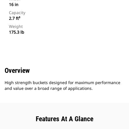
16 in
Capacity
2.7 ft³
Weight
175.3 lb
Overview
High strength buckets designed for maximum performance
and value over a broad range of applications.
Features At A Glance