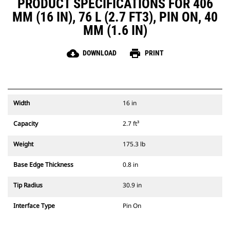
PRODUCT SPECIFICATIONS FOR 406
MM (16 IN), 76 L (2.7 FT3), PIN ON, 40
MM (1.6 IN)
cloud_download
print
DOWNLOAD
PRINT
Width
16 in
Capacity
2.7 ft³
Weight
175.3 lb
Base Edge Thickness
0.8 in
Tip Radius
30.9 in
Interface Type
Pin On