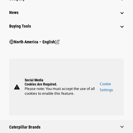
News
Buying Tools
North America – English
Social Media
Cookie
Cookies Are Required.
warning
Please note: You must accept the use of all
Settings
cookies to enable this feature.
Caterpillar Brands