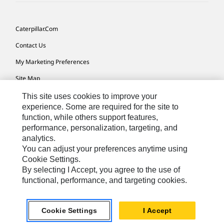
Caterpillar.com
Contact Us
My Marketing Preferences
Site Map
Cookie Settings
This site uses cookies to improve your
experience. Some are required for the site to
Legal
function, while others support features,
performance, personalization, targeting, and
Privacy
analytics.
Do Not Sell Or Share My Personal Information
You can adjust your preferences anytime using
Cookie Settings.
Accessibility Statement
By selecting I Accept, you agree to the use of
functional, performance, and targeting cookies.
US-English
© 2026 Caterpillar. All Rights Reserved.
Cookie Settings
I Accept