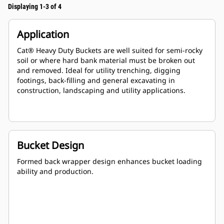
Displaying 1-3 of 4
Application
Cat® Heavy Duty Buckets are well suited for semi-rocky
soil or where hard bank material must be broken out
and removed. Ideal for utility trenching, digging
footings, back-filling and general excavating in
construction, landscaping and utility applications.
Bucket Design
Formed back wrapper design enhances bucket loading
ability and production.