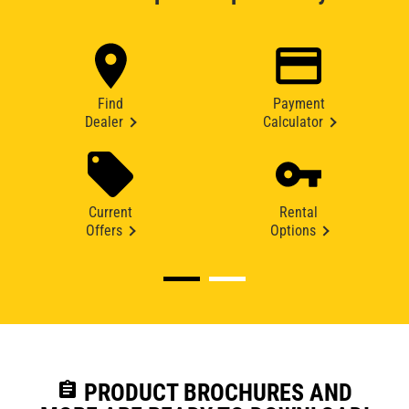
Find
Payment
Dealer
Calculator
Current
Rental
Offers
Options
assignment
PRODUCT BROCHURES AND