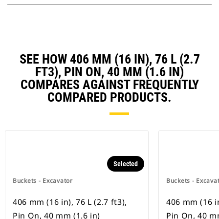
SEE HOW 406 MM (16 IN), 76 L (2.7
FT3), PIN ON, 40 MM (1.6 IN)
COMPARES AGAINST FREQUENTLY
COMPARED PRODUCTS.
Selected
Buckets - Excavator
Buckets - Excava
406 mm (16 in), 76 L (2.7 ft3),
406 mm (16 in)
Pin On, 40 mm (1.6 in)
Pin On, 40 mm