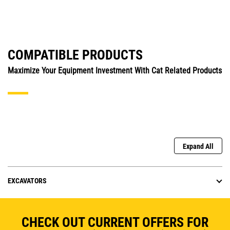
COMPATIBLE PRODUCTS
Maximize Your Equipment Investment With Cat Related Products
Expand All
EXCAVATORS
CHECK OUT CURRENT OFFERS FOR