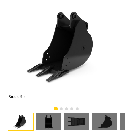
Studio Shot
Fro