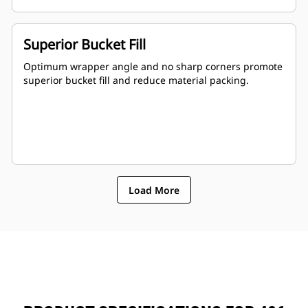
Superior Bucket Fill
Optimum wrapper angle and no sharp corners promote
superior bucket fill and reduce material packing.
Load More