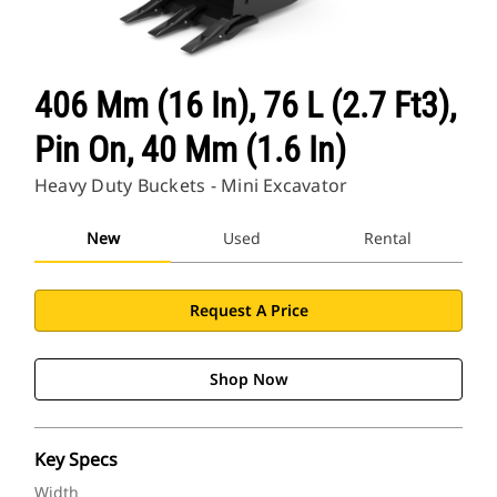
406 Mm (16 In), 76 L (2.7 Ft3),
Pin On, 40 Mm (1.6 In)
Heavy Duty Buckets - Mini Excavator
New
Used
Rental
Request A Price
Shop Now
Key Specs
Width