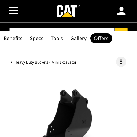
person
SEARCH
search
Benefits
Specs
Tools
Gallery
Offers
more_vert
Heavy Duty Buckets - Mini Excavator