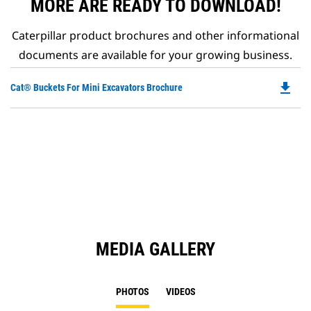
MORE ARE READY TO DOWNLOAD!
Caterpillar product brochures and other informational
documents are available for your growing business.
file_download
Do
Cat® Buckets For Mini Excavators Brochure
P
O
in
a
N
Ta
MEDIA GALLERY
PHOTOS
VIDEOS