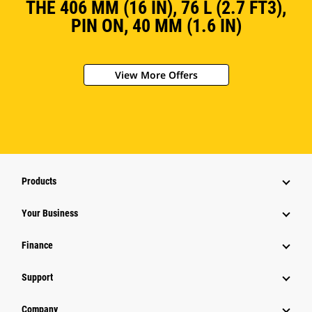
THE 406 MM (16 IN), 76 L (2.7 FT3),
PIN ON, 40 MM (1.6 IN)
View More Offers
Products
Your Business
Finance
Support
Company