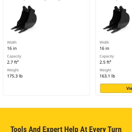
Width
Width
16 in
16 in
Capacity
Capacity
2.7 ft³
2.5 ft³
Weight
Weight
175.3 lb
163.1 lb
Vi
Tools And Expert Help At Every Turn