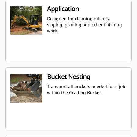
Application
Designed for cleaning ditches,
sloping, grading and other finishing
work.
Bucket Nesting
Transport all buckets needed for a job
within the Grading Bucket.