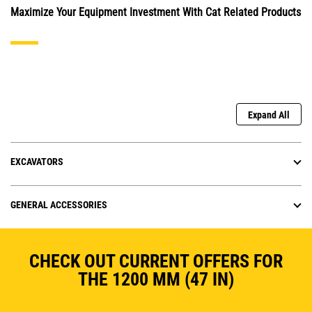
Maximize Your Equipment Investment With Cat Related Products
Expand All
EXCAVATORS
GENERAL ACCESSORIES
CHECK OUT CURRENT OFFERS FOR
THE 1200 MM (47 IN)