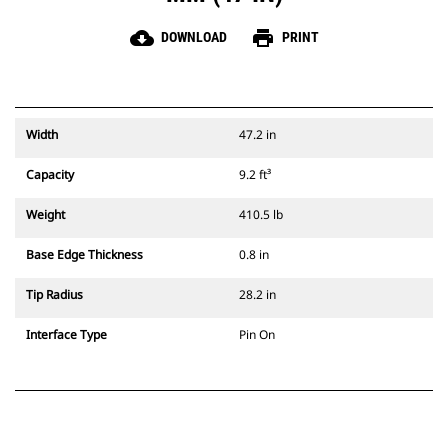
cloud_download
print
DOWNLOAD
PRINT
Width
47.2 in
Capacity
9.2 ft³
Weight
410.5 lb
Base Edge Thickness
0.8 in
Tip Radius
28.2 in
Interface Type
Pin On