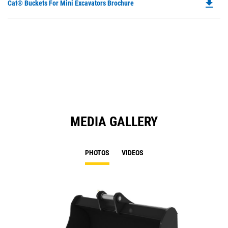
file_download
Do
Cat® Buckets For Mini Excavators Brochure
P
O
in
a
N
Ta
MEDIA GALLERY
PHOTOS
VIDEOS