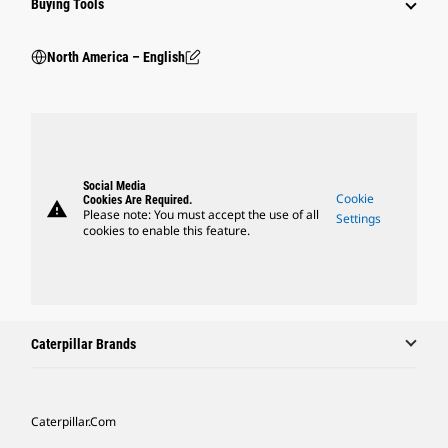
Buying Tools
North America – English
Social Media
Cookie
Cookies Are Required.
warning
Please note: You must accept the use of all
Settings
cookies to enable this feature.
Caterpillar Brands
Caterpillar.com