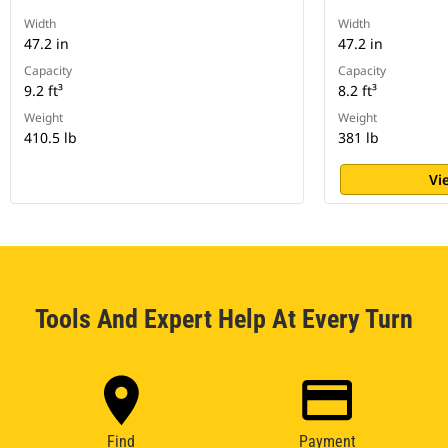
Width
Width
47.2 in
47.2 in
Capacity
Capacity
9.2 ft³
8.2 ft³
Weight
Weight
410.5 lb
381 lb
Vi
Tools And Expert Help At Every Turn
Find
Payment