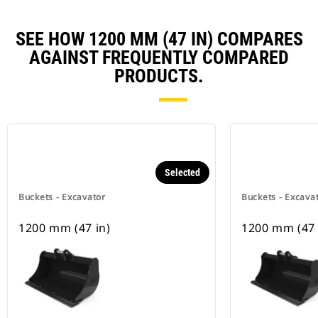
SEE HOW 1200 MM (47 IN) COMPARES
AGAINST FREQUENTLY COMPARED
PRODUCTS.
Selected
Buckets - Excavator
Buckets - Excava
1200 mm (47 in)
1200 mm (47 