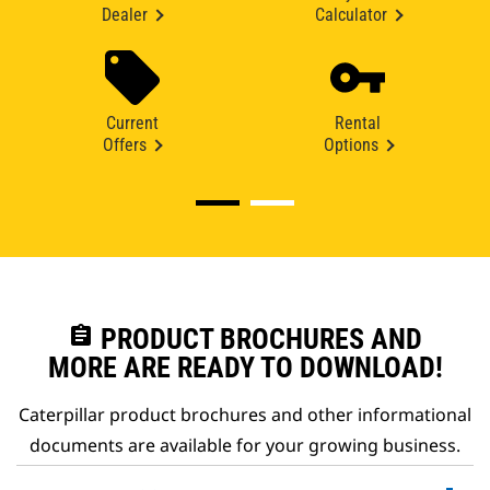
Dealer
Calculator
Current
Rental
Offers
Options
assignment
PRODUCT BROCHURES AND
MORE ARE READY TO DOWNLOAD!
Caterpillar product brochures and other informational
documents are available for your growing business.