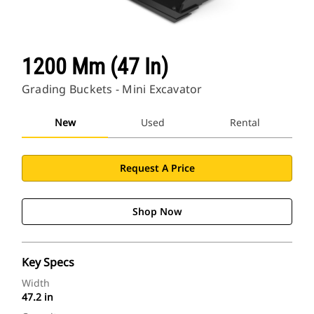
1200 Mm (47 In)
Grading Buckets - Mini Excavator
New
Used
Rental
Request A Price
Shop Now
Key Specs
Width
47.2 in