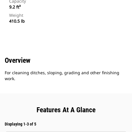
Capacity
9.2 ft³
Weight
410.5 lb
Overview
For cleaning ditches, sloping, grading and other finishing
work.
Features At A Glance
Displaying 1-3 of 5