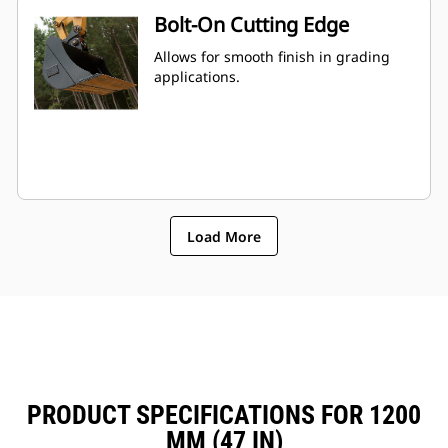
Bolt-On Cutting Edge
Allows for smooth finish in grading
applications.
Load More
PRODUCT SPECIFICATIONS FOR 1200
MM (47 IN)