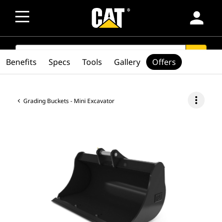
person
SEARCH
search
Benefits
Specs
Tools
Gallery
Offers
more_vert
Grading Buckets - Mini Excavator