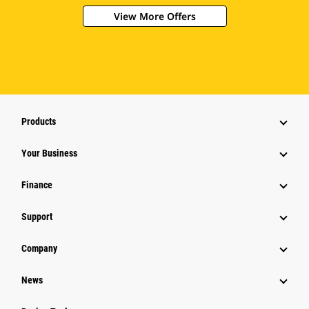
View More Offers
Products
Your Business
Finance
Support
Company
News