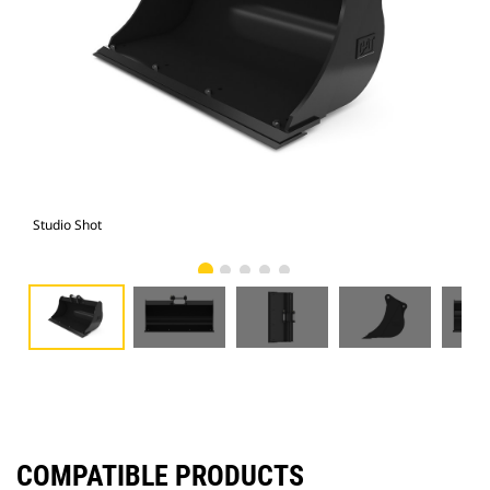
Studio Shot
Fro
COMPATIBLE PRODUCTS