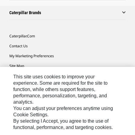
Caterpillar Brands
Caterpillar.com
Contact Us
My Marketing Preferences
Site Map
Cookie Settings
This site uses cookies to improve your
experience. Some are required for the site to
Legal
function, while others support features,
performance, personalization, targeting, and
Privacy
analytics.
Do Not Sell Or Share My Personal Information
You can adjust your preferences anytime using
Cookie Settings.
Accessibility Statement
By selecting I Accept, you agree to the use of
functional, performance, and targeting cookies.