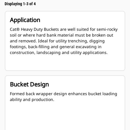
Displaying 1-3 of 4
Application
Cat® Heavy Duty Buckets are well suited for semi-rocky
soil or where hard bank material must be broken out
and removed. Ideal for utility trenching, digging
footings, back-filling and general excavating in
construction, landscaping and utility applications.
Bucket Design
Formed back wrapper design enhances bucket loading
ability and production.