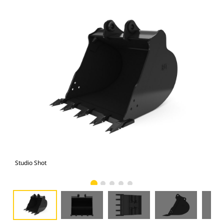
Studio Shot
Fro