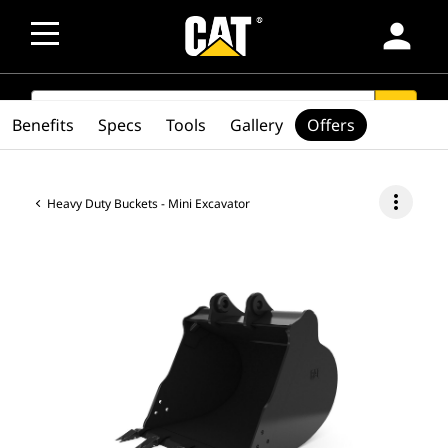
person
SEARCH
search
Benefits
Specs
Tools
Gallery
Offers
more_vert
Heavy Duty Buckets - Mini Excavator