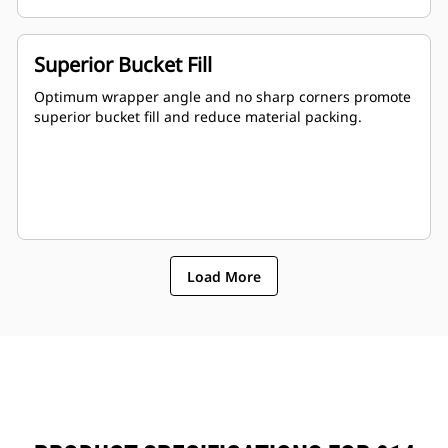
Superior Bucket Fill
Optimum wrapper angle and no sharp corners promote
superior bucket fill and reduce material packing.
Load More