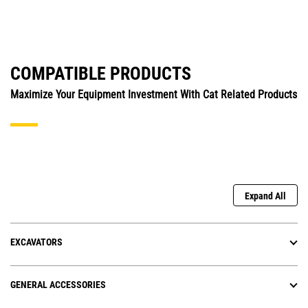
COMPATIBLE PRODUCTS
Maximize Your Equipment Investment With Cat Related Products
Expand All
EXCAVATORS
GENERAL ACCESSORIES