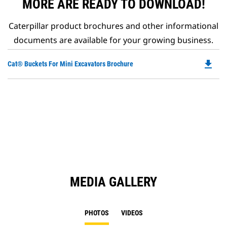
MORE ARE READY TO DOWNLOAD!
Caterpillar product brochures and other informational
documents are available for your growing business.
file_download
Do
Cat® Buckets For Mini Excavators Brochure
P
O
in
a
N
Ta
MEDIA GALLERY
PHOTOS
VIDEOS