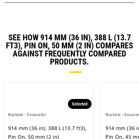
SEE HOW 914 MM (36 IN), 388 L (13.7
FT3), PIN ON, 50 MM (2 IN) COMPARES
AGAINST FREQUENTLY COMPARED
PRODUCTS.
Selected
Buckets - Excavator
Buckets - Excava
914 mm (36 in), 388 L (13.7 ft3),
914 mm (36 in)
Pin On, 50 mm (2 in)
Pin On, 45 mm