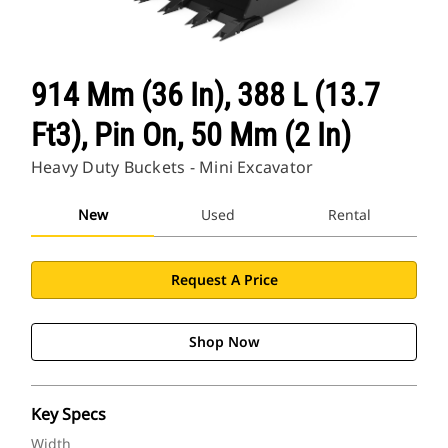
914 Mm (36 In), 388 L (13.7
Ft3), Pin On, 50 Mm (2 In)
Heavy Duty Buckets - Mini Excavator
New
Used
Rental
Request A Price
Shop Now
Key Specs
Width