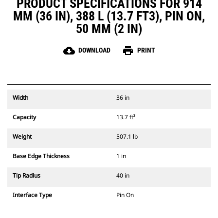
PRODUCT SPECIFICATIONS FOR 914
MM (36 IN), 388 L (13.7 FT3), PIN ON,
50 MM (2 IN)
cloud_download
print
DOWNLOAD
PRINT
Width
36 in
Capacity
13.7 ft³
Weight
507.1 lb
Base Edge Thickness
1 in
Tip Radius
40 in
Interface Type
Pin On