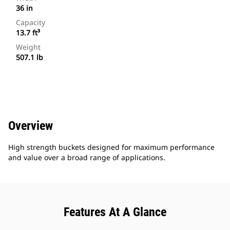
36 in
Capacity
13.7 ft³
Weight
507.1 lb
Overview
High strength buckets designed for maximum performance
and value over a broad range of applications.
Features At A Glance