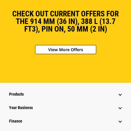
CHECK OUT CURRENT OFFERS FOR
THE 914 MM (36 IN), 388 L (13.7
FT3), PIN ON, 50 MM (2 IN)
View More Offers
Products
Your Business
Finance