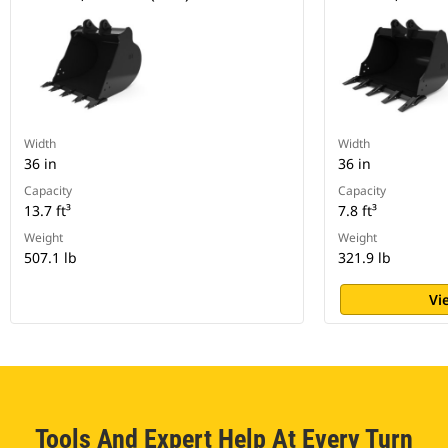
Width
Width
36 in
36 in
Capacity
Capacity
13.7 ft³
7.8 ft³
Weight
Weight
507.1 lb
321.9 lb
Vi
Tools And Expert Help At Every Turn