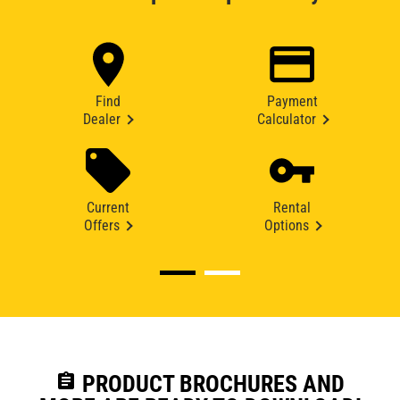
Find
Payment
Dealer
Calculator
Current
Rental
Offers
Options
assignment
PRODUCT BROCHURES AND