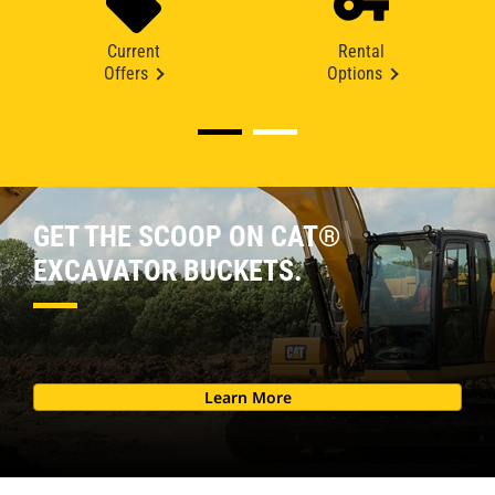
Current
Rental
Offers
Options
GET THE SCOOP ON CAT®
EXCAVATOR BUCKETS.
Learn More