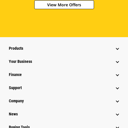
View More Offers
Products
Your Business
Finance
Support
Company
News
Buying Tools