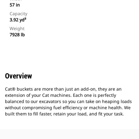
57 in
Capacity
3.92 yd³
Weight
7928 lb
Overview
Cat® buckets are more than just an add-on, they are an
extension of your Cat machines. Each one is perfectly
balanced to our excavators so you can take on heaping loads
without compromising fuel efficiency or machine health. We
built them to fill faster, retain your load, and fit your task.