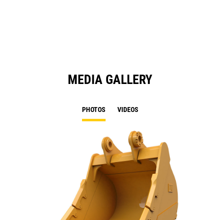
a
N
Ta
MEDIA GALLERY
PHOTOS
VIDEOS