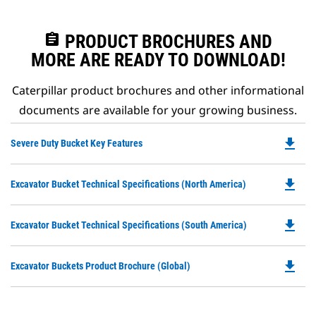
assignment
PRODUCT BROCHURES AND
MORE ARE READY TO DOWNLOAD!
Caterpillar product brochures and other informational
documents are available for your growing business.
file_download
Do
Severe Duty Bucket Key Features
P
O
file_download
Do
Excavator Bucket Technical Specifications (North America)
in
P
a
O
N
file_download
Do
Excavator Bucket Technical Specifications (South America)
in
Ta
P
a
O
N
file_download
Do
Excavator Buckets Product Brochure (Global)
in
Ta
P
a
O
N
in
Ta