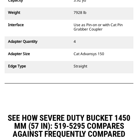
Capacity
3.92 yd³
excavators. Trenching width
couplers are also available.
Weight
7928 lb
Attachments compatible with the
CW Dedicated Coupler system use
Interface
Use as Pin-on or with Cat Pin
fixed quick coupler hinges. CW
Grabber Coupler
Dedicated Couplers feature a
wedge-style locking system to
Adapter Quantity
4
keep attachments secure.
CW Dedicated Couplers are
Adapter Size
Cat Advansys 150
available for all tracked and
wheeled excavators.
Edge Type
Straight
SEE HOW SEVERE DUTY BUCKET 1450
MM (57 IN): 519-5295 COMPARES
AGAINST FREQUENTLY COMPARED