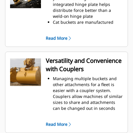
operating efficiency.
integrated hinge plate helps
Load more material in less time.
distribute force better than a
Bucket shape and sidebars keep
weld-on hinge plate
the most material in your bucket
Cat buckets are manufactured
for every load.
with high-strength, abrasion-
resistant steel, especially in
Read More
excessive wear areas
Protect the high wear areas of
your bucket coming into contact
with materials the most with Cat
Versatility and Convenience
Ground Engaging Tools (GET)
with Couplers
Get higher production in
demanding applications, easier
Managing multiple buckets and
penetration into piles, and faster
other attachments for a fleet is
cycle times with Cat
Advansys
®
™
easier with a coupler system.
GET
Couplers allow machines of similar
Install and remove tips faster than
sizes to share and attachments
ever with the Advansys
can be changed out in seconds
hammerless GET system
without leaving the safety of the
Ensure a secure fit for tips and
cab.
adapters, using only basic hand
Read More
Buckets capable of being pinned
tools, with CapSure retention
directly to the machine are also