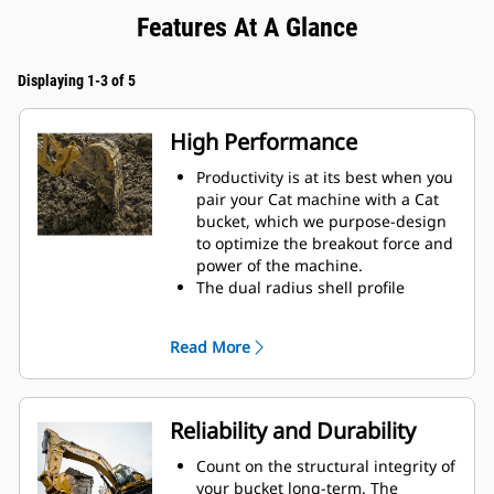
Features At A Glance
Displaying 1-3 of 5
High Performance
Productivity is at its best when you
pair your Cat machine with a Cat
bucket, which we purpose-design
to optimize the breakout force and
power of the machine.
The dual radius shell profile
improves material flow into the
bucket. The added heel clearance
Read More
ensures the bottom of the bucket
does not drag, reducing
maintenance costs.
Fuel consumption peaks during
Reliability and Durability
digging. Cat buckets are designed
to cut through material quickly to
Count on the structural integrity of
enhance your machine's overall
your bucket long-term. The