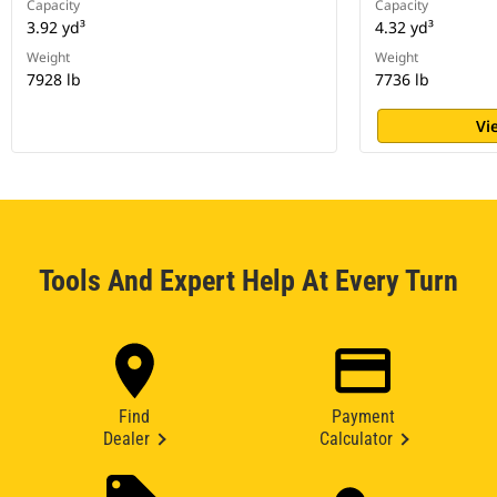
Capacity
Capacity
3.92 yd³
4.32 yd³
Weight
Weight
7928 lb
7736 lb
Vi
Tools And Expert Help At Every Turn
Find
Payment
Dealer
Calculator