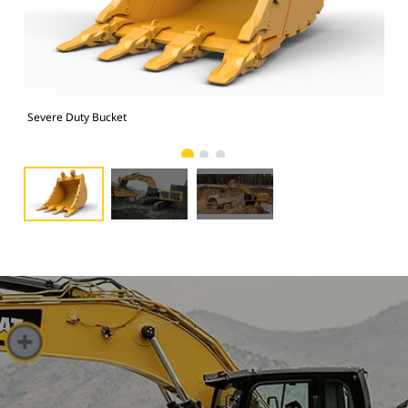
Severe Duty Bucket
Pho