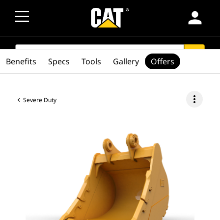
person
SEARCH
search
Benefits
Specs
Tools
Gallery
Offers
more_vert
Severe Duty