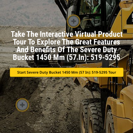
Take The Interactive Virtual Product
Tour To Explore The Great Features
And Benefits Of The Severe Duty
Bucket 1450 Mm (57 In): 519-5295
Start Severe Duty Bucket 1450 Mm (57 In): 519-5295 Tour