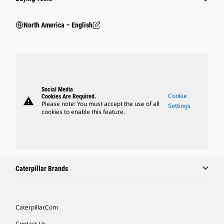
North America – English
Social Media
Cookie
Cookies Are Required.
warning
Please note: You must accept the use of all
Settings
cookies to enable this feature.
Caterpillar Brands
Caterpillar.com
Contact Us