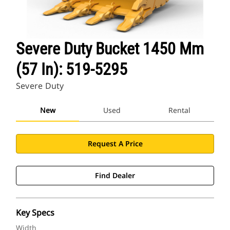
Severe Duty Bucket 1450 Mm
(57 In): 519-5295
Severe Duty
New
Used
Rental
Request A Price
Find Dealer
Key Specs
Width