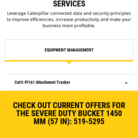
SERVICES
Leverage Caterpillar connected data and security principles
to improve efficiencies, increase productivity and make your
business more profitable.
EQUIPMENT MANAGEMENT
Cat® Pl161 Attachment Tracker
CHECK OUT CURRENT OFFERS FOR
THE SEVERE DUTY BUCKET 1450
MM (57 IN): 519-5295