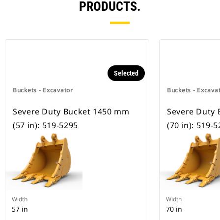
PRODUCTS.
Selected
Buckets - Excavator
Buckets - Excava
Severe Duty Bucket 1450 mm
Severe Duty
(57 in): 519-5295
(70 in): 519-
Width
Width
57 in
70 in