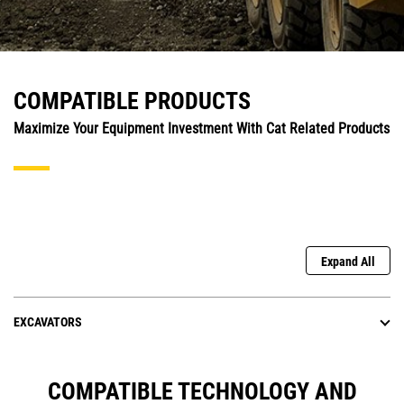
COMPATIBLE PRODUCTS
Maximize Your Equipment Investment With Cat Related Products
Expand All
EXCAVATORS
COMPATIBLE TECHNOLOGY AND