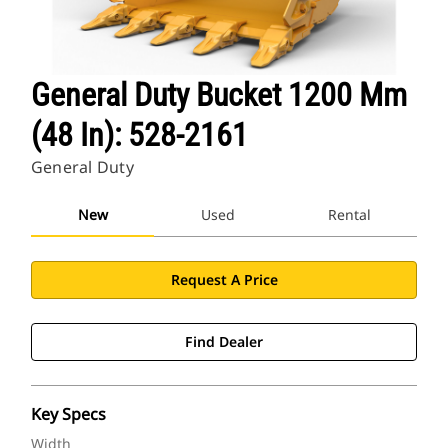
General Duty Bucket 1200 Mm
(48 In): 528-2161
General Duty
New
Used
Rental
Request A Price
Find Dealer
Key Specs
Width