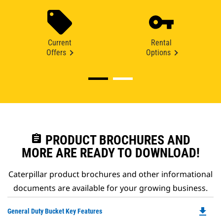
Current
Rental
Offers
Options
assignment
PRODUCT BROCHURES AND
MORE ARE READY TO DOWNLOAD!
Caterpillar product brochures and other informational
documents are available for your growing business.
file_download
Do
General Duty Bucket Key Features