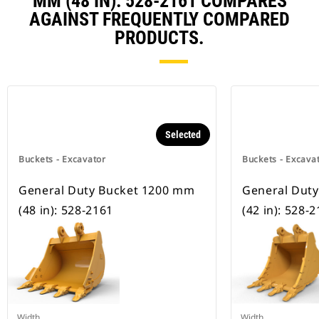
MM (48 IN): 528-2161 COMPARES
AGAINST FREQUENTLY COMPARED
PRODUCTS.
Selected
Buckets - Excavator
Buckets - Excava
General Duty Bucket 1200 mm
General Dut
(48 in): 528-2161
(42 in): 528-
Width
Width