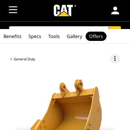
person
SEARCH
search
Benefits
Specs
Tools
Gallery
Offers
more_vert
General Duty