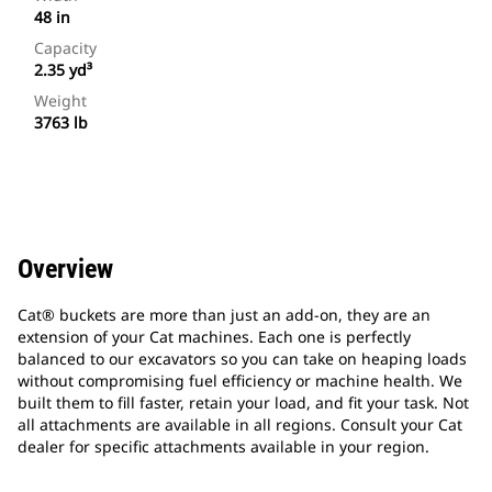
48 in
Capacity
2.35 yd³
Weight
3763 lb
Overview
Cat® buckets are more than just an add-on, they are an
extension of your Cat machines. Each one is perfectly
balanced to our excavators so you can take on heaping loads
without compromising fuel efficiency or machine health. We
built them to fill faster, retain your load, and fit your task. Not
all attachments are available in all regions. Consult your Cat
dealer for specific attachments available in your region.