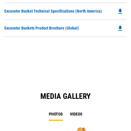
P
O
file_download
Do
Excavator Bucket Technical Specifications (North America)
in
P
a
O
N
file_download
Do
Excavator Buckets Product Brochure (Global)
in
Ta
P
a
O
N
in
Ta
a
N
Ta
MEDIA GALLERY
PHOTOS
VIDEOS