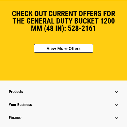
CHECK OUT CURRENT OFFERS FOR
THE GENERAL DUTY BUCKET 1200
MM (48 IN): 528-2161
View More Offers
Products
Your Business
Finance