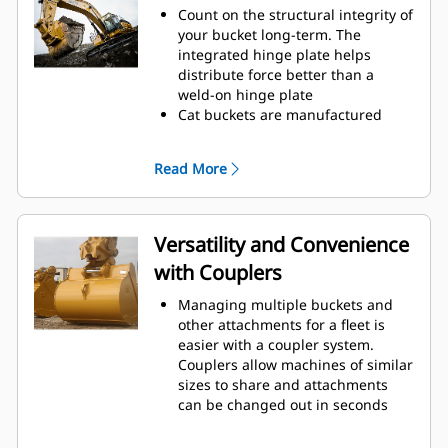
to cut through material quickly to
Count on the structural integrity of
enhance your machine's overall
your bucket long-term. The
operating efficiency.
integrated hinge plate helps
Load more material in less time.
distribute force better than a
Bucket shape and sidebars keep
weld-on hinge plate
the most material in your bucket
Cat buckets are manufactured
for every load.
with high-strength, abrasion-
resistant steel, especially in
Read More
excessive wear areas
Protect the high wear areas of
your bucket coming into contact
with materials the most with Cat
Versatility and Convenience
Ground Engaging Tools (GET)
with Couplers
Get higher production in
demanding applications, easier
Managing multiple buckets and
penetration into piles, and faster
other attachments for a fleet is
cycle times with Cat
Advansys
®
™
easier with a coupler system.
GET
Couplers allow machines of similar
Install and remove tips faster than
sizes to share and attachments
ever with the Advansys
can be changed out in seconds
hammerless GET system
without leaving the safety of the
Ensure a secure fit for tips and
cab.