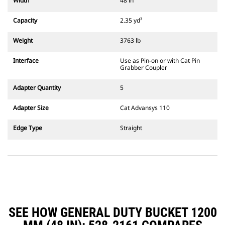
Width
48 in
compatible with 311-352 tracked
excavators and all wheeled
Capacity
2.35 yd³
excavators. Trenching width
couplers are also available.
Weight
3763 lb
Attachments compatible with the
CW Dedicated Coupler system use
Interface
Use as Pin-on or with Cat Pin
fixed quick coupler hinges. CW
Grabber Coupler
Dedicated Couplers feature a
wedge-style locking system to
Adapter Quantity
5
keep attachments secure.
CW Dedicated Couplers are
Adapter Size
Cat Advansys 110
available for all tracked and
wheeled excavators.
Edge Type
Straight
SEE HOW GENERAL DUTY BUCKET 1200