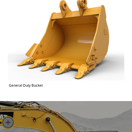
General Duty Bucket