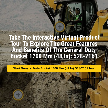
Take The Interactive Virtual Product
Tour To Explore The Great Features
And Benefits Of The General Duty
Bucket 1200 Mm (48 In): 528-2161
Start General Duty Bucket 1200 Mm (48 In): 528-2161 Tour