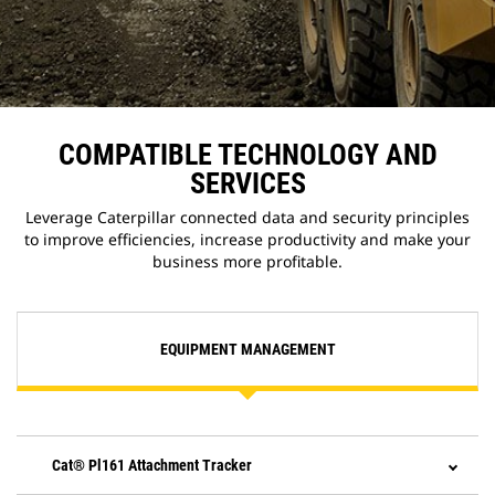
COMPATIBLE TECHNOLOGY AND
SERVICES
Leverage Caterpillar connected data and security principles
to improve efficiencies, increase productivity and make your
business more profitable.
EQUIPMENT MANAGEMENT
Cat® Pl161 Attachment Tracker