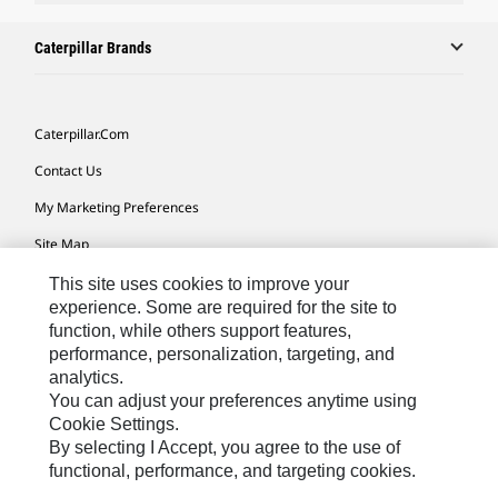
Caterpillar Brands
Caterpillar.com
Contact Us
My Marketing Preferences
Site Map
Cookie Settings
This site uses cookies to improve your
experience. Some are required for the site to
Legal
function, while others support features,
performance, personalization, targeting, and
Privacy
analytics.
Do Not Sell Or Share My Personal Information
You can adjust your preferences anytime using
Cookie Settings.
Accessibility Statement
By selecting I Accept, you agree to the use of
functional, performance, and targeting cookies.