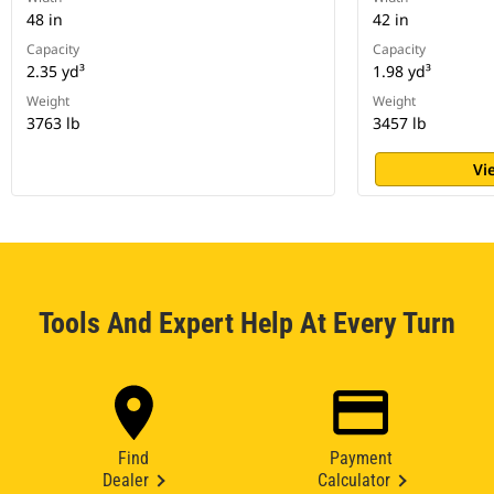
48 in
42 in
Capacity
Capacity
2.35 yd³
1.98 yd³
Weight
Weight
3763 lb
3457 lb
Vi
Tools And Expert Help At Every Turn
Find
Payment
Dealer
Calculator