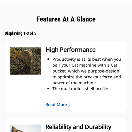
Features At A Glance
Displaying 1-3 of 5
High Performance
Productivity is at its best when you
pair your Cat machine with a Cat
bucket, which we purpose-design
to optimize the breakout force and
power of the machine.
The dual radius shell profile
improves material flow into the
bucket. The added heel clearance
Read More
ensures the bottom of the bucket
does not drag, reducing
maintenance costs.
Fuel consumption peaks during
Reliability and Durability
digging. Cat buckets are designed