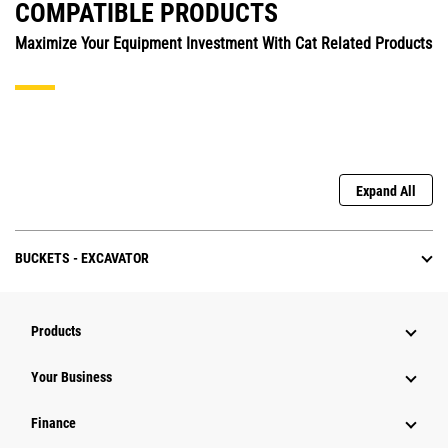
COMPATIBLE PRODUCTS
Maximize Your Equipment Investment With Cat Related Products
Expand All
BUCKETS - EXCAVATOR
Products
Your Business
Finance