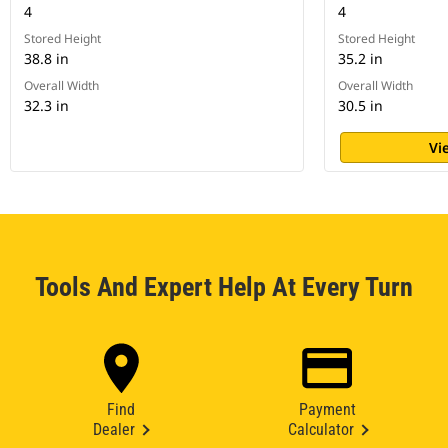
4
4
Stored Height
Stored Height
38.8 in
35.2 in
Overall Width
Overall Width
32.3 in
30.5 in
Vi
Tools And Expert Help At Every Turn
Find
Payment
Dealer
Calculator