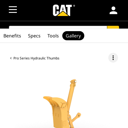
person
SEARCH
search
Benefits
Specs
Tools
Gallery
more_vert
Pro Series Hydraulic Thumbs