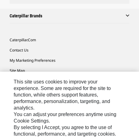
Caterpillar Brands
Caterpillar.com
Contact Us
My Marketing Preferences
Site Map
Cookie Settings
This site uses cookies to improve your
experience. Some are required for the site to
Legal
function, while others support features,
performance, personalization, targeting, and
Privacy
analytics.
Do Not Sell Or Share My Personal Information
You can adjust your preferences anytime using
Cookie Settings.
Accessibility Statement
By selecting I Accept, you agree to the use of
functional, performance, and targeting cookies.