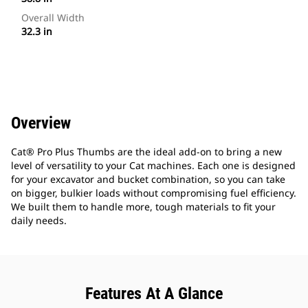
Overall Width
32.3 in
Overview
Cat® Pro Plus Thumbs are the ideal add-on to bring a new
level of versatility to your Cat machines. Each one is designed
for your excavator and bucket combination, so you can take
on bigger, bulkier loads without compromising fuel efficiency.
We built them to handle more, tough materials to fit your
daily needs.
Features At A Glance