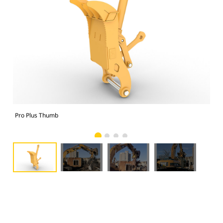
Pro Plus Thumb
Pro