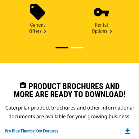
Current
Rental
Offers
Options
assignment
PRODUCT BROCHURES AND
MORE ARE READY TO DOWNLOAD!
Caterpillar product brochures and other informational
documents are available for your growing business.
file_download
Do
Pro Plus Thumbs Key Features
P