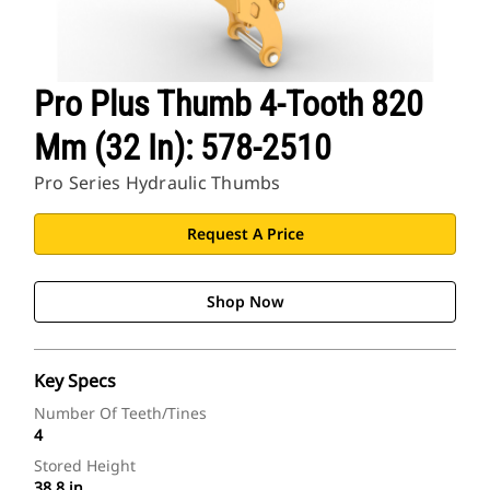
Pro Plus Thumb 4-Tooth 820
Mm (32 In): 578-2510
Pro Series Hydraulic Thumbs
Request A Price
Shop Now
Key Specs
Number Of Teeth/Tines
4
Stored Height
38.8 in