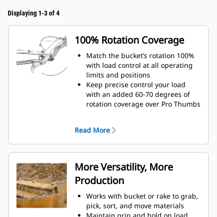
Displaying 1-3 of 4
100% Rotation Coverage
Match the bucket’s rotation 100%
with load control at all operating
limits and positions
Keep precise control your load
with an added 60-70 degrees of
rotation coverage over Pro Thumbs
Complete below-grade, vertical, or
tasks in confined areas with ease.
Read More
Building high rock walls and
loading high-sided trucks are
examples of when load control at
height is critical.
More Versatility, More
Increase the productivity of your
Production
machine from digging to material
handling
Works with bucket or rake to grab,
pick, sort, and move materials
Maintain grip and hold on load