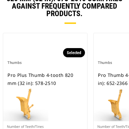
AGAINST FREQUENTLY COMPARED
PRODUCTS.
Selected
Thumbs
Thumbs
Pro Plus Thumb 4-tooth 820
Pro Thumb 4
mm (32 in): 578-2510
in): 652-2366
Number of Teeth/Tines
Number of Teeth/Ti