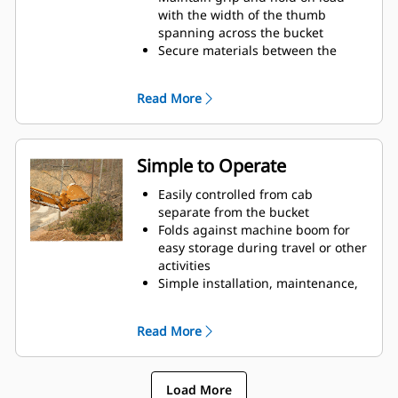
with the width of the thumb
spanning across the bucket
Secure materials between the
thumb and bucket or rake with the
unique curvature of the thumb
Read More
and serrations on the tines
Get the best thumb for your tasks.
With four tine configurations,
select the best option for full grip
Simple to Operate
or straddling the boom during
transport.
Easily controlled from cab
Managing multiple attachments
separate from the bucket
for a fleet is easier with a coupler
Folds against machine boom for
system. Select thumb models are
easy storage during travel or other
compatible with Cat Pin Grabber
activities
Couplers, allowing for machines of
Simple installation, maintenance,
similar sizes to share thumbs and
and overall operation make
other attachments.
thumbs a simpler, more affordable
Read More
owning and operating choice than
grapples
Load More