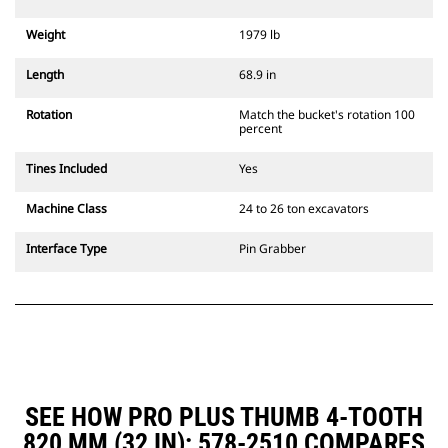
Weight
1979 lb
Length
68.9 in
Rotation
Match the bucket's rotation 100
percent
Tines Included
Yes
Machine Class
24 to 26 ton excavators
Interface Type
Pin Grabber
SEE HOW PRO PLUS THUMB 4-TOOTH
820 MM (32 IN): 578-2510 COMPARES