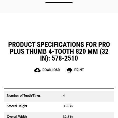
PRODUCT SPECIFICATIONS FOR PRO
PLUS THUMB 4-TOOTH 820 MM (32
IN): 578-2510
cloud_download
print
DOWNLOAD
PRINT
Number of Teeth/Tines
4
Stored Height
38.8 in
Overall Width
32.3 in