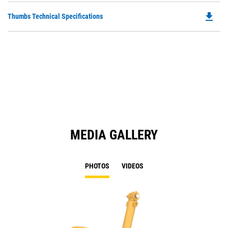
O
file_download
Do
Thumbs Technical Specifications
in
P
a
O
N
in
Ta
a
N
Ta
MEDIA GALLERY
PHOTOS
VIDEOS