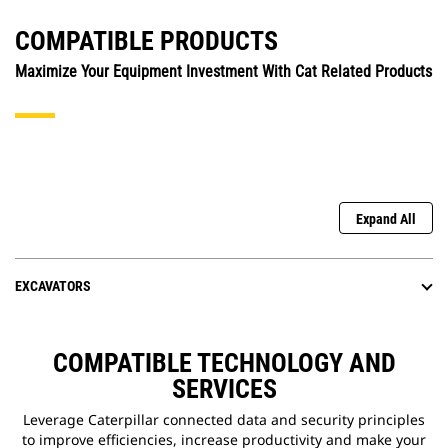
COMPATIBLE PRODUCTS
Maximize Your Equipment Investment With Cat Related Products
Expand All
EXCAVATORS
COMPATIBLE TECHNOLOGY AND
SERVICES
Leverage Caterpillar connected data and security principles
to improve efficiencies, increase productivity and make your