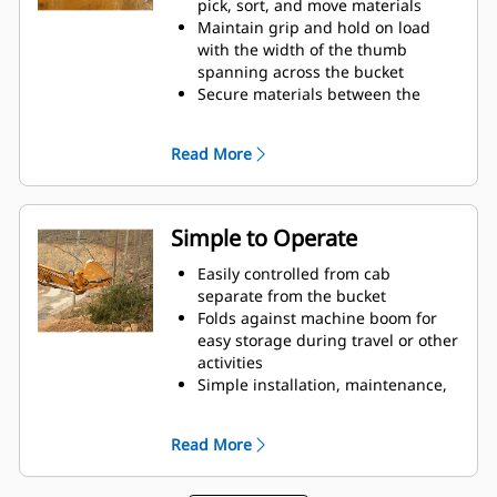
pick, sort, and move materials
Maintain grip and hold on load
with the width of the thumb
spanning across the bucket
Secure materials between the
thumb and bucket or rake with the
unique curvature of the thumb
Read More
and serrations on the tines
Get the best thumb for your tasks.
With four tine configurations,
select the best option for full grip
Simple to Operate
or straddling the boom during
transport.
Easily controlled from cab
Managing multiple attachments
separate from the bucket
for a fleet is easier with a coupler
Folds against machine boom for
system. Select thumb models are
easy storage during travel or other
compatible with Cat Pin Grabber
activities
Couplers, allowing for machines of
Simple installation, maintenance,
similar sizes to share thumbs and
and overall operation make
other attachments.
thumbs a simpler, more affordable
Read More
owning and operating choice than
grapples