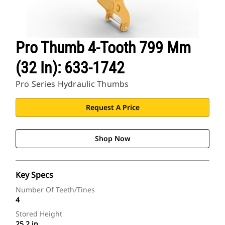
Pro Thumb 4-Tooth 799 Mm
(32 In): 633-1742
Pro Series Hydraulic Thumbs
Request A Price
Shop Now
Key Specs
Number Of Teeth/Tines
4
Stored Height
25.2 in