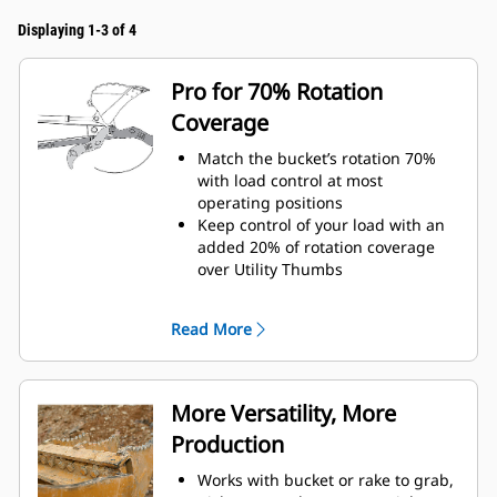
Displaying 1-3 of 4
Pro for 70% Rotation
Coverage
Match the bucket’s rotation 70%
with load control at most
operating positions
Keep control of your load with an
added 20% of rotation coverage
over Utility Thumbs
Complete below-grade and vertical
tasks in with ease.
Read More
Increase the productivity of your
machine from digging to material
handling
More Versatility, More
Production
Works with bucket or rake to grab,