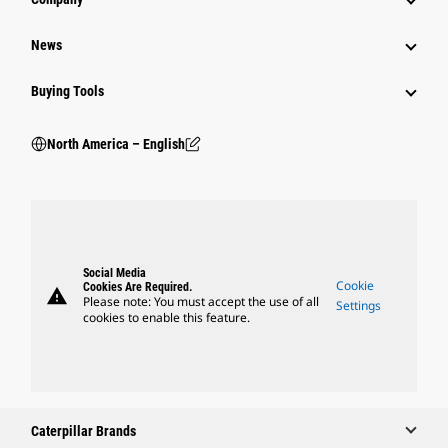
News
Buying Tools
North America – English
Social Media
Cookie
Cookies Are Required.
warning
Please note: You must accept the use of all
Settings
cookies to enable this feature.
Caterpillar Brands