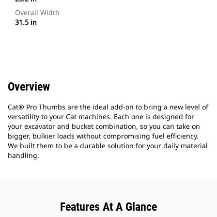
Overall Width
31.5 in
Overview
Cat® Pro Thumbs are the ideal add-on to bring a new level of
versatility to your Cat machines. Each one is designed for
your excavator and bucket combination, so you can take on
bigger, bulkier loads without compromising fuel efficiency.
We built them to be a durable solution for your daily material
handling.
Features At A Glance