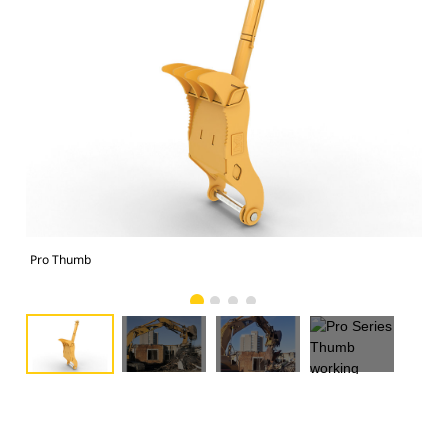
Pro Thumb
Pro