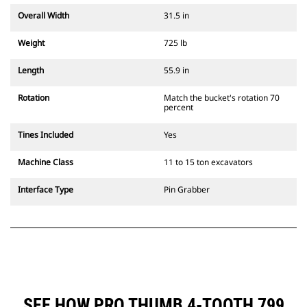
Overall Width
31.5 in
Weight
725 lb
Length
55.9 in
Rotation
Match the bucket's rotation 70
percent
Tines Included
Yes
Machine Class
11 to 15 ton excavators
Interface Type
Pin Grabber
SEE HOW PRO THUMB 4-TOOTH 799