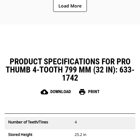
Load More
PRODUCT SPECIFICATIONS FOR PRO
THUMB 4-TOOTH 799 MM (32 IN): 633-
1742
cloud_download
print
DOWNLOAD
PRINT
Number of Teeth/Tines
4
Stored Height
25.2 in