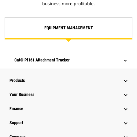
business more profitable.
EQUIPMENT MANAGEMENT
Cat® Pl161 Attachment Tracker
Products
Your Business
Finance
Support
Company