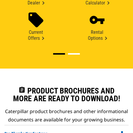
Dealer
Calculator
Current
Rental
Offers
Options
assignment
PRODUCT BROCHURES AND
MORE ARE READY TO DOWNLOAD!
Caterpillar product brochures and other informational
documents are available for your growing business.