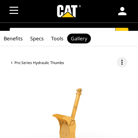
person
SEARCH
search
Benefits
Specs
Tools
Gallery
more_vert
Pro Series Hydraulic Thumbs