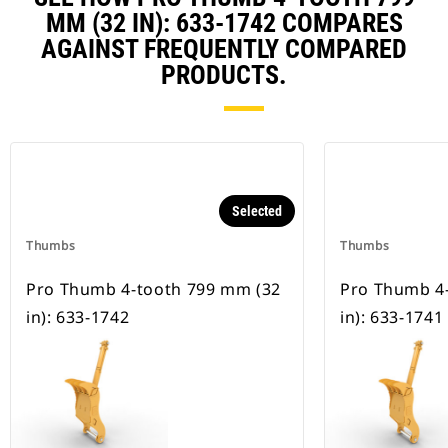
MM (32 IN): 633-1742 COMPARES
AGAINST FREQUENTLY COMPARED
PRODUCTS.
Selected
Thumbs
Thumbs
Pro Thumb 4-tooth 799 mm (32
Pro Thumb 4
in): 633-1742
in): 633-1741