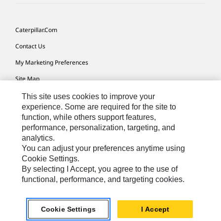
Caterpillar.com
Contact Us
My Marketing Preferences
Site Map
Cookie Settings
This site uses cookies to improve your
experience. Some are required for the site to
Legal
function, while others support features,
performance, personalization, targeting, and
Privacy
analytics.
Do Not Sell Or Share My Personal Information
You can adjust your preferences anytime using
Cookie Settings.
Accessibility Statement
By selecting I Accept, you agree to the use of
functional, performance, and targeting cookies.
US-English
© 2026 Caterpillar. All Rights Reserved.
Cookie Settings
I Accept