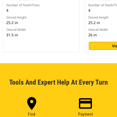
Number of Teeth/Tines
Number of Teeth/Ti
4
4
Stored Height
Stored Height
25.2 in
25.2 in
Overall Width
Overall Width
31.5 in
26 in
Vi
Tools And Expert Help At Every Turn
Find
Payment