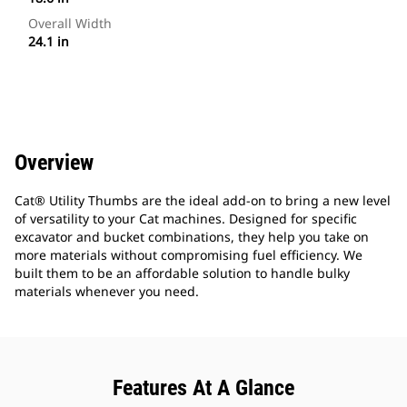
Overall Width
24.1 in
Overview
Cat® Utility Thumbs are the ideal add-on to bring a new level
of versatility to your Cat machines. Designed for specific
excavator and bucket combinations, they help you take on
more materials without compromising fuel efficiency. We
built them to be an affordable solution to handle bulky
materials whenever you need.
Features At A Glance