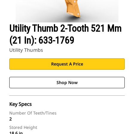
Utility Thumb 2-Tooth 521 Mm
(21 In): 633-1769
Utility Thumbs
Request A Price
Shop Now
Key Specs
Number Of Teeth/Tines
2
Stored Height
18.6 in