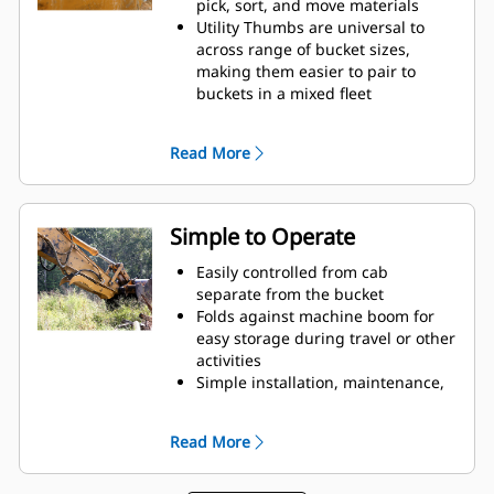
pick, sort, and move materials
Utility Thumbs are universal to
across range of bucket sizes,
making them easier to pair to
buckets in a mixed fleet
Secure materials between the
thumb and bucket or rake with the
Read More
unique curvature of the thumb
and serrations on the tines
Get the best thumb for your tasks.
With two tine configurations,
Simple to Operate
select the best option for a wider
grip or straddling the boom
Easily controlled from cab
during transport.
separate from the bucket
Managing multiple attachments
Folds against machine boom for
for a fleet is easier with a coupler
easy storage during travel or other
system. Select thumb models are
activities
compatible with Cat Pin Grabber
Simple installation, maintenance,
Couplers, allowing for machines of
and overall operation make
similar sizes to share thumbs and
thumbs a simpler, more affordable
Read More
other attachments.
owning and operating choice than
grapples