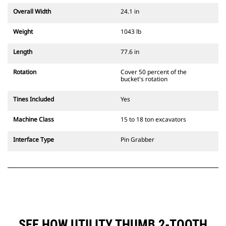
Overall Width
24.1 in
Weight
1043 lb
Length
77.6 in
Rotation
Cover 50 percent of the
bucket's rotation
Tines Included
Yes
Machine Class
15 to 18 ton excavators
Interface Type
Pin Grabber
SEE HOW UTILITY THUMB 2-TOOTH