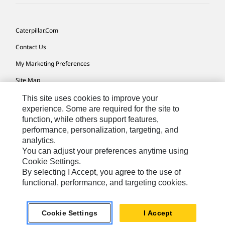
Caterpillar.com
Contact Us
My Marketing Preferences
Site Map
Cookie Settings
This site uses cookies to improve your
experience. Some are required for the site to
Legal
function, while others support features,
performance, personalization, targeting, and
Privacy
analytics.
Do Not Sell Or Share My Personal Information
You can adjust your preferences anytime using
Cookie Settings.
Accessibility Statement
By selecting I Accept, you agree to the use of
functional, performance, and targeting cookies.
US-English
© 2026 Caterpillar. All Rights Reserved.
Cookie Settings
I Accept