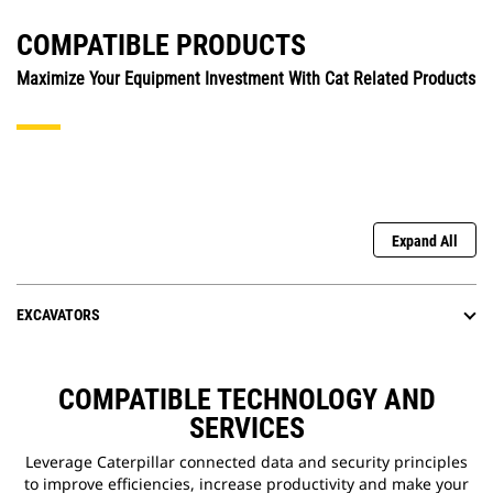
COMPATIBLE PRODUCTS
Maximize Your Equipment Investment With Cat Related Products
Expand All
EXCAVATORS
COMPATIBLE TECHNOLOGY AND
SERVICES
Leverage Caterpillar connected data and security principles
to improve efficiencies, increase productivity and make your