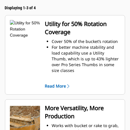
Displaying 1-3 of 4
Utility for 50% Rotation
Coverage
Cover 50% of the bucket’s rotation
For better machine stability and
load capability use a Utility
Thumb, which is up to 43% lighter
over Pro Series Thumbs in some
size classes
Improve visibility to the materials
and in trenching applications with
Read More
a narrower profile
Increase the productivity with
periodic use where a bucket or
rake alone would fall short
More Versatility, More
Production
Works with bucket or rake to grab,