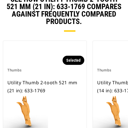
521 MM (21 IN): 633-1769 COMPARES
AGAINST FREQUENTLY COMPARED
PRODUCTS.
Selected
Thumbs
Thumbs
Utility Thumb 2-tooth 521 mm
Utility Thum
(21 in): 633-1769
(14 in): 633-