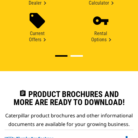
Dealer
Calculator
Current
Rental
Offers
Options
assignment
PRODUCT BROCHURES AND
MORE ARE READY TO DOWNLOAD!
Caterpillar product brochures and other informational
documents are available for your growing business.