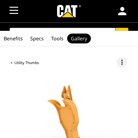
person
SEARCH
search
Benefits
Specs
Tools
Gallery
more_vert
Utility Thumbs