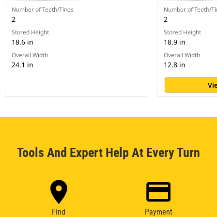
Number of Teeth/Tines
Number of Teeth/Ti
2
2
Stored Height
Stored Height
18.6 in
18.9 in
Overall Width
Overall Width
24.1 in
12.8 in
Vi
Tools And Expert Help At Every Turn
Find
Payment