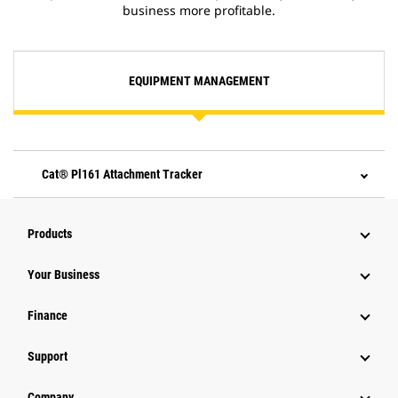
business more profitable.
EQUIPMENT MANAGEMENT
Cat® Pl161 Attachment Tracker
Products
Your Business
Finance
Support
Company