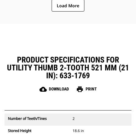
Load More
PRODUCT SPECIFICATIONS FOR
UTILITY THUMB 2-TOOTH 521 MM (21
IN): 633-1769
cloud_download
print
DOWNLOAD
PRINT
Number of Teeth/Tines
2
Stored Height
18.6 in