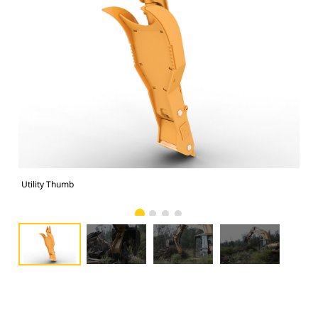
Utility Thumb
Uti