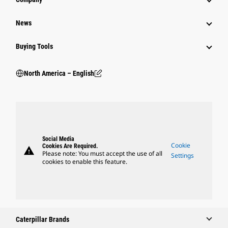
News
Buying Tools
North America – English
Social Media
Cookie
Cookies Are Required.
warning
Please note: You must accept the use of all
Settings
cookies to enable this feature.
Caterpillar Brands