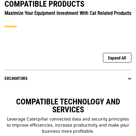
COMPATIBLE PRODUCTS
Maximize Your Equipment Investment With Cat Related Products
Expand All
EXCAVATORS
COMPATIBLE TECHNOLOGY AND
SERVICES
Leverage Caterpillar connected data and security principles
to improve efficiencies, increase productivity and make your
business more profitable.