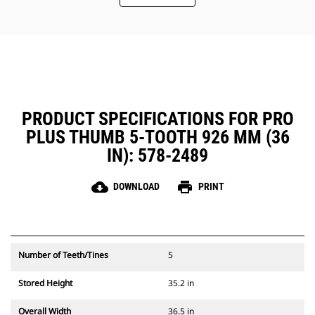
PRODUCT SPECIFICATIONS FOR PRO
PLUS THUMB 5-TOOTH 926 MM (36
IN): 578-2489
cloud_download
print
DOWNLOAD
PRINT
Number of Teeth/Tines
5
Stored Height
35.2 in
Overall Width
36.5 in