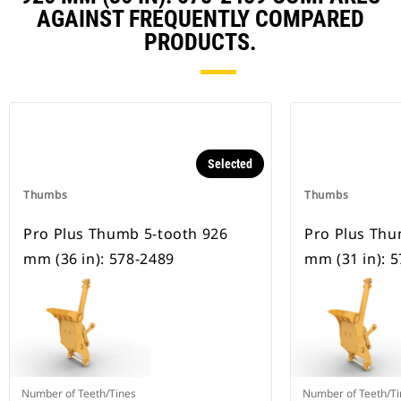
AGAINST FREQUENTLY COMPARED
PRODUCTS.
Selected
Thumbs
Thumbs
Pro Plus Thumb 5-tooth 926
Pro Plus Thu
mm (36 in): 578-2489
mm (31 in): 
Number of Teeth/Tines
Number of Teeth/Ti