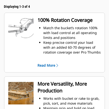
Displaying 1-3 of 4
100% Rotation Coverage
Match the bucket’s rotation 100%
with load control at all operating
limits and positions
Keep precise control your load
with an added 60-70 degrees of
rotation coverage over Pro Thumbs
Complete below-grade, vertical, or
tasks in confined areas with ease.
Read More
Building high rock walls and
loading high-sided trucks are
examples of when load control at
height is critical.
More Versatility, More
Increase the productivity of your
Production
machine from digging to material
handling
Works with bucket or rake to grab,
pick, sort, and move materials
Maintain grip and hold on load