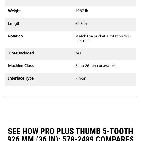
Weight
1987 lb
Length
62.8 in
Rotation
Match the bucket's rotation 100
percent
Tines Included
Yes
Machine Class
24 to 26 ton excavators
Interface Type
Pin-on
SEE HOW PRO PLUS THUMB 5-TOOTH
926 MM (36 IN): 578-2489 COMPARES