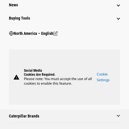
News
Buying Tools
North America – English
Social Media
Cookie
Cookies Are Required.
warning
Please note: You must accept the use of all
Settings
cookies to enable this feature.
Caterpillar Brands