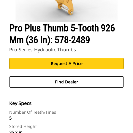
Pro Plus Thumb 5-Tooth 926
Mm (36 In): 578-2489
Pro Series Hydraulic Thumbs
Request A Price
Find Dealer
Key Specs
Number Of Teeth/Tines
5
Stored Height
35.2 in