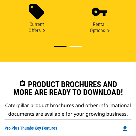
Current
Rental
Offers
Options
assignment
PRODUCT BROCHURES AND
MORE ARE READY TO DOWNLOAD!
Caterpillar product brochures and other informational
documents are available for your growing business.
file_download
Do
Pro Plus Thumbs Key Features
P