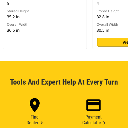
5
4
Stored Height
Stored Height
35.2 in
32.8 in
Overall Width
Overall Width
36.5 in
30.5 in
Vi
Tools And Expert Help At Every Turn
Find
Payment
Dealer
Calculator