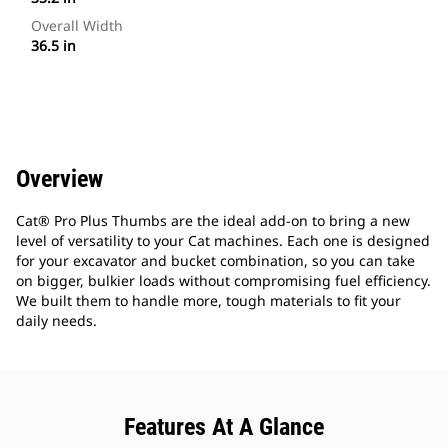
Overall Width
36.5 in
Overview
Cat® Pro Plus Thumbs are the ideal add-on to bring a new
level of versatility to your Cat machines. Each one is designed
for your excavator and bucket combination, so you can take
on bigger, bulkier loads without compromising fuel efficiency.
We built them to handle more, tough materials to fit your
daily needs.
Features At A Glance