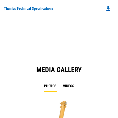
O
file_download
Do
Thumbs Technical Specifications
in
P
a
O
N
in
Ta
a
N
Ta
MEDIA GALLERY
PHOTOS
VIDEOS