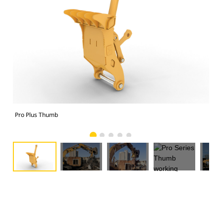
Pro Plus Thumb
Pro