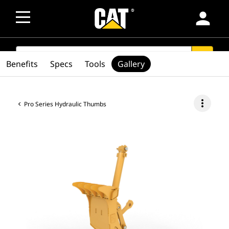
person
SEARCH
search
Benefits
Specs
Tools
Gallery
more_vert
Pro Series Hydraulic Thumbs