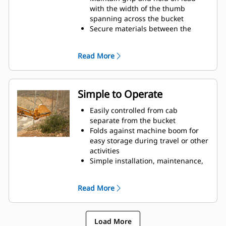
with the width of the thumb
spanning across the bucket
Secure materials between the
thumb and bucket or rake with the
unique curvature of the thumb
Read More
and serrations on the tines
Get the best thumb for your tasks.
With four tine configurations,
select the best option for full grip
Simple to Operate
or straddling the boom during
transport.
Easily controlled from cab
Managing multiple attachments
separate from the bucket
for a fleet is easier with a coupler
Folds against machine boom for
system. Select thumb models are
easy storage during travel or other
compatible with Cat Pin Grabber
activities
Couplers, allowing for machines of
Simple installation, maintenance,
similar sizes to share thumbs and
and overall operation make
other attachments.
thumbs a simpler, more affordable
Read More
owning and operating choice than
grapples
Load More