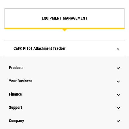
EQUIPMENT MANAGEMENT
Cat® Pl161 Attachment Tracker
Products
Your Business
Finance
Support
Company