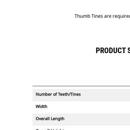
Thumb Tines are require
PRODUCT S
Number of Teeth/Tines
Width
Overall Length