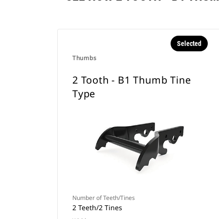
Selected
Thumbs
2 Tooth - B1 Thumb Tine
Type
Number of Teeth/Tines
2 Teeth/2 Tines