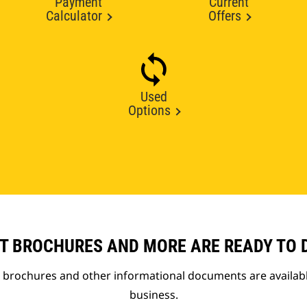
Payment
Current
Calculator
Offers
Used
Options
T BROCHURES AND MORE ARE READY TO
t brochures and other informational documents are availab
business.