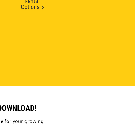
Rental
Options
 DOWNLOAD!
le for your growing