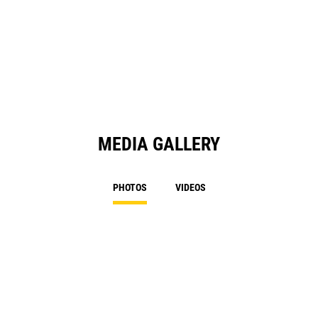
MEDIA GALLERY
PHOTOS
VIDEOS