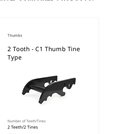
Thumbs
2 Tooth - C1 Thumb Tine
Type
Number of Teeth/Tines
2 Teeth/2 Tines