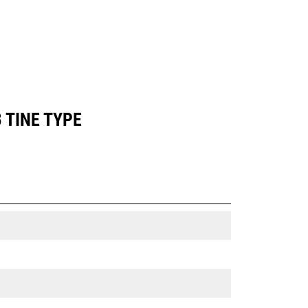
 TINE TYPE