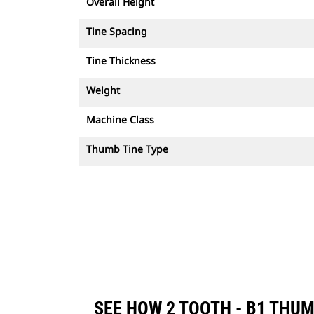
Overall Height
Tine Spacing
Tine Thickness
Weight
Machine Class
Thumb Tine Type
SEE HOW 2 TOOTH - B1 THU