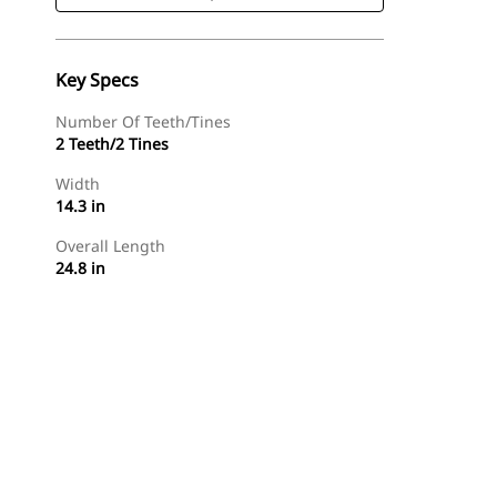
Key Specs
Number Of Teeth/Tines
2 Teeth/2 Tines
Width
14.3 in
Overall Length
24.8 in
Shop Now
Request A Price