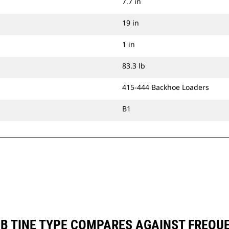
7.7 in
19 in
1 in
83.3 lb
415-444 Backhoe Loaders
B1
MB TINE TYPE COMPARES AGAINST FREQ