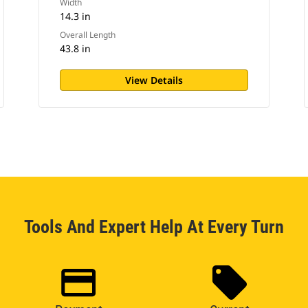
Width
14.3 in
Overall Length
43.8 in
View Details
Tools And Expert Help At Every Turn