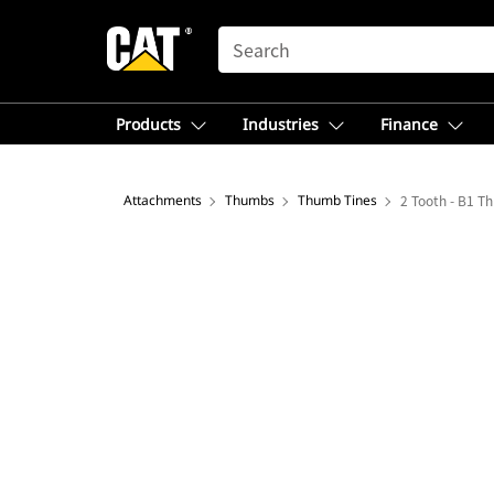
SEARCH
Products
Industries
Finance
Attachments
Thumbs
Thumb Tines
2 Tooth - B1 T