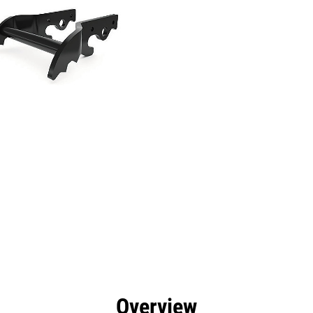
efits
Specs
Tools
Gallery
Overview