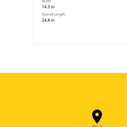
Width
14.3 in
Overall Length
24.8 in