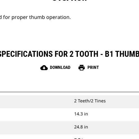
d for proper thumb operation.
PECIFICATIONS FOR 2 TOOTH - B1 THUMB
cloud_download
print
DOWNLOAD
PRINT
2 Teeth/2 Tines
14.3 in
24.8 in