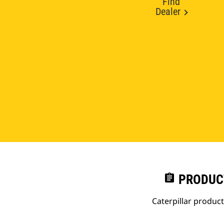
Find
Dealer
assignment
PRODUC
Caterpillar produc