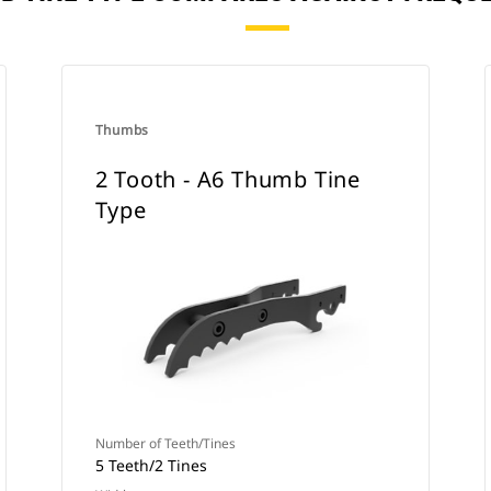
Thumbs
2 Tooth - A6 Thumb Tine
Type
Number of Teeth/Tines
5 Teeth/2 Tines