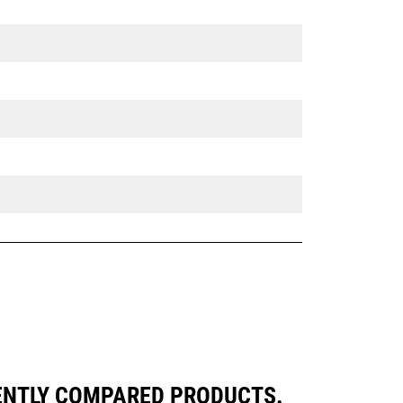
UENTLY COMPARED PRODUCTS.