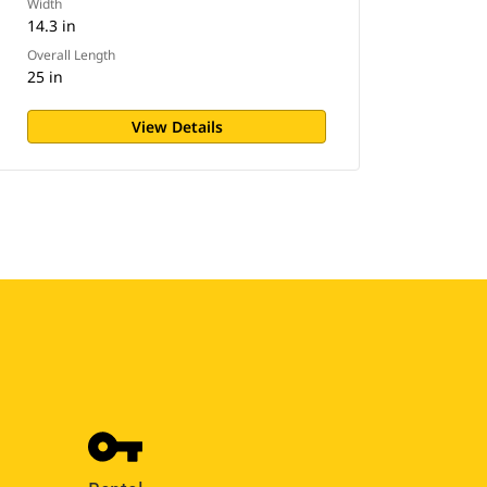
Width
14.3 in
Overall Length
25 in
View Details