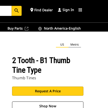
Sign In
place
apps
Find Dealer
search
Buy Parts
North America-English
US
Metric
2 Tooth - B1 Thumb
Tine Type
Thumb Tines
Request A Price
Shop Now