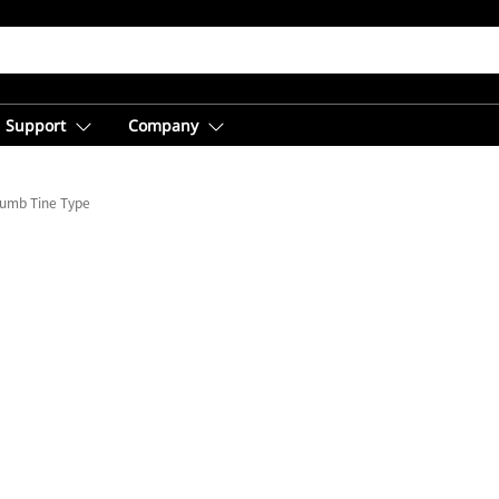
Support
Company
humb Tine Type