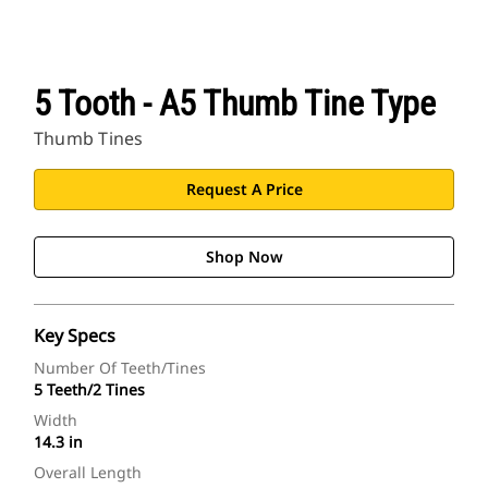
5 Tooth - A5 Thumb Tine Type
Thumb Tines
Request A Price
Shop Now
Key Specs
Number Of Teeth/Tines
5 Teeth/2 Tines
Width
14.3 in
Overall Length