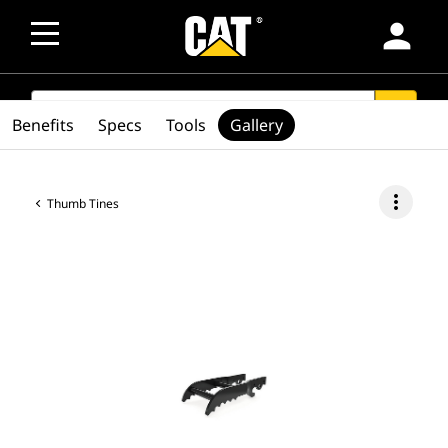
person
SEARCH
search
Benefits
Specs
Tools
Gallery
more_vert
Thumb Tines