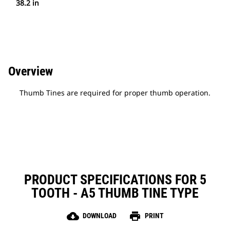
38.2 in
Overview
Thumb Tines are required for proper thumb operation.
PRODUCT SPECIFICATIONS FOR 5
TOOTH - A5 THUMB TINE TYPE
cloud_download
print
DOWNLOAD
PRINT