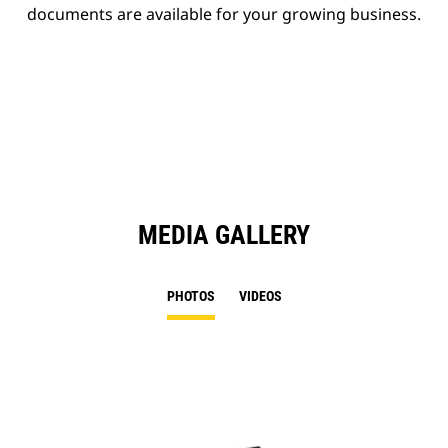
documents are available for your growing business.
MEDIA GALLERY
PHOTOS
VIDEOS