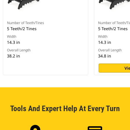
Number of Teeth/Tines
Number of Teeth/Ti
5 Teeth/2 Tines
5 Teeth/2 Tines
Width
Width
14.3 in
14.3 in
Overall Length
Overall Length
38.2 in
34.8 in
Vi
Tools And Expert Help At Every Turn