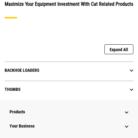
Maximize Your Equipment Investment With Cat Related Products
Expand All
BACKHOE LOADERS
THUMBS
Products
Your Business