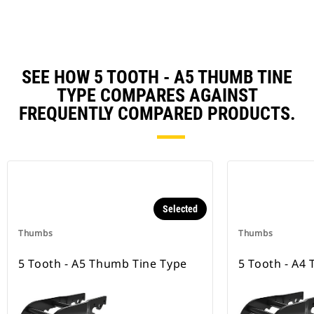
SEE HOW 5 TOOTH - A5 THUMB TINE
TYPE COMPARES AGAINST
FREQUENTLY COMPARED PRODUCTS.
Selected
Thumbs
Thumbs
5 Tooth - A5 Thumb Tine Type
5 Tooth - A4