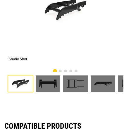
Studio Shot
Fro
COMPATIBLE PRODUCTS