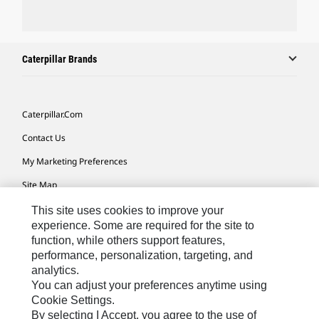
Caterpillar Brands
Caterpillar.com
Contact Us
My Marketing Preferences
Site Map
Cookie Settings
This site uses cookies to improve your
experience. Some are required for the site to
Legal
function, while others support features,
performance, personalization, targeting, and
Privacy
analytics.
Do Not Sell Or Share My Personal Information
You can adjust your preferences anytime using
Cookie Settings.
Accessibility Statement
By selecting I Accept, you agree to the use of