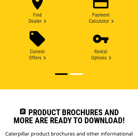
Find
Payment
Dealer
Calculator
Current
Rental
Offers
Options
assignment
PRODUCT BROCHURES AND
MORE ARE READY TO DOWNLOAD!
Caterpillar product brochures and other informational