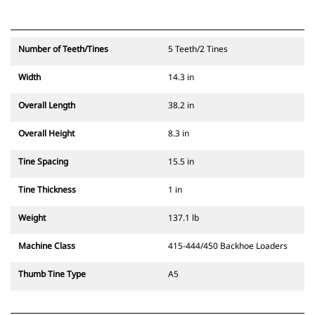
Number of Teeth/Tines
5 Teeth/2 Tines
Width
14.3 in
Overall Length
38.2 in
Overall Height
8.3 in
Tine Spacing
15.5 in
Tine Thickness
1 in
Weight
137.1 lb
Machine Class
415-444/450 Backhoe Loaders
Thumb Tine Type
A5