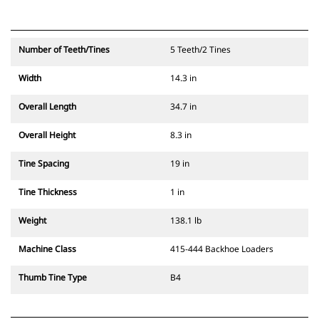
Number of Teeth/Tines
5 Teeth/2 Tines
Width
14.3 in
Overall Length
34.7 in
Overall Height
8.3 in
Tine Spacing
19 in
Tine Thickness
1 in
Weight
138.1 lb
Machine Class
415-444 Backhoe Loaders
Thumb Tine Type
B4