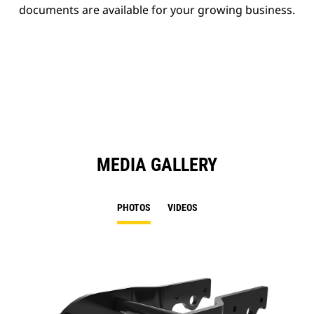
documents are available for your growing business.
MEDIA GALLERY
PHOTOS
VIDEOS