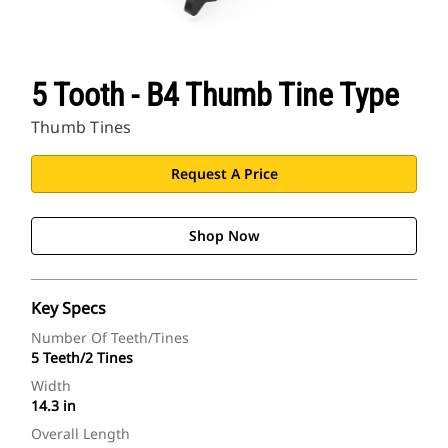
5 Tooth - B4 Thumb Tine Type
Thumb Tines
Request A Price
Shop Now
Key Specs
Number Of Teeth/Tines
5 Teeth/2 Tines
Width
14.3 in
Overall Length