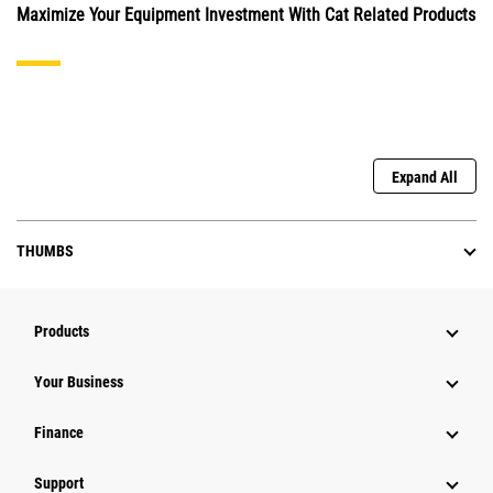
Maximize Your Equipment Investment With Cat Related Products
Expand All
THUMBS
Products
Your Business
Finance
Support