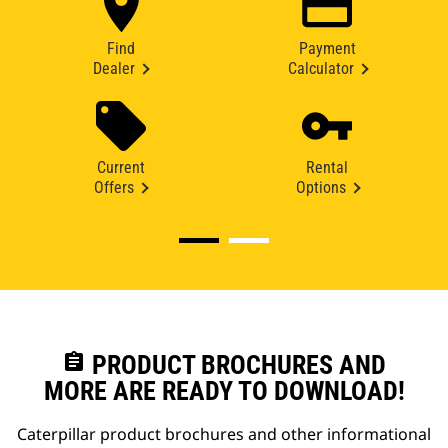
Find
Payment
Dealer
Calculator
Current
Rental
Offers
Options
assignment
PRODUCT BROCHURES AND
MORE ARE READY TO DOWNLOAD!
Caterpillar product brochures and other informational