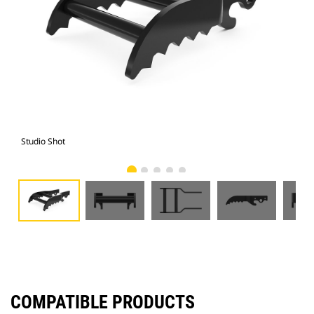
Studio Shot
Fro
COMPATIBLE PRODUCTS