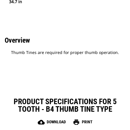
34.7 in
Overview
Thumb Tines are required for proper thumb operation.
PRODUCT SPECIFICATIONS FOR 5
TOOTH - B4 THUMB TINE TYPE
cloud_download
print
DOWNLOAD
PRINT