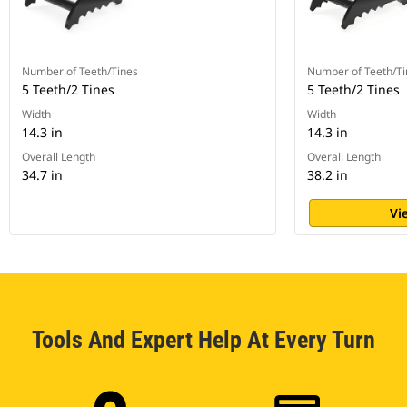
Number of Teeth/Tines
Number of Teeth/Ti
5 Teeth/2 Tines
5 Teeth/2 Tines
Width
Width
14.3 in
14.3 in
Overall Length
Overall Length
34.7 in
38.2 in
Vi
Tools And Expert Help At Every Turn