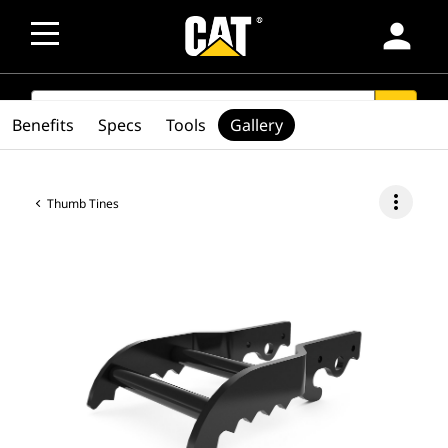
person
SEARCH
search
Benefits
Specs
Tools
Gallery
more_vert
Thumb Tines