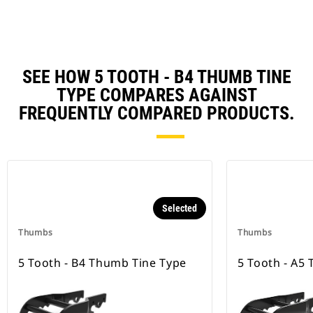
SEE HOW 5 TOOTH - B4 THUMB TINE
TYPE COMPARES AGAINST
FREQUENTLY COMPARED PRODUCTS.
Selected
Thumbs
Thumbs
5 Tooth - B4 Thumb Tine Type
5 Tooth - A5