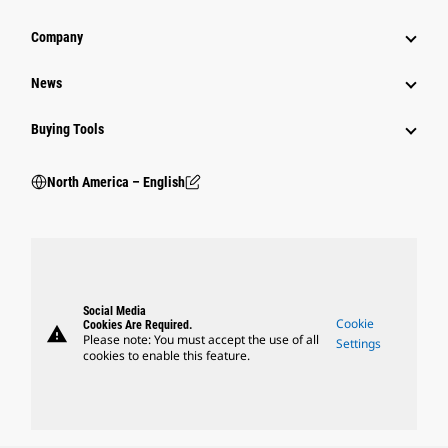
Company
News
Buying Tools
North America – English
Social Media
Cookie
Cookies Are Required.
warning
Please note: You must accept the use of all
Settings
cookies to enable this feature.