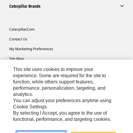
Caterpillar Brands
Caterpillar.com
Contact Us
My Marketing Preferences
Site Map
Cookie Settings
This site uses cookies to improve your
experience. Some are required for the site to
Legal
function, while others support features,
performance, personalization, targeting, and
Privacy
analytics.
Do Not Sell Or Share My Personal Information
You can adjust your preferences anytime using
Cookie Settings.
Accessibility Statement
By selecting I Accept, you agree to the use of
functional, performance, and targeting cookies.