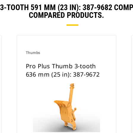
3-TOOTH 591 MM (23 IN): 387-9682 COM
COMPARED PRODUCTS.
Thumbs
Pro Plus Thumb 3-tooth
636 mm (25 in): 387-9672