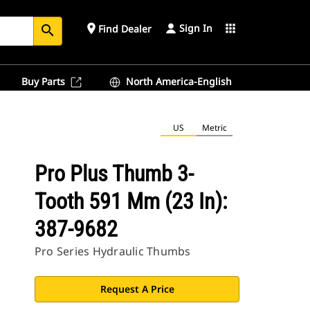
Sign In
place
apps
Find Dealer
search
Buy Parts
North America-English
US
Metric
Pro Plus Thumb 3-
Tooth 591 Mm (23 In):
387-9682
Pro Series Hydraulic Thumbs
Request A Price