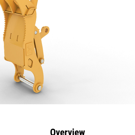
efits
Specs
Tools
Gallery
Overview