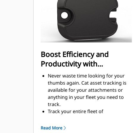
handling
Boost Efficiency and
Productivity with
Integrated Technology
Never waste time looking for your
thumbs again. Cat asset tracking is
available for your attachments or
anything in your fleet you need to
track.
Track your entire fleet of
attachments and machines from one
source. View thumbs with asset
Read More
tracking within VisionLink®