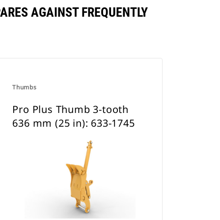
PARES AGAINST FREQUENTLY
Thumbs
Pro Plus Thumb 3-tooth
636 mm (25 in): 633-1745