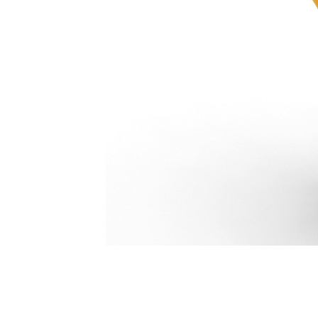
Pro Plus Thumb 3-Tooth 591 Mm (23 In): 387-9682
Ben
Change model