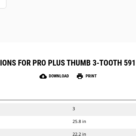
IONS FOR PRO PLUS THUMB 3-TOOTH 591 M
cloud_download
print
DOWNLOAD
PRINT
3
25.8 in
22.2 in