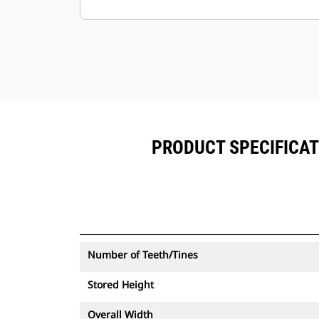
alongside Product Link™ subscribed
equipment.
Keep your assets secure. Thumbs
with an asset tracker send an alert if
they leave an easy-to-setup site
boundary.
PRODUCT SPECIFICAT
Number of Teeth/Tines
Stored Height
Overall Width