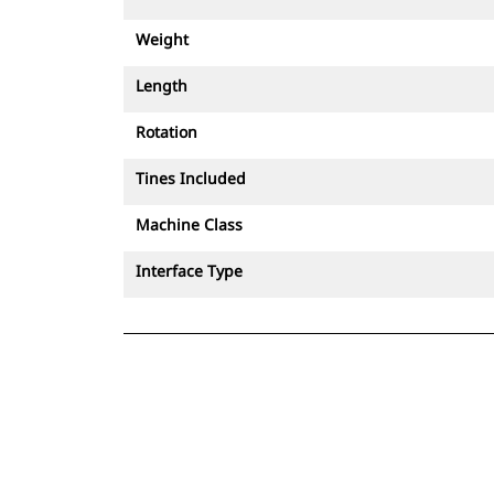
Weight
Length
Rotation
Tines Included
Machine Class
Interface Type