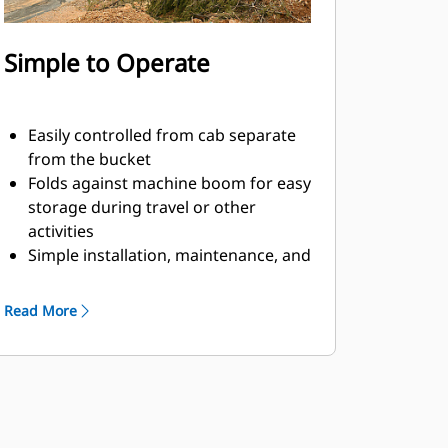
Simple to Operate
Easily controlled from cab separate
from the bucket
Folds against machine boom for easy
storage during travel or other
activities
Simple installation, maintenance, and
overall operation make thumbs a
simpler, more affordable owning and
Read More
operating choice than grapples