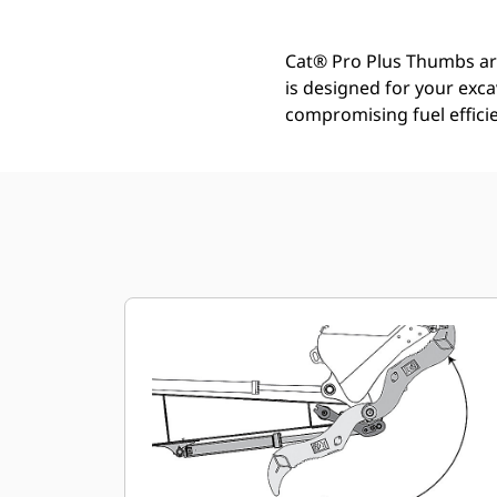
Cat® Pro Plus Thumbs are 
is designed for your exc
compromising fuel efficie