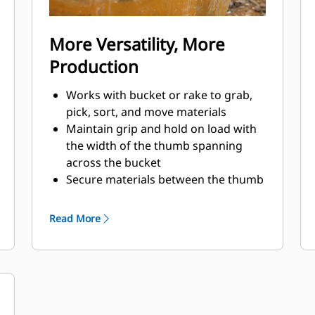
More Versatility, More
Production
Works with bucket or rake to grab,
pick, sort, and move materials
Maintain grip and hold on load with
the width of the thumb spanning
across the bucket
Secure materials between the thumb
and bucket or rake with the unique
curvature of the thumb and
Read More
serrations on the tines
Get the best thumb for your tasks.
With four tine configurations, select
the best option for full grip or
straddling the boom during
transport.