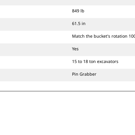
849 lb
61.5 in
Match the bucket's rotation 10
Yes
15 to 18 ton excavators
Pin Grabber