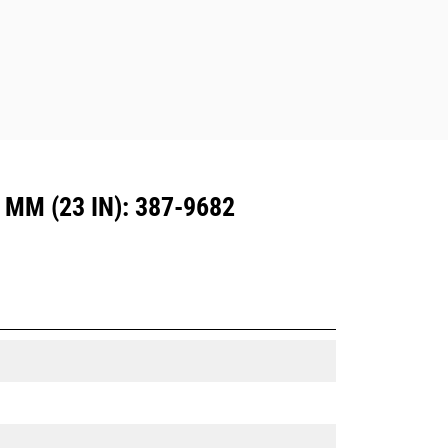
M (23 IN): 387-9682