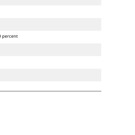
0 percent