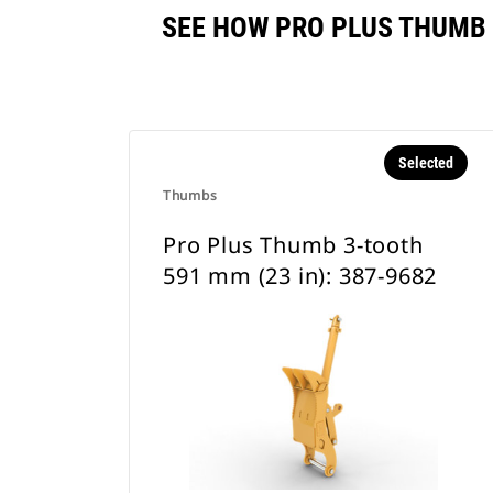
SEE HOW PRO PLUS THUMB 
Selected
Thumbs
Pro Plus Thumb 3-tooth
591 mm (23 in): 387-9682