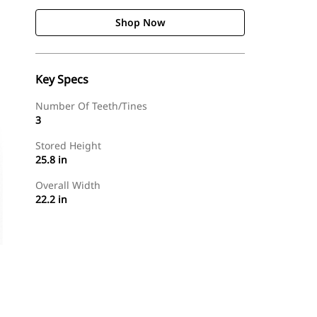
Shop Now
Key Specs
Number Of Teeth/Tines
3
Stored Height
25.8 in
Overall Width
22.2 in
Shop Now
Request A Price