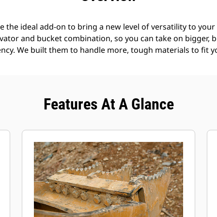
the ideal add-on to bring a new level of versatility to you
avator and bucket combination, so you can take on bigger, b
ncy. We built them to handle more, tough materials to fit y
Features At A Glance