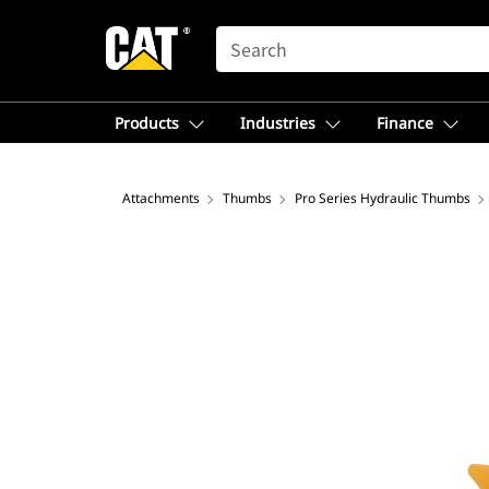
SEARCH
Products
Industries
Finance
Attachments
Thumbs
Pro Series Hydraulic Thumbs