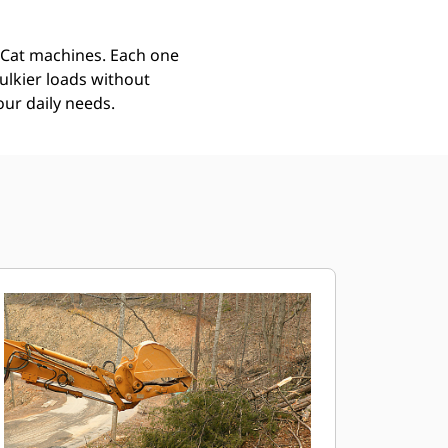
r Cat machines. Each one
ulkier loads without
our daily needs.