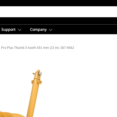
Support
Company
Pro Plus Thumb 3-tooth 591 mm (23 in): 387-9682