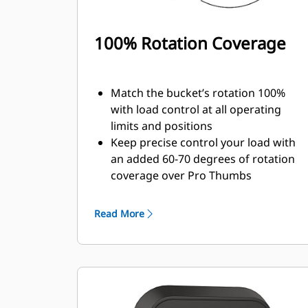
100% Rotation Coverage
Match the bucket’s rotation 100%
with load control at all operating
limits and positions
Keep precise control your load with
an added 60-70 degrees of rotation
coverage over Pro Thumbs
Complete below-grade, vertical, or
tasks in confined areas with ease.
Read More
Building high rock walls and loading
high-sided trucks are examples of
when load control at height is
critical.
Increase the productivity of your
machine from digging to material