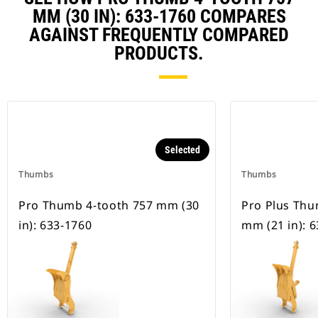
MM (30 IN): 633-1760 COMPARES
AGAINST FREQUENTLY COMPARED
PRODUCTS.
Selected
Thumbs
Thumbs
Pro Thumb 4-tooth 757 mm (30
Pro Plus Thu
in): 633-1760
mm (21 in): 