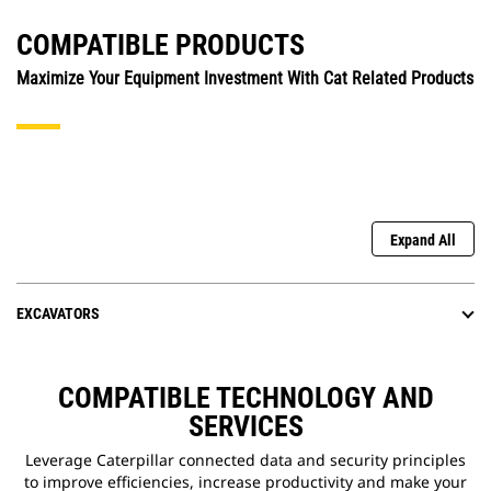
COMPATIBLE PRODUCTS
Maximize Your Equipment Investment With Cat Related Products
Expand All
EXCAVATORS
COMPATIBLE TECHNOLOGY AND
SERVICES
Leverage Caterpillar connected data and security principles
to improve efficiencies, increase productivity and make your