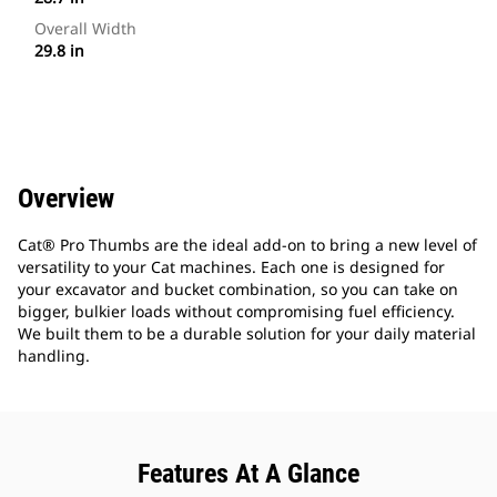
Overall Width
29.8 in
Overview
Cat® Pro Thumbs are the ideal add-on to bring a new level of
versatility to your Cat machines. Each one is designed for
your excavator and bucket combination, so you can take on
bigger, bulkier loads without compromising fuel efficiency.
We built them to be a durable solution for your daily material
handling.
Features At A Glance