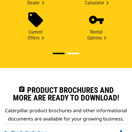
Dealer
Calculator
Current
Rental
Offers
Options
assignment
PRODUCT BROCHURES AND
MORE ARE READY TO DOWNLOAD!
Caterpillar product brochures and other informational
documents are available for your growing business.