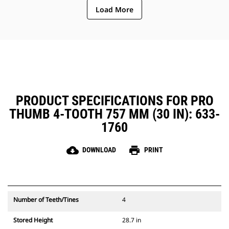
Load More
PRODUCT SPECIFICATIONS FOR PRO
THUMB 4-TOOTH 757 MM (30 IN): 633-
1760
cloud_download
print
DOWNLOAD
PRINT
Number of Teeth/Tines
4
Stored Height
28.7 in