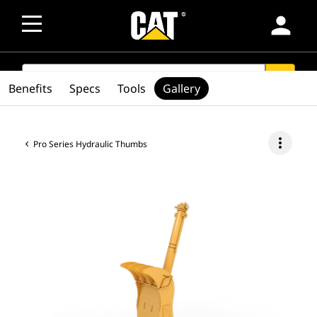
person
SEARCH
search
Benefits
Specs
Tools
Gallery
more_vert
Pro Series Hydraulic Thumbs