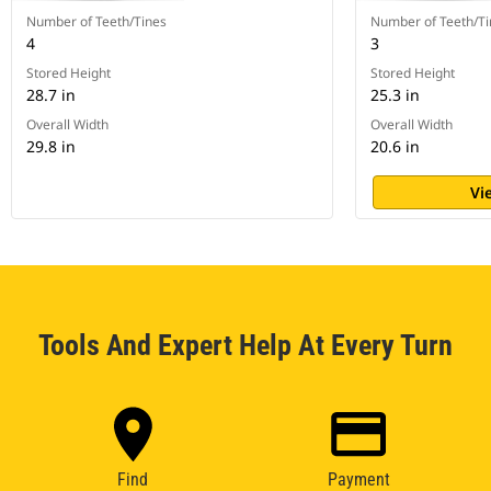
Number of Teeth/Tines
Number of Teeth/Ti
4
3
Stored Height
Stored Height
28.7 in
25.3 in
Overall Width
Overall Width
29.8 in
20.6 in
Vi
Tools And Expert Help At Every Turn
Find
Payment