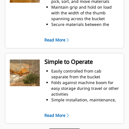
pick, sort, and move materials
Maintain grip and hold on load
with the width of the thumb
spanning across the bucket
Secure materials between the
thumb and bucket or rake with the
unique curvature of the thumb
Read More
and serrations on the tines
Get the best thumb for your tasks.
With four tine configurations,
select the best option for full grip
Simple to Operate
or straddling the boom during
transport.
Easily controlled from cab
Managing multiple attachments
separate from the bucket
for a fleet is easier with a coupler
Folds against machine boom for
system. Select thumb models are
easy storage during travel or other
compatible with Cat Pin Grabber
activities
Couplers, allowing for machines of
Simple installation, maintenance,
similar sizes to share thumbs and
and overall operation make
other attachments.
thumbs a simpler, more affordable
Read More
owning and operating choice than
grapples