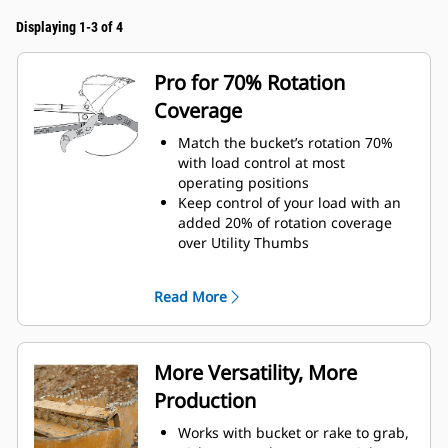
Displaying 1-3 of 4
Pro for 70% Rotation
Coverage
Match the bucket’s rotation 70%
with load control at most
operating positions
Keep control of your load with an
added 20% of rotation coverage
over Utility Thumbs
Complete below-grade and vertical
tasks in with ease.
Read More
Increase the productivity of your
machine from digging to material
handling
More Versatility, More
Production
Works with bucket or rake to grab,