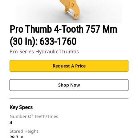
Pro Thumb 4-Tooth 757 Mm
(30 In): 633-1760
Pro Series Hydraulic Thumbs
Request A Price
Shop Now
Key Specs
Number Of Teeth/Tines
4
Stored Height
28.7 in