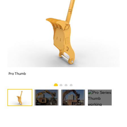
Pro Thumb
Pro