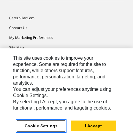
Caterpillar.com
Contact Us
My Marketing Preferences
Site Map
Cookie Settings
This site uses cookies to improve your
experience. Some are required for the site to
Legal
function, while others support features,
performance, personalization, targeting, and
Privacy
analytics.
Do Not Sell Or Share My Personal Information
You can adjust your preferences anytime using
Cookie Settings.
Accessibility Statement
By selecting I Accept, you agree to the use of
functional, performance, and targeting cookies.
US-English
© 2026 Caterpillar. All Rights Reserved.
Cookie Settings
I Accept