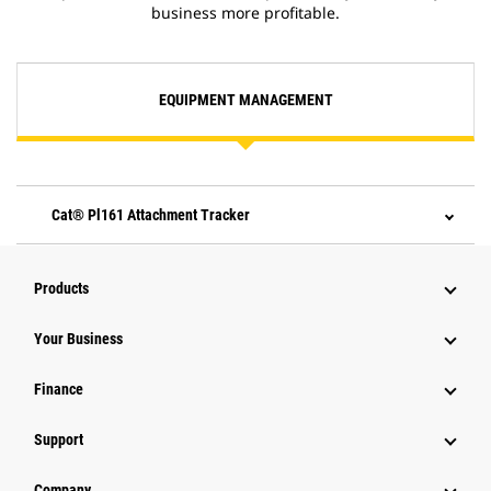
business more profitable.
EQUIPMENT MANAGEMENT
Cat® Pl161 Attachment Tracker
Products
Your Business
Finance
Support
Company