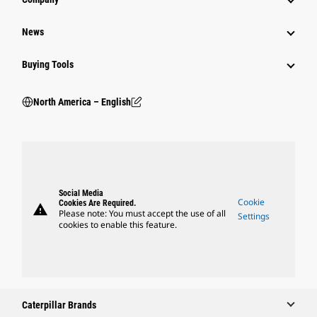
News
Buying Tools
North America – English
Social Media
Cookie
Cookies Are Required.
warning
Please note: You must accept the use of all
Settings
cookies to enable this feature.
Caterpillar Brands