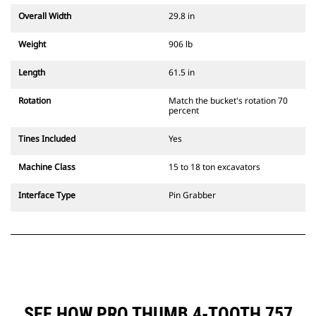
Overall Width
29.8 in
Weight
906 lb
Length
61.5 in
Rotation
Match the bucket's rotation 70
percent
Tines Included
Yes
Machine Class
15 to 18 ton excavators
Interface Type
Pin Grabber
SEE HOW PRO THUMB 4-TOOTH 757