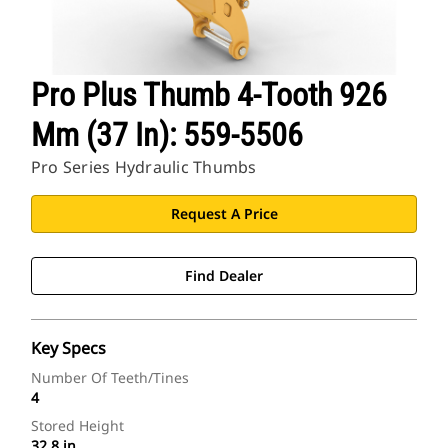
Pro Plus Thumb 4-Tooth 926
Mm (37 In): 559-5506
Pro Series Hydraulic Thumbs
Request A Price
Find Dealer
Key Specs
Number Of Teeth/Tines
4
Stored Height
32.8 in