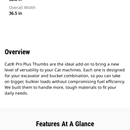
Overall Width
36.5 in
Overview
Cat® Pro Plus Thumbs are the ideal add-on to bring a new
level of versatility to your Cat machines. Each one is designed
for your excavator and bucket combination, so you can take
on bigger, bulkier loads without compromising fuel efficiency.
We built them to handle more, tough materials to fit your
daily needs.
Features At A Glance