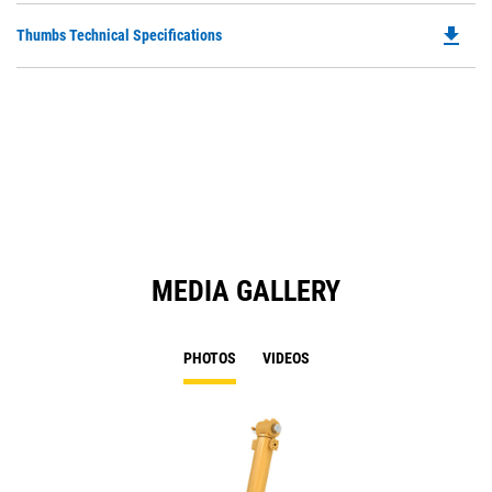
O
file_download
Do
Thumbs Technical Specifications
in
P
a
O
N
in
Ta
a
N
Ta
MEDIA GALLERY
PHOTOS
VIDEOS