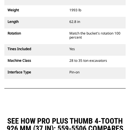
Weight
1993 lb
Length
62.8 in
Rotation
Match the bucket's rotation 100
percent
Tines Included
Yes
Machine Class
28 to 35 ton excavators
Interface Type
Pin-on
SEE HOW PRO PLUS THUMB 4-TOOTH
926 MM (37 IN): 559-5506 COMPARES