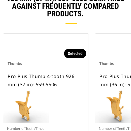
AGAINST FREQUENTLY COMPARED
PRODUCTS.
Selected
Thumbs
Thumbs
Pro Plus Thumb 4-tooth 926
Pro Plus Thu
mm (37 in): 559-5506
mm (36 in): 
Number of Teeth/Tines
Number of Teeth/Ti