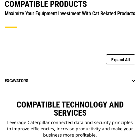
COMPATIBLE PRODUCTS
Maximize Your Equipment Investment With Cat Related Products
Expand All
EXCAVATORS
COMPATIBLE TECHNOLOGY AND
SERVICES
Leverage Caterpillar connected data and security principles
to improve efficiencies, increase productivity and make your
business more profitable.