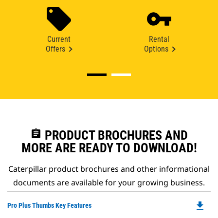
Current
Rental
Offers
Options
assignment
PRODUCT BROCHURES AND
MORE ARE READY TO DOWNLOAD!
Caterpillar product brochures and other informational
documents are available for your growing business.
file_download
Do
Pro Plus Thumbs Key Features
P