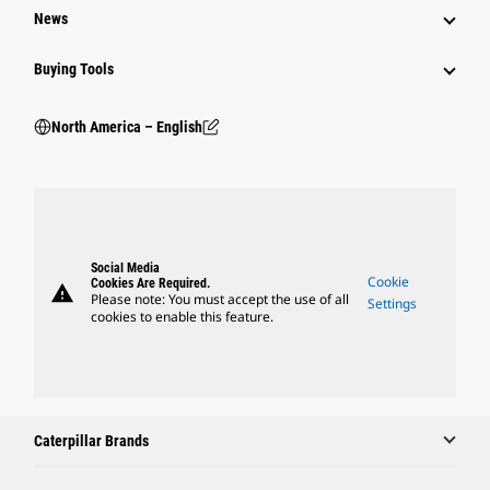
News
Buying Tools
North America – English
Social Media
Cookie
Cookies Are Required.
warning
Please note: You must accept the use of all
Settings
cookies to enable this feature.
Caterpillar Brands