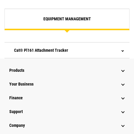
EQUIPMENT MANAGEMENT
Cat® Pl161 Attachment Tracker
Products
Your Business
Finance
Support
Company