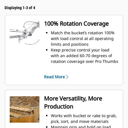
Displaying 1-3 of 4
100% Rotation Coverage
Match the bucket’s rotation 100%
with load control at all operating
limits and positions
Keep precise control your load
with an added 60-70 degrees of
rotation coverage over Pro Thumbs
Complete below-grade, vertical, or
tasks in confined areas with ease.
Read More
Building high rock walls and
loading high-sided trucks are
examples of when load control at
height is critical.
More Versatility, More
Increase the productivity of your
Production
machine from digging to material
handling
Works with bucket or rake to grab,
pick, sort, and move materials
Maintain grip and hold on load