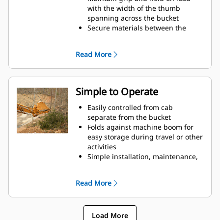
with the width of the thumb
spanning across the bucket
Secure materials between the
thumb and bucket or rake with the
unique curvature of the thumb
Read More
and serrations on the tines
Get the best thumb for your tasks.
With four tine configurations,
select the best option for full grip
Simple to Operate
or straddling the boom during
transport.
Easily controlled from cab
Managing multiple attachments
separate from the bucket
for a fleet is easier with a coupler
Folds against machine boom for
system. Select thumb models are
easy storage during travel or other
compatible with Cat Pin Grabber
activities
Couplers, allowing for machines of
Simple installation, maintenance,
similar sizes to share thumbs and
and overall operation make
other attachments.
thumbs a simpler, more affordable
Read More
owning and operating choice than
grapples
Load More