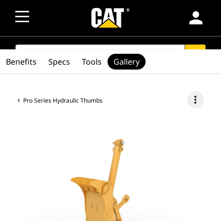
person
SEARCH
search
Benefits
Specs
Tools
Gallery
more_vert
Pro Series Hydraulic Thumbs