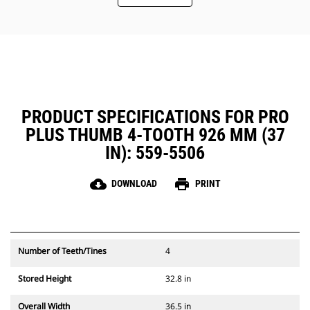
PRODUCT SPECIFICATIONS FOR PRO
PLUS THUMB 4-TOOTH 926 MM (37
IN): 559-5506
cloud_download
print
DOWNLOAD
PRINT
Number of Teeth/Tines
4
Stored Height
32.8 in
Overall Width
36.5 in