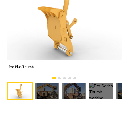
Pro Plus Thumb
Pro