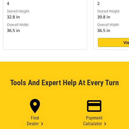
4
2
Stored Height
Stored Height
32.8 in
39.8 in
Overall Width
Overall Width
36.5 in
36.5 in
Vi
Tools And Expert Help At Every Turn
Find
Payment
Dealer
Calculator