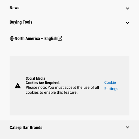
News
Buying Tools
North America – English
Social Media
Cookie
Cookies Are Required.
warning
Please note: You must accept the use of all
Settings
cookies to enable this feature.
Caterpillar Brands