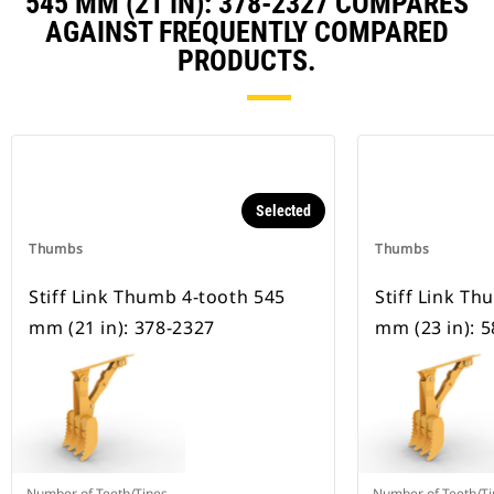
545 MM (21 IN): 378-2327 COMPARES
AGAINST FREQUENTLY COMPARED
PRODUCTS.
Selected
Thumbs
Thumbs
Stiff Link Thumb 4-tooth 545
Stiff Link T
mm (21 in): 378-2327
mm (23 in): 
Number of Teeth/Tines
Number of Teeth/Ti