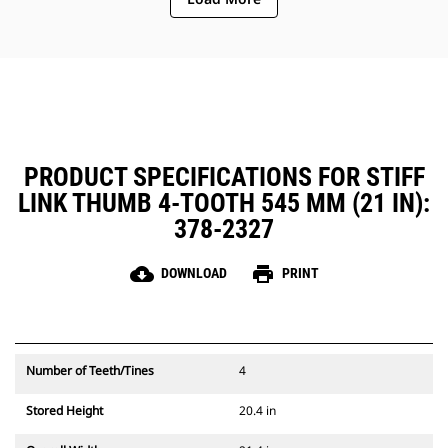
PRODUCT SPECIFICATIONS FOR STIFF
LINK THUMB 4-TOOTH 545 MM (21 IN):
378-2327
cloud_download
print
DOWNLOAD
PRINT
Number of Teeth/Tines
4
Stored Height
20.4 in