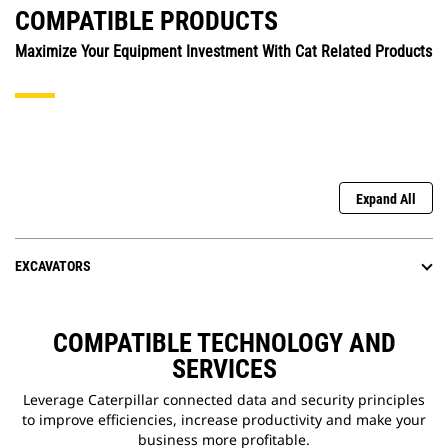
COMPATIBLE PRODUCTS
Maximize Your Equipment Investment With Cat Related Products
Expand All
EXCAVATORS
COMPATIBLE TECHNOLOGY AND
SERVICES
Leverage Caterpillar connected data and security principles
to improve efficiencies, increase productivity and make your
business more profitable.