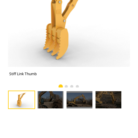
Stiff Link Thumb
Sti