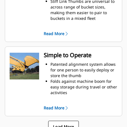
Stiff Link Thumbs are universal to
across range of bucket sizes,
making them easier to pair to
buckets in a mixed fleet
Get the best thumb for your tasks.
With three tine configurations,
Read More
select the best option for a wide or
narrow grip, shorter center times
for straddling the boom during
transport.
Simple to Operate
Managing multiple attachments
for a fleet is easier with a coupler
Patented alignment system allows
system. Select thumb models are
for one person to easily deploy or
compatible with Cat Pin Grabber
store the thumb
Couplers, allowing for machines of
Folds against machine boom for
similar sizes to share thumbs and
easy storage during travel or other
other attachments.
activities
Simple installation, maintenance,
and overall operation make
Read More
thumbs a simpler, more affordable
owning and operating choice than
grapples
Load More