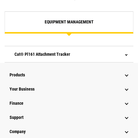
EQUIPMENT MANAGEMENT
Cat® Pl161 Attachment Tracker
Products
Your Business
Finance
Support
Company