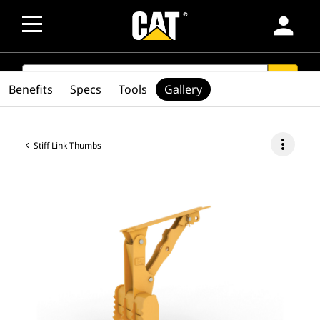
person
SEARCH
search
Benefits
Specs
Tools
Gallery
more_vert
Stiff Link Thumbs