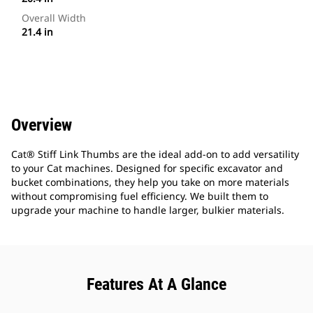
Overall Width
21.4 in
Overview
Cat® Stiff Link Thumbs are the ideal add-on to add versatility
to your Cat machines. Designed for specific excavator and
bucket combinations, they help you take on more materials
without compromising fuel efficiency. We built them to
upgrade your machine to handle larger, bulkier materials.
Features At A Glance