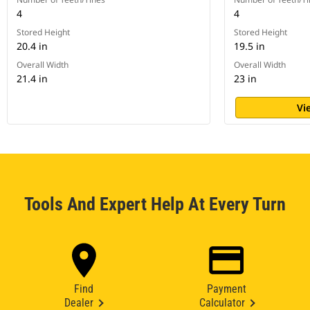
4
4
Stored Height
Stored Height
20.4 in
19.5 in
Overall Width
Overall Width
21.4 in
23 in
Vi
Tools And Expert Help At Every Turn
Find
Payment
Dealer
Calculator