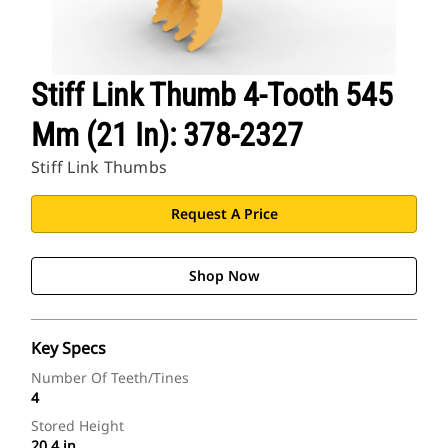
Stiff Link Thumb 4-Tooth 545
Mm (21 In): 378-2327
Stiff Link Thumbs
Request A Price
Shop Now
Key Specs
Number Of Teeth/Tines
4
Stored Height
20.4 in