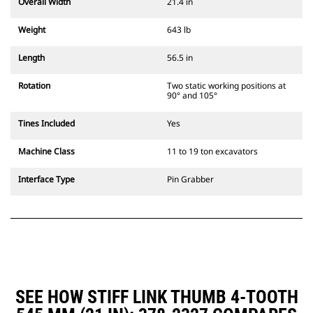
Overall Width
21.4 in
Weight
643 lb
Length
56.5 in
Rotation
Two static working positions at
90° and 105°
Tines Included
Yes
Machine Class
11 to 19 ton excavators
Interface Type
Pin Grabber
SEE HOW STIFF LINK THUMB 4-TOOTH