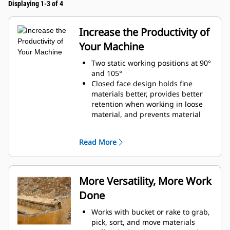
Displaying 1-3 of 4
Increase the Productivity of
Your Machine
Two static working positions at 90°
and 105°
Closed face design holds fine
materials better, provides better
retention when working in loose
material, and prevents material
from packing in the frame.
Expanded machine compatibility
Read More
range due to a lighter design
Increase the productivity with
periodic use where a bucket or
rake alone would fall short
More Versatility, More Work
Done
Works with bucket or rake to grab,
pick, sort, and move materials