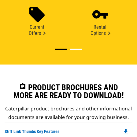
Current
Rental
Offers
Options
assignment
PRODUCT BROCHURES AND
MORE ARE READY TO DOWNLOAD!
Caterpillar product brochures and other informational
documents are available for your growing business.
file_download
Do
Stiff Link Thumbs Key Features