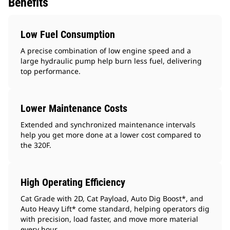
Benefits
Low Fuel Consumption
A precise combination of low engine speed and a
large hydraulic pump help burn less fuel, delivering
top performance.
Lower Maintenance Costs
Extended and synchronized maintenance intervals
help you get more done at a lower cost compared to
the 320F.
High Operating Efficiency
Cat Grade with 2D, Cat Payload, Auto Dig Boost*, and
Auto Heavy Lift* come standard, helping operators dig
with precision, load faster, and move more material
every hour.