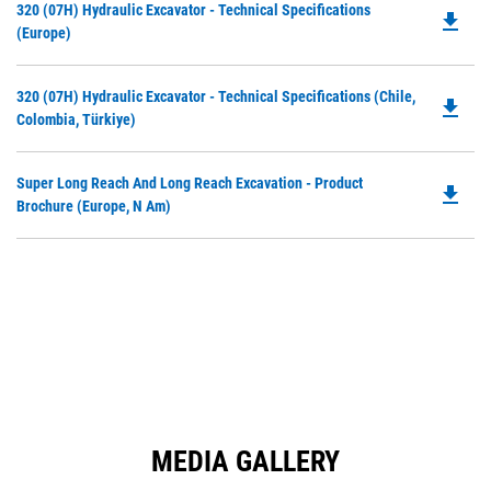
Do
320 (07H) Hydraulic Excavator - Technical Specifications
a
file_download
P
(Europe)
N
O
Ta
in
Do
320 (07H) Hydraulic Excavator - Technical Specifications (Chile,
a
file_download
P
Colombia, Türkiye)
N
O
Ta
in
Do
Super Long Reach And Long Reach Excavation - Product
a
file_download
P
Brochure (Europe, N Am)
N
O
Ta
in
a
N
Ta
MEDIA GALLERY