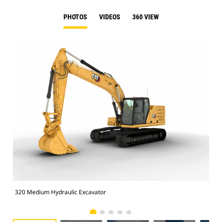
PHOTOS
VIDEOS
360 VIEW
320 Medium Hydraulic Excavator
320