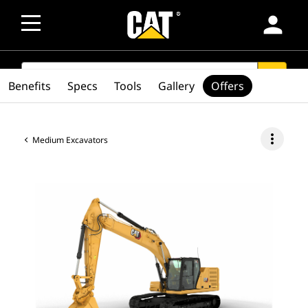
person
SEARCH
search
Benefits
Specs
Tools
Gallery
Offers
more_vert
Medium Excavators