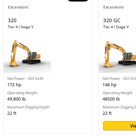
Combine Payload with VisionLink™
Excavators
Excavators
and remotely manage your
production targets.
320
320 GC
Optional Operator Coaching is an
Tier 4 / Stage V
Tier 4 / Stage V
in-cab system that recognizes
specific opportunities for
operators to be more productive
and prevent unnecessary machine
wear and tear.
Net Power - ISO 9249
Net Power - ISO 92
172 hp
146 hp
Operating Weight
Operating Weight
49,800 lb
48500 lb
Maximum Digging Depth
Maximum Digging 
22 ft
22 ft
Vi