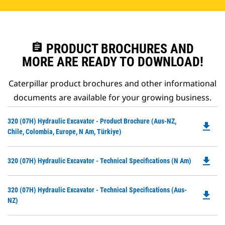
assignment
PRODUCT BROCHURES AND
MORE ARE READY TO DOWNLOAD!
Caterpillar product brochures and other informational
documents are available for your growing business.
Do
320 (07H) Hydraulic Excavator - Product Brochure (Aus-NZ,
file_download
P
Chile, Colombia, Europe, N Am, Türkiye)
O
in
file_download
Do
320 (07H) Hydraulic Excavator - Technical Specifications (N Am)
a
P
N
O
Ta
Do
320 (07H) Hydraulic Excavator - Technical Specifications (Aus-
in
file_download
P
NZ)
a
O
N
in
Ta