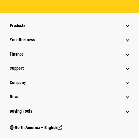
Products
Your Business
Finance
Support
Company
News
Buying Tools
North America – English