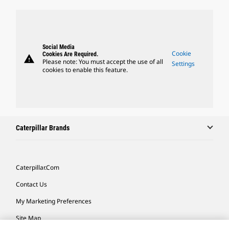
Social Media
Cookie
Cookies Are Required.
warning
Please note: You must accept the use of all
Settings
cookies to enable this feature.
Caterpillar Brands
Caterpillar.com
Contact Us
My Marketing Preferences
Site Map