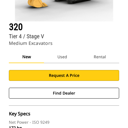
320
Tier 4 / Stage V
Medium Excavators
New
Used
Rental
Request A Price
Find Dealer
Key Specs
Net Power - ISO 9249
172 hp