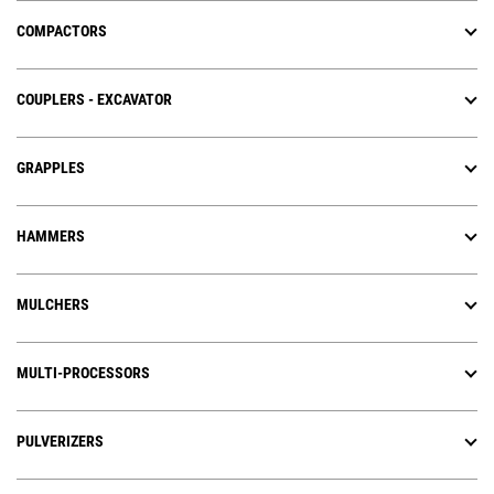
COMPACTORS
COUPLERS - EXCAVATOR
GRAPPLES
HAMMERS
MULCHERS
MULTI-PROCESSORS
PULVERIZERS