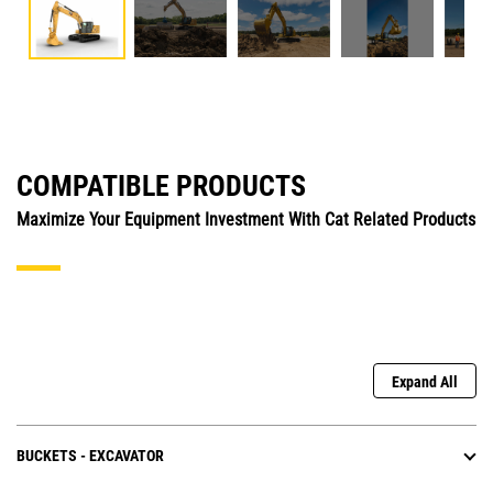
COMPATIBLE PRODUCTS
Maximize Your Equipment Investment With Cat Related Products
Expand All
BUCKETS - EXCAVATOR