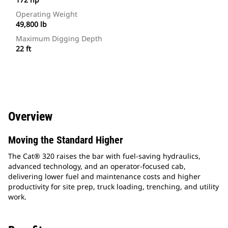
Operating Weight
49,800 lb
Maximum Digging Depth
22 ft
Overview
Moving the Standard Higher
The Cat® 320 raises the bar with fuel-saving hydraulics,
advanced technology, and an operator-focused cab,
delivering lower fuel and maintenance costs and higher
productivity for site prep, truck loading, trenching, and utility
work.