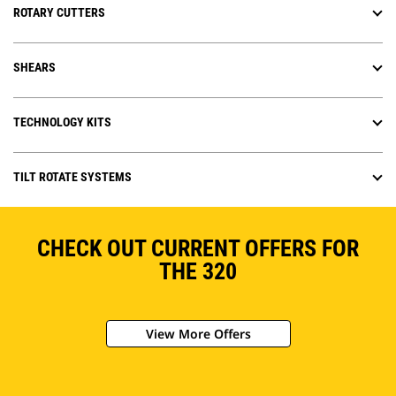
ROTARY CUTTERS
SHEARS
TECHNOLOGY KITS
TILT ROTATE SYSTEMS
CHECK OUT CURRENT OFFERS FOR
THE 320
View More Offers