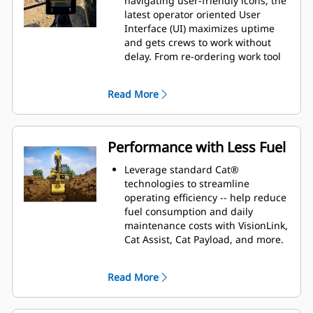
navigating user-friendly icons, the
latest operator oriented User
Interface (UI) maximizes uptime
and gets crews to work without
delay. From re-ordering work tool
lists to creating new work tool
combinations as needed,
Read More
operators can quickly set up
machines and easily access
information.
The interface allows operators to
Performance with Less Fuel
maintain accuracy and makes the
most of every second of their shift.
Leverage standard Cat®
Adding the ability to input
technologies to streamline
couplers and attachments into the
operating efficiency -- help reduce
system makes setting up work tool
fuel consumption and daily
combinations highly efficient by
maintenance costs with VisionLink,
significantly reducing calibration
Cat Assist, Cat Payload, and more.
time. It also eliminates the need to
Match the excavator to the job
measure up again when changing
using power modes
Read More
Cat® work tool attachments and
including Smart mode that
makes it manageable for a single
automatically matches engine and
person to check and adjust for
hydraulic power to your digging