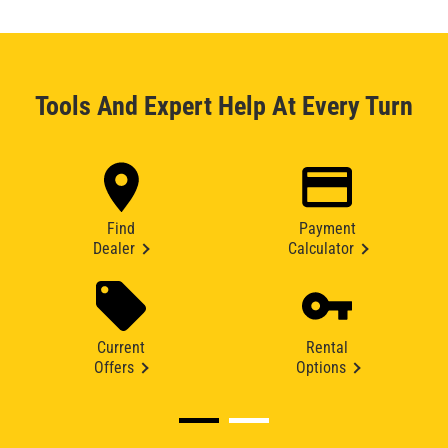
Tools And Expert Help At Every Turn
Find
Payment
Dealer
Calculator
Current
Rental
Offers
Options