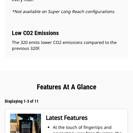
*Not available on Super Long Reach configurations.
Low CO2 Emissions
The 320 emits lower CO2 emissions compared to the
previous 320F.
Features At A Glance
Displaying 1-3 of 11
Latest Features
At the touch of fingertips and