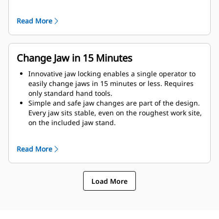
as possible to the machine.
Get maximum performance and total support with a
Read More
complete Cat demolition solution. Programs for the
MP are built into the Next Gen Cat operator display.
Single point of support your entire system by your
local Cat dealer.
Change Jaw in 15 Minutes
Innovative jaw locking enables a single operator to
easily change jaws in 15 minutes or less. Requires
only standard hand tools.
Simple and safe jaw changes are part of the design.
Every jaw sits stable, even on the roughest work site,
on the included jaw stand.
MP318 accepts these jaw types:
Read More
Load More