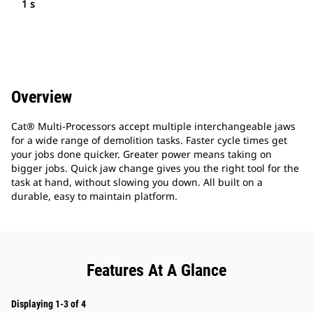
1 s
Overview
Cat® Multi-Processors accept multiple interchangeable jaws
for a wide range of demolition tasks. Faster cycle times get
your jobs done quicker. Greater power means taking on
bigger jobs. Quick jaw change gives you the right tool for the
task at hand, without slowing you down. All built on a
durable, easy to maintain platform.
Features At A Glance
Displaying 1-3 of 4