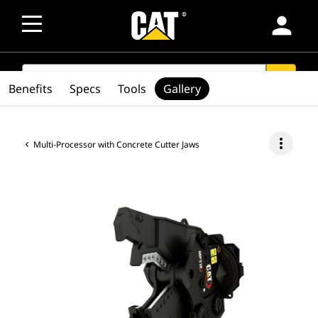
person
SEARCH
search
Benefits
Specs
Tools
Gallery
more_vert
Multi-Processor with Concrete Cutter Jaws