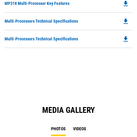
file_download
Do
MP318 Multi-Processor Key Features
P
O
file_download
Do
Multi-Processors Technical Specifications
in
P
a
O
N
file_download
Do
Multi-Processors Technical Specifications
in
Ta
P
a
O
N
in
Ta
a
N
Ta
MEDIA GALLERY
PHOTOS
VIDEOS