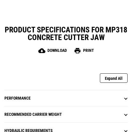
PRODUCT SPECIFICATIONS FOR MP318
CONCRETE CUTTER JAW
cloud_download
print
DOWNLOAD
PRINT
Expand All
PERFORMANCE
RECOMMENDED CARRIER WEIGHT
HYDRAULIC REQUIREMENTS