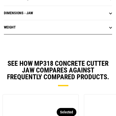
DIMENSIONS - JAW
WEIGHT
SEE HOW MP318 CONCRETE CUTTER
JAW COMPARES AGAINST
FREQUENTLY COMPARED PRODUCTS.
Selected