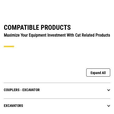
COMPATIBLE PRODUCTS
Maximize Your Equipment Investment With Cat Related Products
Expand All
COUPLERS - EXCAVATOR
EXCAVATORS