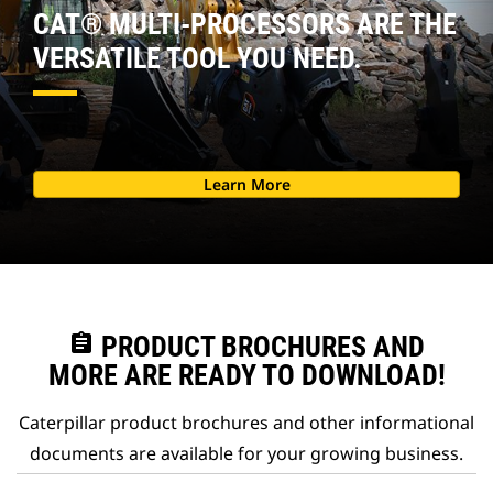
CAT® MULTI-PROCESSORS ARE THE
VERSATILE TOOL YOU NEED.
Learn More
assignment
PRODUCT BROCHURES AND
MORE ARE READY TO DOWNLOAD!
Caterpillar product brochures and other informational
documents are available for your growing business.