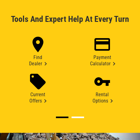
Tools And Expert Help At Every Turn
Find
Payment
Dealer
Calculator
Current
Rental
Offers
Options