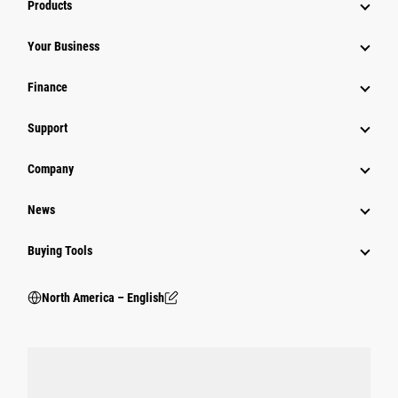
Products
Your Business
Finance
Support
Company
News
Buying Tools
North America – English