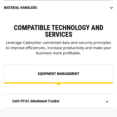
MATERIAL HANDLERS
COMPATIBLE TECHNOLOGY AND
SERVICES
Leverage Caterpillar connected data and security principles
to improve efficiencies, increase productivity and make your
business more profitable.
EQUIPMENT MANAGEMENT
Cat® Pl161 Attachment Tracker