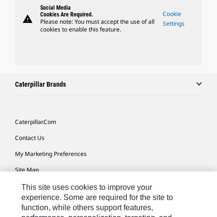
Social Media
Cookie
Cookies Are Required.
warning
Please note: You must accept the use of all
Settings
cookies to enable this feature.
Caterpillar Brands
Caterpillar.com
Contact Us
My Marketing Preferences
Site Map
Cookie Settings
This site uses cookies to improve your
experience. Some are required for the site to
Legal
function, while others support features,