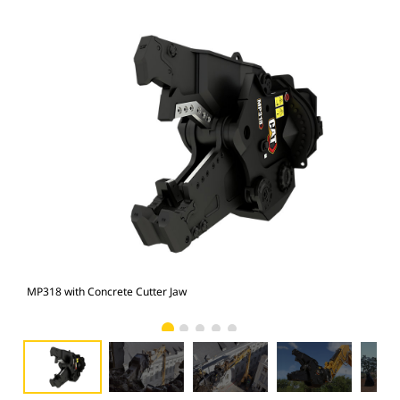
MP318 with Concrete Cutter Jaw
Pho