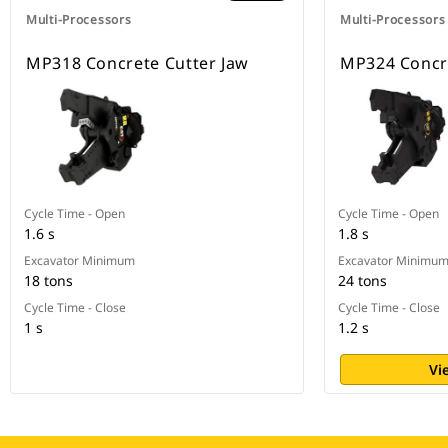
Multi-Processors
Multi-Processors
MP318 Concrete Cutter Jaw
MP324 Concre
Cycle Time - Open
Cycle Time - Open
1.6 s
1.8 s
Excavator Minimum
Excavator Minimu
18 tons
24 tons
Cycle Time - Close
Cycle Time - Close
1 s
1.2 s
Vi