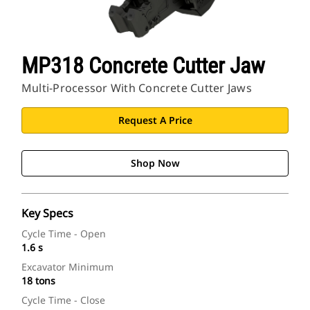
MP318 Concrete Cutter Jaw
Multi-Processor With Concrete Cutter Jaws
Request A Price
Shop Now
Key Specs
Cycle Time - Open
1.6 s
Excavator Minimum
18 tons
Cycle Time - Close