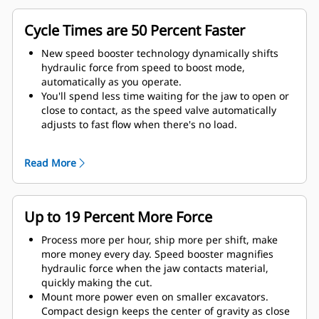
Cycle Times are 50 Percent Faster
New speed booster technology dynamically shifts
hydraulic force from speed to boost mode,
automatically as you operate.
You'll spend less time waiting for the jaw to open or
close to contact, as the speed valve automatically
adjusts to fast flow when there's no load.
Maximum crushing/cutting force is applied as soon
as the jaw contacts material.
Read More
Up to 19 Percent More Force
Process more per hour, ship more per shift, make
more money every day. Speed booster magnifies
hydraulic force when the jaw contacts material,
quickly making the cut.
Mount more power even on smaller excavators.
Compact design keeps the center of gravity as close