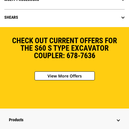
SHEARS
CHECK OUT CURRENT OFFERS FOR
THE S60 S TYPE EXCAVATOR
COUPLER: 678-7636
View More Offers
Products