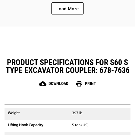
Load More
PRODUCT SPECIFICATIONS FOR S60 S
TYPE EXCAVATOR COUPLER: 678-7636
cloud_download
print
DOWNLOAD
PRINT
Weight
397 lb
Lifting Hook Capacity
5 ton (US)