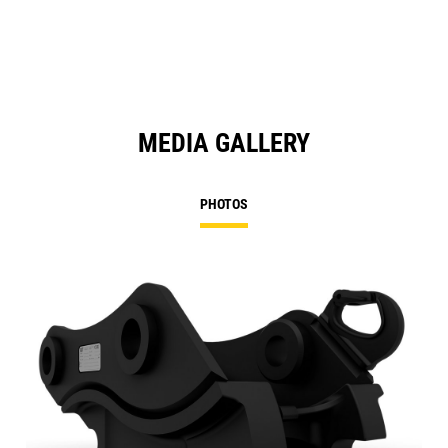
N
Ta
MEDIA GALLERY
PHOTOS