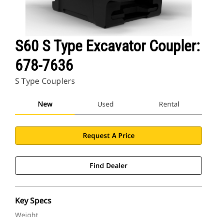
S60 S Type Excavator Coupler:
678-7636
S Type Couplers
New
Used
Rental
Request A Price
Find Dealer
Key Specs
Weight