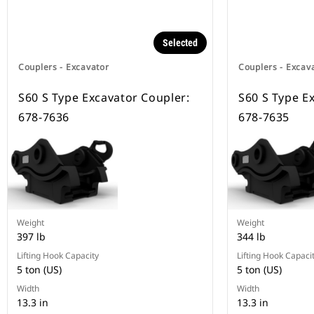
Selected
Couplers - Excavator
Couplers - Excav
S60 S Type Excavator Coupler:
S60 S Type E
678-7636
678-7635
Weight
Weight
397 lb
344 lb
Lifting Hook Capacity
Lifting Hook Capaci
5 ton (US)
5 ton (US)
Width
Width
13.3 in
13.3 in