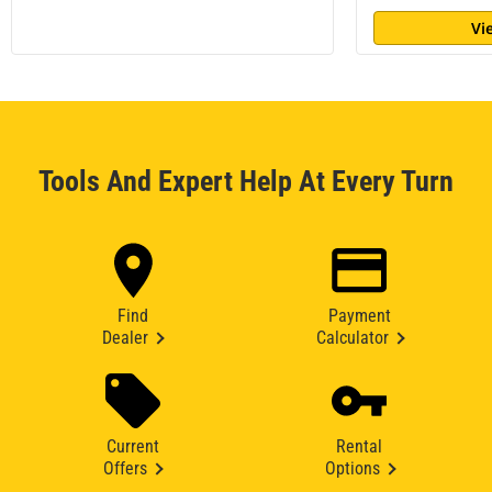
Vi
Tools And Expert Help At Every Turn
Find
Payment
Dealer
Calculator
Current
Rental
Offers
Options