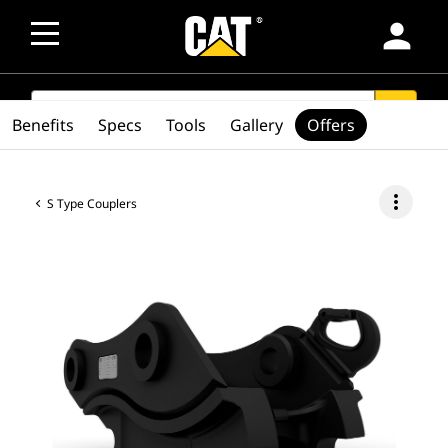
person
SEARCH
search
Benefits
Specs
Tools
Gallery
Offers
more_vert
S Type Couplers