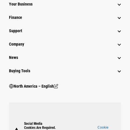
Your Business
Finance
Support
Company
News
Buying Tools
North America – English
Social Media
Cookie
Cookies Are Required.