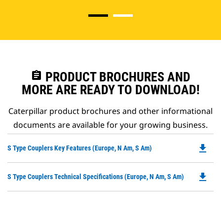
assignment
PRODUCT BROCHURES AND
MORE ARE READY TO DOWNLOAD!
Caterpillar product brochures and other informational
documents are available for your growing business.
file_download
Do
S Type Couplers Key Features (Europe, N Am, S Am)
P
O
file_download
Do
S Type Couplers Technical Specifications (Europe, N Am, S Am)
in
P
a
O
N
in
Ta
a