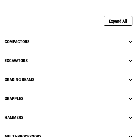
Expand All
COMPACTORS
EXCAVATORS
GRADING BEAMS
GRAPPLES
HAMMERS
MULTI-PROCESSORS