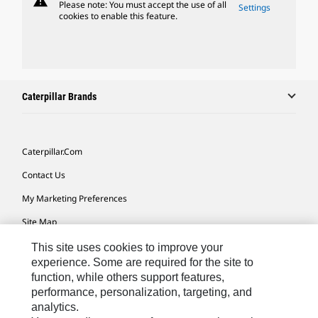
warning
Please note: You must accept the use of all
Settings
cookies to enable this feature.
Caterpillar Brands
Caterpillar.com
Contact Us
My Marketing Preferences
Site Map
Cookie Settings
This site uses cookies to improve your
experience. Some are required for the site to
Legal
function, while others support features,
performance, personalization, targeting, and
Privacy
analytics.
Do Not Sell Or Share My Personal Information