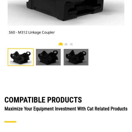
S60 - M312 Linkage Coupler
S60
COMPATIBLE PRODUCTS
Maximize Your Equipment Investment With Cat Related Products