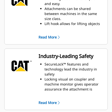
hydraulic force keeps attachments
and easy.
tight and secure.
Attachments can be shared
between machines in the same
size class.
Lift hook allows for lifting objects
with a chain or strap.
Read More
Industry-Leading Safety
SecureLock™ features and
technology lead the industry in
safety
Locking visual on coupler and
machine monitor gives operator
assurance the attachment is
connected
Operators can switch attachments
Read More
independently while staying safe
in the cab