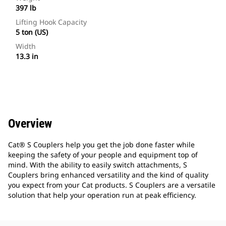
397 lb
Lifting Hook Capacity
5 ton (US)
Width
13.3 in
Overview
Cat® S Couplers help you get the job done faster while
keeping the safety of your people and equipment top of
mind. With the ability to easily switch attachments, S
Couplers bring enhanced versatility and the kind of quality
you expect from your Cat products. S Couplers are a versatile
solution that help your operation run at peak efficiency.