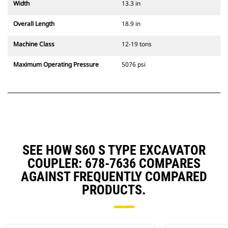
Width
13.3 in
Overall Length
18.9 in
Machine Class
12-19 tons
Maximum Operating Pressure
5076 psi
SEE HOW S60 S TYPE EXCAVATOR
COUPLER: 678-7636 COMPARES
AGAINST FREQUENTLY COMPARED
PRODUCTS.