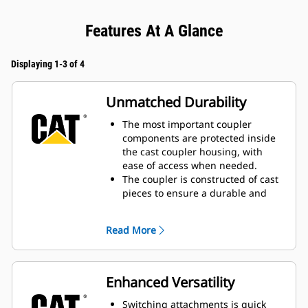
Features At A Glance
Displaying 1-3 of 4
Unmatched Durability
The most important coupler
components are protected inside
the cast coupler housing, with
ease of access when needed.
The coupler is constructed of cast
pieces to ensure a durable and
reliable design to meet the
demands of your work.
Read More
Wide contact surface to connect
attachments prevents excessive
wear.
Low build height limits maintains
Enhanced Versatility
consistent breakout force.
Heavy-duty locking wedge and
Switching attachments is quick