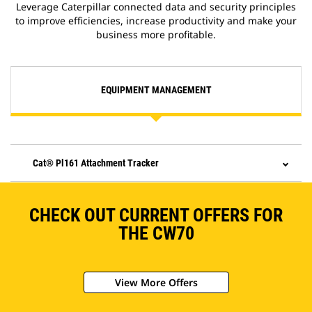
Leverage Caterpillar connected data and security principles
to improve efficiencies, increase productivity and make your
business more profitable.
EQUIPMENT MANAGEMENT
Cat® Pl161 Attachment Tracker
CHECK OUT CURRENT OFFERS FOR
THE CW70
View More Offers