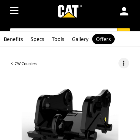
person
SEARCH
search
Benefits
Specs
Tools
Gallery
Offers
more_vert
CW Couplers