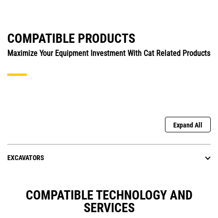
COMPATIBLE PRODUCTS
Maximize Your Equipment Investment With Cat Related Products
Expand All
EXCAVATORS
COMPATIBLE TECHNOLOGY AND
SERVICES