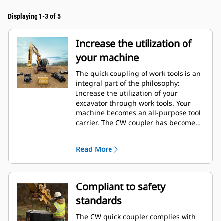
Displaying 1-3 of 5
Increase the utilization of
your machine
The quick coupling of work tools is an
integral part of the philosophy:
Increase the utilization of your
excavator through work tools. Your
machine becomes an all-purpose tool
carrier. The CW coupler has become
an industry standard with over 50.000
units sold in the last 40 years. It's
Read More
interchangeable with different
machine classes and has been
designed for use with more than 700
different machines, both Cat and non-
Compliant to safety
Cat.
standards
The CW quick coupler complies with