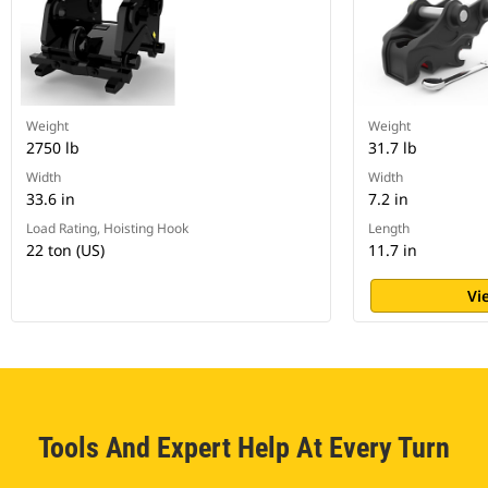
Weight
Weight
2750 lb
31.7 lb
Width
Width
33.6 in
7.2 in
Load Rating, Hoisting Hook
Length
22 ton (US)
11.7 in
Vi
Tools And Expert Help At Every Turn