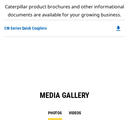
Caterpillar product brochures and other informational
documents are available for your growing business.
file_download
Do
CW Series Quick Couplers
P
O
in
a
N
Ta
MEDIA GALLERY
PHOTOS
VIDEOS