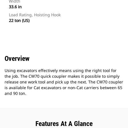
Width
33.6 in
Load Rating, Hoisting Hook
22 ton (US)
Overview
Using excavators effectively means using the right tool for
the job. The CW70 quick coupler makes it possible to simply
release one work tool and pick up the next. The CW70 coupler
is available for Cat excavators or non-Cat carriers between 65
and 90 ton.
Features At A Glance