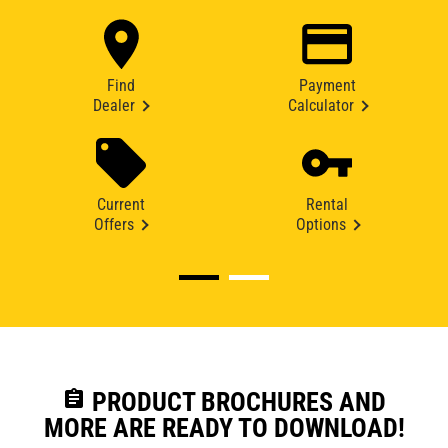
Find
Payment
Dealer
Calculator
Current
Rental
Offers
Options
assignment
PRODUCT BROCHURES AND
MORE ARE READY TO DOWNLOAD!