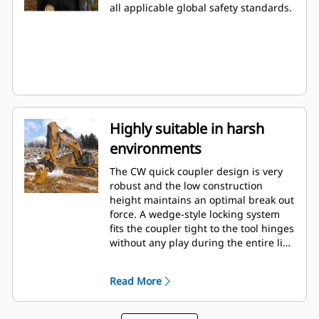
all applicable global safety standards.
Highly suitable in harsh
environments
The CW quick coupler design is very
robust and the low construction
height maintains an optimal break out
force. A wedge-style locking system
fits the coupler tight to the tool hinges
without any play during the entire life.
This makes the coupler very suitable
in applications such as rip & load,
Read More
demolition and in quarries.