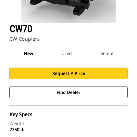
CW70
CW Couplers
New
Used
Rental
Request A Price
Find Dealer
Key Specs
Weight
2750 lb