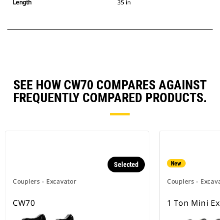
Length
35 in
SEE HOW CW70 COMPARES AGAINST
FREQUENTLY COMPARED PRODUCTS.
New
Selected
Couplers - Excavator
Couplers - Excav
CW70
1 Ton Mini E