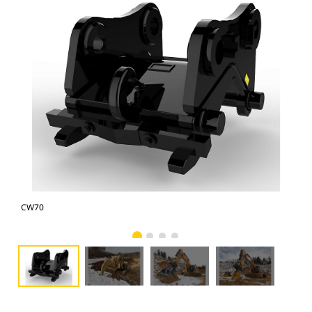
CW70
CW