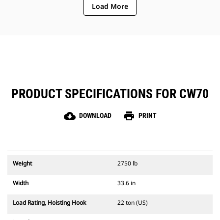
Load More
PRODUCT SPECIFICATIONS FOR CW70
cloud_download
print
DOWNLOAD
PRINT
Weight
2750 lb
Width
33.6 in
Load Rating, Hoisting Hook
22 ton (US)