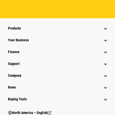
Products
Your Business
Finance
Support
Company
News
Buying Tools
North America – English