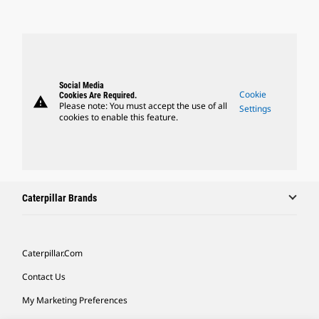
Social Media
Cookie
Cookies Are Required.
warning
Please note: You must accept the use of all
Settings
cookies to enable this feature.
Caterpillar Brands
Caterpillar.com
Contact Us
My Marketing Preferences