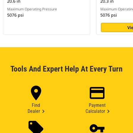
20.6 in
20.3 in
Maximum Operating Pressure
Maximum Operating
5076 psi
5076 psi
Vi
Tools And Expert Help At Every Turn
Find
Payment
Dealer
Calculator