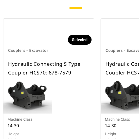
Selected
Couplers - Excavator
Couplers - Excav
Hydraulic Connecting S Type
Hydraulic Co
Coupler HCS70: 678-7579
Coupler HCS7
Machine Class
Machine Class
14-30
14-30
Height
Height