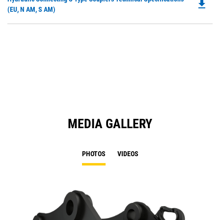
a
file_download
P
(EU, N AM, S AM)
N
O
Ta
in
a
N
Ta
MEDIA GALLERY
PHOTOS
VIDEOS