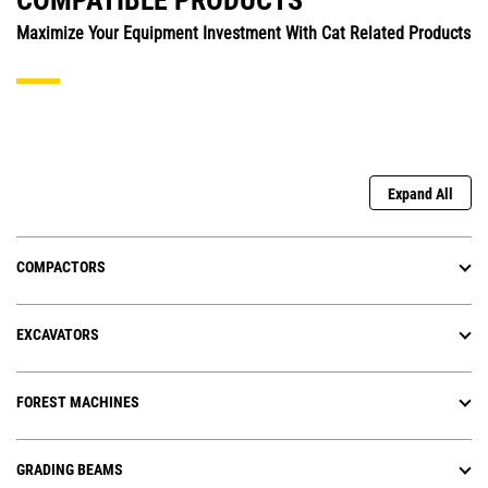
COMPATIBLE PRODUCTS
Maximize Your Equipment Investment With Cat Related Products
Expand All
COMPACTORS
EXCAVATORS
FOREST MACHINES
GRADING BEAMS