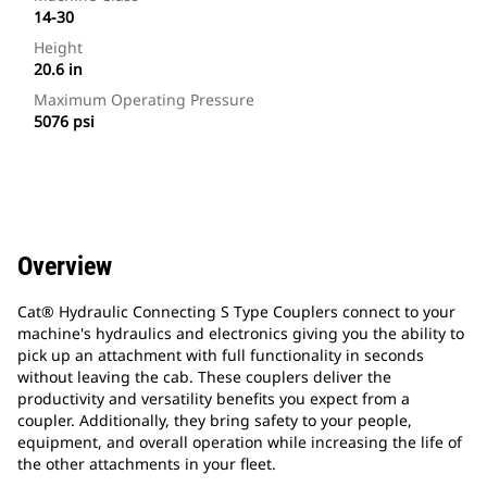
14-30
Height
20.6 in
Maximum Operating Pressure
5076 psi
Overview
Cat® Hydraulic Connecting S Type Couplers connect to your
machine's hydraulics and electronics giving you the ability to
pick up an attachment with full functionality in seconds
without leaving the cab. These couplers deliver the
productivity and versatility benefits you expect from a
coupler. Additionally, they bring safety to your people,
equipment, and overall operation while increasing the life of
the other attachments in your fleet.