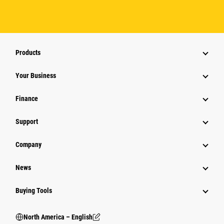
Products
Your Business
Finance
Support
Company
News
Buying Tools
North America – English