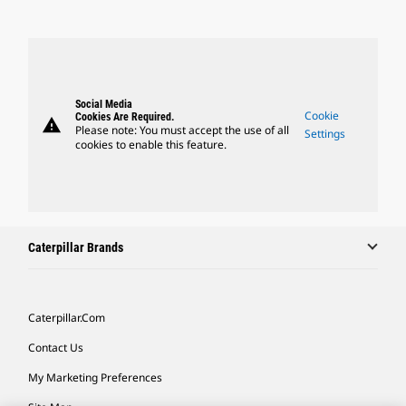
Social Media
Cookie
Cookies Are Required.
warning
Please note: You must accept the use of all
Settings
cookies to enable this feature.
Caterpillar Brands
Caterpillar.com
Contact Us
My Marketing Preferences