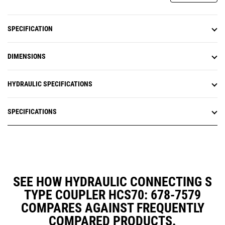
SPECIFICATION
DIMENSIONS
HYDRAULIC SPECIFICATIONS
SPECIFICATIONS
SEE HOW HYDRAULIC CONNECTING S
TYPE COUPLER HCS70: 678-7579
COMPARES AGAINST FREQUENTLY
COMPARED PRODUCTS.