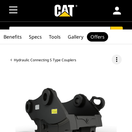
person
SEARCH
search
Benefits
Specs
Tools
Gallery
Offers
more_vert
Hydraulic Connecting S Type Couplers