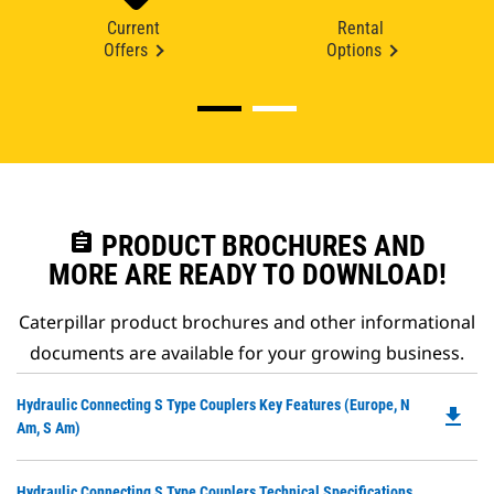
Current
Rental
Offers
Options
assignment
PRODUCT BROCHURES AND
MORE ARE READY TO DOWNLOAD!
Caterpillar product brochures and other informational
documents are available for your growing business.
Do
Hydraulic Connecting S Type Couplers Key Features (Europe, N
file_download
P
Am, S Am)
O
in
Do
Hydraulic Connecting S Type Couplers Technical Specifications