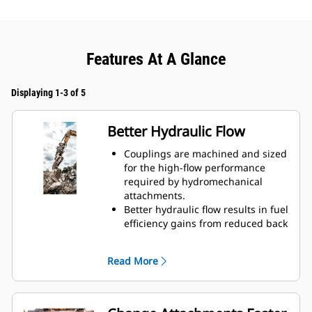
Features At A Glance
Displaying 1-3 of 5
Better Hydraulic Flow
Couplings are machined and sized
for the high-flow performance
required by hydromechanical
attachments.
Better hydraulic flow results in fuel
efficiency gains from reduced back
pressure.
Enclosed spring prevents
Read More
contamination of hydraulic system.
Durable and reliable fluid
connections create a system for
hydraulic fluid flow and no