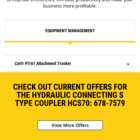
business more profitable.
EQUIPMENT MANAGEMENT
Cat® Pl161 Attachment Tracker
CHECK OUT CURRENT OFFERS FOR
THE HYDRAULIC CONNECTING S
TYPE COUPLER HCS70: 678-7579
View More Offers