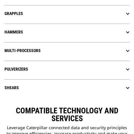
GRAPPLES
HAMMERS
MULTI-PROCESSORS
PULVERIZERS
SHEARS
COMPATIBLE TECHNOLOGY AND
SERVICES
Leverage Caterpillar connected data and security principles
to improve efficiencies, increase productivity and make your