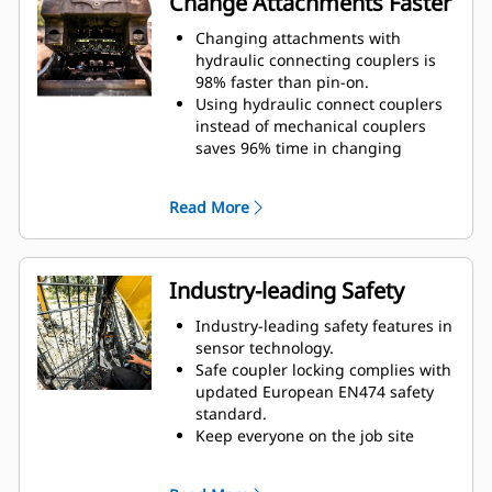
Change Attachments Faster
opportunity for spills during tool
exchange.
Changing attachments with
Internally routed hoses in the
hydraulic connecting couplers is
bracket and coupler use fewer
98% faster than pin-on.
external hoses, reducing overall
Using hydraulic connect couplers
hose and repair costs.
instead of mechanical couplers
saves 96% time in changing
attachments.
Quick disconnect design improves
Read More
lifespan and is easy to service.
Design of cover lid and sealing
adds protection for couplings and
prevents contamination to
Industry-leading Safety
hydraulic system.
Machined position of the quick
Industry-leading safety features in
disconnect valves on the tool and
sensor technology.
on the bracket ensure a tight and
Safe coupler locking complies with
reliable connection limiting
updated European EN474 safety
chance of leaks or damage.
standard.
Quick disconnect couplings are
Keep everyone on the job site
installed in the same direction as
safer. The operator stays safe in
the locking force with a solid
the cab and no assistance is