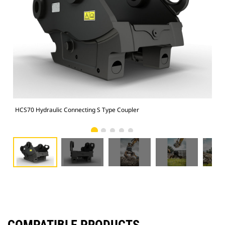
HCS70 Hydraulic Connecting S Type Coupler
HCS