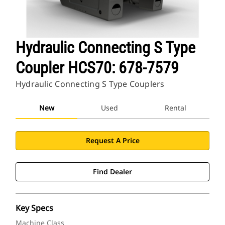
Hydraulic Connecting S Type
Coupler HCS70: 678-7579
Hydraulic Connecting S Type Couplers
New
Used
Rental
Request A Price
Find Dealer
Key Specs
Machine Class