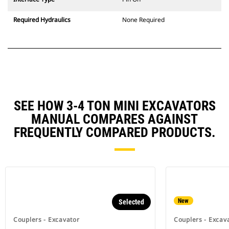
Required Hydraulics
None Required
SEE HOW 3-4 TON MINI EXCAVATORS
MANUAL COMPARES AGAINST
FREQUENTLY COMPARED PRODUCTS.
New
Selected
Couplers - Excavator
Couplers - Excav