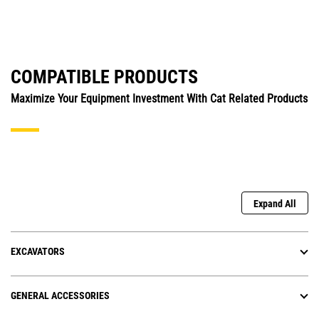
COMPATIBLE PRODUCTS
Maximize Your Equipment Investment With Cat Related Products
Expand All
EXCAVATORS
GENERAL ACCESSORIES