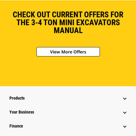
CHECK OUT CURRENT OFFERS FOR
THE 3-4 TON MINI EXCAVATORS
MANUAL
View More Offers
Products
Your Business
Finance