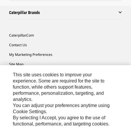
Caterpillar Brands
Caterpillar.com
Contact Us
My Marketing Preferences
Site Map
Cookie Settings
This site uses cookies to improve your
experience. Some are required for the site to
Legal
function, while others support features,
performance, personalization, targeting, and
Privacy
analytics.
Do Not Sell Or Share My Personal Information
You can adjust your preferences anytime using
Cookie Settings.
Accessibility Statement
By selecting I Accept, you agree to the use of
functional, performance, and targeting cookies.