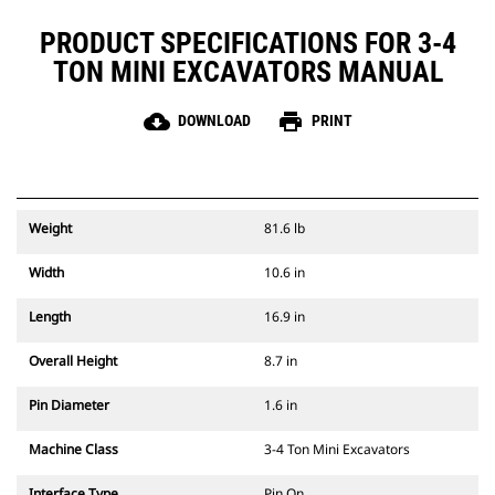
PRODUCT SPECIFICATIONS FOR 3-4
TON MINI EXCAVATORS MANUAL
cloud_download
print
DOWNLOAD
PRINT
Weight
81.6 lb
Width
10.6 in
Length
16.9 in
Overall Height
8.7 in
Pin Diameter
1.6 in
Machine Class
3-4 Ton Mini Excavators
Interface Type
Pin On