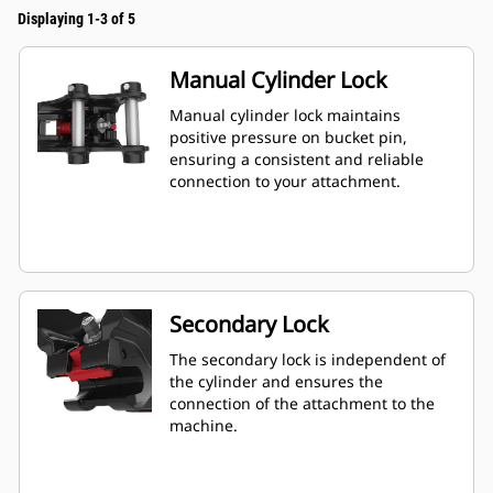
Displaying 1-3 of 5
Manual Cylinder Lock
Manual cylinder lock maintains
positive pressure on bucket pin,
ensuring a consistent and reliable
connection to your attachment.
Secondary Lock
The secondary lock is independent of
the cylinder and ensures the
connection of the attachment to the
machine.