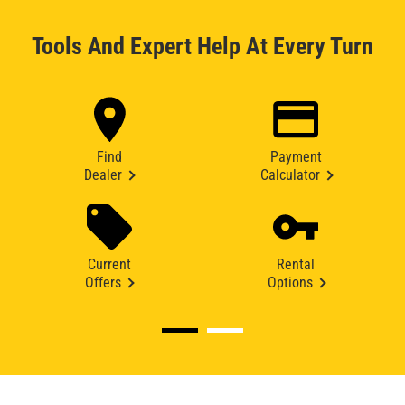
Tools And Expert Help At Every Turn
Find
Payment
Dealer
Calculator
Current
Rental
Offers
Options