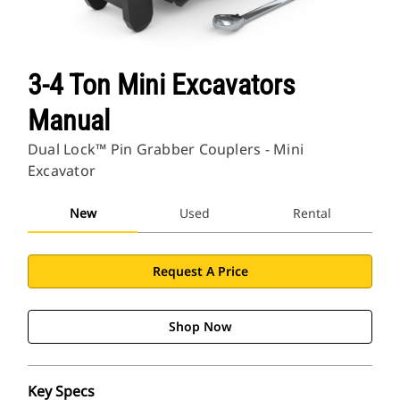
3-4 Ton Mini Excavators
Manual
Dual Lock™ Pin Grabber Couplers - Mini
Excavator
New
Used
Rental
Request A Price
Shop Now
Key Specs