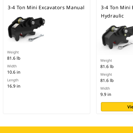
3-4 Ton Mini Excavators Manual
3-4 Ton Mini
Hydraulic
Weight
81.6 lb
Weight
Width
81.6 lb
10.6 in
Weight
Length
81.6 lb
16.9 in
Width
9.9 in
Vi