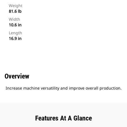
Weight
81.6 lb
Width
10.6 in
Length
16.9 in
Overview
Increase machine versatility and improve overall production.
Features At A Glance