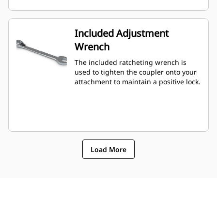
Included Adjustment
Wrench
The included ratcheting wrench is
used to tighten the coupler onto your
attachment to maintain a positive lock.
Load More