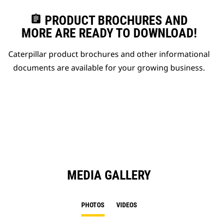
assignment
PRODUCT BROCHURES AND
MORE ARE READY TO DOWNLOAD!
Caterpillar product brochures and other informational
documents are available for your growing business.
MEDIA GALLERY
PHOTOS
VIDEOS