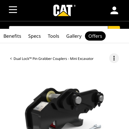
person
SEARCH
search
Benefits
Specs
Tools
Gallery
Offers
more_vert
Dual Lock™ Pin Grabber Couplers - Mini Excavator