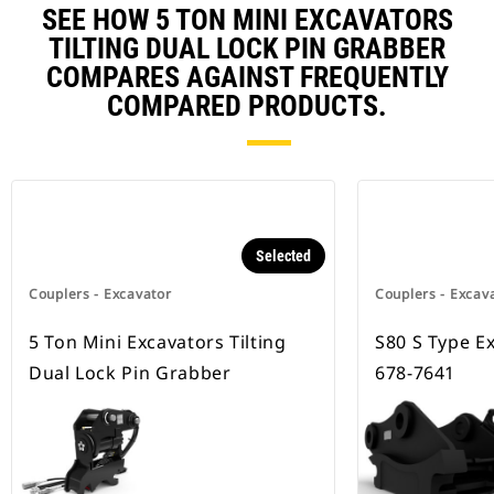
SEE HOW 5 TON MINI EXCAVATORS
TILTING DUAL LOCK PIN GRABBER
COMPARES AGAINST FREQUENTLY
COMPARED PRODUCTS.
Selected
Couplers - Excavator
Couplers - Excav
5 Ton Mini Excavators Tilting
S80 S Type E
Dual Lock Pin Grabber
678-7641