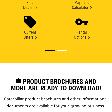
Find
Payment
Dealer
Calculator
Current
Rental
Offers
Options
assignment
PRODUCT BROCHURES AND
MORE ARE READY TO DOWNLOAD!
Caterpillar product brochures and other informational
documents are available for your growing business.