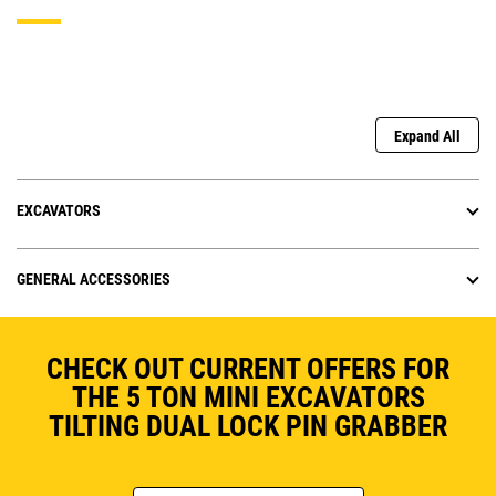
Expand All
EXCAVATORS
GENERAL ACCESSORIES
CHECK OUT CURRENT OFFERS FOR
THE 5 TON MINI EXCAVATORS
TILTING DUAL LOCK PIN GRABBER