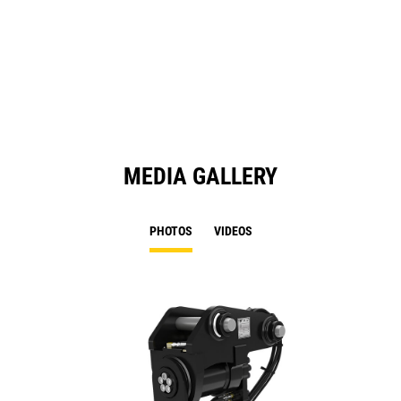
MEDIA GALLERY
PHOTOS
VIDEOS