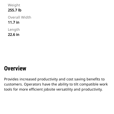
Weight
255.7 lb
Overall Width
11.7 in
Length
22.6 in
Overview
Provides increased productivity and cost saving benefits to
customers. Operators have the ability to tilt compatible work
tools for more efficient jobsite versatility and productivity.