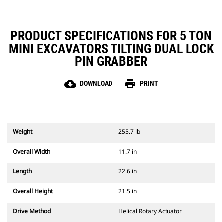
PRODUCT SPECIFICATIONS FOR 5 TON
MINI EXCAVATORS TILTING DUAL LOCK
PIN GRABBER
cloud_download
print
DOWNLOAD
PRINT
Weight
255.7 lb
Overall Width
11.7 in
Length
22.6 in
Overall Height
21.5 in
Drive Method
Helical Rotary Actuator