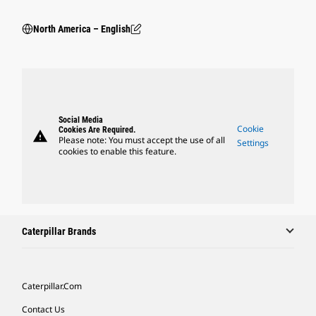
North America – English
Social Media
Cookie
Cookies Are Required.
warning
Please note: You must accept the use of all
Settings
cookies to enable this feature.
Caterpillar Brands
Caterpillar.com
Contact Us