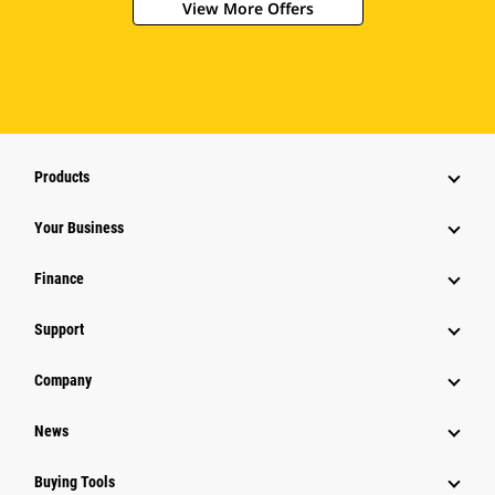
View More Offers
Products
Your Business
Finance
Support
Company
News
Buying Tools