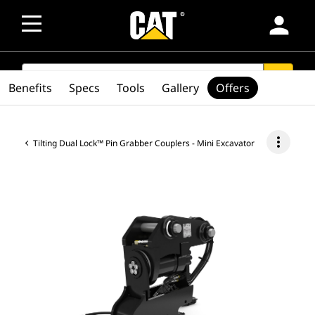
person
SEARCH
search
Benefits
Specs
Tools
Gallery
Offers
more_vert
Tilting Dual Lock™ Pin Grabber Couplers - Mini Excavator