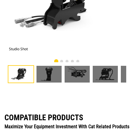
Studio Shot
Fro
COMPATIBLE PRODUCTS
Maximize Your Equipment Investment With Cat Related Products