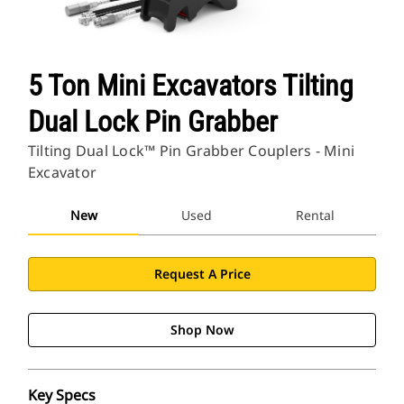
5 Ton Mini Excavators Tilting
Dual Lock Pin Grabber
Tilting Dual Lock™ Pin Grabber Couplers - Mini
Excavator
New
Used
Rental
Request A Price
Shop Now
Key Specs