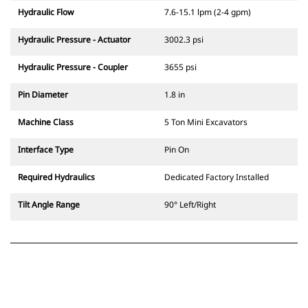
Hydraulic Flow
7.6-15.1 lpm (2-4 gpm)
Hydraulic Pressure - Actuator
3002.3 psi
Hydraulic Pressure - Coupler
3655 psi
Pin Diameter
1.8 in
Machine Class
5 Ton Mini Excavators
Interface Type
Pin On
Required Hydraulics
Dedicated Factory Installed
Tilt Angle Range
90° Left/Right