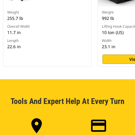
Weight
Weight
255.7 lb
992 lb
Overall Width
Lifting Hook Capaci
11.7 in
10 ton (US)
Length
Width
22.6 in
23.1 in
Vi
Tools And Expert Help At Every Turn