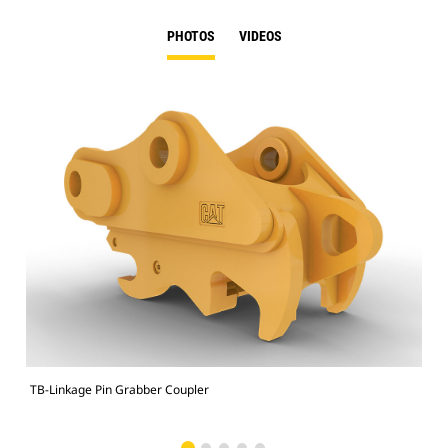
PHOTOS
VIDEOS
TB-Linkage Pin Grabber Coupler
Sit