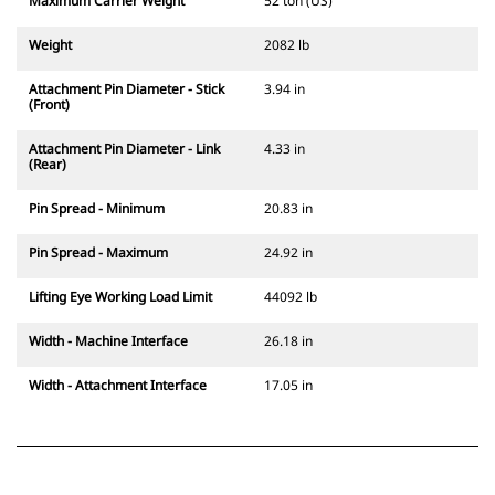
Maximum Carrier Weight
52 ton (US)
Weight
2082 lb
Attachment Pin Diameter - Stick
3.94 in
(Front)
Attachment Pin Diameter - Link
4.33 in
(Rear)
Pin Spread - Minimum
20.83 in
Pin Spread - Maximum
24.92 in
Lifting Eye Working Load Limit
44092 lb
Width - Machine Interface
26.18 in
Width - Attachment Interface
17.05 in