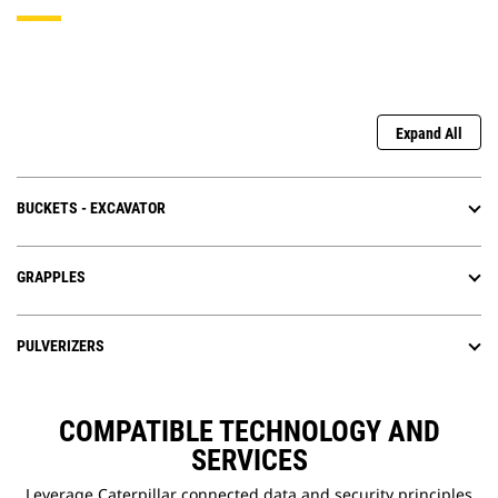
Expand All
BUCKETS - EXCAVATOR
GRAPPLES
PULVERIZERS
COMPATIBLE TECHNOLOGY AND
SERVICES
Leverage Caterpillar connected data and security principles