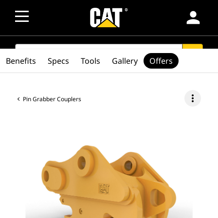
person
SEARCH
search
Benefits
Specs
Tools
Gallery
Offers
more_vert
Pin Grabber Couplers