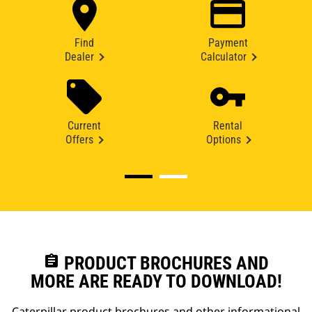
Find
Payment
Dealer
Calculator
Current
Rental
Offers
Options
assignment
PRODUCT BROCHURES AND
MORE ARE READY TO DOWNLOAD!
Caterpillar product brochures and other informational