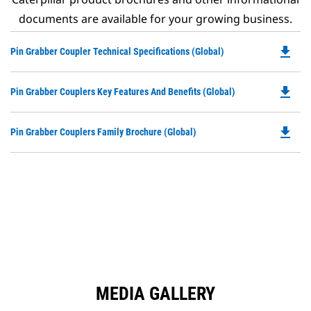
documents are available for your growing business.
file_download
Do
Pin Grabber Coupler Technical Specifications (Global)
P
O
file_download
Do
Pin Grabber Couplers Key Features And Benefits (Global)
in
P
a
O
N
file_download
Do
Pin Grabber Couplers Family Brochure (Global)
in
Ta
P
a
O
N
in
Ta
a
N
Ta
MEDIA GALLERY