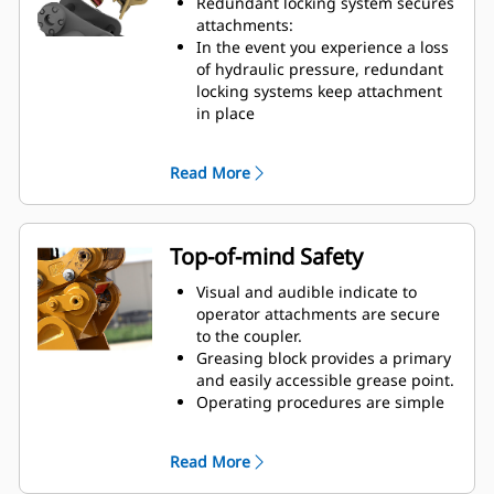
Redundant locking system secures
certain coupler sizes:
attachments:
Pin Grabber Performance Buckets
In the event you experience a loss
– recessed pins for an even further
of hydraulic pressure, redundant
reduced tip radius
locking systems keep attachment
Pick up buckets in reverse position
in place
to clean out square corners
Short coupler profile maintains
tight tip radius, breakout force,
Read More
and digging power
Cast frame pieces made from
abrasion-resistant steel
Integrated, centered lift eye
Top-of-mind Safety
handles wide range of shackle,
chain, and cable. Its interior shape
Visual and audible indicate to
keeps loads stable.
operator attachments are secure
to the coupler.
Greasing block provides a primary
and easily accessible grease point.
Operating procedures are simple
and intuitive.
Compliant with worldwide safety
Read More
standards: ISO13031, EN474, and
AS 4772:2008.