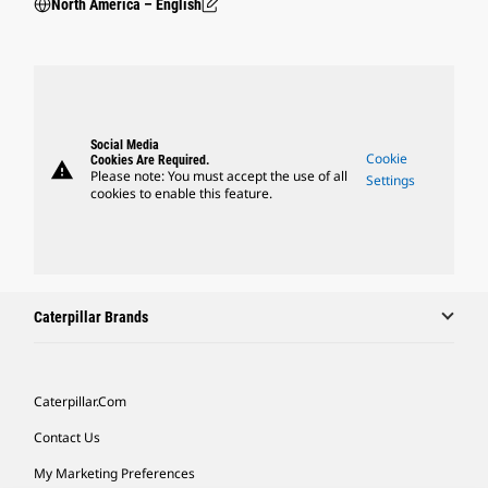
North America – English
Social Media
Cookie
Cookies Are Required.
warning
Please note: You must accept the use of all
Settings
cookies to enable this feature.
Caterpillar Brands
Caterpillar.com
Contact Us
My Marketing Preferences