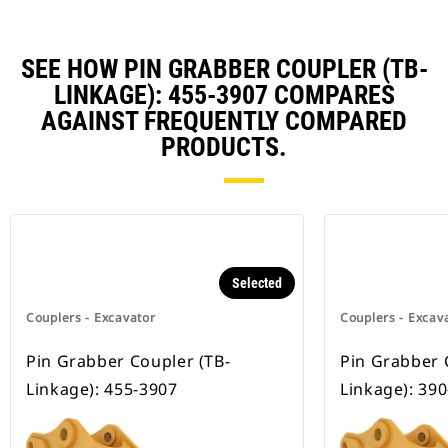
SEE HOW PIN GRABBER COUPLER (TB-
LINKAGE): 455-3907 COMPARES
AGAINST FREQUENTLY COMPARED
PRODUCTS.
Selected
Couplers - Excavator
Couplers - Excav
Pin Grabber Coupler (TB-
Pin Grabber 
Linkage): 455-3907
Linkage): 39