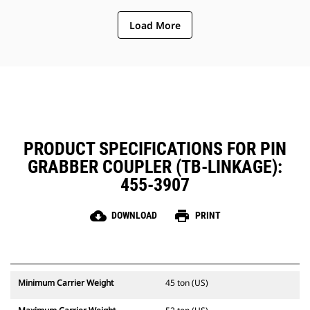
Simplify on-the-job maintenance
Load More
and improve reliability with the
debris shield covering and
protecting critical coupler
components.
PRODUCT SPECIFICATIONS FOR PIN
GRABBER COUPLER (TB-LINKAGE):
455-3907
cloud_download
print
DOWNLOAD
PRINT
Minimum Carrier Weight
45 ton (US)