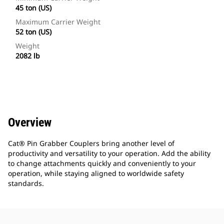
45 ton (US)
Maximum Carrier Weight
52 ton (US)
Weight
2082 lb
Overview
Cat® Pin Grabber Couplers bring another level of
productivity and versatility to your operation. Add the ability
to change attachments quickly and conveniently to your
operation, while staying aligned to worldwide safety
standards.