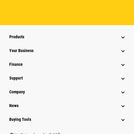
Products
Your Business
Finance
Support
Company
News
Buying Tools