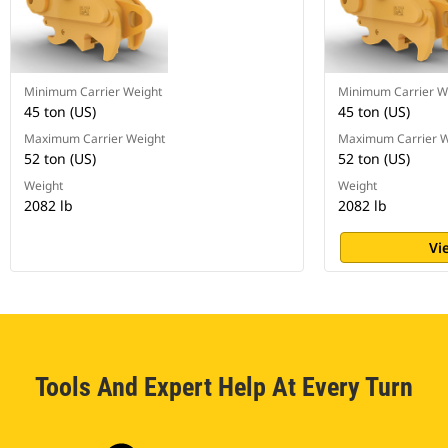
Minimum Carrier Weight
Minimum Carrier W
45 ton (US)
45 ton (US)
Maximum Carrier Weight
Maximum Carrier W
52 ton (US)
52 ton (US)
Weight
Weight
2082 lb
2082 lb
Vi
Tools And Expert Help At Every Turn