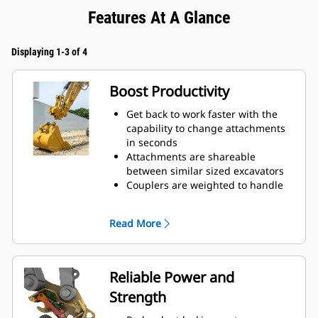
Features At A Glance
Displaying 1-3 of 4
Boost Productivity
Get back to work faster with the
capability to change attachments
in seconds
Attachments are shareable
between similar sized excavators
Couplers are weighted to handle
big payloads, so you do not have
to compromise on bucket size
Read More
Do more with your equipment.
Added versatility allows you to
switch easily from digging,
grading, material handling,
Reliable Power and
compacting soil, breaking rocks,
Strength
and more.
Trenching widths available for