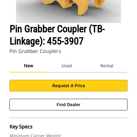
Pin Grabber Coupler (TB-
Linkage): 455-3907
Pin Grabber Couplers
New
Used
Rental
Request A Price
Find Dealer
Key Specs
Minimum Carrier Weight