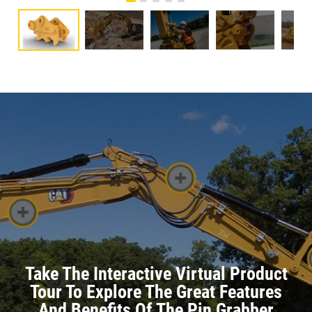
Take The Interactive Virtual Product
Tour To Explore The Great Features
And Benefits Of The Pin Grabber