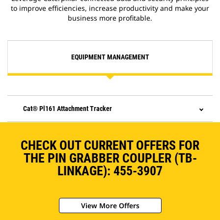
to improve efficiencies, increase productivity and make your
business more profitable.
EQUIPMENT MANAGEMENT
Cat® Pl161 Attachment Tracker
CHECK OUT CURRENT OFFERS FOR
THE PIN GRABBER COUPLER (TB-
LINKAGE): 455-3907
View More Offers