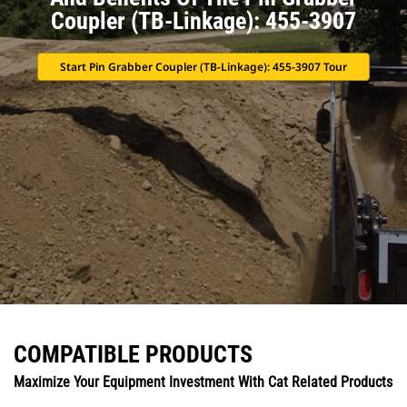
Coupler (TB-Linkage): 455-3907
Start Pin Grabber Coupler (TB-Linkage): 455-3907 Tour
COMPATIBLE PRODUCTS
Maximize Your Equipment Investment With Cat Related Products