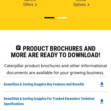
Offers
Options
assignment
PRODUCT BROCHURES AND
MORE ARE READY TO DOWNLOAD!
Caterpillar product brochures and other informational
documents are available for your growing business.
file_download
Do
Demolition & Sorting Grapples Key Features And Benefits
P
O
Do
Demolition & Sorting Grapples For Tracked Excavators Technical
in
file_download
P
Specifications
a
O
N