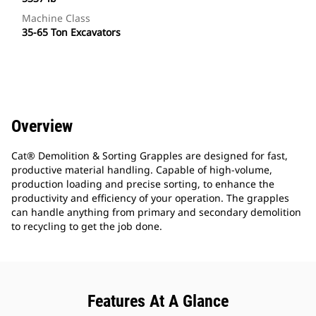
Machine Class
35-65 Ton Excavators
Overview
Cat® Demolition & Sorting Grapples are designed for fast,
productive material handling. Capable of high-volume,
production loading and precise sorting, to enhance the
productivity and efficiency of your operation. The grapples
can handle anything from primary and secondary demolition
to recycling to get the job done.
Features At A Glance