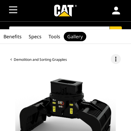
person
SEARCH
search
Benefits
Specs
Tools
Gallery
more_vert
Demolition and Sorting Grapples