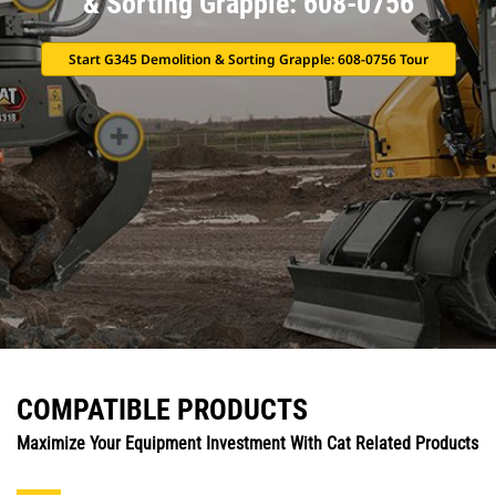
& Sorting Grapple: 608-0756
Start G345 Demolition & Sorting Grapple: 608-0756 Tour
COMPATIBLE PRODUCTS
Maximize Your Equipment Investment With Cat Related Products