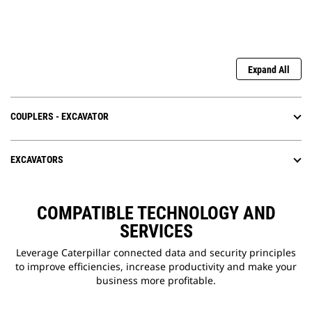
Expand All
COUPLERS - EXCAVATOR
EXCAVATORS
COMPATIBLE TECHNOLOGY AND
SERVICES
Leverage Caterpillar connected data and security principles
to improve efficiencies, increase productivity and make your
business more profitable.