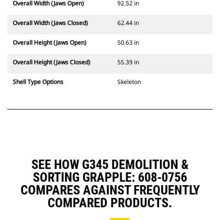
Overall Width (Jaws Open)
92.52 in
Overall Width (Jaws Closed)
62.44 in
Overall Height (Jaws Open)
50.63 in
Overall Height (Jaws Closed)
55.39 in
Shell Type Options
Skeleton
SEE HOW G345 DEMOLITION &
SORTING GRAPPLE: 608-0756
COMPARES AGAINST FREQUENTLY
COMPARED PRODUCTS.