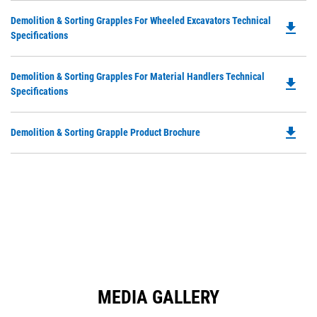
in
Ta
Do
Demolition & Sorting Grapples For Wheeled Excavators Technical
a
file_download
P
Specifications
N
O
Ta
in
Do
Demolition & Sorting Grapples For Material Handlers Technical
a
file_download
P
Specifications
N
O
Ta
in
file_download
Do
Demolition & Sorting Grapple Product Brochure
a
P
N
O
Ta
in
a
N
Ta
MEDIA GALLERY