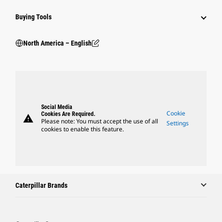
Buying Tools
North America – English
Social Media
Cookie
Cookies Are Required.
warning
Please note: You must accept the use of all
Settings
cookies to enable this feature.
Caterpillar Brands