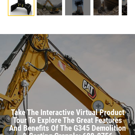
Take The Interactive Virtual Product
Tour To Explore The Great Features
And Benefits Of The G345 Demolition