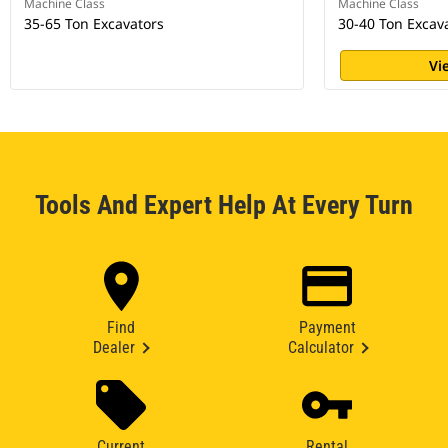
Machine Class
Machine Class
35-65 Ton Excavators
30-40 Ton Excav
Vi
Tools And Expert Help At Every Turn
Find
Payment
Dealer
Calculator
Current
Rental