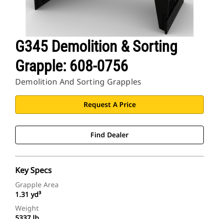
G345 Demolition & Sorting
Grapple: 608-0756
Demolition And Sorting Grapples
Request A Price
Find Dealer
Key Specs
Grapple Area
1.31 yd³
Weight
5337 lb