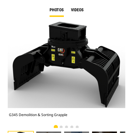
PHOTOS
VIDEOS
G345 Demolition & Sorting Grapple
Dem