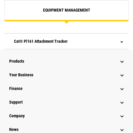
EQUIPMENT MANAGEMENT
Cat® Pl161 Attachment Tracker
Products
Your Business
Finance
Support
Company
News