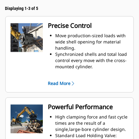
Displaying 1-3 of 5
Precise Control
Move production-sized loads with
wide shell opening for material
handling.
Synchronized shells and total load
control every move with the cross-
mounted cylinder.
Maintain grip on large loads or
pick, sort, and place small
Read More
materials with overbite stops for
edge-to-edge jaw contact and
prevent overbite.
Screen dirt and other fine
Powerful Performance
materials out through skeleton
and perforated shells, which also
High clamping force and fast cycle
give operator good visibility to the
times are the result of a
load.
single,large-bore cylinder design.
Material sorting is quick, making it
Standard Load Holding Valve: