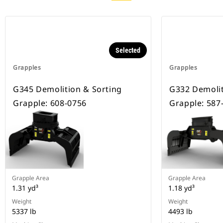
Selected
Grapples
Grapples
G345 Demolition & Sorting
G332 Demolit
Grapple: 608-0756
Grapple: 587
Grapple Area
Grapple Area
1.31 yd³
1.18 yd³
Weight
Weight
5337 lb
4493 lb