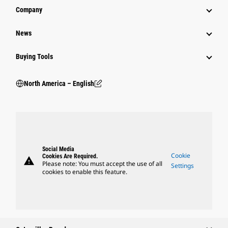
Company
News
Buying Tools
North America – English
Social Media
Cookie
Cookies Are Required.
warning
Please note: You must accept the use of all
Settings
cookies to enable this feature.