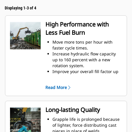
Displaying 1-3 of 4
High Performance with
Less Fuel Burn
Move more tons per hour with
faster cycle times.
Increase hydraulic flow capacity
up to 160 percent with a new
rotation system.
Improve your overall fill factor up
to 140-200 percent because of
refined tine curvature.
Read More
Cat Machines are pre-
programmed with optimum
performance settings for your
grapple to maximize the pairing
Long-lasting Quality
and efficiency of the machine and
grapple.
Grapple life is prolonged because
Reach new heights and increase
of lighter, force distributing cast
your swing control. The compact
pieces in place of welds.