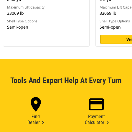
Maximum Lift Capacity
Maximum Lift Capac
33069 lb
33069 lb
Shell Type Options
Shell Type Options
Semi-open
Semi-open
Vi
Tools And Expert Help At Every Turn
Find
Payment
Dealer
Calculator