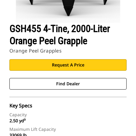
GSH455 4-Tine, 2000-Liter
Orange Peel Grapple
Orange Peel Grapples
Request A Price
Find Dealer
Key Specs
Capacity
2.50 yd³
Maximum Lift Capacity
33069 lb