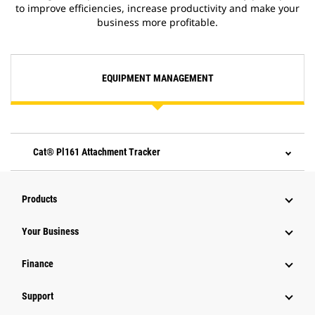
to improve efficiencies, increase productivity and make your
business more profitable.
EQUIPMENT MANAGEMENT
Cat® Pl161 Attachment Tracker
Products
Your Business
Finance
Support