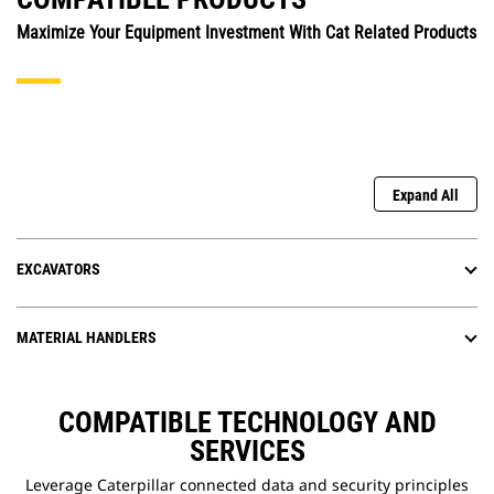
Maximize Your Equipment Investment With Cat Related Products
Expand All
EXCAVATORS
MATERIAL HANDLERS
COMPATIBLE TECHNOLOGY AND
SERVICES
Leverage Caterpillar connected data and security principles