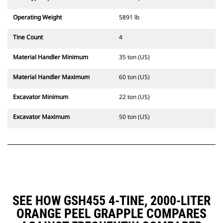
Operating Weight
5891 lb
Tine Count
4
Material Handler Minimum
35 ton (US)
Material Handler Maximum
60 ton (US)
Excavator Minimum
22 ton (US)
Excavator Maximum
50 ton (US)
SEE HOW GSH455 4-TINE, 2000-LITER
ORANGE PEEL GRAPPLE COMPARES