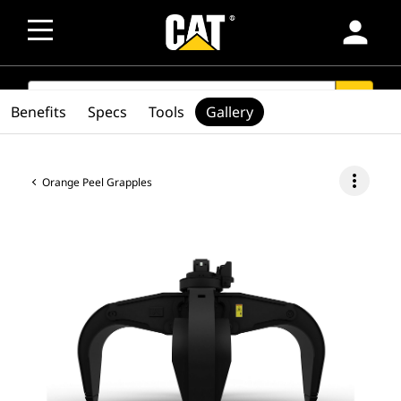
person
SEARCH
search
Benefits
Specs
Tools
Gallery
more_vert
Orange Peel Grapples