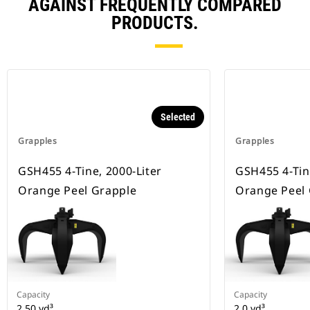
AGAINST FREQUENTLY COMPARED
PRODUCTS.
Selected
Grapples
Grapples
GSH455 4-Tine, 2000-Liter
GSH455 4-Tin
Orange Peel Grapple
Orange Peel
Capacity
Capacity
2.50 yd³
2 0 yd³