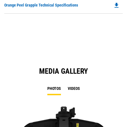
O
file_download
Do
Orange Peel Grapple Technical Specifications
in
P
a
O
N
in
Ta
a
N
Ta
MEDIA GALLERY
PHOTOS
VIDEOS