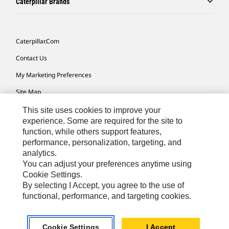
Caterpillar Brands
Caterpillar.com
Contact Us
My Marketing Preferences
Site Map
Cookie Settings
This site uses cookies to improve your
experience. Some are required for the site to
Legal
function, while others support features,
performance, personalization, targeting, and
Privacy
analytics.
Do Not Sell Or Share My Personal Information
You can adjust your preferences anytime using
Cookie Settings.
Accessibility Statement
By selecting I Accept, you agree to the use of
functional, performance, and targeting cookies.
US-English
© 2026 Caterpillar. All Rights Reserved.
Cookie Settings
I Accept