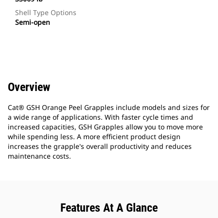
Shell Type Options
Semi-open
Overview
Cat® GSH Orange Peel Grapples include models and sizes for
a wide range of applications. With faster cycle times and
increased capacities, GSH Grapples allow you to move more
while spending less. A more efficient product design
increases the grapple's overall productivity and reduces
maintenance costs.
Features At A Glance