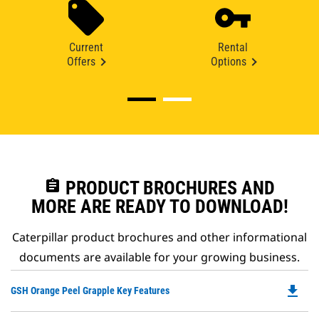
Current
Rental
Offers
Options
assignment
PRODUCT BROCHURES AND
MORE ARE READY TO DOWNLOAD!
Caterpillar product brochures and other informational
documents are available for your growing business.
file_download
Do
GSH Orange Peel Grapple Key Features
P