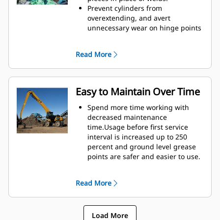
height of GSH grapples extends
Prevent cylinders from
your capabilities and is ideal for
overextending, and avert
indoor applications.
unnecessary wear on hinge points
and tine tips with heavy duty,
abrasion resistant upper and
Read More
lower stops on the grapple's
housing.
Strength you can count on. Solid
construction inner tines and tips
Easy to Maintain Over Time
are built of high grade steel,
resisting abrasion and metal-on-
Spend more time working with
metal wear. Hinge points are cast
decreased maintenance
eliminating weak points on the
time.Usage before first service
frame.
interval is increased up to 250
Increase wear life with easy to
percent and ground level grease
replace, cast tine tips.
points are safer and easier to use.
Integral hydraulic components
have been rerouted and are
Read More
protected inside the tine,
decreasing tension on hoses and
eliminating interference with
Load More
materials.