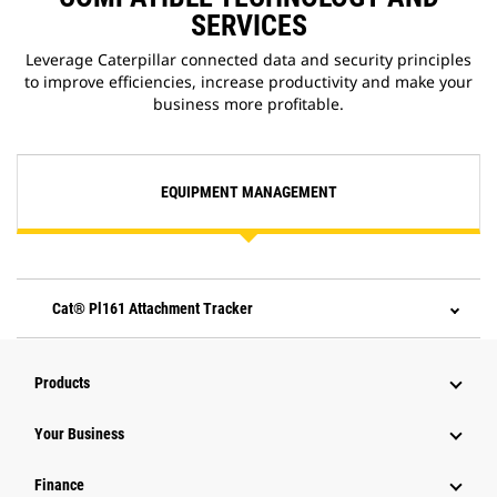
SERVICES
Leverage Caterpillar connected data and security principles
to improve efficiencies, increase productivity and make your
business more profitable.
EQUIPMENT MANAGEMENT
Cat® Pl161 Attachment Tracker
Products
Your Business
Finance