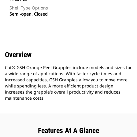
Shell Type Options
Semi-open, Closed
Overview
Cat® GSH Orange Peel Grapples include models and sizes for
a wide range of applications. With faster cycle times and
increased capacities, GSH Grapples allow you to move more
while spending less. A more efficient product design
increases the grapple's overall productivity and reduces
maintenance costs.
Features At A Glance