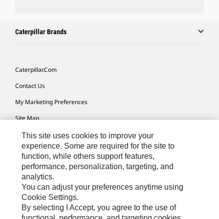
Caterpillar Brands
Caterpillar.com
Contact Us
My Marketing Preferences
Site Map
Cookie Settings
This site uses cookies to improve your
experience. Some are required for the site to
Legal
function, while others support features,
performance, personalization, targeting, and
Privacy
analytics.
Do Not Sell Or Share My Personal Information
You can adjust your preferences anytime using
Cookie Settings.
Accessibility Statement
By selecting I Accept, you agree to the use of
functional, performance, and targeting cookies.