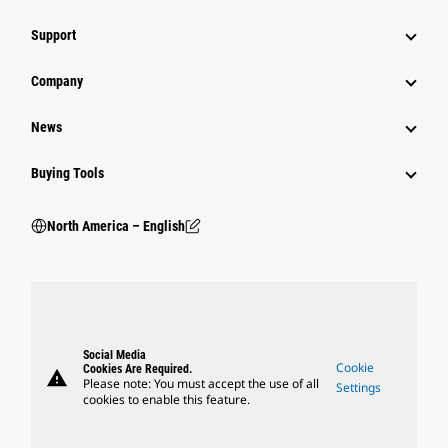
Support
Company
News
Buying Tools
North America – English
Social Media
Cookie
Cookies Are Required.
warning
Please note: You must accept the use of all
Settings
cookies to enable this feature.