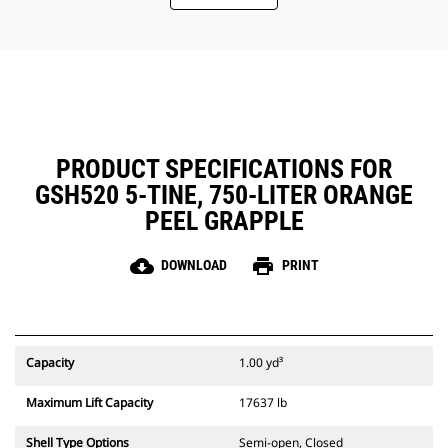
Easy, inside-the-tine access to the
hydraulics through removable
panels. Panels also include dust
seals to protect the critical parts
inside the tines.
Maintain a safe working
environment by using the
Mounting Bracket Aid which allows
PRODUCT SPECIFICATIONS FOR
the bracket to stay in an upright
GSH520 5-TINE, 750-LITER ORANGE
position while installing the
grapple to the machine.
PEEL GRAPPLE
cloud_download
print
DOWNLOAD
PRINT
Capacity
1.00 yd³
Maximum Lift Capacity
17637 lb
Shell Type Options
Semi-open, Closed