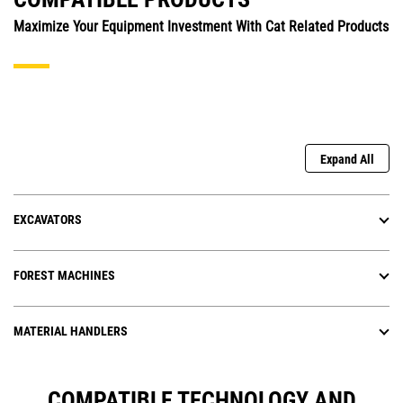
Maximize Your Equipment Investment With Cat Related Products
Expand All
EXCAVATORS
FOREST MACHINES
MATERIAL HANDLERS
COMPATIBLE TECHNOLOGY AND