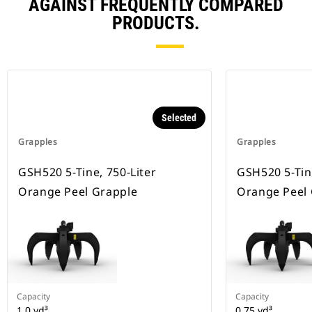
AGAINST FREQUENTLY COMPARED
PRODUCTS.
Selected
Grapples
Grapples
GSH520 5-Tine, 750-Liter
GSH520 5-Tine
Orange Peel Grapple
Orange Peel
Capacity
Capacity
1 0 yd³
0.75 yd³