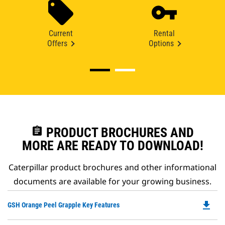
Current
Rental
Offers
Options
assignment
PRODUCT BROCHURES AND
MORE ARE READY TO DOWNLOAD!
Caterpillar product brochures and other informational
documents are available for your growing business.
file_download
Do
GSH Orange Peel Grapple Key Features
P