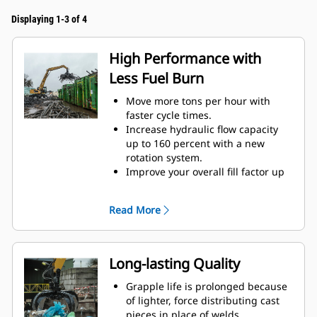
Displaying 1-3 of 4
High Performance with
Less Fuel Burn
Move more tons per hour with
faster cycle times.
Increase hydraulic flow capacity
up to 160 percent with a new
rotation system.
Improve your overall fill factor up
to 140-200 percent because of
refined tine curvature.
Read More
Cat Machines are pre-
programmed with optimum
performance settings for your
grapple to maximize the pairing
Long-lasting Quality
and efficiency of the machine and
grapple.
Grapple life is prolonged because
Reach new heights and increase
of lighter, force distributing cast
your swing control. The compact
pieces in place of welds.