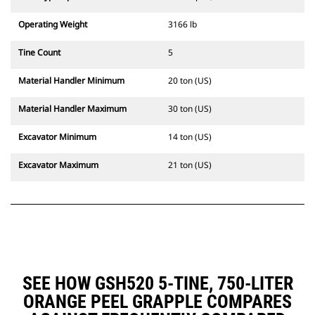
Operating Weight
3166 lb
Tine Count
5
Material Handler Minimum
20 ton (US)
Material Handler Maximum
30 ton (US)
Excavator Minimum
14 ton (US)
Excavator Maximum
21 ton (US)
SEE HOW GSH520 5-TINE, 750-LITER
ORANGE PEEL GRAPPLE COMPARES