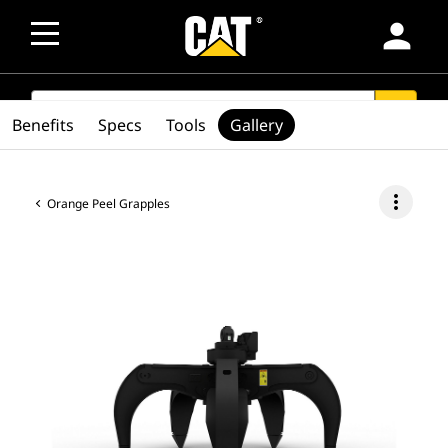
person
SEARCH
search
Benefits
Specs
Tools
Gallery
more_vert
Orange Peel Grapples