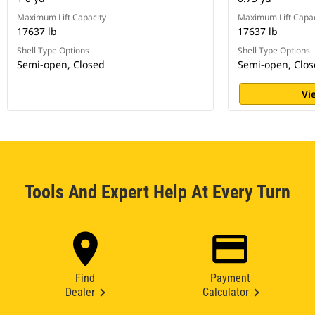
Maximum Lift Capacity
Maximum Lift Capac
17637 lb
17637 lb
Shell Type Options
Shell Type Options
Semi-open, Closed
Semi-open, Clo
Vi
Tools And Expert Help At Every Turn
Find
Payment
Dealer
Calculator