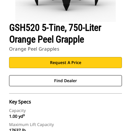
GSH520 5-Tine, 750-Liter
Orange Peel Grapple
Orange Peel Grapples
Request A Price
Find Dealer
Key Specs
Capacity
1.00 yd³
Maximum Lift Capacity
17637 lb