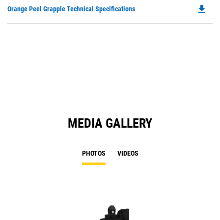
O
file_download
Do
Orange Peel Grapple Technical Specifications
in
P
a
O
N
in
Ta
a
N
Ta
MEDIA GALLERY
PHOTOS
VIDEOS