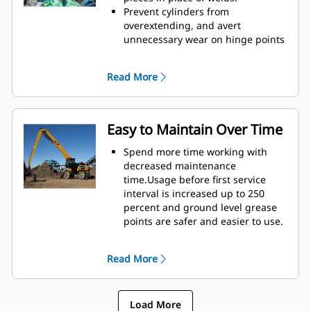
height of GSH grapples extends
Prevent cylinders from
your capabilities and is ideal for
overextending, and avert
indoor applications.
unnecessary wear on hinge points
and tine tips with heavy duty,
abrasion resistant upper and
Read More
lower stops on the grapple's
housing.
Strength you can count on. Solid
construction inner tines and tips
Easy to Maintain Over Time
are built of high grade steel,
resisting abrasion and metal-on-
Spend more time working with
metal wear. Hinge points are cast
decreased maintenance
eliminating weak points on the
time.Usage before first service
frame.
interval is increased up to 250
Increase wear life with easy to
percent and ground level grease
replace, cast tine tips.
points are safer and easier to use.
Integral hydraulic components
have been rerouted and are
Read More
protected inside the tine,
decreasing tension on hoses and
eliminating interference with
Load More
materials.