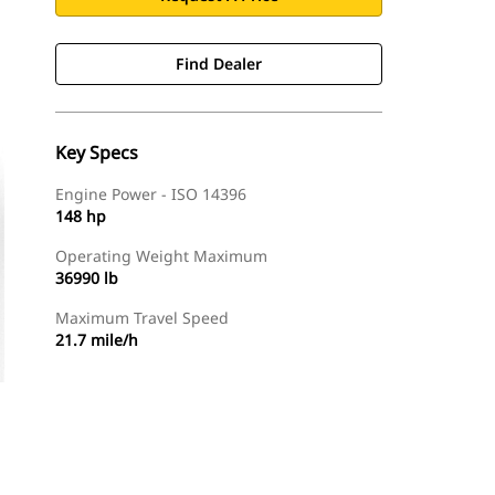
Find Dealer
Key Specs
Engine Power - ISO 14396
148 hp
Operating Weight Maximum
36990 lb
Maximum Travel Speed
21.7 mile/h
Find Dealer
Request A Price