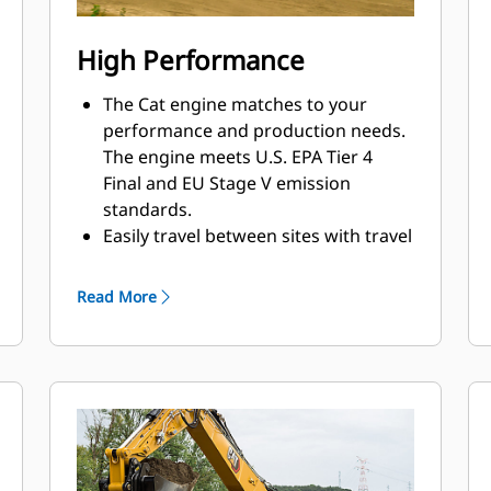
High Performance
The Cat engine matches to your
performance and production needs.
The engine meets U.S. EPA Tier 4
Final and EU Stage V emission
standards.
Easily travel between sites with travel
speeds up to 35 km/h (21.7 mph).
From dirt to asphalt, the excavator
Read More
matches your needs to help get the
job done in a timely, efficient manner.
The advanced hydraulic system
provides the optimum balance of
power and efficiency while giving you
the control you need for precise
working requirements.