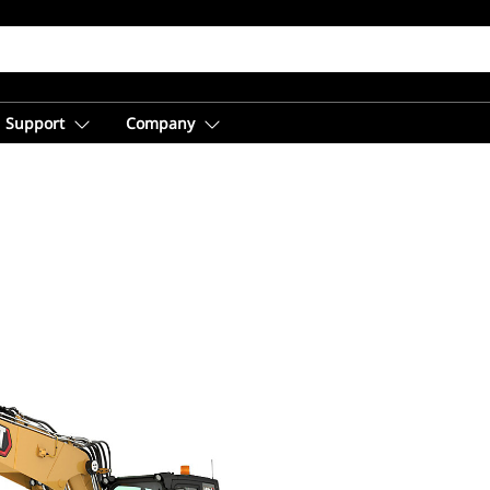
Support
Company