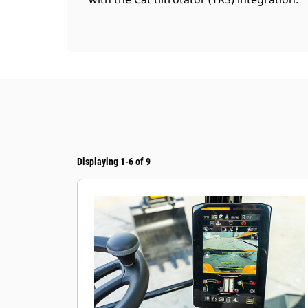
Displaying 1-6 of 9