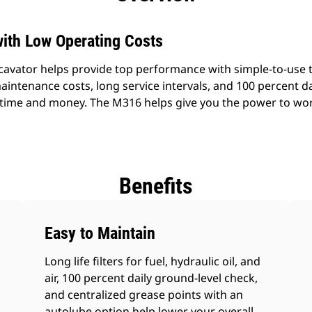
ith Low Operating Costs
vator helps provide top performance with simple-to-use t
aintenance costs, long service intervals, and 100 percent da
time and money. The M316 helps give you the power to wor
Benefits
Easy to Maintain
Long life filters for fuel, hydraulic oil, and
air, 100 percent daily ground-level check,
and centralized grease points with an
autolube option help lower your overall