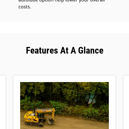
costs.
Features At A Glance