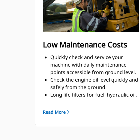
Low Maintenance Costs
Quickly check and service your
machine with daily maintenance
points accessible from ground level.
Check the engine oil level quickly and
safely from the ground.
Long life filters for fuel, hydraulic oil,
and air help save on maintenance
costs.
Read More
Track your machine's filter life and
maintenance intervals on the in-cab
monitor.
The fuel filtration helps protect the