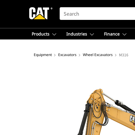
SEARCH
Products
Industries
Finance
Equipment
Excavators
Wheel Excavators
M316