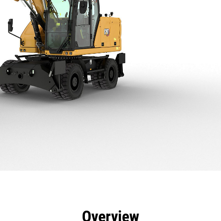
efits
Specs
Tools
Gallery
Offers
Overview