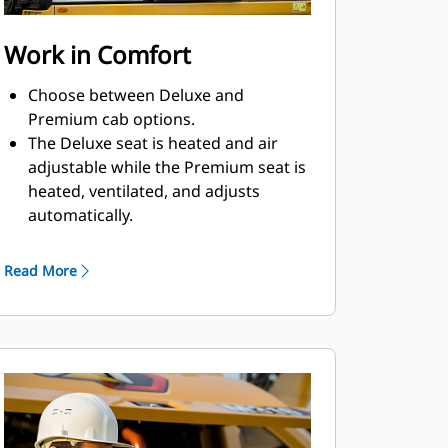
Work in Comfort
Choose between Deluxe and
Premium cab options.
The Deluxe seat is heated and air
adjustable while the Premium seat is
heated, ventilated, and adjusts
automatically.
Get in and out of the cab easily using
the tip-up left console.
Read More
Advanced viscous mounts help you
feel comfortable in the cab while you
work with reduced cab vibrations.
Control the excavator comfortably
with easy-to-reach controls, all
located in front of you.
Stow your gear with plenty of in-cab