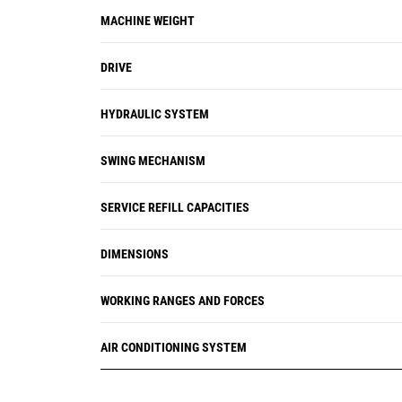
alerts the operator with step-by-step
MACHINE WEIGHT
service guidance along with parts
needed so you don't experience any
DRIVE
unnecessary downtime.
HYDRAULIC SYSTEM
SWING MECHANISM
SERVICE REFILL CAPACITIES
DIMENSIONS
WORKING RANGES AND FORCES
AIR CONDITIONING SYSTEM