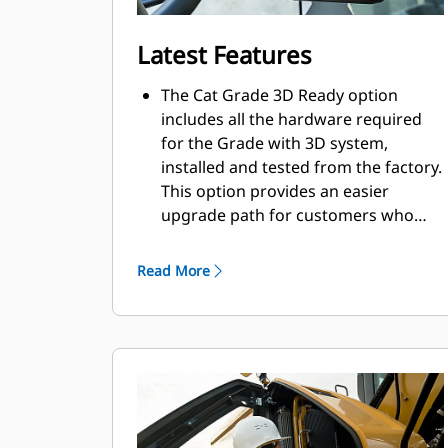
Latest Features
The Cat Grade 3D Ready option
includes all the hardware required
for the Grade with 3D system,
installed and tested from the factory.
This option provides an easier
upgrade path for customers who
want to add Grade with 3D after
their initial purchase. To activate,
Read More
contact your Cat Dealer to purchase
the required 3D software licenses.
Licenses can be installed remotely or
manually loaded onto the machine.