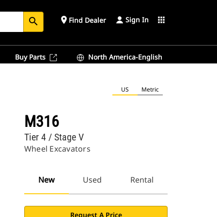
Sign In
place
apps
Find Dealer
search
Buy Parts
North America-English
US
Metric
M316
Tier 4 / Stage V
Wheel Excavators
New
Used
Rental
Request A Price