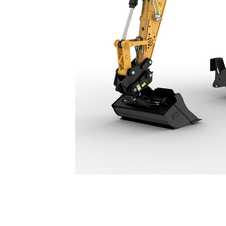
M316
Ben
Change model