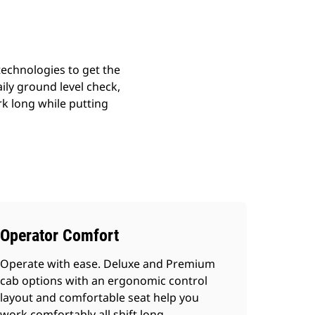
echnologies to get the
ily ground level check,
k long while putting
Operator Comfort
Operate with ease. Deluxe and Premium
cab options with an ergonomic control
layout and comfortable seat help you
work comfortably all shift long.