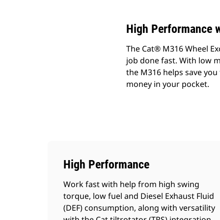
High Performance w
The Cat® M316 Wheel Exca
job done fast. With low m
the M316 helps save you 
money in your pocket.
High Performance
Work fast with help from high swing
torque, low fuel and Diesel Exhaust Fluid
(DEF) consumption, along with versatility
with the Cat tiltrotator (TRS) integration.