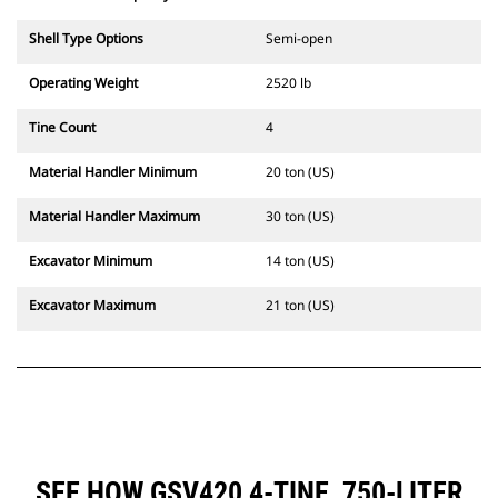
Shell Type Options
Semi-open
Operating Weight
2520 lb
Tine Count
4
Material Handler Minimum
20 ton (US)
Material Handler Maximum
30 ton (US)
Excavator Minimum
14 ton (US)
Excavator Maximum
21 ton (US)
SEE HOW GSV420 4-TINE, 750-LITER