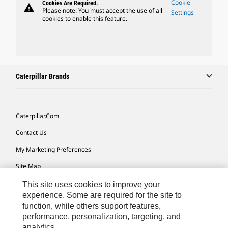
Cookie
Cookies Are Required.
warning
Please note: You must accept the use of all
Settings
cookies to enable this feature.
Caterpillar Brands
Caterpillar.com
Contact Us
My Marketing Preferences
Site Map
Cookie Settings
This site uses cookies to improve your
experience. Some are required for the site to
Legal
function, while others support features,
performance, personalization, targeting, and
Privacy
analytics.