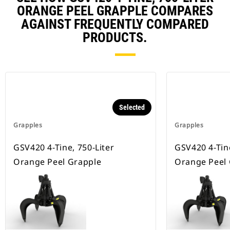
ORANGE PEEL GRAPPLE COMPARES
AGAINST FREQUENTLY COMPARED
PRODUCTS.
Selected
Grapples
Grapples
GSV420 4-Tine, 750-Liter
GSV420 4-Tine
Orange Peel Grapple
Orange Peel