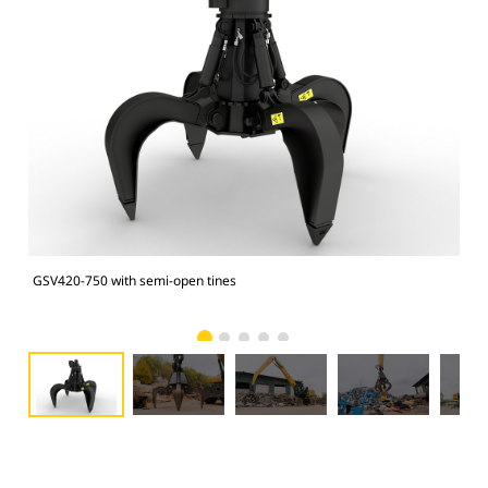
GSV420-750 with semi-open tines
GSV