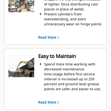
Reach new heights and increase
of lighter, force distributing cast
your swing control. The compact
pieces in place of welds.
height of GSH grapples extends
Prevent cylinders from
your capabilities and is ideal for
overextending, and avert
indoor applications.
unnecessary wear on hinge points
and tine tips with heavy duty,
abrasion resistant upper and
Read More
lower stops on the grapple's
housing.
Strength you can count on. Solid
construction inner tines and tips
Easy to Maintain
are built of high grade steel,
resisting abrasion and metal-on-
Spend more time working with
metal wear. Hinge points are cast
decreased maintenance
eliminating weak points on the
time.Usage before first service
frame.
interval is increased up to 250
Increase wear life with easy to
percent and ground level grease
replace, cast tine tips.
points are safer and easier to use.
Integral hydraulic components
have been rerouted and are
Read More
protected inside the tine,
decreasing tension on hoses and