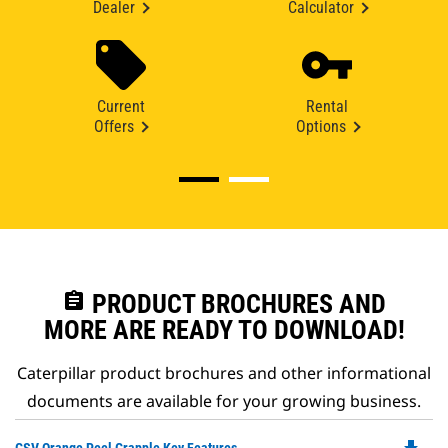
Dealer
Calculator
Current
Rental
Offers
Options
assignment
PRODUCT BROCHURES AND
MORE ARE READY TO DOWNLOAD!
Caterpillar product brochures and other informational
documents are available for your growing business.
Do