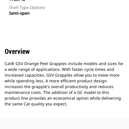
Shell Type Options
Semi-open
Overview
Cat® GSV Orange Peel Grapples include models and sizes for
a wide range of applications. With faster cycle times and
increased capacities, GSV Grapples allow you to move more
while spending less. A more efficient product design
increases the grapple's overall productivity and reduces
maintenance costs. The addition of a GC model to this
product line provides an economical option while delivering
the same Cat quality you expect.