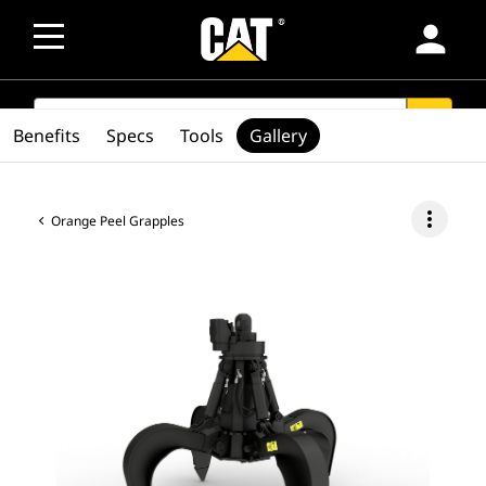
person
SEARCH
search
Benefits
Specs
Tools
Gallery
more_vert
Orange Peel Grapples