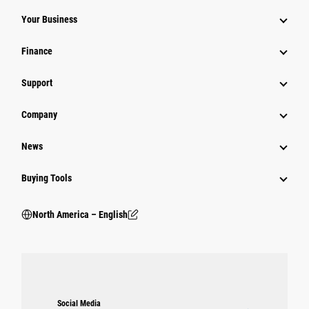
Your Business
Finance
Support
Company
News
Buying Tools
North America – English
Social Media