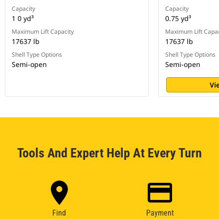
Capacity
Capacity
1 0 yd³
0.75 yd³
Maximum Lift Capacity
Maximum Lift Capac
17637 lb
17637 lb
Shell Type Options
Shell Type Options
Semi-open
Semi-open
Vi
Tools And Expert Help At Every Turn
Find
Payment