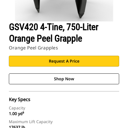
GSV420 4-Tine, 750-Liter
Orange Peel Grapple
Orange Peel Grapples
Request A Price
Shop Now
Key Specs
Capacity
1.00 yd³
Maximum Lift Capacity
17637 lb