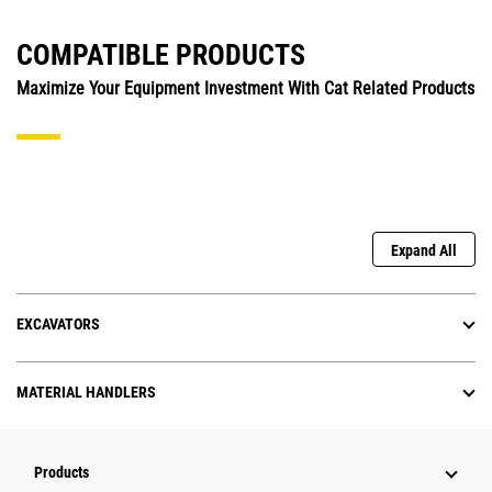
COMPATIBLE PRODUCTS
Maximize Your Equipment Investment With Cat Related Products
Expand All
EXCAVATORS
MATERIAL HANDLERS
Products