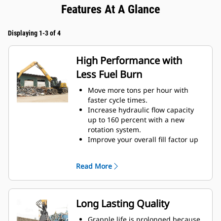
Features At A Glance
Displaying 1-3 of 4
High Performance with
Less Fuel Burn
Move more tons per hour with
faster cycle times.
Increase hydraulic flow capacity
up to 160 percent with a new
rotation system.
Improve your overall fill factor up
to 140-200 percent because of
refined tine curvature.
Read More
Cat Machines are pre-
programmed with optimum
performance settings for your
grapple to maximize the pairing
Long Lasting Quality
and efficiency of the machine and
grapple.
Grapple life is prolonged because