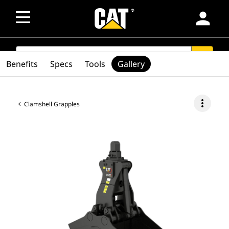
person
SEARCH
search
Benefits
Specs
Tools
Gallery
more_vert
Clamshell Grapples