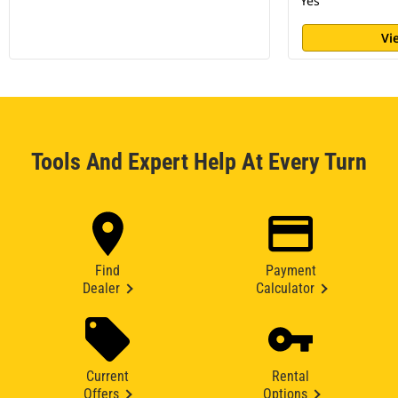
Yes
Vi
Tools And Expert Help At Every Turn
Find
Payment
Dealer
Calculator
Current
Rental
Offers
Options