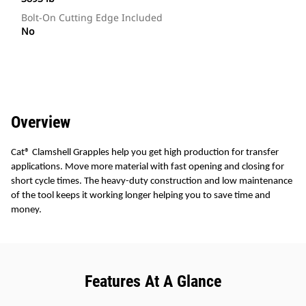
Bolt-On Cutting Edge Included
No
Overview
Cat® Clamshell Grapples help you get high production for transfer
applications. Move more material with fast opening and closing for
short cycle times. The heavy-duty construction and low maintenance
of the tool keeps it working longer helping you to save time and
money.
Features At A Glance