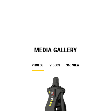
in
a
N
Ta
MEDIA GALLERY
PHOTOS
VIDEOS
360 VIEW