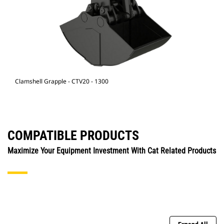
Clamshell Grapple - CTV20 - 1300
COMPATIBLE PRODUCTS
Maximize Your Equipment Investment With Cat Related Products