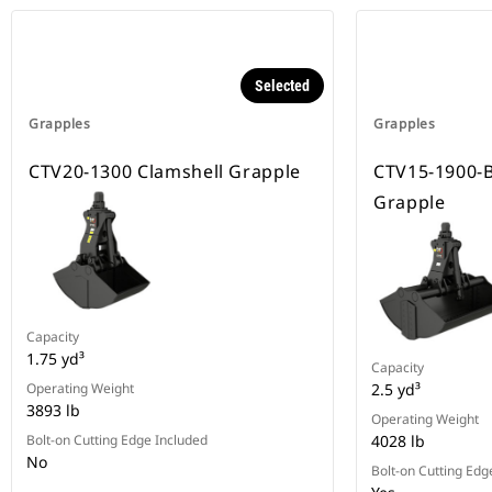
Selected
Grapples
Grapples
CTV20-1300 Clamshell Grapple
CTV15-1900-
Grapple
Capacity
1.75 yd³
Capacity
Operating Weight
2.5 yd³
3893 lb
Operating Weight
Bolt-on Cutting Edge Included
4028 lb
No
Bolt-on Cutting Edg