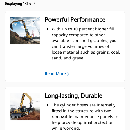
Displaying 1-3 of 4
Powerful Performance
With up to 10 percent higher fill
capacity compared to other
available clamshell grapples, you
can transfer large volumes of
loose material such as grains, coal,
sand, and gravel.
Move production-sized loads with
the wide shell opening for bulk
Read More
material.
The powerful closing force of the
grapple shells combined with fast
opening and closing time helps
Long-lasting, Durable
you shorten your cycle times and
stay on task to move more tons per
The cylinder hoses are internally
hour.
fitted in the structure with two
The Cat PL161 Attachment Locator
removable maintenance panels to
is a Bluetooth device that makes
help provide optimal protection
finding your attachment quick and
while working.