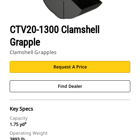
CTV20-1300 Clamshell
Grapple
Clamshell Grapples
Request A Price
Find Dealer
Key Specs
Capacity
1.75 yd³
Operating Weight
3893 lb