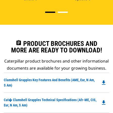
assignment
PRODUCT BROCHURES AND
MORE ARE READY TO DOWNLOAD!
Caterpillar product brochures and other informational
documents are available for your growing business.
Do
Clamshell Grapples Key Features And Benefits (AME, Eur, N Am,
file_download
P
S Am)
O
in
Do
Cat� Clamshell Grapples Technical Specifications (Afr-ME, CIS,
a
file_download
P
Eur, N Am, S Am)
N
O
Ta