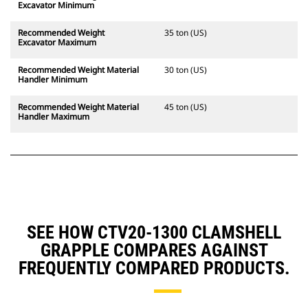
Excavator Minimum
Recommended Weight
35 ton (US)
Excavator Maximum
Recommended Weight Material
30 ton (US)
Handler Minimum
Recommended Weight Material
45 ton (US)
Handler Maximum
SEE HOW CTV20-1300 CLAMSHELL
GRAPPLE COMPARES AGAINST
FREQUENTLY COMPARED PRODUCTS.