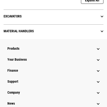
Expand All
EXCAVATORS
MATERIAL HANDLERS
Products
Your Business
Finance
Support
Company
News