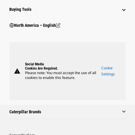
Buying Tools
North America – English
Social Media
Cookie
Cookies Are Required.
warning
Please note: You must accept the use of all
Settings
cookies to enable this feature.
Caterpillar Brands