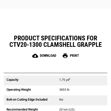
jobs.
PRODUCT SPECIFICATIONS FOR
CTV20-1300 CLAMSHELL GRAPPLE
cloud_download
print
DOWNLOAD
PRINT
Capacity
1.75 yd³
Operating Weight
3893 lb
Bolt-on Cutting Edge Included
No
Recommended Weight
20 ton (US)