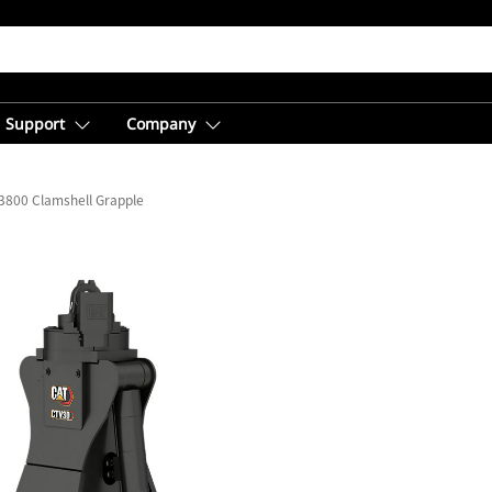
Support
Company
3800 Clamshell Grapple