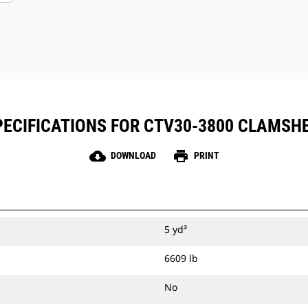
ECIFICATIONS FOR CTV30-3800 CLAMSH
cloud_download
print
DOWNLOAD
PRINT
5 yd³
6609 lb
No