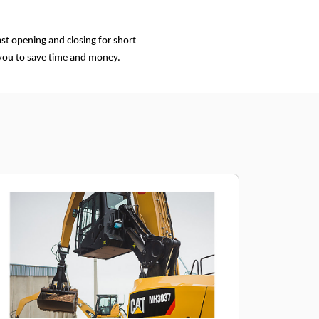
st opening and closing for short
 you to save time and money.