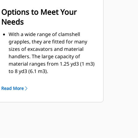
Options to Meet Your
Needs
With a wide range of clamshell
grapples, they are fitted for many
sizes of excavators and material
handlers. The large capacity of
material ranges from 1.25 yd3 (1 m3)
to 8 yd3 (6.1 m3).
Bolt-on cutting edge option for the
shell will help enhance product life
Read More
and work better for more abrasive
materials.
Bolt-on cutting edges offer scrapers
to improve the dumping of sticky
material for more difficult jobs.