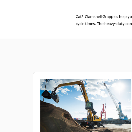
Cat® Clamshell Grapples help yo
cycle times. The heavy-duty con