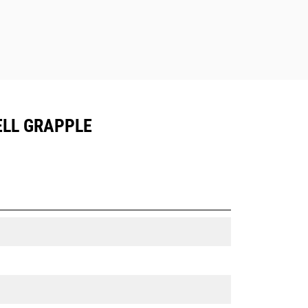
ELL GRAPPLE