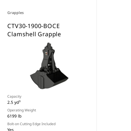
Grapples
CTV30-1900-BOCE
Clamshell Grapple
Capacity
2.5 yd³
Operating Weight
6199 lb
Bolt-on Cutting Edge Included
Yes