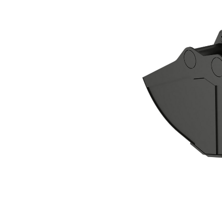
CTV30-3800 Clamshell Grapple
Ben
Change model