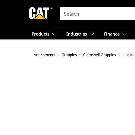
SEARCH
Products
Industries
Finance
Attachments
Grapples
Clamshell Grapples
CTV30-