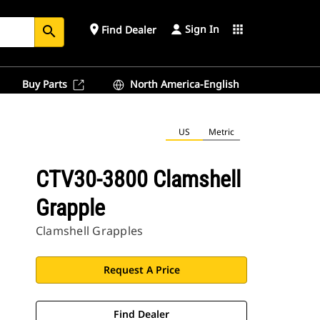
Sign In
place
apps
Find Dealer
search
Buy Parts
North America-English
US
Metric
CTV30-3800 Clamshell
Grapple
Clamshell Grapples
Request A Price
Find Dealer