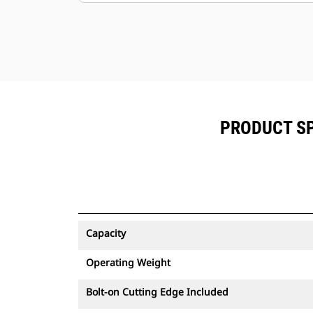
PRODUCT SP
Capacity
Operating Weight
Bolt-on Cutting Edge Included