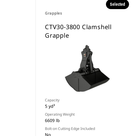
Selected
Grapples
CTV30-3800 Clamshell
Grapple
Capacity
5 yd³
Operating Weight
6609 lb
Bolt-on Cutting Edge Included
No