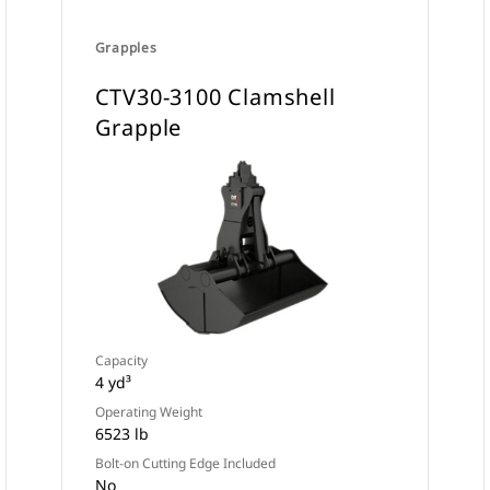
Grapples
CTV30-3100 Clamshell
Grapple
Capacity
4 yd³
Operating Weight
6523 lb
Bolt-on Cutting Edge Included
No