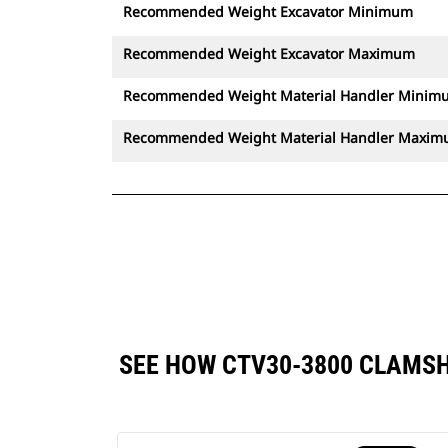
Recommended Weight Excavator Minimum
Recommended Weight Excavator Maximum
Recommended Weight Material Handler Minim
Recommended Weight Material Handler Maxi
SEE HOW CTV30-3800 CLAMS