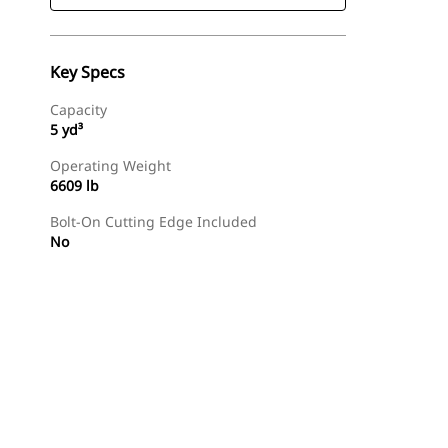
Key Specs
Capacity
5 yd³
Operating Weight
6609 lb
Bolt-On Cutting Edge Included
No
Find Dealer
Request A Price