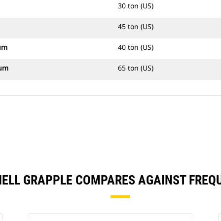
30 ton (US)
45 ton (US)
um
40 ton (US)
mum
65 ton (US)
HELL GRAPPLE COMPARES AGAINST FREQ