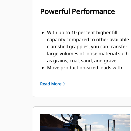
Powerful Performance
With up to 10 percent higher fill
capacity compared to other available
clamshell grapples, you can transfer
large volumes of loose material such
as grains, coal, sand, and gravel.
Move production-sized loads with
the wide shell opening for bulk
material.
Read More
The powerful closing force of the
grapple shells combined with fast
opening and closing time helps you
shorten your cycle times and stay on
task to move more tons per hour.
The Cat PL161 Attachment Locator is
a Bluetooth device that makes