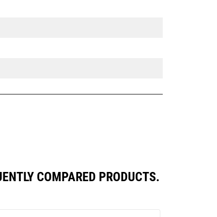
UENTLY COMPARED PRODUCTS.