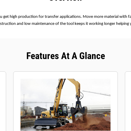
u get high production for transfer applications. Move more material with fa
struction and low maintenance of the tool keeps it working longer helping
Features At A Glance