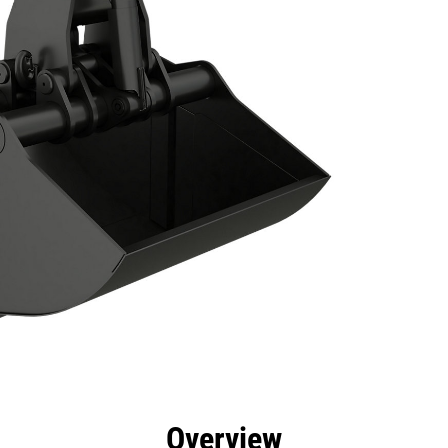
efits
Specs
Tools
Gallery
Overview