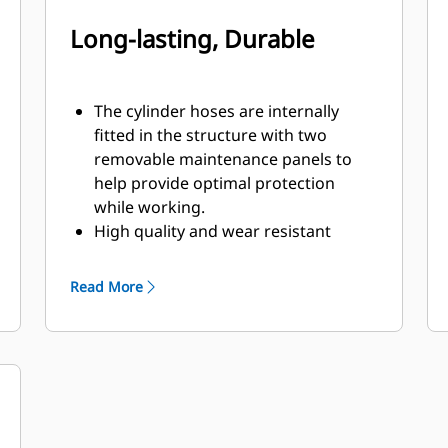
Long-lasting, Durable
The cylinder hoses are internally
fitted in the structure with two
removable maintenance panels to
help provide optimal protection
while working.
High quality and wear resistant
materials are used, especially in the
shells.
Read More
Pivot points equipped with dust seals
and sleeve bearings will help to
enhance product life.
Equipped with snubbers, the two
high quality cylinders cushion the
opening movement of the shells to
handle hydraulic pressures up to