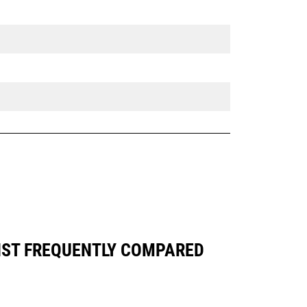
NST FREQUENTLY COMPARED