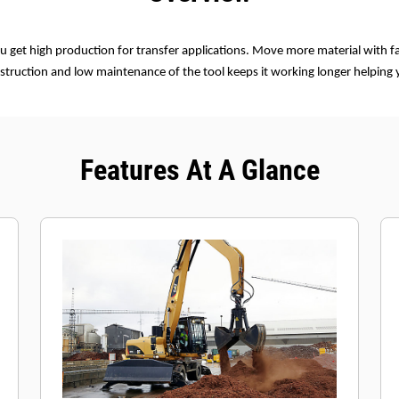
u get high production for transfer applications. Move more material with fa
struction and low maintenance of the tool keeps it working longer helping
Features At A Glance