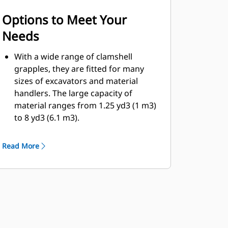
Options to Meet Your
Needs
With a wide range of clamshell
grapples, they are fitted for many
sizes of excavators and material
handlers. The large capacity of
material ranges from 1.25 yd3 (1 m3)
to 8 yd3 (6.1 m3).
Bolt-on cutting edge option for the
shell will help enhance product life
Read More
and work better for more abrasive
materials.
Bolt-on cutting edges offer scrapers
to improve the dumping of sticky
material for more difficult jobs.