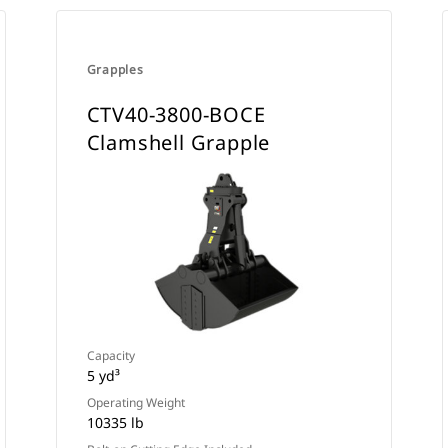
Grapples
CTV40-3800-BOCE
Clamshell Grapple
Capacity
5 yd³
Operating Weight
10335 lb