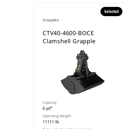
Selected
Grapples
CTV40-4600-BOCE
Clamshell Grapple
Capacity
6 yd³
Operating Weight
11111 lb