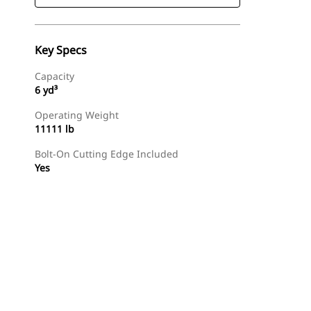
Key Specs
Capacity
6 yd³
Operating Weight
11111 lb
Bolt-On Cutting Edge Included
Yes
Find Dealer
Request A Price