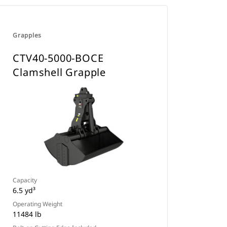
Grapples
CTV40-5000-BOCE
Clamshell Grapple
Capacity
6.5 yd³
Operating Weight
11484 lb