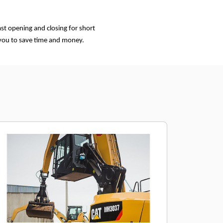
st opening and closing for short
 you to save time and money.