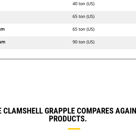
40 ton (US)
65 ton (US)
um
65 ton (US)
mum
90 ton (US)
E CLAMSHELL GRAPPLE COMPARES AGAI
PRODUCTS.