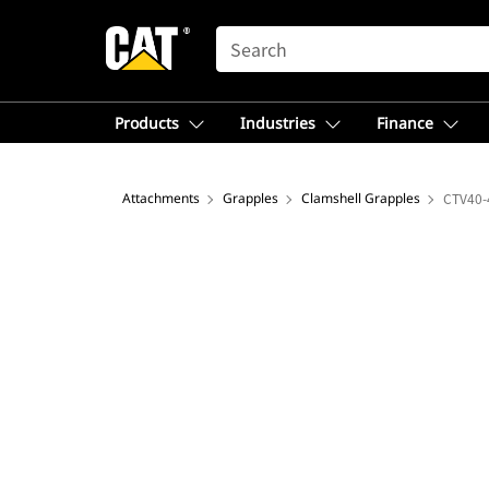
SEARCH
Products
Industries
Finance
Attachments
Grapples
Clamshell Grapples
CTV40-