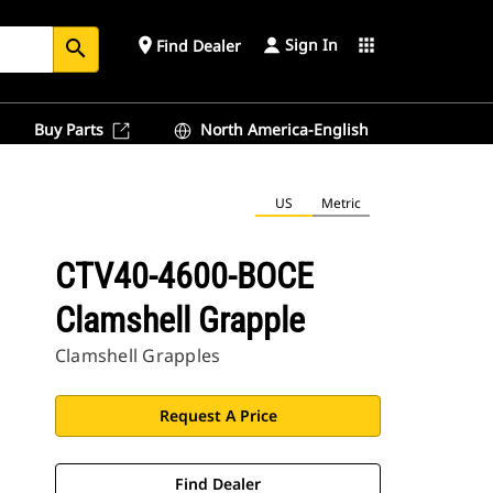
Sign In
place
apps
Find Dealer
search
Buy Parts
North America-English
US
Metric
CTV40-4600-BOCE
Clamshell Grapple
Clamshell Grapples
Request A Price
Find Dealer