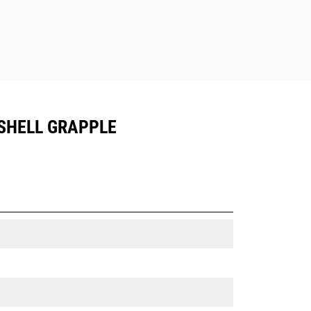
SHELL GRAPPLE