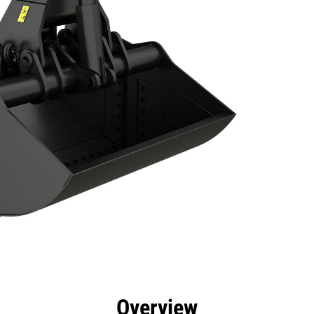
efits
Specs
Tools
Gallery
Overview