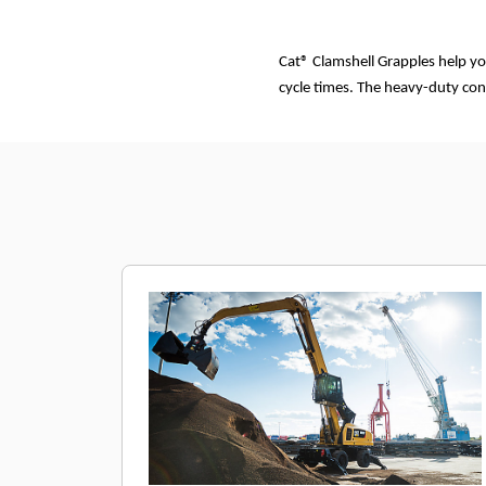
Cat® Clamshell Grapples help yo
cycle times. The heavy-duty con