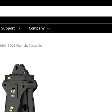
Support
Company
4600-BOCE Clamshell Grapple