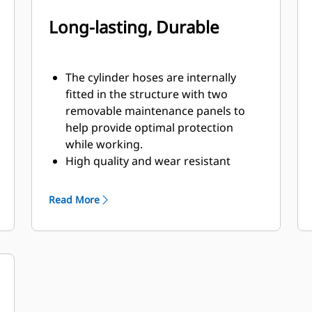
Long-lasting, Durable
The cylinder hoses are internally
fitted in the structure with two
removable maintenance panels to
help provide optimal protection
while working.
High quality and wear resistant
materials are used, especially in the
shells.
Read More
Pivot points equipped with dust seals
and sleeve bearings will help to
enhance product life.
Equipped with snubbers, the two
high quality cylinders cushion the
opening movement of the shells to
handle hydraulic pressures up to