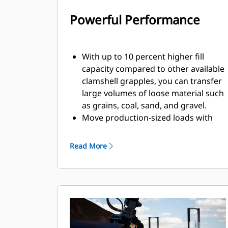
Powerful Performance
With up to 10 percent higher fill
capacity compared to other available
clamshell grapples, you can transfer
large volumes of loose material such
as grains, coal, sand, and gravel.
Move production-sized loads with
the wide shell opening for bulk
material.
Read More
The powerful closing force of the
grapple shells combined with fast
opening and closing time helps you
shorten your cycle times and stay on
task to move more tons per hour.
The Cat PL161 Attachment Locator is
a Bluetooth device that makes