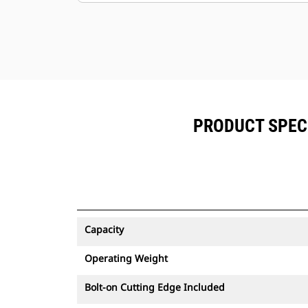
PRODUCT SPEC
Capacity
Operating Weight
Bolt-on Cutting Edge Included