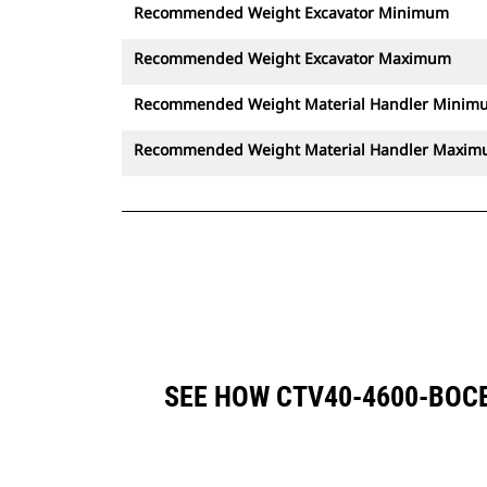
Recommended Weight Excavator Minimum
Recommended Weight Excavator Maximum
Recommended Weight Material Handler Minim
Recommended Weight Material Handler Maxi
SEE HOW CTV40-4600-BOC