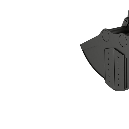
CTV40-4600-BOCE Clamshell Grapple
Ben
Change model