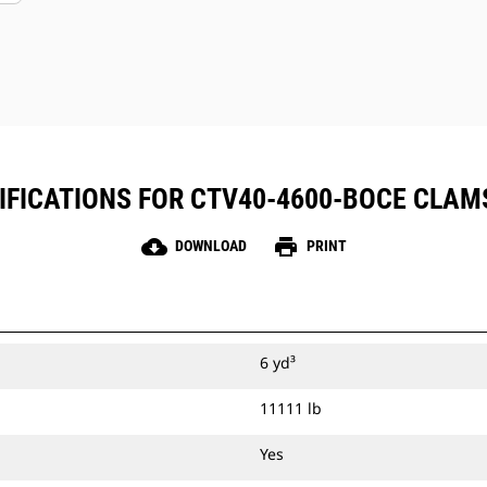
IFICATIONS FOR CTV40-4600-BOCE CLAM
cloud_download
print
DOWNLOAD
PRINT
6 yd³
11111 lb
Yes