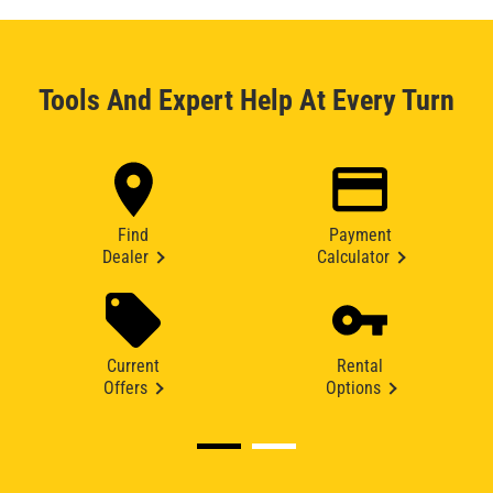
Tools And Expert Help At Every Turn
Find
Payment
Dealer
Calculator
Current
Rental
Offers
Options