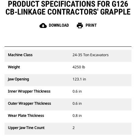
PRODUCT SPECIFICATIONS FOR G126
CB-LINKAGE CONTRACTORS' GRAPPLE
cloud_download
print
DOWNLOAD
PRINT
Machine Class
24-35 Ton Excavators
Weight
4250 lb
Jaw Opening
123.1 in
Inner Wrapper Thickness
0.6 in
Outer Wrapper Thickness
0.6 in
Wear Plate Thickness
0.8 in
Upper Jaw Tine Count
2