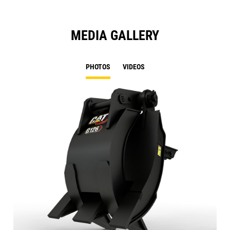
MEDIA GALLERY
PHOTOS
VIDEOS