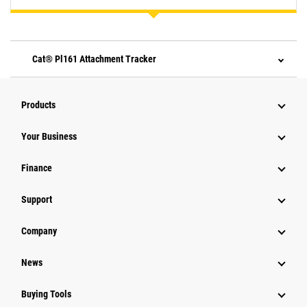
Cat® Pl161 Attachment Tracker
Products
Your Business
Finance
Support
Company
News
Buying Tools