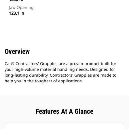
Jaw Opening
123.1 in
Overview
Cat® Contractors' Grapples are a proven product built for
your high-volume material handling needs. Designed for
long-lasting durability, Contractors' Grapples are made to
help you in the toughest of applications.
Features At A Glance