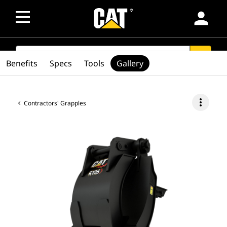
person
SEARCH
search
Benefits
Specs
Tools
Gallery
more_vert
Contractors' Grapples