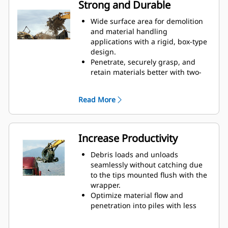
Strong and Durable
Wide surface area for demolition
and material handling
applications with a rigid, box-type
design.
Penetrate, securely grasp, and
retain materials better with two-
over-three interlocking tines.
Keep an eye on your work with
Read More
long, wide-spaced tines for better
visibility.
Tips, wrapper, and wear strips are
made of AR400 steel, for long-
Increase Productivity
lasting, durability in the harshest
applications.
Debris loads and unloads
seamlessly without catching due
to the tips mounted flush with the
wrapper.
Optimize material flow and
penetration into piles with less
curvature in the lower jaw.
Maintain high-volume production