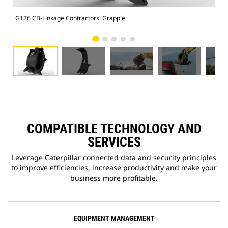
G126 CB-Linkage Contractors' Grapple
Ope
COMPATIBLE TECHNOLOGY AND
SERVICES
Leverage Caterpillar connected data and security principles
to improve efficiencies, increase productivity and make your
business more profitable.
EQUIPMENT MANAGEMENT