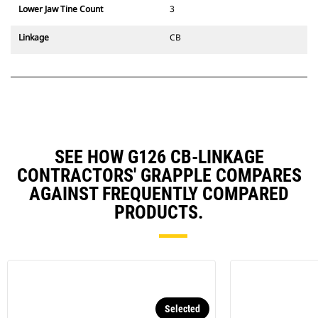
Lower Jaw Tine Count
3
Linkage
CB
SEE HOW G126 CB-LINKAGE
CONTRACTORS' GRAPPLE COMPARES
AGAINST FREQUENTLY COMPARED
PRODUCTS.
Selected