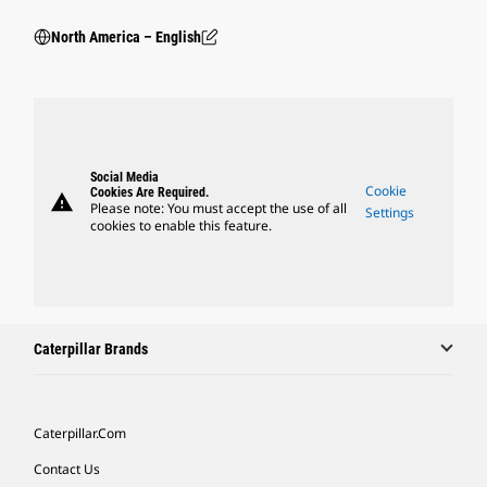
North America – English
Social Media
Cookie
Cookies Are Required.
warning
Please note: You must accept the use of all
Settings
cookies to enable this feature.
Caterpillar Brands
Caterpillar.com
Contact Us