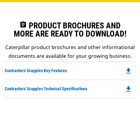
assignment
PRODUCT BROCHURES AND
MORE ARE READY TO DOWNLOAD!
Caterpillar product brochures and other informational
documents are available for your growing business.
file_download
Do
Contractors' Grapples Key Features
P
O
file_download
Do
Contractors' Grapples Technical Specificaitons
in
P
a
O
N
in
Ta
a
N
Ta