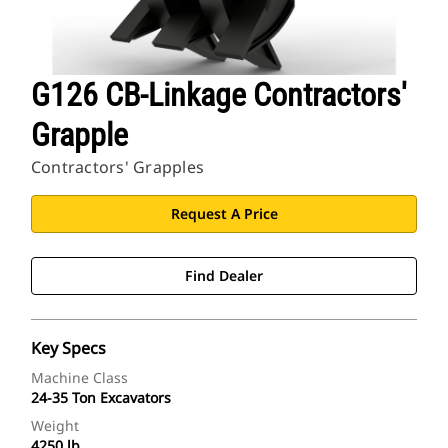
G126 CB-Linkage Contractors'
Grapple
Contractors' Grapples
Request A Price
Find Dealer
Key Specs
Machine Class
24-35 Ton Excavators
Weight
4250 lb