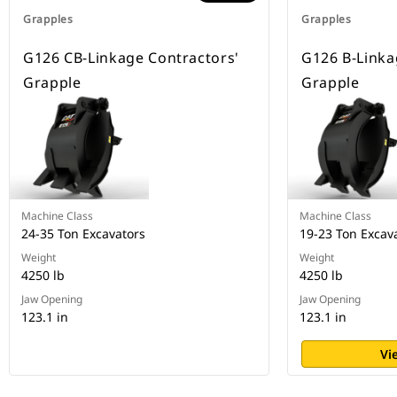
Grapples
Grapples
G126 CB-Linkage Contractors'
G126 B-Linka
Grapple
Grapple
Machine Class
Machine Class
24-35 Ton Excavators
19-23 Ton Excav
Weight
Weight
4250 lb
4250 lb
Jaw Opening
Jaw Opening
123.1 in
123.1 in
Vi