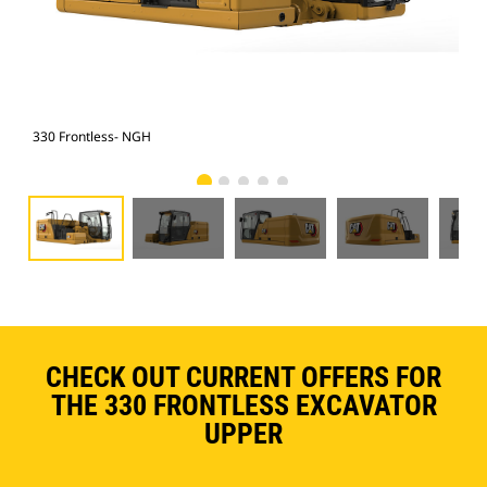
330 Frontless- NGH
330
CHECK OUT CURRENT OFFERS FOR
THE 330 FRONTLESS EXCAVATOR
UPPER