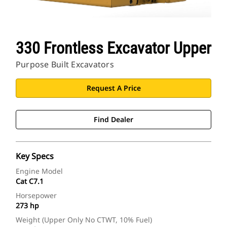
330 Frontless Excavator Upper
Purpose Built Excavators
Request A Price
Find Dealer
Key Specs
Engine Model
Cat C7.1
Horsepower
273 hp
Weight (Upper Only No CTWT, 10% Fuel)