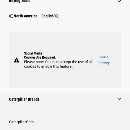
Buying Tools
North America – English
Social Media
Cookie
Cookies Are Required.
warning
Please note: You must accept the use of all
Settings
cookies to enable this feature.
Caterpillar Brands
Caterpillar.com