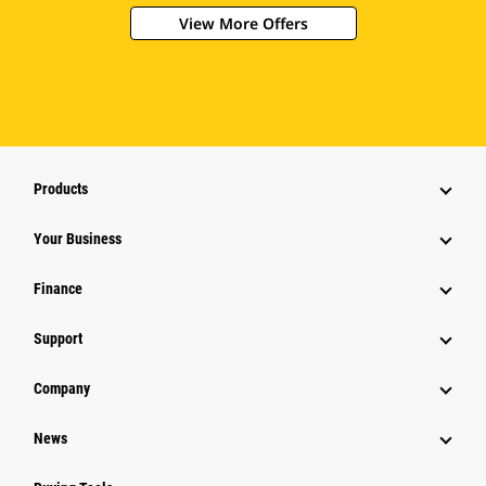
View More Offers
Products
Your Business
Finance
Support
Company
News