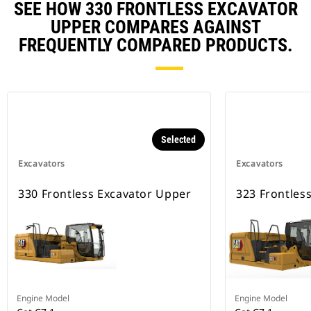
SEE HOW 330 FRONTLESS EXCAVATOR
UPPER COMPARES AGAINST
FREQUENTLY COMPARED PRODUCTS.
Selected
Excavators
Excavators
330 Frontless Excavator Upper
323 Frontles
Engine Model
Engine Model