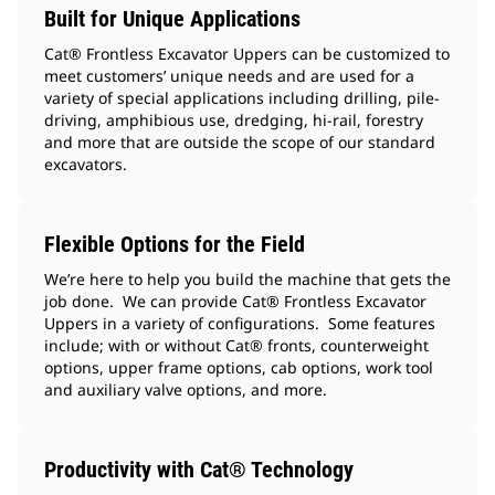
Built for Unique Applications
Cat® Frontless Excavator Uppers can be customized to
meet customers’ unique needs and are used for a
variety of special applications including drilling, pile-
driving, amphibious use, dredging, hi-rail, forestry
and more that are outside the scope of our standard
excavators.
Flexible Options for the Field
We’re here to help you build the machine that gets the
job done. We can provide Cat® Frontless Excavator
Uppers in a variety of configurations. Some features
include; with or without Cat® fronts, counterweight
options, upper frame options, cab options, work tool
and auxiliary valve options, and more.
Productivity with Cat® Technology