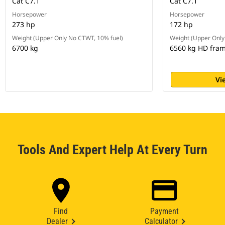
Cat C7.1
Cat C7.1
Horsepower
Horsepower
273 hp
172 hp
Weight (Upper Only No CTWT, 10% fuel)
Weight (Upper Only
6700 kg
6560 kg HD fra
Vi
Tools And Expert Help At Every Turn
Find
Payment
Dealer
Calculator