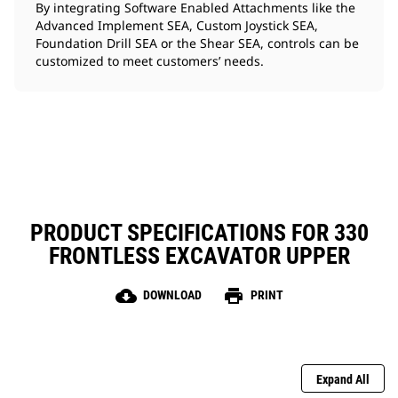
By integrating Software Enabled Attachments like the
Advanced Implement SEA, Custom Joystick SEA,
Foundation Drill SEA or the Shear SEA, controls can be
customized to meet customers’ needs.
PRODUCT SPECIFICATIONS FOR 330
FRONTLESS EXCAVATOR UPPER
cloud_download
print
DOWNLOAD
PRINT
Expand All