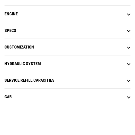
ENGINE
SPECS
CUSTOMIZATION
HYDRAULIC SYSTEM
SERVICE REFILL CAPACITIES
CAB