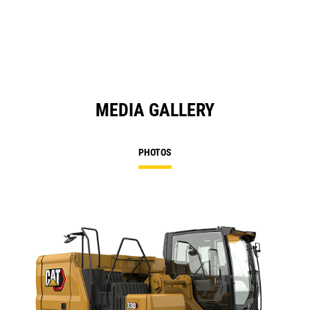
MEDIA GALLERY
PHOTOS