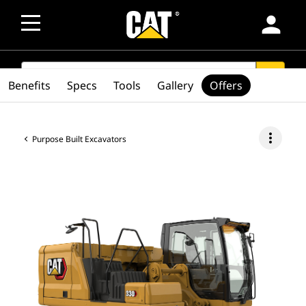
person
SEARCH
search
Benefits
Specs
Tools
Gallery
Offers
more_vert
Purpose Built Excavators