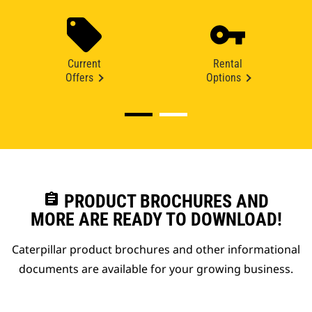
Current
Rental
Offers
Options
assignment
PRODUCT BROCHURES AND
MORE ARE READY TO DOWNLOAD!
Caterpillar product brochures and other informational
documents are available for your growing business.