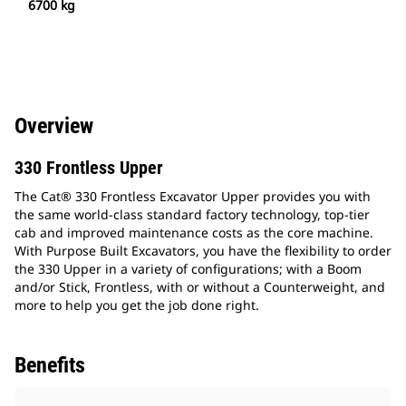
6700 kg
Overview
330 Frontless Upper
The Cat® 330 Frontless Excavator Upper provides you with
the same world-class standard factory technology, top-tier
cab and improved maintenance costs as the core machine.
With Purpose Built Excavators, you have the flexibility to order
the 330 Upper in a variety of configurations; with a Boom
and/or Stick, Frontless, with or without a Counterweight, and
more to help you get the job done right.
Benefits