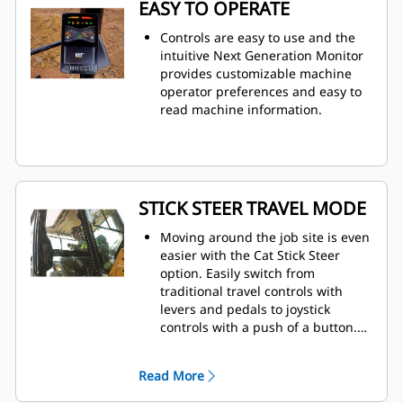
EASY TO OPERATE
Controls are easy to use and the
intuitive Next Generation Monitor
provides customizable machine
operator preferences and easy to
read machine information.
STICK STEER TRAVEL MODE
Moving around the job site is even
easier with the Cat Stick Steer
option. Easily switch from
traditional travel controls with
levers and pedals to joystick
controls with a push of a button.
The benefit of less effort and
improved control is in your hands!
Read More