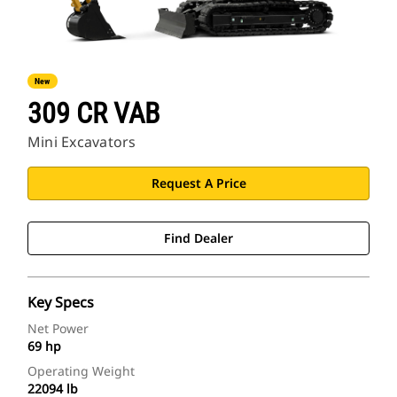
New
309 CR VAB
Mini Excavators
Request A Price
Find Dealer
Key Specs
Net Power
69 hp
Operating Weight
22094 lb