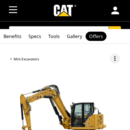
person
SEARCH
search
Benefits
Specs
Tools
Gallery
Offers
more_vert
Mini Excavators