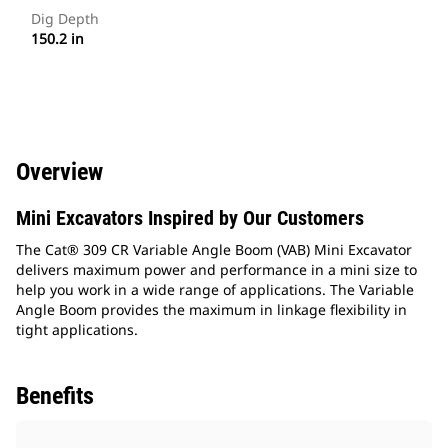
Dig Depth
150.2 in
Overview
Mini Excavators Inspired by Our Customers
The Cat® 309 CR Variable Angle Boom (VAB) Mini Excavator
delivers maximum power and performance in a mini size to
help you work in a wide range of applications. The Variable
Angle Boom provides the maximum in linkage flexibility in
tight applications.
Benefits