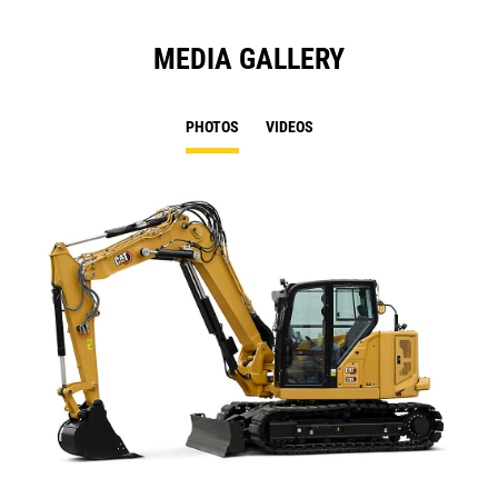
MEDIA GALLERY
PHOTOS
VIDEOS