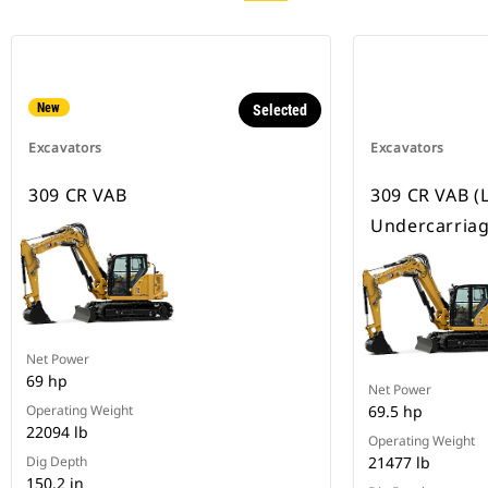
New
Selected
Excavators
Excavators
309 CR VAB
309 CR VAB (
Undercarriag
Net Power
69 hp
Net Power
Operating Weight
69.5 hp
22094 lb
Operating Weight
Dig Depth
21477 lb
150.2 in