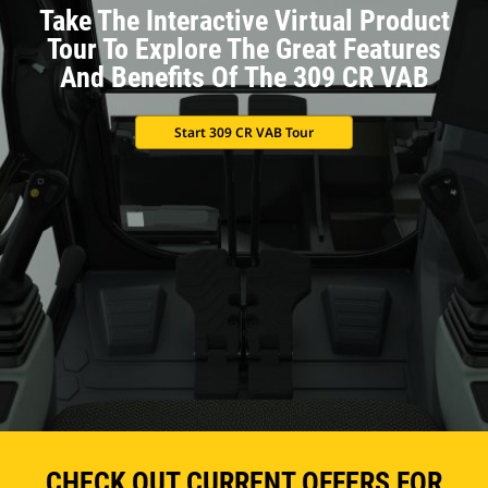
Take The Interactive Virtual Product
Tour To Explore The Great Features
And Benefits Of The 309 CR VAB
Start 309 CR VAB Tour
CHECK OUT CURRENT OFFERS FOR