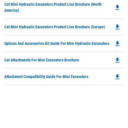
Do
Cat Mini Hydraulic Excavators Product Line Brochure (North
in
file_download
P
America)
a
O
N
in
Ta
file_download
Do
Cat Mini Hydraulic Excavators Product Line Brochure (Europe)
a
P
N
O
Ta
file_download
Do
Options And Accessories Kit Guide For Mini Hydraulic Excavators
in
P
a
O
N
file_download
Do
Cat Attachments For Mini Excavators Brochure
in
Ta
P
a
O
N
file_download
Do
Attachment Compatibility Guide For Mini Excavators
in
Ta
P
a
O
N
in
Ta
a
N
Ta