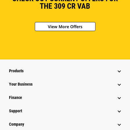
THE 309 CR VAB
View More Offers
Products
Your Business
Finance
Support
Company