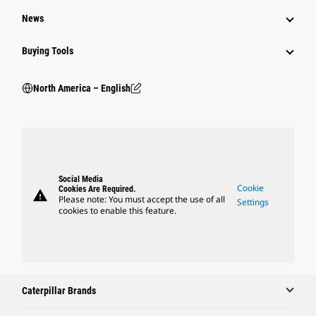
News
Buying Tools
North America – English
Social Media
Cookie
Cookies Are Required.
warning
Please note: You must accept the use of all
Settings
cookies to enable this feature.
Caterpillar Brands