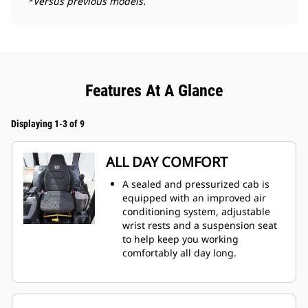
*Versus previous models.
Features At A Glance
Displaying 1-3 of 9
ALL DAY COMFORT
A sealed and pressurized cab is
equipped with an improved air
conditioning system, adjustable
wrist rests and a suspension seat
to help keep you working
comfortably all day long.