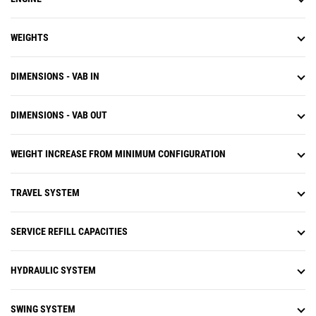
WEIGHTS
DIMENSIONS - VAB IN
DIMENSIONS - VAB OUT
WEIGHT INCREASE FROM MINIMUM CONFIGURATION
TRAVEL SYSTEM
SERVICE REFILL CAPACITIES
HYDRAULIC SYSTEM
SWING SYSTEM