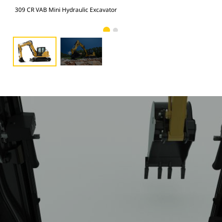
309 CR VAB Mini Hydraulic Excavator
309