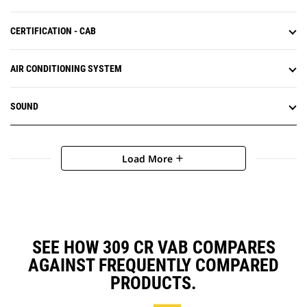
CERTIFICATION - CAB
AIR CONDITIONING SYSTEM
SOUND
Load More
add
SEE HOW 309 CR VAB COMPARES
AGAINST FREQUENTLY COMPARED
PRODUCTS.