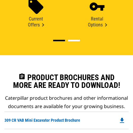
Current
Rental
Offers
Options
assignment
PRODUCT BROCHURES AND
MORE ARE READY TO DOWNLOAD!
Caterpillar product brochures and other informational
documents are available for your growing business.
file_download
Do
309 CR VAB Mini Excavator Product Brochure
P
O