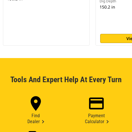
Dig Depth
150.2 in
Vi
Tools And Expert Help At Every Turn
Find
Payment
Dealer
Calculator