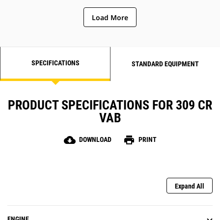
Load More
SPECIFICATIONS
STANDARD EQUIPMENT
PRODUCT SPECIFICATIONS FOR 309 CR
VAB
cloud_download
print
DOWNLOAD
PRINT
Expand All
ENGINE