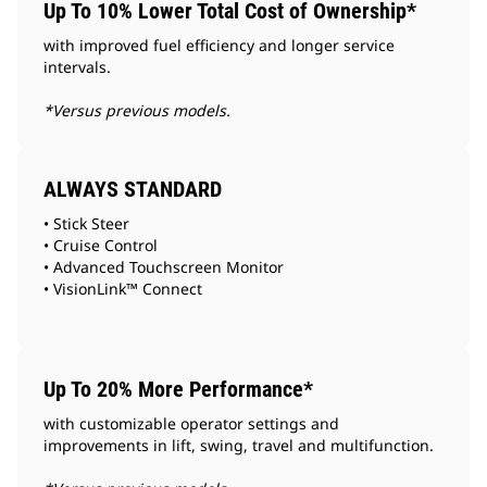
Up To 10% Lower Total Cost of Ownership*
with improved fuel efficiency and longer service
intervals.
*Versus previous models.
ALWAYS STANDARD
• Stick Steer
• Cruise Control
• Advanced Touchscreen Monitor
• VisionLink™ Connect
Up To 20% More Performance*
with customizable operator settings and
improvements in lift, swing, travel and multifunction.