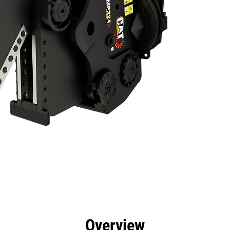
efits
Specs
Tools
Gallery
Overview