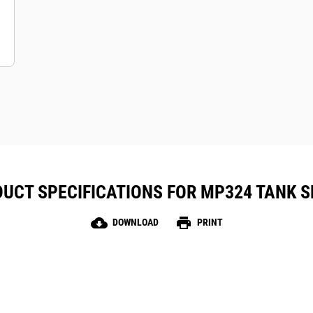
UCT SPECIFICATIONS FOR MP324 TANK 
cloud_download
print
DOWNLOAD
PRINT