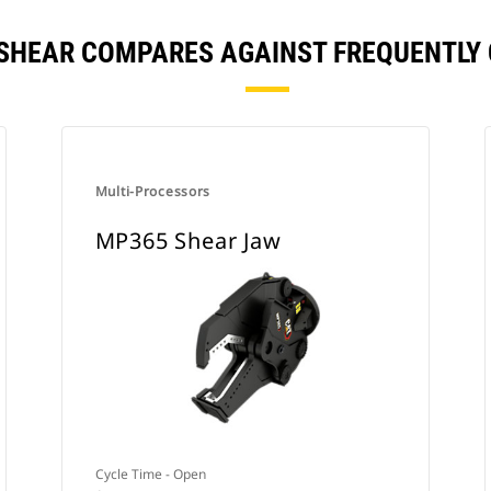
 SHEAR COMPARES AGAINST FREQUENTLY
Multi-Processors
MP365 Shear Jaw
Cycle Time - Open