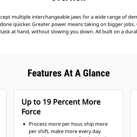
cept multiple interchangeable jaws for a wide range of demo
s done quicker. Greater power means taking on bigger jobs.
e task at hand, without slowing you down. All built on a dura
Features At A Glance
Up to 19 Percent More
Force
Process more per hour, ship more
per shift, make more every day.