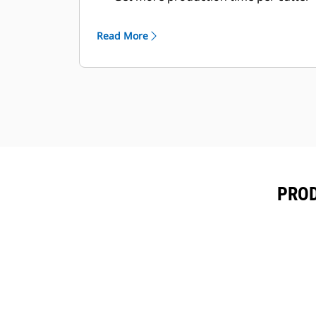
before replacement. Most cutting
blades can be flipped in two ways, to
Read More
use four different cutting edges.
Even when deep into debris, the
cylinder rod is armored to prevent
damage and the main cylinder body
is protected inside the housing.
PROD