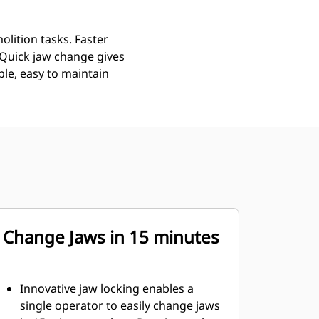
lition tasks. Faster
 Quick jaw change gives
ble, easy to maintain
Change Jaws in 15 minutes
Innovative jaw locking enables a
single operator to easily change jaws