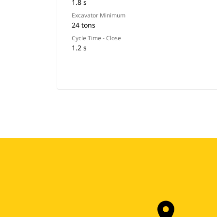
1.8 s
Excavator Minimum
24 tons
Cycle Time - Close
1.2 s