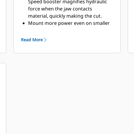
Speed booster magnifies hydraulic
force when the jaw contacts
material, quickly making the cut.
Mount more power even on smaller
excavators. Compact design keeps
the center of gravity as close as
Read More
possible to the machine.
Get maximum performance and total
support with a complete Cat
demolition solution. Programs for
the MP are built into the Next Gen
Cat operator display. Single point of
support your entire system by your
local Cat dealer.