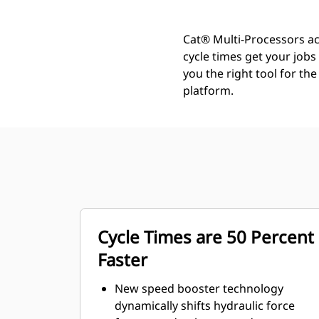
Cat® Multi-Processors ac
cycle times get your job
you the right tool for th
platform.
Cycle Times are 50 Percent
Faster
New speed booster technology
dynamically shifts hydraulic force