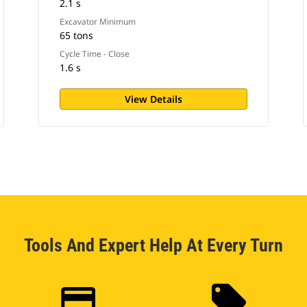
2.1 s
Excavator Minimum
65 tons
Cycle Time - Close
1.6 s
View Details
Tools And Expert Help At Every Turn