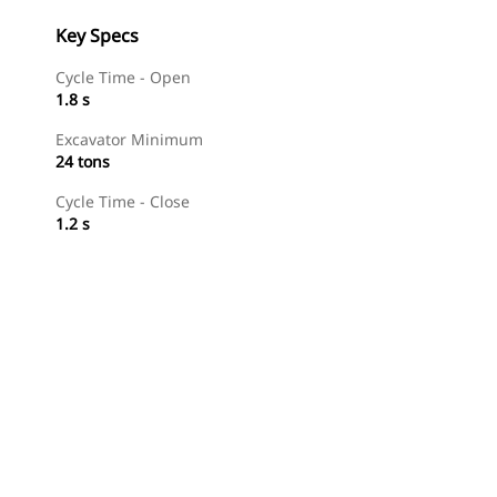
Key Specs
Cycle Time - Open
1.8 s
Excavator Minimum
24 tons
Cycle Time - Close
1.2 s
Shop Now
Request A Price