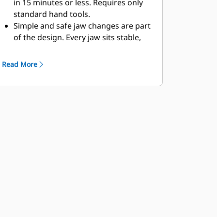
in 15 minutes or less. Requires only
standard hand tools.
Simple and safe jaw changes are part
of the design. Every jaw sits stable,
even on the roughest work site, on
the included jaw stand.
Read More
MP324 accepts these jaw types: