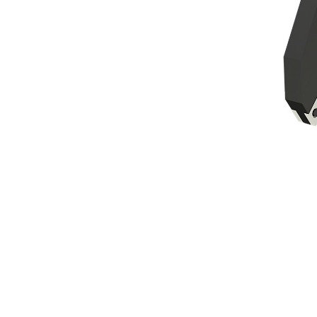
MP324 Tank Shear
Ben
Change model