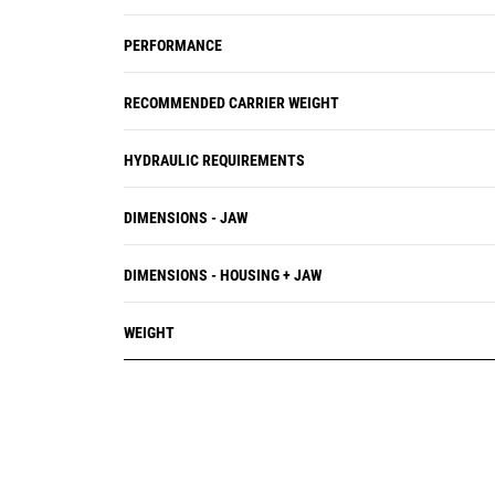
PERFORMANCE
RECOMMENDED CARRIER WEIGHT
HYDRAULIC REQUIREMENTS
DIMENSIONS - JAW
DIMENSIONS - HOUSING + JAW
WEIGHT