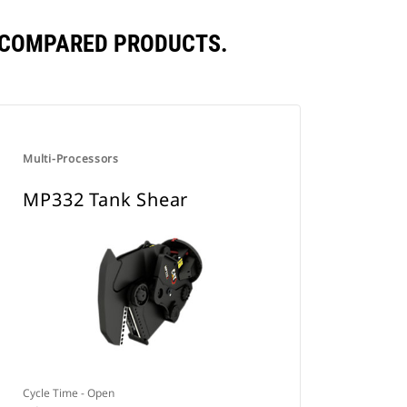
 COMPARED PRODUCTS.
Multi-Processors
MP332 Tank Shear
Cycle Time - Open