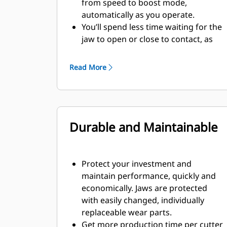
from speed to boost mode,
automatically as you operate.
You’ll spend less time waiting for the
jaw to open or close to contact, as
the speed valve automatically adjusts
to fast flow when there’s no load.
Read More
Maximum crushing/cutting force is
applied as soon as the jaw contacts
material.
Durable and Maintainable
Protect your investment and
maintain performance, quickly and
economically. Jaws are protected
with easily changed, individually
replaceable wear parts.
Get more production time per cutter