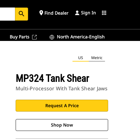
Sign In
place
apps
Find Dealer
search
Buy Parts
North America-English
US
Metric
MP324 Tank Shear
Multi-Processor With Tank Shear Jaws
Request A Price
Shop Now