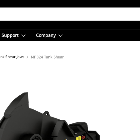
Support
Company
ank Shear Jaws
MP324 Tank Shear