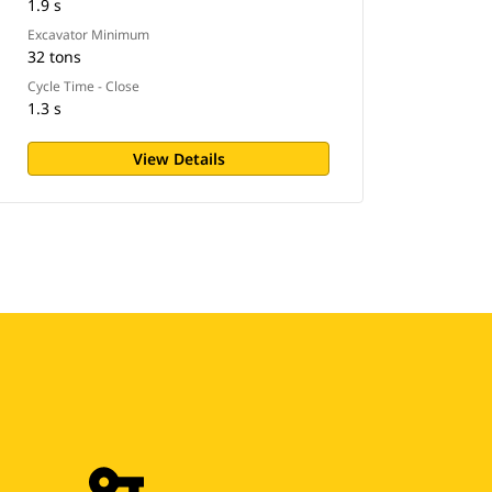
1.9 s
Excavator Minimum
32 tons
Cycle Time - Close
1.3 s
View Details