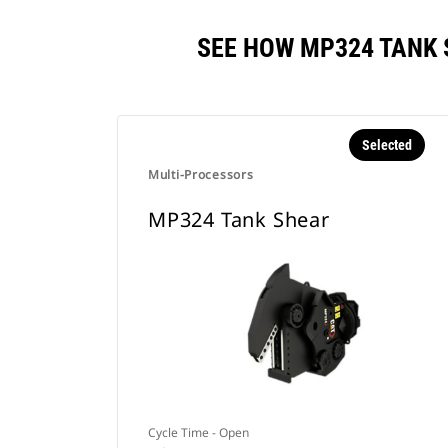
SEE HOW MP324 TANK
Selected
Multi-Processors
MP324 Tank Shear
Cycle Time - Open