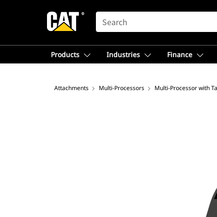
SEARCH
Products
Industries
Finance
Attachments
Multi-Processors
Multi-Processor with T