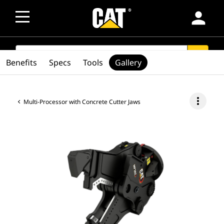
person
SEARCH
search
Benefits
Specs
Tools
Gallery
more_vert
Multi-Processor with Concrete Cutter Jaws