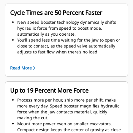
Cycle Times are 50 Percent Faster
New speed booster technology dynamically shifts
hydraulic force from speed to boost mode,
automatically as you operate.
You’ll spend less time waiting for the jaw to open or
close to contact, as the speed valve automatically
adjusts to fast flow when there’s no load.
Maximum crushing/cutting force is applied as soon
as the jaw contacts material.
Read More
Up to 19 Percent More Force
Process more per hour, ship more per shift, make
more every day. Speed booster magnifies hydraulic
force when the jaw contacts material, quickly
making the cut.
Mount more power even on smaller excavators.
Compact design keeps the center of gravity as close