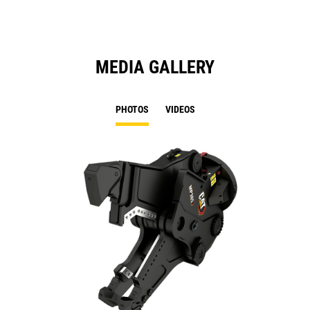
MEDIA GALLERY
PHOTOS
VIDEOS