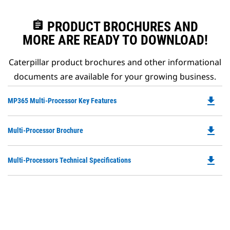
assignment
PRODUCT BROCHURES AND
MORE ARE READY TO DOWNLOAD!
Caterpillar product brochures and other informational
documents are available for your growing business.
file_download
Do
MP365 Multi-Processor Key Features
P
O
file_download
Do
Multi-Processor Brochure
in
P
a
O
N
file_download
Do
Multi-Processors Technical Specifications
in
Ta
P
a
O
N
in
Ta
a
N
Ta