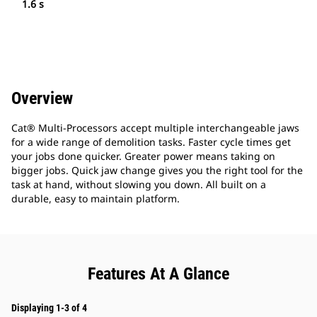
1.6 s
Overview
Cat® Multi-Processors accept multiple interchangeable jaws
for a wide range of demolition tasks. Faster cycle times get
your jobs done quicker. Greater power means taking on
bigger jobs. Quick jaw change gives you the right tool for the
task at hand, without slowing you down. All built on a
durable, easy to maintain platform.
Features At A Glance
Displaying 1-3 of 4