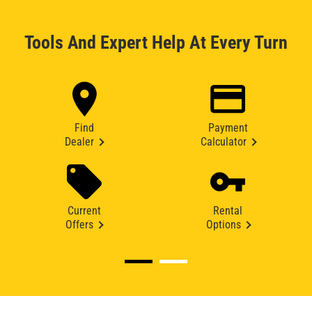
Tools And Expert Help At Every Turn
Find
Payment
Dealer
Calculator
Current
Rental
Offers
Options