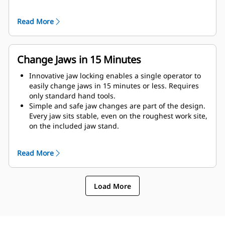
as possible to the machine.
Get maximum performance and total support with a
Read More
complete Cat demolition solution. Programs for the
MP are built into the Next Gen Cat operator display.
Single point of support your entire system by your
local Cat dealer.
Change Jaws in 15 Minutes
Innovative jaw locking enables a single operator to
easily change jaws in 15 minutes or less. Requires
only standard hand tools.
Simple and safe jaw changes are part of the design.
Every jaw sits stable, even on the roughest work site,
on the included jaw stand.
MP332 accepts these jaw types:
Read More
Load More