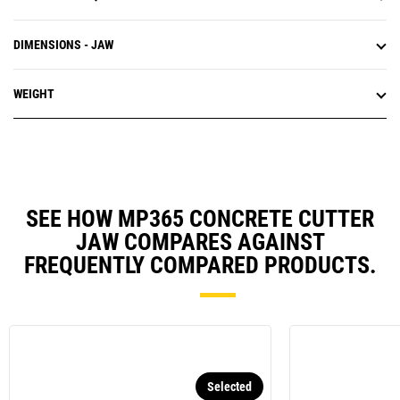
DIMENSIONS - JAW
WEIGHT
SEE HOW MP365 CONCRETE CUTTER
JAW COMPARES AGAINST
FREQUENTLY COMPARED PRODUCTS.
Selected