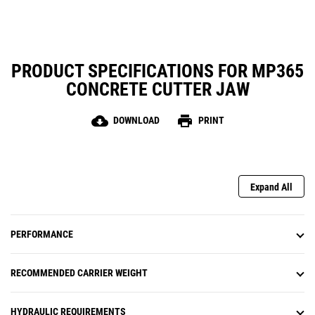
PRODUCT SPECIFICATIONS FOR MP365
CONCRETE CUTTER JAW
cloud_download
print
DOWNLOAD
PRINT
Expand All
PERFORMANCE
RECOMMENDED CARRIER WEIGHT
HYDRAULIC REQUIREMENTS