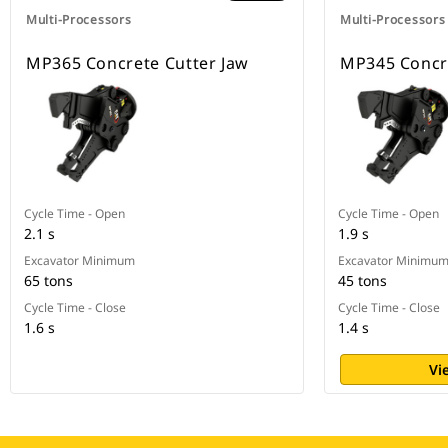
Multi-Processors
Multi-Processors
MP365 Concrete Cutter Jaw
MP345 Concre
Cycle Time - Open
Cycle Time - Open
2.1 s
1.9 s
Excavator Minimum
Excavator Minimu
65 tons
45 tons
Cycle Time - Close
Cycle Time - Close
1.6 s
1.4 s
Vi