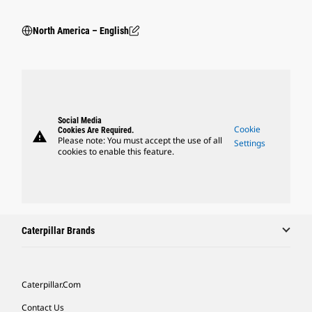
North America – English
Social Media
Cookie
Cookies Are Required.
warning
Please note: You must accept the use of all
Settings
cookies to enable this feature.
Caterpillar Brands
Caterpillar.com
Contact Us