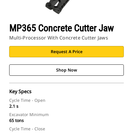
MP365 Concrete Cutter Jaw
Multi-Processor With Concrete Cutter Jaws
Request A Price
Shop Now
Key Specs
Cycle Time - Open
2.1 s
Excavator Minimum
65 tons
Cycle Time - Close