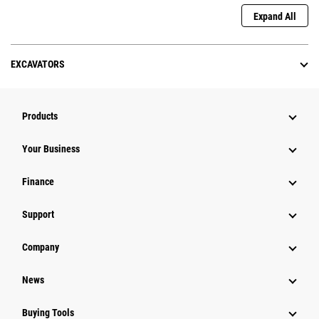
Expand All
EXCAVATORS
Products
Your Business
Finance
Support
Company
News
Buying Tools