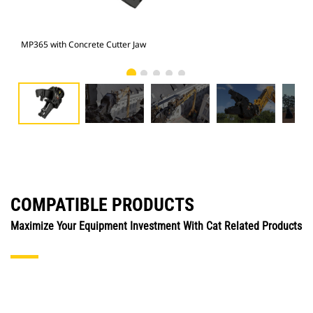
MP365 with Concrete Cutter Jaw
Pho
COMPATIBLE PRODUCTS
Maximize Your Equipment Investment With Cat Related Products