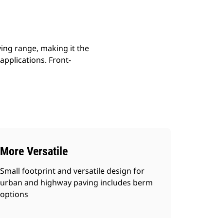
ving range, making it the
applications. Front-
More Versatile
Small footprint and versatile design for
urban and highway paving includes berm
options