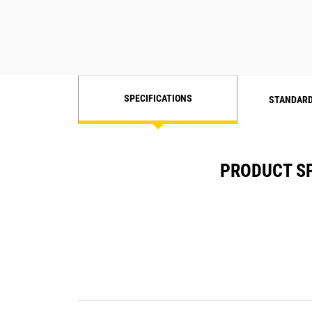
SPECIFICATIONS
STANDARD
PRODUCT SP