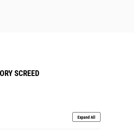
TORY SCREED
Expand All