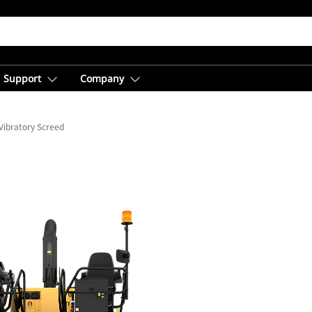
Support
Company
Vibratory Screed