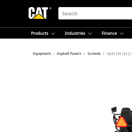
SEARCH
Products
Industries
Finance
Equipment
Asphalt Pavers
Screeds
SE47 FM (411) 