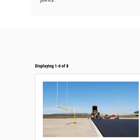
Displaying 1-6 of 8