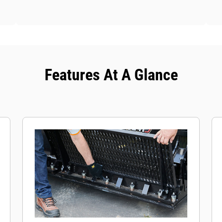
Features At A Glance