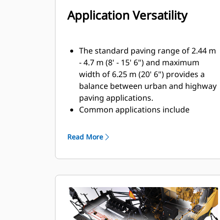
Application Versatility
The standard paving range of 2.44 m
- 4.7 m (8' - 15' 6") and maximum
width of 6.25 m (20' 6") provides a
balance between urban and highway
paving applications.
Common applications include
parking lots, urban and rural roads,
subdivision streets, and highways
Read More
Front-mounted extenders make
maneuvering around abstacles easy
by providing the ability to retract
without first clearing material from
the extender
Power berm options provide the
ability to create a 305 mm (12") or