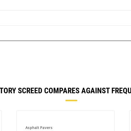
RATORY SCREED COMPARES AGAINST FRE
Asphalt Pavers