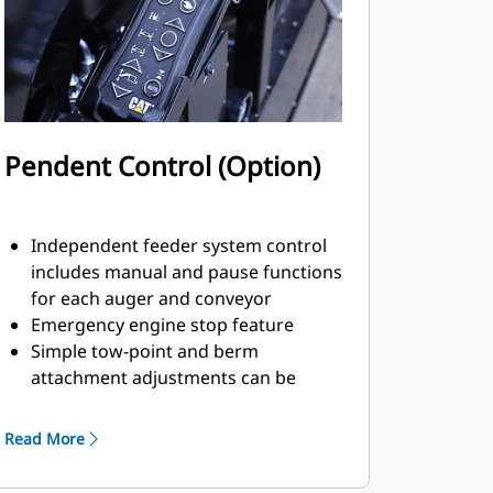
Pendent Control (Option)
Independent feeder system control
includes manual and pause functions
for each auger and conveyor
Emergency engine stop feature
Simple tow-point and berm
attachment adjustments can be
easily made with good visibility from
the remote position
Read More