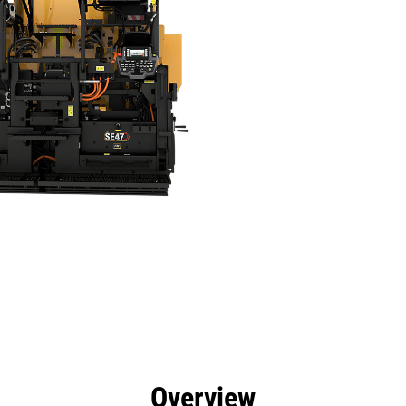
efits
Specs
Tools
Gallery
Offers
Overview