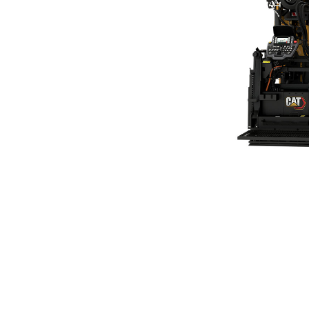
SE47 FM (411) Vibratory Screed
Ben
Change model