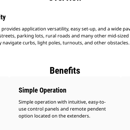
ity
rovides application versatility, easy set-up, and a wide pa
treets, parking lots, rural roads and many other mid-sized 
navigate curbs, light poles, turnouts, and other obstacles.
Benefits
Simple Operation
Simple operation with intuitive, easy-to-
use control panels and remote pendent
option located on the extenders.