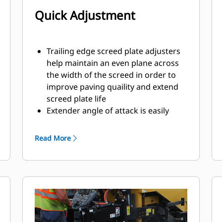
Quick Adjustment
Trailing edge screed plate adjusters
help maintain an even plane across
the width of the screed in order to
improve paving quaility and extend
screed plate life
Extender angle of attack is easily
accessible from the top of the
extender frame
Read More
Inner and outer strike-off
adjustments are connected to
provide single point modification
that ensures equal adjustment
across the width of the screed
Slope stops help maintain
performance