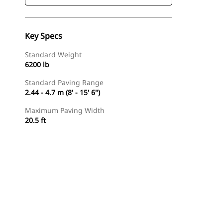
Key Specs
Standard Weight
6200 lb
Standard Paving Range
2.44 - 4.7 m (8' - 15' 6")
Maximum Paving Width
20.5 ft
Find Dealer
Request A Price