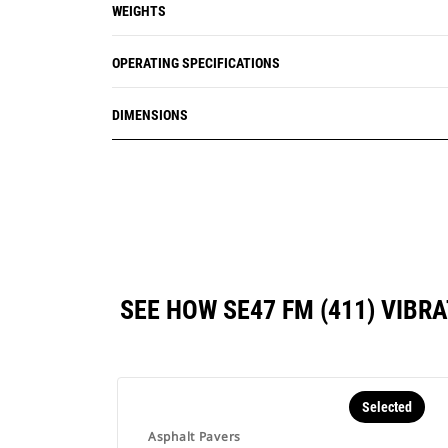
WEIGHTS
OPERATING SPECIFICATIONS
DIMENSIONS
SEE HOW SE47 FM (411) VIB
Selected
Asphalt Pavers