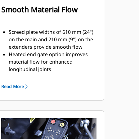
Smooth Material Flow
Screed plate widths of 610 mm (24")
on the main and 210 mm (9") on the
extenders provide smooth flow
Heated end gate option improves
material flow for enhanced
longitudinal joints
The in-line extension cylinders and
rigid frame design reduces
Read More
deflection in the extenders for better
mat quality