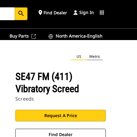
Sign In
place
apps
Find Dealer
search
Buy Parts
North America-English
US
Metric
SE47 FM (411)
Vibratory Screed
Screeds
Request A Price
Find Dealer