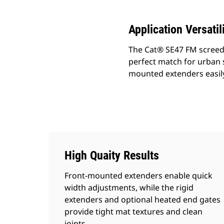
Application Versatil
The Cat® SE47 FM screed p
perfect match for urban s
mounted extenders easily 
High Quaity Results
Front-mounted extenders enable quick
width adjustments, while the rigid
extenders and optional heated end gates
provide tight mat textures and clean
joints.