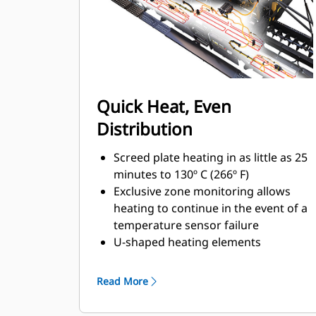
457 mm (18") wide berms with a
variable height up to 102 mm (4")
Quick Heat, Even
Distribution
Screed plate heating in as little as 25
minutes to 130º C (266º F)
Exclusive zone monitoring allows
heating to continue in the event of a
temperature sensor failure
U-shaped heating elements
combined with zone monitoring
helps ensure even heat distribution
Read More
and smooth asphalt textures