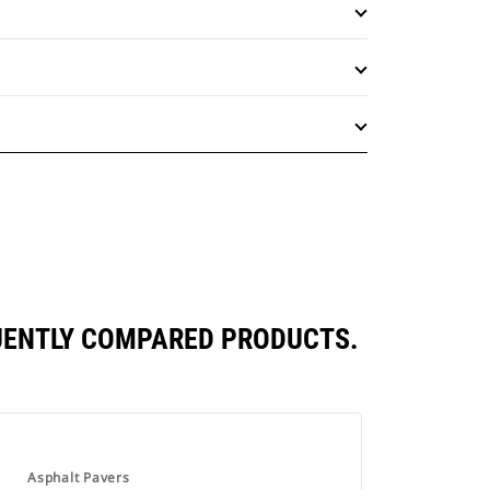
QUENTLY COMPARED PRODUCTS.
Asphalt Pavers