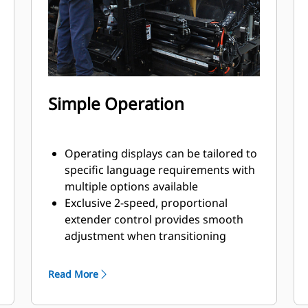
Simple Operation
Operating displays can be tailored to
specific language requirements with
multiple options available
Exclusive 2-speed, proportional
extender control provides smooth
adjustment when transitioning
paving widths
Screed operating consoles are
Read More
equipped with ratio adjustment for
the augers and conveyors, providing