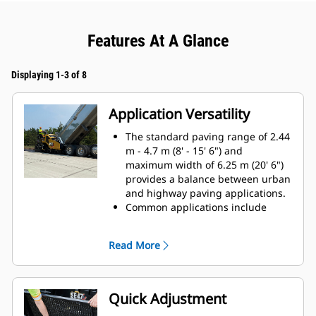
Features At A Glance
Displaying 1-3 of 8
Application Versatility
The standard paving range of 2.44
m - 4.7 m (8' - 15' 6") and
maximum width of 6.25 m (20' 6")
provides a balance between urban
and highway paving applications.
Common applications include
parking lots, urban and rural
roads, subdivision streets, and
Read More
highways
Front-mounted extenders make
maneuvering around abstacles
easy by providing the ability to
Quick Adjustment
retract without first clearing