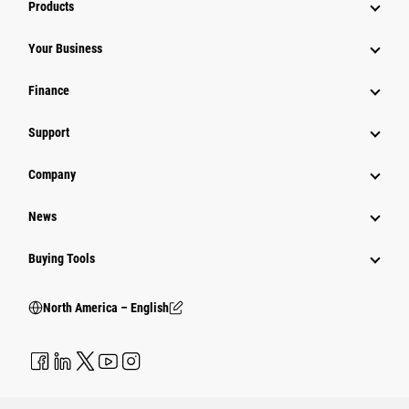
Products
Your Business
Finance
Support
Company
News
Buying Tools
North America – English