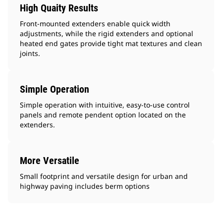
High Quaity Results
Front-mounted extenders enable quick width
adjustments, while the rigid extenders and optional
heated end gates provide tight mat textures and clean
joints.
Simple Operation
Simple operation with intuitive, easy-to-use control
panels and remote pendent option located on the
extenders.
More Versatile
Small footprint and versatile design for urban and
highway paving includes berm options