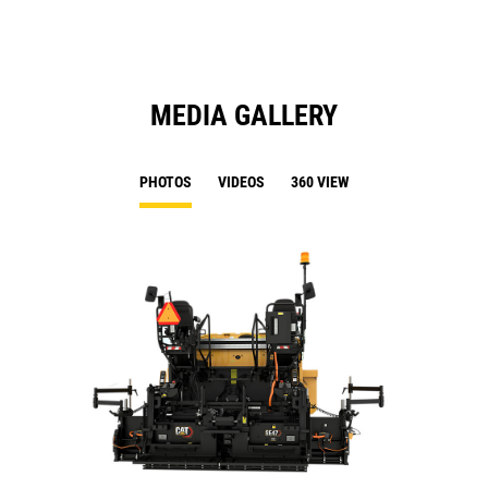
MEDIA GALLERY
PHOTOS
VIDEOS
360 VIEW