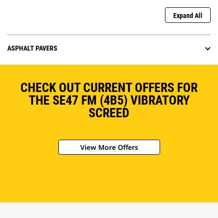
Expand All
ASPHALT PAVERS
CHECK OUT CURRENT OFFERS FOR
THE SE47 FM (4B5) VIBRATORY
SCREED
View More Offers