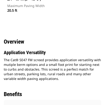
Maximum Paving Width
20.5 ft
Overview
Application Versatility
The Cat® SE47 FM screed provides application versatility with
mutiple berm options and a small foot print for starting next
to curbs and obstacles. This screed is a perfect match for
urban streets, parking lots, rural roads and many other
variable width paving applications.
Benefits