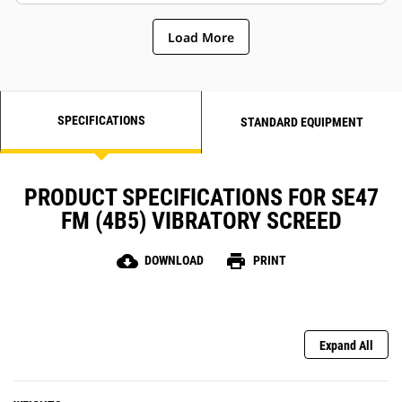
deflection in the extenders for
Slope stops help maintain
better mat quality
performance
Load More
SPECIFICATIONS
STANDARD EQUIPMENT
PRODUCT SPECIFICATIONS FOR SE47
FM (4B5) VIBRATORY SCREED
cloud_download
print
DOWNLOAD
PRINT
Expand All