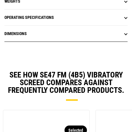
WEIGHTS
OPERATING SPECIFICATIONS
DIMENSIONS
SEE HOW SE47 FM (4B5) VIBRATORY
SCREED COMPARES AGAINST
FREQUENTLY COMPARED PRODUCTS.
Selected