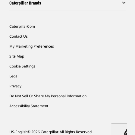
Caterpillar Brands
Caterpillar.com
Contact Us
My Marketing Preferences
Site Map
Cookie Settings
Legal
Privacy
Do Not Sell Or Share My Personal Information
Accessibility Statement
US-English
© 2026 Caterpillar. All Rights Reserved.