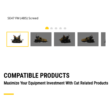
SE47 FM (4B5) Screed
SE4
COMPATIBLE PRODUCTS
Maximize Your Equipment Investment With Cat Related Products