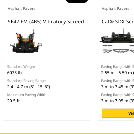
Asphalt Pavers
Asphalt Pavers
SE47 FM (4B5) Vibratory Screed
Cat® SDX Scr
Standard Weight
Paving Range with 
6073 lb
2.55 m - 6.50 m (
Standard Paving Range
Paving Range with 
2.4 - 4.7 m (8' - 15' 6")
3 m to 7.45 m (9'
Maximum Paving Width
Paving Range with 
20.5 ft
3 m to 7.95 m (9'
Vi