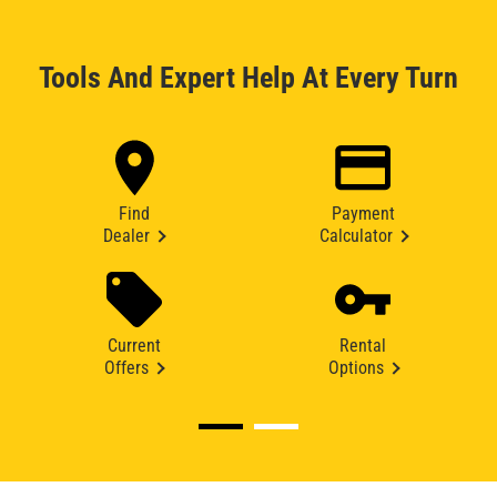
Tools And Expert Help At Every Turn
Find
Payment
Dealer
Calculator
Current
Rental
Offers
Options