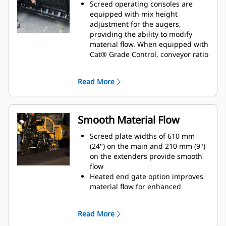
material from the extender
Screed operating consoles are
Power berm options provide the
equipped with mix height
ability to create a 305 mm (12") or
adjustment for the augers,
457 mm (18") wide berms with a
providing the ability to modify
variable height up to 102 mm (4")
material flow. When equipped with
Cat® Grade Control, conveyor ratio
adjustment or conveyor material
height can be performed through
Read More
the display
Exclusive trailing edge screed
plate adjusters help maintain an
even plane across the width of the
Smooth Material Flow
screed in order to improve paving
quaility and extend screed plate
Screed plate widths of 610 mm
life
(24") on the main and 210 mm (9")
Extender angle of attack is easily
on the extenders provide smooth
accessible from the top of the
flow
extender frame
Heated end gate option improves
Inner and outer strike-off
material flow for enhanced
adjustments are connected to
longitudinal joints
provide single point modification
The in-line extension cylinders and
Read More
that ensures equal adjustment
rigid frame design reduces
across the width of the screed