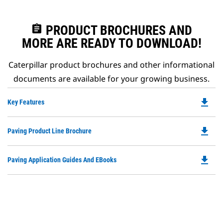
assignment
PRODUCT BROCHURES AND
MORE ARE READY TO DOWNLOAD!
Caterpillar product brochures and other informational
documents are available for your growing business.
file_download
Do
Key Features
P
O
file_download
Do
Paving Product Line Brochure
in
P
a
O
N
file_download
Do
Paving Application Guides And EBooks
in
Ta
P
a
O
N
in
Ta
a
N
Ta