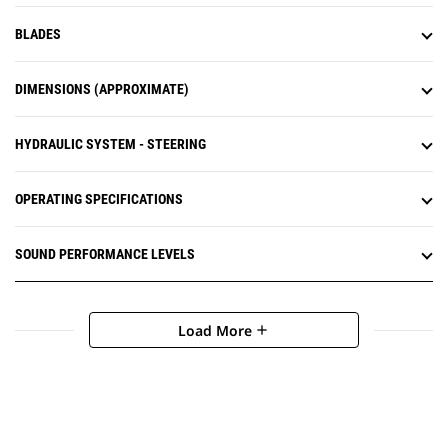
BLADES
DIMENSIONS (APPROXIMATE)
HYDRAULIC SYSTEM - STEERING
OPERATING SPECIFICATIONS
SOUND PERFORMANCE LEVELS
Load More
add