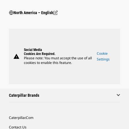
North America – English
Social Media
Cookie
Cookies Are Required.
warning
Please note: You must accept the use of all
Settings
cookies to enable this feature.
Caterpillar Brands
Caterpillar.com
Contact Us