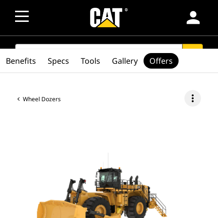
person
SEARCH
search
Benefits
Specs
Tools
Gallery
Offers
more_vert
Wheel Dozers