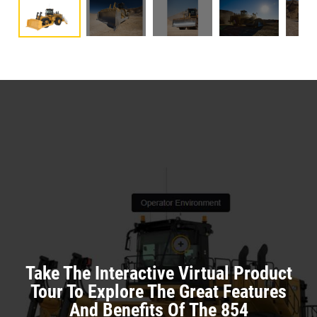
Take The Interactive Virtual Product
Tour To Explore The Great Features
And Benefits Of The 854