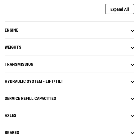
Expand All
ENGINE
WEIGHTS
TRANSMISSION
HYDRAULIC SYSTEM - LIFT/TILT
SERVICE REFILL CAPACITIES
AXLES
BRAKES