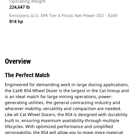
Operating Weight
224,647 lb
Emissions (U.S. EPA Tier 4 Final): Net Power ISO - 9249
814 hp
Overview
The Perfect Match
Engineered for demanding work in large dozing applications,
the Cat® 854 Wheel Dozer is the largest in the Cat lineup and
is an ideal match for large mining operations, power-
generating utilities, the general contracting industry and
wherever mobility, versatility and compaction are needed.
Like all Cat Wheel Dozers, the 854 is designed with durability
built in, ensuring maximum availability through multiple
lifecycles. With optimized performance and simplified
serviceability, the 854 will allow you to move more material