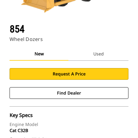
854
Wheel Dozers
New
Used
Request A Price
Find Dealer
Key Specs
Engine Model
Cat C32B