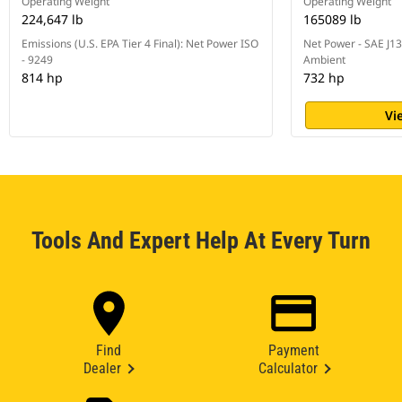
Operating Weight
Operating Weight
224,647 lb
165089 lb
Emissions (U.S. EPA Tier 4 Final): Net Power ISO
Net Power - SAE J1
- 9249
Ambient
814 hp
732 hp
Vi
Tools And Expert Help At Every Turn
Find
Payment
Dealer
Calculator