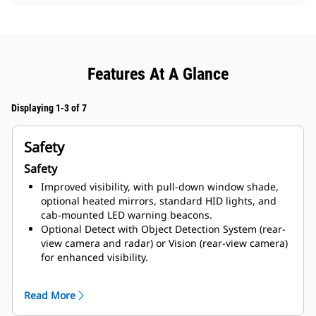
Features At A Glance
Displaying 1-3 of 7
Safety
Safety
Improved visibility, with pull-down window shade,
optional heated mirrors, standard HID lights, and
cab-mounted LED warning beacons.
Optional Detect with Object Detection System (rear-
view camera and radar) or Vision (rear-view camera)
for enhanced visibility.
Improved access and egress, with wide stairs and
reduced angles; windshield cleaning platforms;
Read More
emergency egress; plus the safe, ergonomic Cat
powered access system, which can be raised and