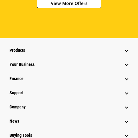
View More Offers
Products
Your Business
Finance
Support
Company
News
Buying Tools