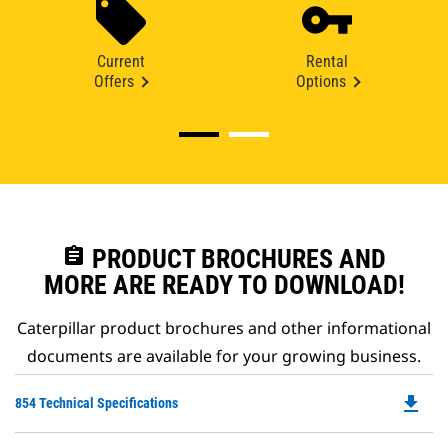
Current
Rental
Offers
Options
assignment
PRODUCT BROCHURES AND
MORE ARE READY TO DOWNLOAD!
Caterpillar product brochures and other informational
documents are available for your growing business.
file_download
Do
854 Technical Specifications
P
O