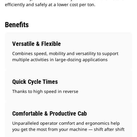
efficiently and safely at a lower cost per ton.
Benefits
Versatile & Flexible
Combines speed, mobility and versatility to support
multiple activities in large-dozing applications
Quick Cycle Times
Thanks to high speed in reverse
Comfortable & Productive Cab
Unparalleled operator comfort and ergonomics help
you get the most from your machine — shift after shift