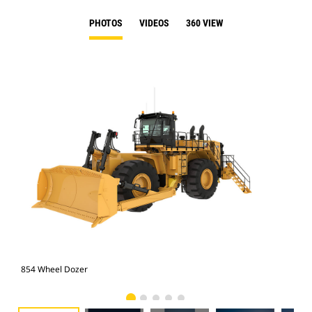
PHOTOS
VIDEOS
360 VIEW
854 Wheel Dozer
854