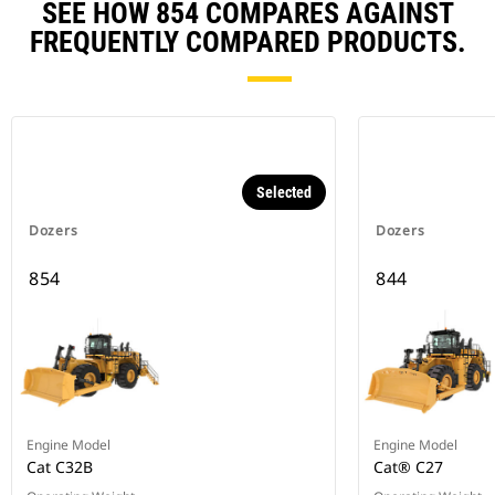
SEE HOW 854 COMPARES AGAINST
FREQUENTLY COMPARED PRODUCTS.
Selected
Dozers
Dozers
854
844
Engine Model
Engine Model
Cat C32B
Cat® C27