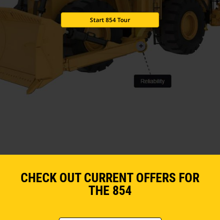
Start 854 Tour
CHECK OUT CURRENT OFFERS FOR
THE 854