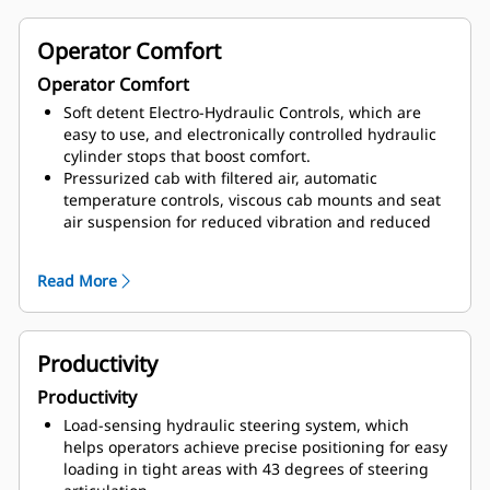
lowered from the cab level or the ground.
Wide walkways with non-skid surfaces, integrated
Operator Comfort
lockout/tagout points, and ground-level or platform-
Operator Comfort
accessible service areas.
Soft detent Electro-Hydraulic Controls, which are
easy to use, and electronically controlled hydraulic
cylinder stops that boost comfort.
Pressurized cab with filtered air, automatic
temperature controls, viscous cab mounts and seat
air suspension for reduced vibration and reduced
sound levels.
Cat Comfort Seat, with high back design, extra thick
Read More
contoured cushions, air suspension system, easy-to-
reach seat levers and controls for six-way
adjustments, and seat-mounted implement pod and
STIC steer that moves with the seat.
Productivity
Standard fold-down trainer seat with drink tray,
Productivity
storage, and wide, retractable seat belt.
Personalized machine feature settings, including
Load-sensing hydraulic steering system, which
ability to instantly recall up to 10 profiles stored in
helps operators achieve precise positioning for easy
Advisor Display.
loading in tight areas with 43 degrees of steering