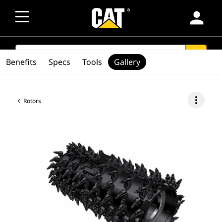
person
SEARCH
search
Benefits
Specs
Tools
Gallery
more_vert
Rotors