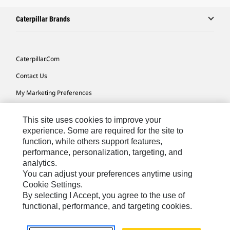
Caterpillar Brands
Caterpillar.com
Contact Us
My Marketing Preferences
Site Map
This site uses cookies to improve your
Cookie Settings
experience. Some are required for the site to
function, while others support features,
Legal
performance, personalization, targeting, and
Privacy
analytics.
You can adjust your preferences anytime using
Do Not Sell Or Share My Personal Information
Cookie Settings.
By selecting I Accept, you agree to the use of
functional, performance, and targeting cookies.
Australia, New Zealand-
© 2026 Caterpillar. All Rights