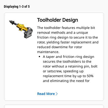
Displaying 1-3 of 5
Toolholder Design
The toolholder features multiple bit
removal methods and a unique
friction ring design to secure it to the
rotor, yielding faster replacement and
reduced downtime for rotor
maintenance.
A taper and friction ring design
secures the toolholders to the
rotor without a retaining pin, bolt
or setscrew, speeding up
replacement time by up to 50%
and eliminating the need for
fasteners or torqueing
20 mm wear collar is 66% longer
Read More
than System G toolholders
An anti-rotating toolholder design
ensures proper position to prevent