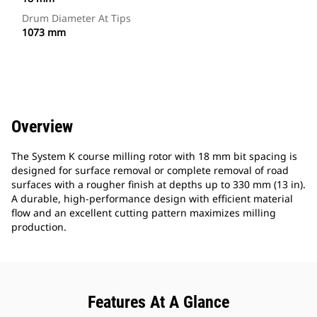
Drum Diameter At Tips
1073 mm
Overview
The System K course milling rotor with 18 mm bit spacing is
designed for surface removal or complete removal of road
surfaces with a rougher finish at depths up to 330 mm (13 in).
A durable, high-performance design with efficient material
flow and an excellent cutting pattern maximizes milling
production.
Features At A Glance