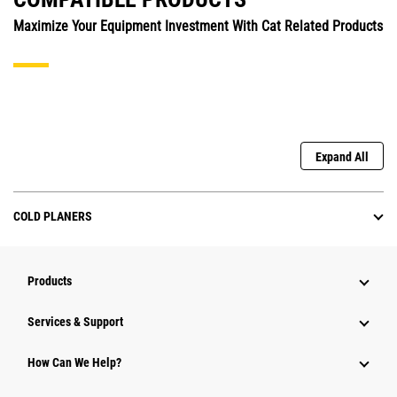
Maximize Your Equipment Investment With Cat Related Products
Expand All
COLD PLANERS
Products
Services & Support
How Can We Help?