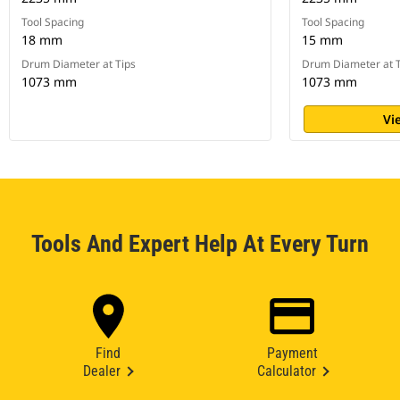
Tool Spacing
Tool Spacing
18 mm
15 mm
Drum Diameter at Tips
Drum Diameter at T
1073 mm
1073 mm
Vi
Tools And Expert Help At Every Turn
Find
Payment
Dealer
Calculator