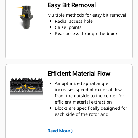
wear on the blocks and holders
Easy Bit Removal
Water can penetrate through the
toolholder radial access hole to aid
Multiple methods for easy bit removal:
tooth rotation for uniform bit wear
Radial access hole
Toolholders are available to
Chisel points
accommodate bits with 20 mm, 22
Rear access through the block
mm and 25 mm shank size bits for
various applications
Efficient Material Flow
An optimized spiral angle
increases speed of material flow
from the outside to the center for
efficient material extraction
Blocks are specifically designed for
each side of the rotor and
arranged for optimized cutting
effort and efficient material flow
Read More
Kicker paddles are dimensioned