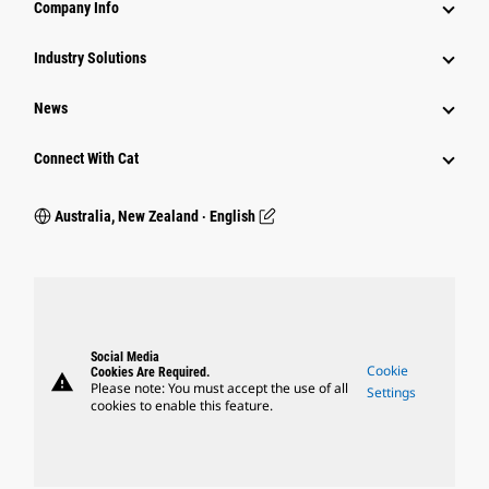
Company Info
Industry Solutions
News
Connect With Cat
Australia, New Zealand ‧ English
Social Media
Cookie
Cookies Are Required.
warning
Please note: You must accept the use of all
Settings
cookies to enable this feature.