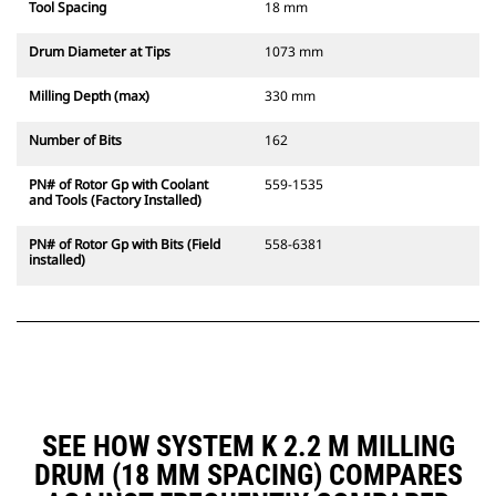
Tool Spacing
18 mm
Drum Diameter at Tips
1073 mm
Milling Depth (max)
330 mm
Number of Bits
162
PN# of Rotor Gp with Coolant
559-1535
and Tools (Factory Installed)
PN# of Rotor Gp with Bits (Field
558-6381
installed)
SEE HOW SYSTEM K 2.2 M MILLING
DRUM (18 MM SPACING) COMPARES