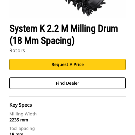
System K 2.2 M Milling Drum
(18 Mm Spacing)
Rotors
Request A Price
Find Dealer
Key Specs
Milling Width
2235 mm
Tool Spacing
18 mm