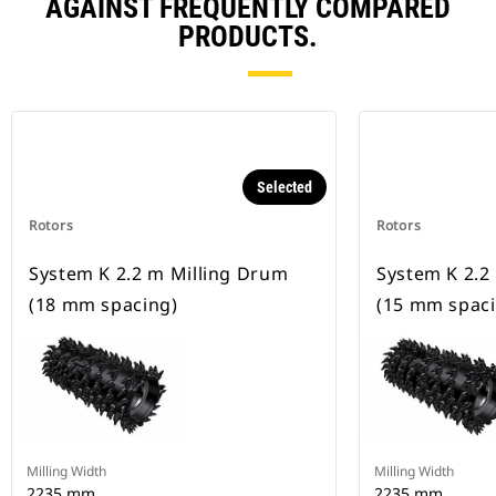
AGAINST FREQUENTLY COMPARED
PRODUCTS.
Selected
Rotors
Rotors
System K 2.2 m Milling Drum
System K 2.2
(18 mm spacing)
(15 mm spaci
Milling Width
Milling Width
2235 mm
2235 mm