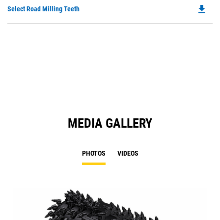
O
file_download
Do
Select Road Milling Teeth
in
P
a
O
N
in
Ta
a
N
Ta
MEDIA GALLERY
PHOTOS
VIDEOS