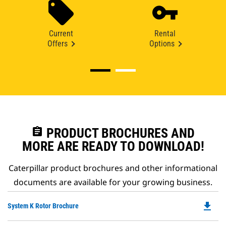
Current
Rental
Offers
Options
assignment
PRODUCT BROCHURES AND
MORE ARE READY TO DOWNLOAD!
Caterpillar product brochures and other informational
documents are available for your growing business.
file_download
Do
System K Rotor Brochure
P