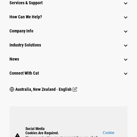
Services & Support
How Can We Help?
Company Info
Industry Solutions
News
Connect With Cat
Australia, New Zealand ‧ English
Social Media
Cookie
Cookies Are Required.
warning