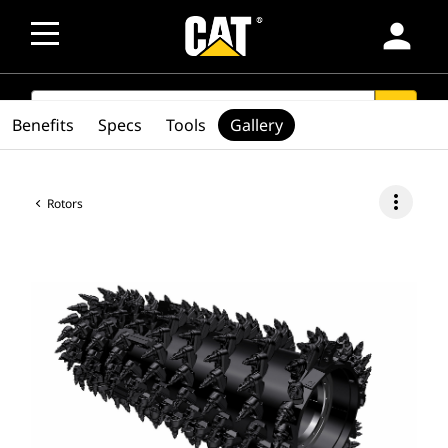
person
SEARCH
search
Benefits
Specs
Tools
Gallery
more_vert
Rotors