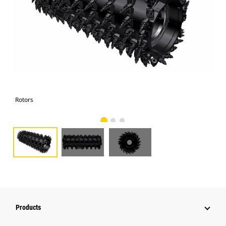
Rotors
Rot
Products