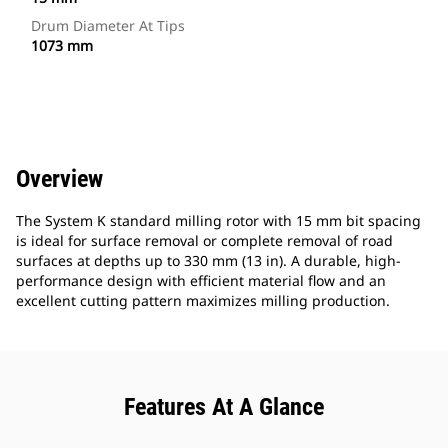
Drum Diameter At Tips
1073 mm
Overview
The System K standard milling rotor with 15 mm bit spacing
is ideal for surface removal or complete removal of road
surfaces at depths up to 330 mm (13 in). A durable, high-
performance design with efficient material flow and an
excellent cutting pattern maximizes milling production.
Features At A Glance