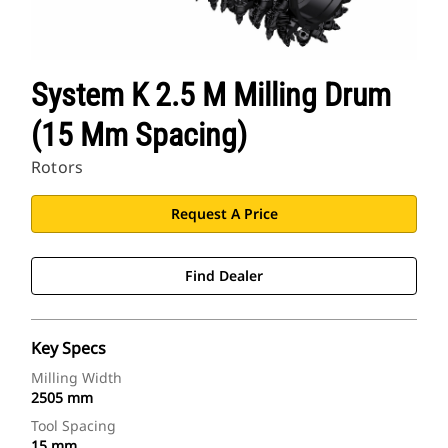
System K 2.5 M Milling Drum
(15 Mm Spacing)
Rotors
Request A Price
Find Dealer
Key Specs
Milling Width
2505 mm
Tool Spacing
15 mm