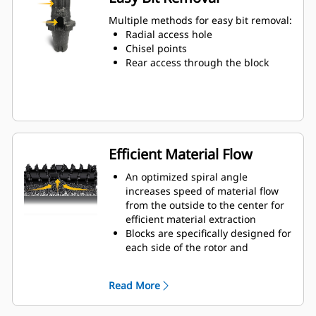
Water can penetrate through the
toolholder radial access hole to aid
Multiple methods for easy bit removal:
tooth rotation for uniform bit wear
Radial access hole
Toolholders are available to
Chisel points
accommodate bits with 20 mm, 22
Rear access through the block
mm and 25 mm shank size bits for
various applications
Efficient Material Flow
An optimized spiral angle
increases speed of material flow
from the outside to the center for
efficient material extraction
Blocks are specifically designed for
each side of the rotor and
arranged for optimized cutting
effort and efficient material flow
Read More
Kicker paddles are dimensioned
and tested to ensure maximum