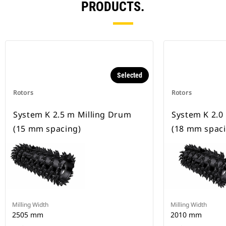
PRODUCTS.
Selected
Rotors
Rotors
System K 2.5 m Milling Drum
System K 2.0
(15 mm spacing)
(18 mm spaci
Milling Width
Milling Width
2505 mm
2010 mm