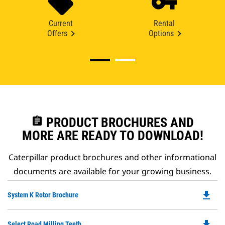
Current
Rental
Offers
Options
assignment
PRODUCT BROCHURES AND
MORE ARE READY TO DOWNLOAD!
Caterpillar product brochures and other informational
documents are available for your growing business.
file_download
Do
System K Rotor Brochure
P
O
file_download
Do
Select Road Milling Teeth