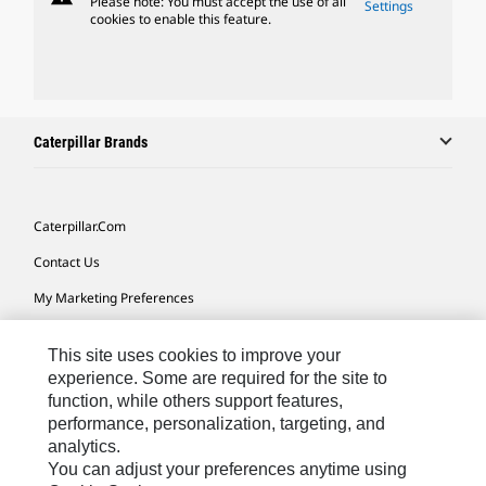
Please note: You must accept the use of all
Settings
cookies to enable this feature.
Caterpillar Brands
Caterpillar.com
Contact Us
My Marketing Preferences
Site Map
This site uses cookies to improve your
Cookie Settings
experience. Some are required for the site to
function, while others support features,
Legal
performance, personalization, targeting, and
Privacy
analytics.
You can adjust your preferences anytime using
Do Not Sell Or Share My Personal Information