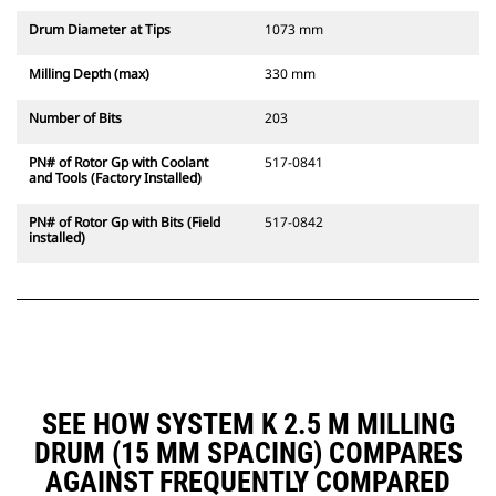
Drum Diameter at Tips
1073 mm
Milling Depth (max)
330 mm
Number of Bits
203
PN# of Rotor Gp with Coolant
517-0841
and Tools (Factory Installed)
PN# of Rotor Gp with Bits (Field
517-0842
installed)
SEE HOW SYSTEM K 2.5 M MILLING
DRUM (15 MM SPACING) COMPARES
AGAINST FREQUENTLY COMPARED