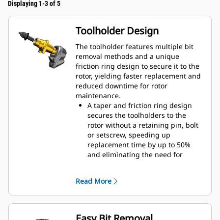
Displaying 1-3 of 5
Toolholder Design
The toolholder features multiple bit
removal methods and a unique
friction ring design to secure it to the
rotor, yielding faster replacement and
reduced downtime for rotor
maintenance.
A taper and friction ring design
secures the toolholders to the
rotor without a retaining pin, bolt
or setscrew, speeding up
replacement time by up to 50%
and eliminating the need for
fasteners or torqueing
20 mm wear collar is 66% longer
Read More
than System G toolholders
An anti-rotating toolholder design
ensures proper position to prevent
wear on the blocks and holders
Easy Bit Removal