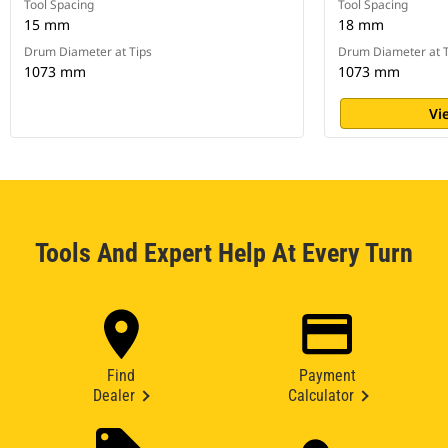
Tool Spacing
Tool Spacing
15 mm
18 mm
Drum Diameter at Tips
Drum Diameter at T
1073 mm
1073 mm
Vi
Tools And Expert Help At Every Turn
Find
Payment
Dealer
Calculator