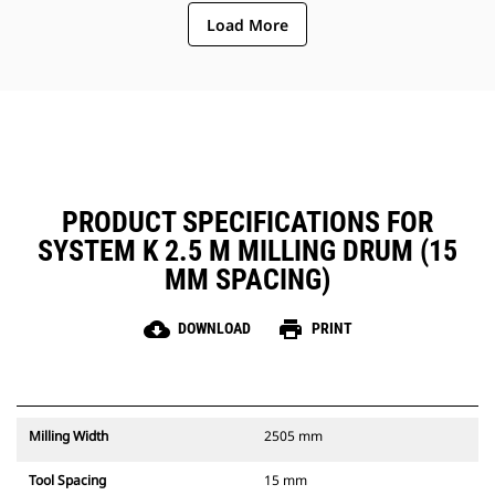
ejection of material from the
Load More
center of the cutting chamber to
the conveyor
The rotor design reduces
component wear by quickly
removing material from the
cutting chamber, reducing drag,
improving overall machine
efficiency and lowering fuel
consumption
PRODUCT SPECIFICATIONS FOR
SYSTEM K 2.5 M MILLING DRUM (15
MM SPACING)
cloud_download
print
DOWNLOAD
PRINT
Milling Width
2505 mm
Tool Spacing
15 mm