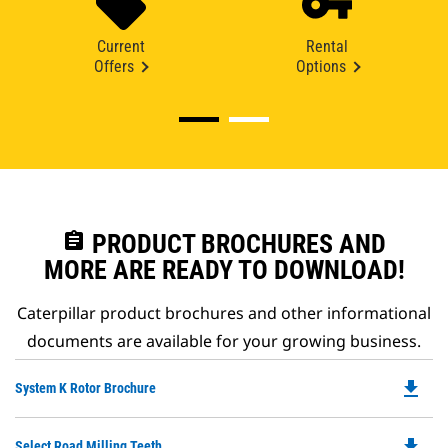
Current
Rental
Offers
Options
assignment
PRODUCT BROCHURES AND
MORE ARE READY TO DOWNLOAD!
Caterpillar product brochures and other informational
documents are available for your growing business.
file_download
Do
System K Rotor Brochure
P
O
file_download
Do
Select Road Milling Teeth