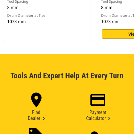
Tool Spacing
Tool Spacing
8 mm
8 mm
Drum Diameter at Tips
Drum Diameter at T
1073 mm
1073 mm
Vi
Tools And Expert Help At Every Turn
Find
Payment
Dealer
Calculator