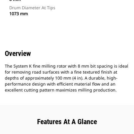
Drum Diameter At Tips
1073 mm
Overview
The System K fine milling rotor with 8 mm bit spacing is ideal
for removing road surfaces with a fine textured finish at
depths of approximately 100 mm (4 in). A durable, high-
performance design with efficient material flow and an
excellent cutting pattern maximizes milling production.
Features At A Glance