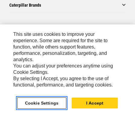
Caterpillar Brands
Caterpillar.com
This site uses cookies to improve your
Contact Us
experience. Some are required for the site to
function, while others support features,
My Marketing Preferences
performance, personalization, targeting, and
Site Map
analytics.
You can adjust your preferences anytime using
Cookie Settings
Cookie Settings.
Legal
By selecting I Accept, you agree to the use of
functional, performance, and targeting cookies.
Privacy
Do Not Sell Or Share My Personal Information
Cookie Settings
I Accept
Australia, New Zealand-
© 2026 Caterpillar. All Rights
English
Reserved.