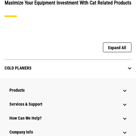
Maximize Your Equipment Investment With Cat Related Products
Expand All
COLD PLANERS
Products
Services & Support
How Can We Help?
Company Info