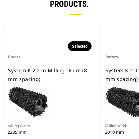
PRODUCTS.
Selected
Rotors
Rotors
System K 2.2 m Milling Drum (8
System K 2.0
mm spacing)
mm spacing)
Milling Width
Milling Width
2235 mm
2010 mm