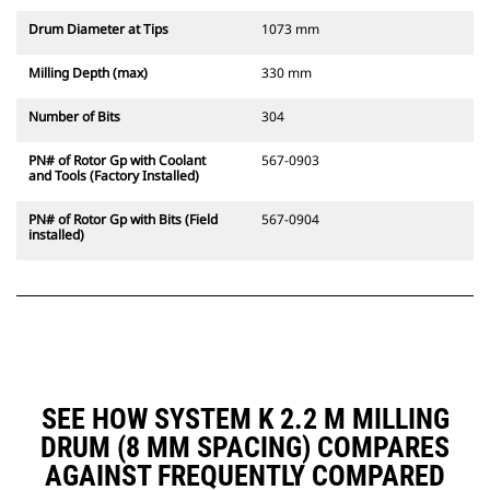
Drum Diameter at Tips
1073 mm
Milling Depth (max)
330 mm
Number of Bits
304
PN# of Rotor Gp with Coolant
567-0903
and Tools (Factory Installed)
PN# of Rotor Gp with Bits (Field
567-0904
installed)
SEE HOW SYSTEM K 2.2 M MILLING
DRUM (8 MM SPACING) COMPARES
AGAINST FREQUENTLY COMPARED