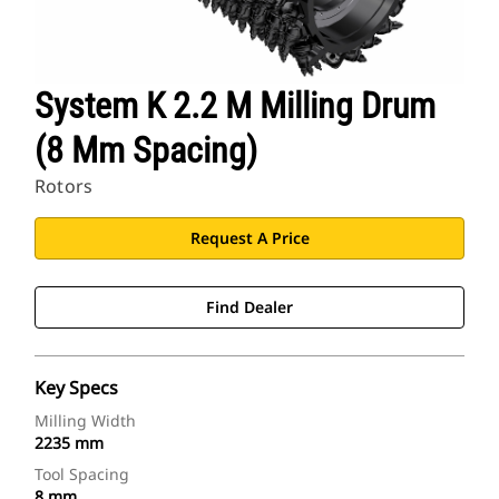
System K 2.2 M Milling Drum
(8 Mm Spacing)
Rotors
Request A Price
Find Dealer
Key Specs
Milling Width
2235 mm
Tool Spacing
8 mm