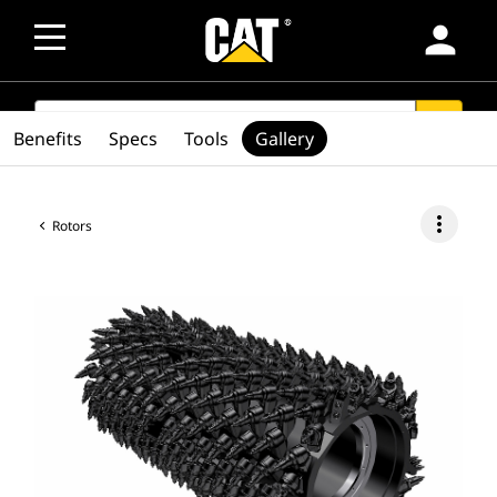
person
SEARCH
search
Benefits
Specs
Tools
Gallery
more_vert
Rotors