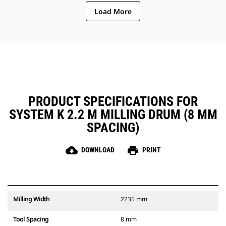
ejection of material from the
Load More
center of the cutting chamber to
the conveyor
The rotor design reduces
component wear by quickly
removing material from the
cutting chamber, reducing drag,
improving overall machine
efficiency and lowering fuel
consumption
PRODUCT SPECIFICATIONS FOR
SYSTEM K 2.2 M MILLING DRUM (8 MM
SPACING)
cloud_download
print
DOWNLOAD
PRINT
Milling Width
2235 mm
Tool Spacing
8 mm