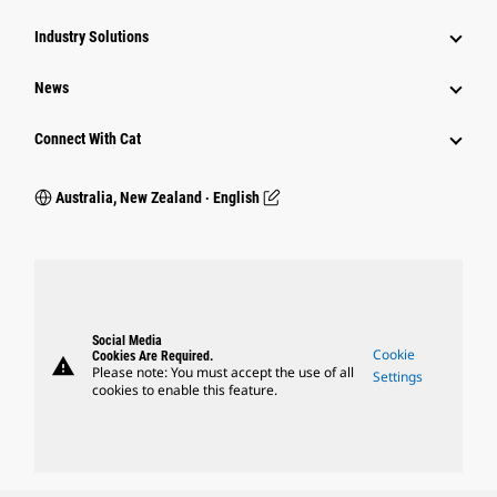
Industry Solutions
News
Connect With Cat
Australia, New Zealand ‧ English
Social Media
Cookie
Cookies Are Required.
warning
Please note: You must accept the use of all
Settings
cookies to enable this feature.