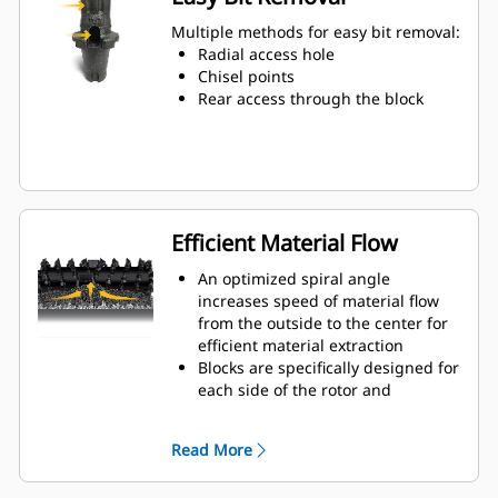
Water can penetrate through the
toolholder radial access hole to aid
Multiple methods for easy bit removal:
tooth rotation for uniform bit wear
Radial access hole
Toolholders are available to
Chisel points
accommodate bits with 20 mm, 22
Rear access through the block
mm and 25 mm shank size bits for
various applications
Efficient Material Flow
An optimized spiral angle
increases speed of material flow
from the outside to the center for
efficient material extraction
Blocks are specifically designed for
each side of the rotor and
arranged for optimized cutting
effort and efficient material flow
Read More
Kicker paddles are dimensioned
and tested to ensure maximum