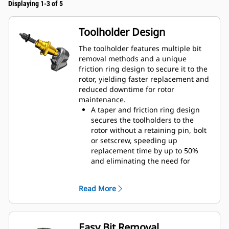
Displaying 1-3 of 5
Toolholder Design
The toolholder features multiple bit
removal methods and a unique
friction ring design to secure it to the
rotor, yielding faster replacement and
reduced downtime for rotor
maintenance.
A taper and friction ring design
secures the toolholders to the
rotor without a retaining pin, bolt
or setscrew, speeding up
replacement time by up to 50%
and eliminating the need for
fasteners or torqueing
20 mm wear collar is 66% longer
Read More
than System G toolholders
An anti-rotating toolholder design
ensures proper position to prevent
wear on the blocks and holders
Easy Bit Removal