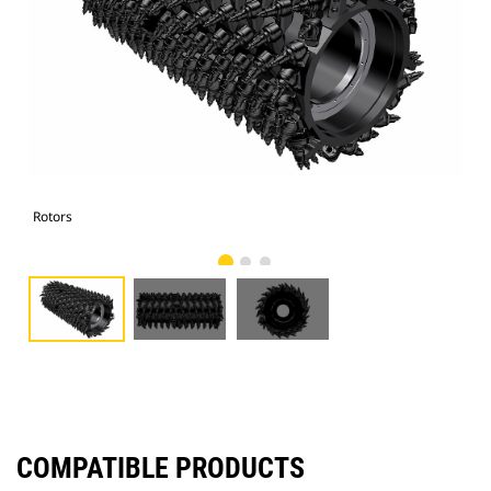
Rotors
Rot
COMPATIBLE PRODUCTS