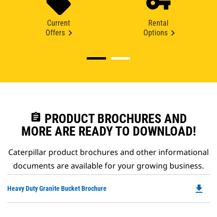
Current
Rental
Offers
Options
assignment
PRODUCT BROCHURES AND
MORE ARE READY TO DOWNLOAD!
Caterpillar product brochures and other informational
documents are available for your growing business.
file_download
Do
Heavy Duty Granite Bucket Brochure
P
O