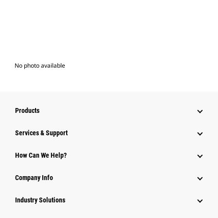
No photo available
Products
Services & Support
How Can We Help?
Company Info
Industry Solutions