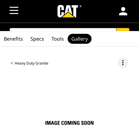
person
SEARCH
search
Benefits
Specs
Tools
Gallery
more_vert
Heavy Duty Granite