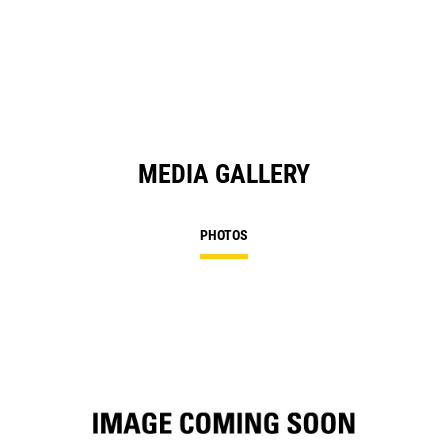
in
a
N
Ta
MEDIA GALLERY
PHOTOS