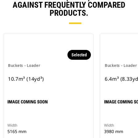
AGAINST FREQUENTLY COMPARED
PRODUCTS.
Selected
Buckets - Loader
Buckets - Loader
10.7m³ (14yd³)
6.4m³ (8.33yd
Width
Width
5165 mm
3980 mm