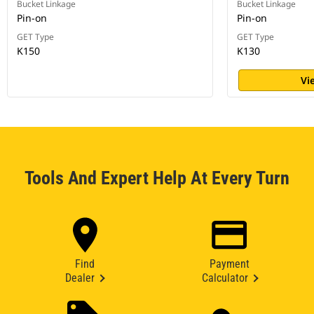
Bucket Linkage
Bucket Linkage
Pin-on
Pin-on
GET Type
GET Type
K150
K130
Vi
Tools And Expert Help At Every Turn
Find
Payment
Dealer
Calculator