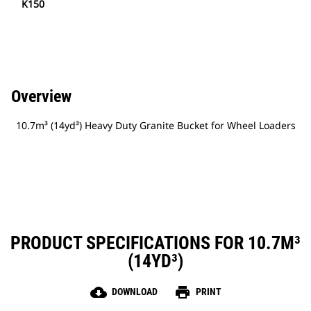
K150
Overview
10.7m³ (14yd³) Heavy Duty Granite Bucket for Wheel Loaders
PRODUCT SPECIFICATIONS FOR 10.7M³
(14YD³)
cloud_download
print
DOWNLOAD
PRINT