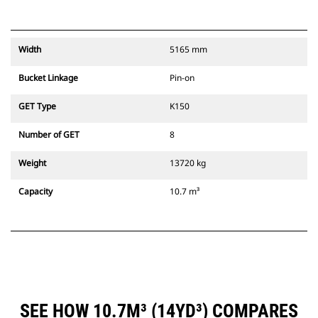
Width
5165 mm
Bucket Linkage
Pin-on
GET Type
K150
Number of GET
8
Weight
13720 kg
Capacity
10.7 m³
SEE HOW 10.7M³ (14YD³) COMPARES