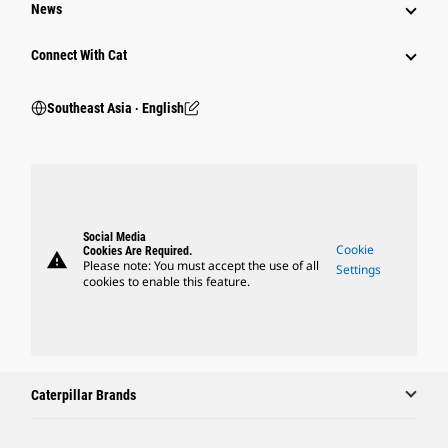
News
Connect With Cat
Southeast Asia ‧ English
Social Media
Cookie
Cookies Are Required.
warning
Please note: You must accept the use of all
Settings
cookies to enable this feature.
Caterpillar Brands