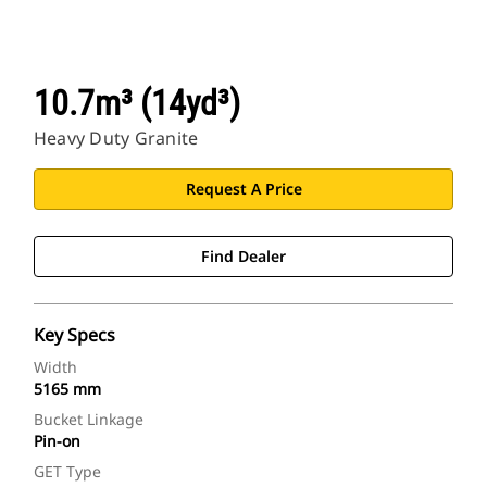
10.7m³ (14yd³)
Heavy Duty Granite
Request A Price
Find Dealer
Key Specs
Width
5165 mm
Bucket Linkage
Pin-on
GET Type