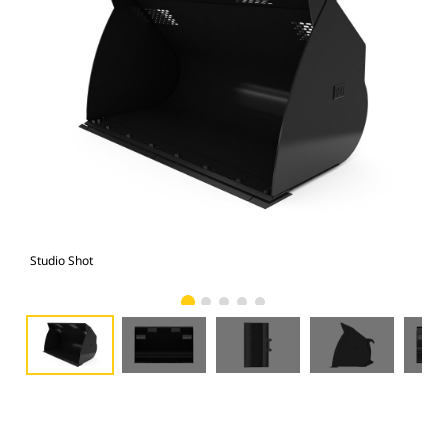
Studio Shot
Fro