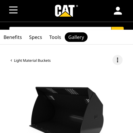
person
SEARCH
search
Benefits
Specs
Tools
Gallery
more_vert
Light Material Buckets