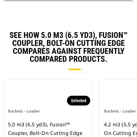
SEE HOW 5.0 M3 (6.5 YD3), FUSION™
COUPLER, BOLT-ON CUTTING EDGE
COMPARES AGAINST FREQUENTLY
COMPARED PRODUCTS.
Selected
Buckets - Loader
Buckets - Loader
5.0 m3 (6.5 yd3), Fusion™
4.2 m3 (5.5 yd
Coupler, Bolt-On Cutting Edge
On Cutting E