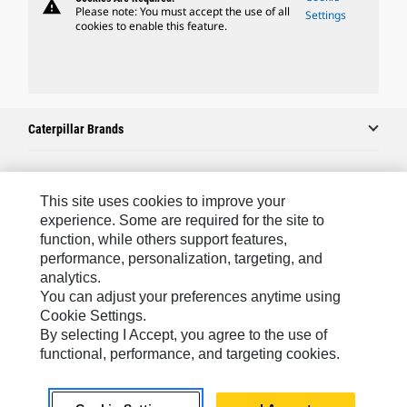
warning
Please note: You must accept the use of all
Settings
cookies to enable this feature.
Caterpillar Brands
Caterpillar.com
This site uses cookies to improve your
experience. Some are required for the site to
Contact Us
function, while others support features,
performance, personalization, targeting, and
My Marketing Preferences
analytics.
Site Map
You can adjust your preferences anytime using
Cookie Settings.
Cookie Settings
By selecting I Accept, you agree to the use of
Legal
functional, performance, and targeting cookies.
Privacy