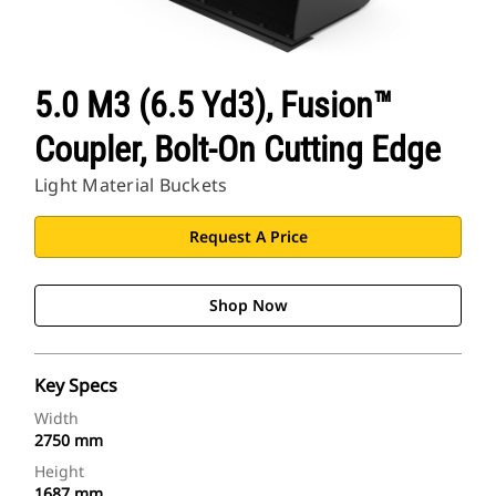
5.0 M3 (6.5 Yd3), Fusion™
Coupler, Bolt-On Cutting Edge
Light Material Buckets
Request A Price
Shop Now
Key Specs
Width
2750 mm
Height
1687 mm