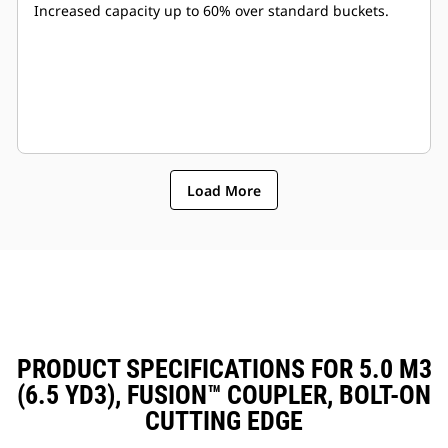
Increased capacity up to 60% over standard buckets.
Load More
PRODUCT SPECIFICATIONS FOR 5.0 M3
(6.5 YD3), FUSION™ COUPLER, BOLT-ON
CUTTING EDGE