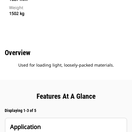
Weight
1502 kg
Overview
Used for loading light, loosely-packed materials.
Features At A Glance
Displaying 1-3 of 5
Application