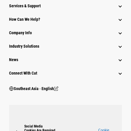
Services & Support
How Can We Help?
Company Info
Industry Solutions
News
Connect With Cat
Southeast Asia ‧ English
Social Media
Cookie
Cookies Are Required.