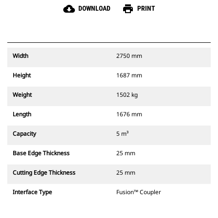
cloud_download
print
DOWNLOAD
PRINT
Width
2750 mm
Height
1687 mm
Weight
1502 kg
Length
1676 mm
Capacity
5 m³
Base Edge Thickness
25 mm
Cutting Edge Thickness
25 mm
Interface Type
Fusion™ Coupler