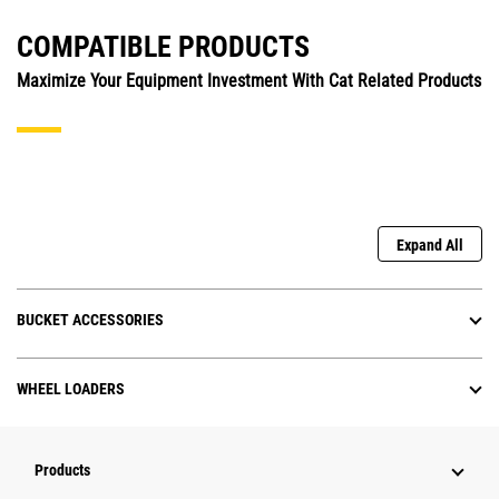
COMPATIBLE PRODUCTS
Maximize Your Equipment Investment With Cat Related Products
Expand All
BUCKET ACCESSORIES
WHEEL LOADERS
Products