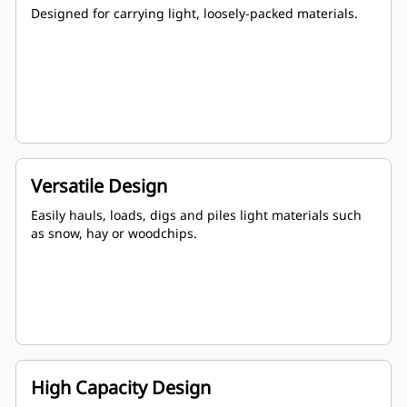
Designed for carrying light, loosely-packed materials.
Versatile Design
Easily hauls, loads, digs and piles light materials such
as snow, hay or woodchips.
High Capacity Design