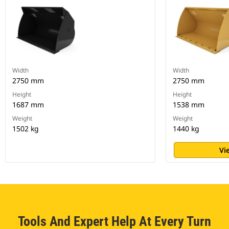
Width
Width
2750 mm
2750 mm
Height
Height
1687 mm
1538 mm
Weight
Weight
1502 kg
1440 kg
Vi
Tools And Expert Help At Every Turn