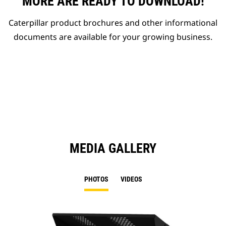
MORE ARE READY TO DOWNLOAD!
Caterpillar product brochures and other informational
documents are available for your growing business.
MEDIA GALLERY
PHOTOS
VIDEOS