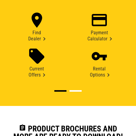
Find
Payment
Dealer
Calculator
Current
Rental
Offers
Options
assignment
PRODUCT BROCHURES AND