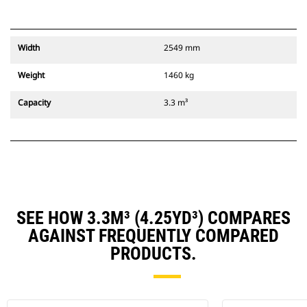
Width
2549 mm
Weight
1460 kg
Capacity
3.3 m³
SEE HOW 3.3M³ (4.25YD³) COMPARES
AGAINST FREQUENTLY COMPARED
PRODUCTS.