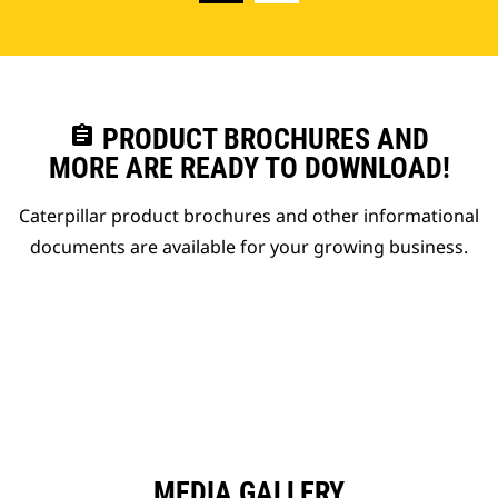
assignment
PRODUCT BROCHURES AND
MORE ARE READY TO DOWNLOAD!
Caterpillar product brochures and other informational
documents are available for your growing business.
MEDIA GALLERY