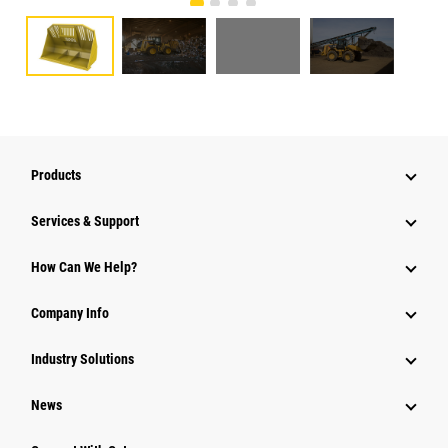
Products
Services & Support
How Can We Help?
Company Info
Industry Solutions
News