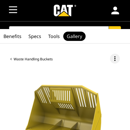
person
SEARCH
search
Benefits
Specs
Tools
Gallery
more_vert
Waste Handling Buckets