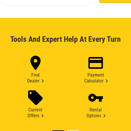
Tools And Expert Help At Every Turn
Find
Payment
Dealer
Calculator
Current
Rental
Offers
Options