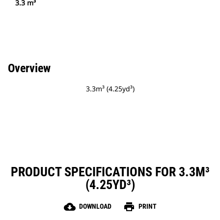
3.3 m³
Overview
3.3m³ (4.25yd³)
PRODUCT SPECIFICATIONS FOR 3.3M³
(4.25YD³)
cloud_download
print
DOWNLOAD
PRINT