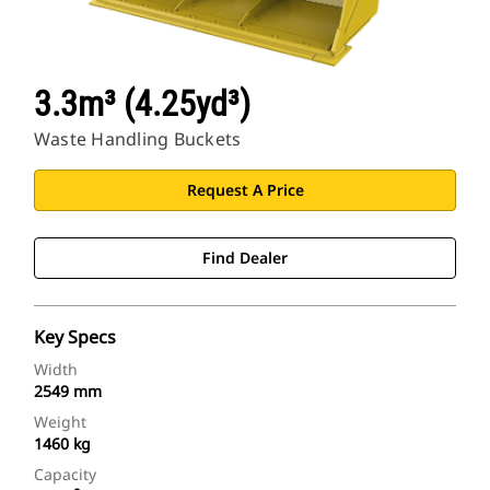
3.3m³ (4.25yd³)
Waste Handling Buckets
Request A Price
Find Dealer
Key Specs
Width
2549 mm
Weight
1460 kg
Capacity