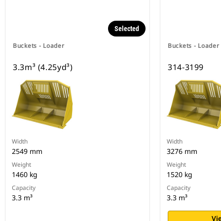
Selected
Buckets - Loader
Buckets - Loader
3.3m³ (4.25yd³)
314-3199
Width
Width
2549 mm
3276 mm
Weight
Weight
1460 kg
1520 kg
Capacity
Capacity
3.3 m³
3.3 m³
Vi