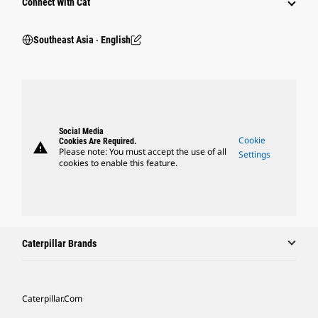
Connect With Cat
Southeast Asia ‧ English
Social Media
Cookie
Cookies Are Required.
warning
Please note: You must accept the use of all
Settings
cookies to enable this feature.
Caterpillar Brands
Caterpillar.com