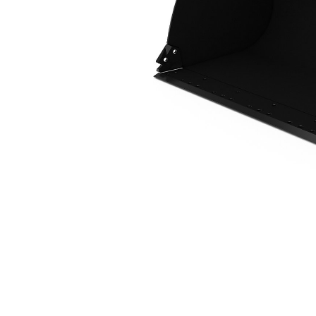
2.7 M3 (3.5 Yd3), 2750 Mm (108 In), Fusion™ Coupler, Base Edge
Ben
Change model