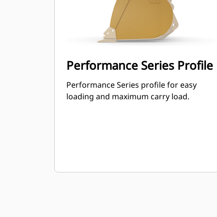
Performance Series Profile
Performance Series profile for easy
loading and maximum carry load.