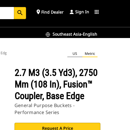
Sign In
place
apps
Find Dealer
search
Southeast Asia-English
e Edge
US
Metric
2.7 M3 (3.5 Yd3), 2750
Mm (108 In), Fusion™
Coupler, Base Edge
General Purpose Buckets -
Performance Series
Request A Price