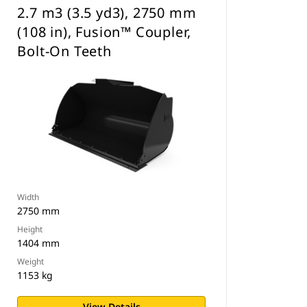
2.7 m3 (3.5 yd3), 2750 mm
(108 in), Fusion™ Coupler,
Bolt-On Teeth
Width
2750 mm
Height
1404 mm
Weight
1153 kg
View Details