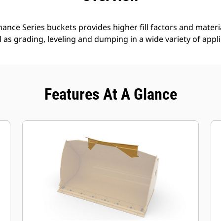
nce Series buckets provides higher fill factors and materia
ll as grading, leveling and dumping in a wide variety of appl
Features At A Glance