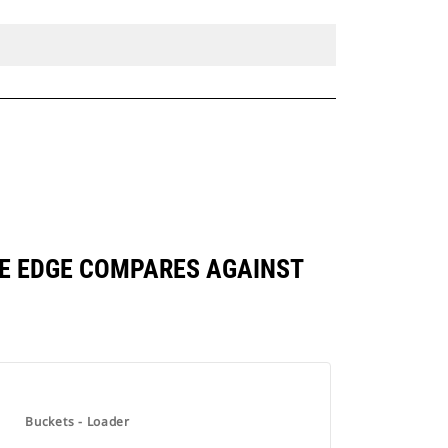
BASE EDGE COMPARES AGAINST
Buckets - Loader