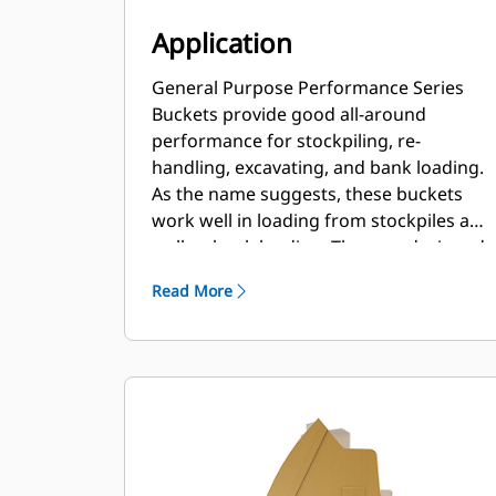
Application
General Purpose Performance Series
Buckets provide good all-around
performance for stockpiling, re-
handling, excavating, and bank loading.
As the name suggests, these buckets
work well in loading from stockpiles as
well as bank loading. They are designed
for standard breakout forces and
Read More
abrasion conditions. Ideal for back
dragging and grading applications. The
fill factor for Performance Series
buckets can be up to 115% on top of the
specified capacity.