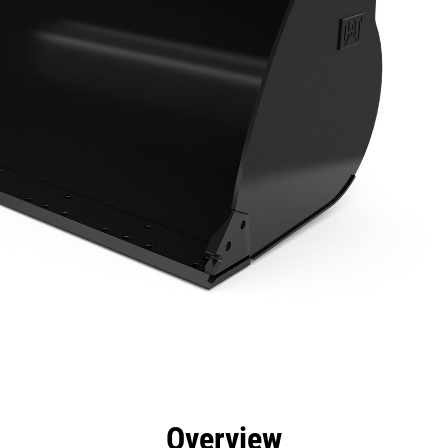
efits
Specs
Tools
Gallery
Overview