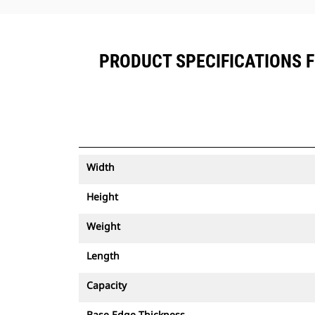
PRODUCT SPECIFICATIONS FO
Width
Height
Weight
Length
Capacity
Base Edge Thickness