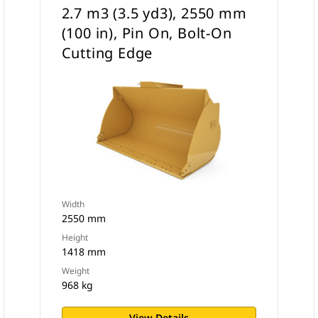
2.7 m3 (3.5 yd3), 2550 mm
(100 in), Pin On, Bolt-On
Cutting Edge
Width
2550 mm
Height
1418 mm
Weight
968 kg
View Details