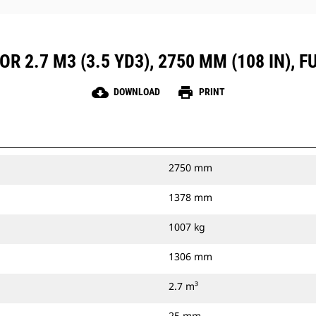
R 2.7 M3 (3.5 YD3), 2750 MM (108 IN), 
cloud_download
print
DOWNLOAD
PRINT
2750 mm
1378 mm
1007 kg
1306 mm
2.7 m³
25 mm