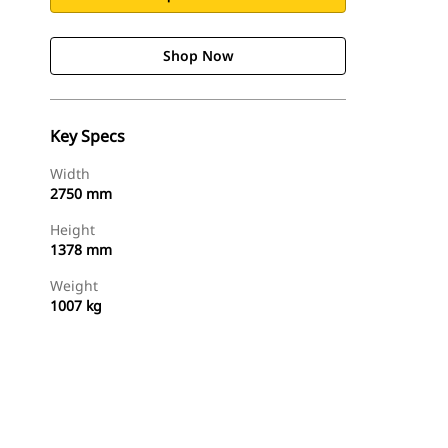
Shop Now
Key Specs
Width
2750 mm
Height
1378 mm
Weight
1007 kg
Shop Now
Request A Price