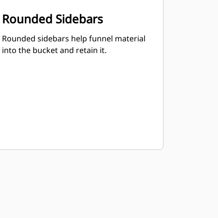
Rounded Sidebars
Rounded sidebars help funnel material
into the bucket and retain it.