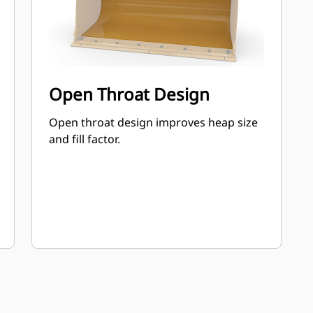
Open Throat Design
Open throat design improves heap size
and fill factor.