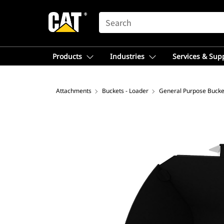
SEARCH
Products
Industries
Services & Sup
Attachments
Buckets - Loader