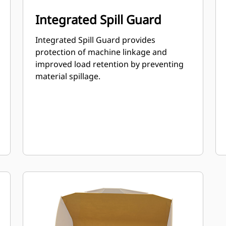
Integrated Spill Guard
Integrated Spill Guard provides
protection of machine linkage and
improved load retention by preventing
material spillage.