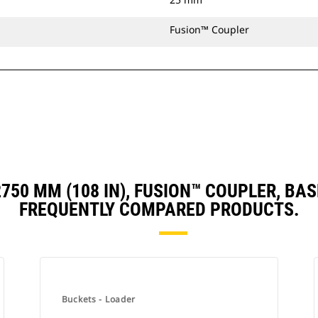
Fusion™ Coupler
 2750 MM (108 IN), FUSION™ COUPLER, 
FREQUENTLY COMPARED PRODUCTS.
Buckets - Loader