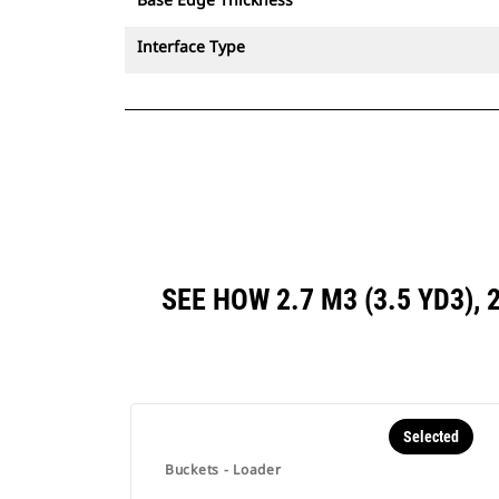
Interface Type
SEE HOW 2.7 M3 (3.5 YD3),
Selected
Buckets - Loader