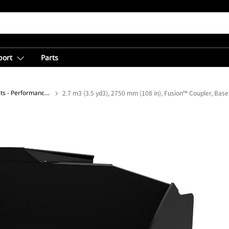
port
Parts
General Purpose Buckets - Performance Series
2.7 m3 (3.5 yd3), 2750 mm (108 in), Fusion™ Coupler, Bas