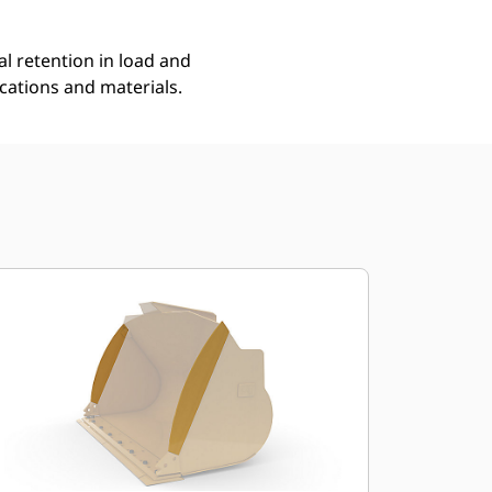
l retention in load and
ications and materials.