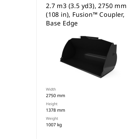
2.7 m3 (3.5 yd3), 2750 mm
(108 in), Fusion™ Coupler,
Base Edge
Width
2750 mm
Height
1378 mm
Weight
1007 kg