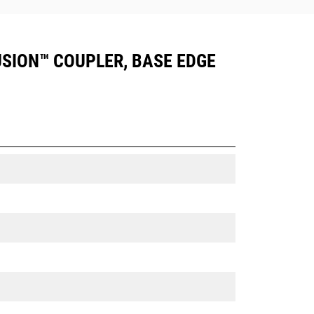
FUSION™ COUPLER, BASE EDGE