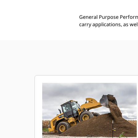
General Purpose Performa
carry applications, as we