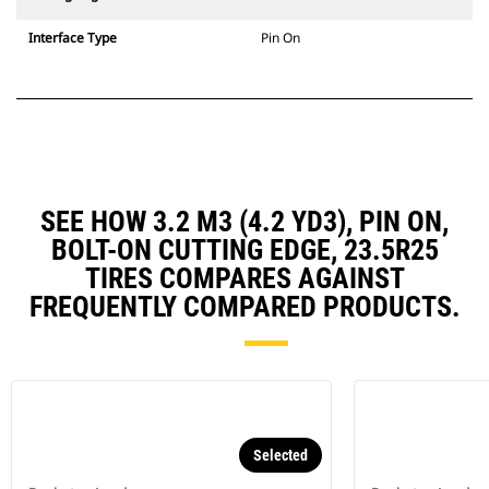
Interface Type
Pin On
SEE HOW 3.2 M3 (4.2 YD3), PIN ON,
BOLT-ON CUTTING EDGE, 23.5R25
TIRES COMPARES AGAINST
FREQUENTLY COMPARED PRODUCTS.
Selected