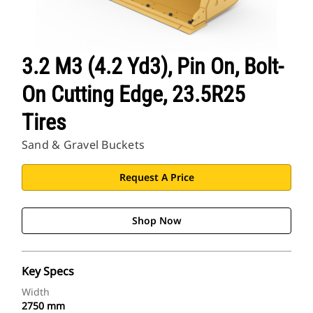
3.2 M3 (4.2 Yd3), Pin On, Bolt-
On Cutting Edge, 23.5R25
Tires
Sand & Gravel Buckets
Request A Price
Shop Now
Key Specs
Width
2750 mm