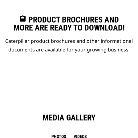
assignment
PRODUCT BROCHURES AND
MORE ARE READY TO DOWNLOAD!
Caterpillar product brochures and other informational
documents are available for your growing business.
MEDIA GALLERY
PHOTOS
VIDEOS