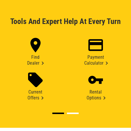
Tools And Expert Help At Every Turn
Find
Payment
Dealer
Calculator
Current
Rental
Offers
Options