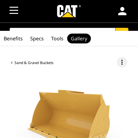
person
SEARCH
search
Benefits
Specs
Tools
Gallery
more_vert
Sand & Gravel Buckets