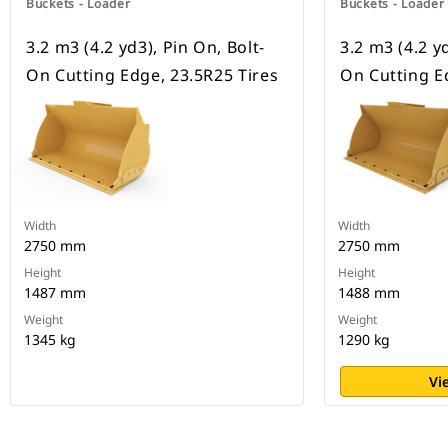
Buckets - Loader
Buckets - Loader
3.2 m3 (4.2 yd3), Pin On, Bolt-
3.2 m3 (4.2 yd
On Cutting Edge, 23.5R25 Tires
On Cutting E
Width
Width
2750 mm
2750 mm
Height
Height
1487 mm
1488 mm
Weight
Weight
1345 kg
1290 kg
Vi