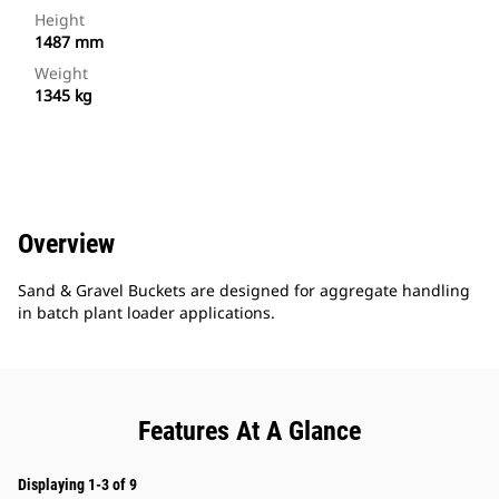
Height
1487 mm
Weight
1345 kg
Overview
Sand & Gravel Buckets are designed for aggregate handling
in batch plant loader applications.
Features At A Glance
Displaying 1-3 of 9