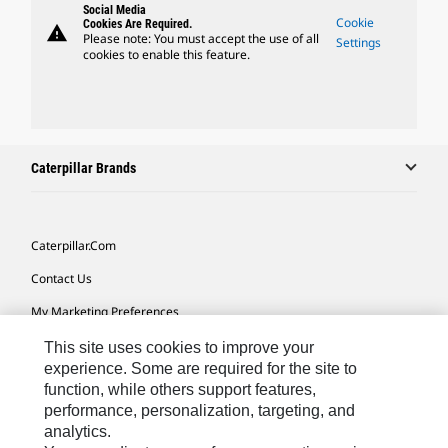
Social Media
Cookie
Cookies Are Required.
warning
Please note: You must accept the use of all
Settings
cookies to enable this feature.
Caterpillar Brands
Caterpillar.com
Contact Us
My Marketing Preferences
Site Map
This site uses cookies to improve your
experience. Some are required for the site to
Cookie Settings
function, while others support features,
performance, personalization, targeting, and
Legal
analytics.
Privacy