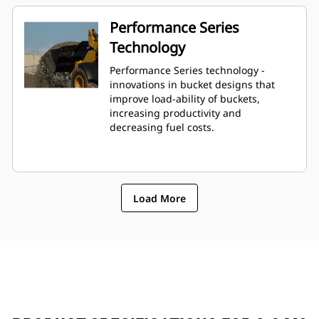
Performance Series
Technology
Performance Series technology -
innovations in bucket designs that
improve load-ability of buckets,
increasing productivity and
decreasing fuel costs.
Load More