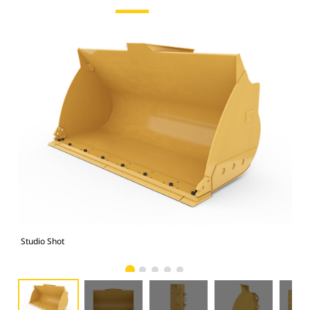
Studio Shot
Fro