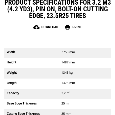
PRODUCT SPECIFICATIONS FOR 3.2 M3
(4.2 YD3), PIN ON, BOLT-ON CUTTING
EDGE, 23.5R25 TIRES
cloud_download
print
DOWNLOAD
PRINT
Width
2750 mm
Height
1487 mm
Weight
1345 kg
Length
1475 mm
Capacity
3.2 m³
Base Edge Thickness
25 mm
Cutting Edge Thickness
25 mm