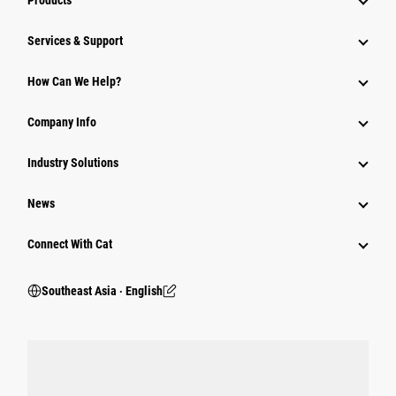
Products
Services & Support
How Can We Help?
Company Info
Industry Solutions
News
Connect With Cat
Southeast Asia ‧ English