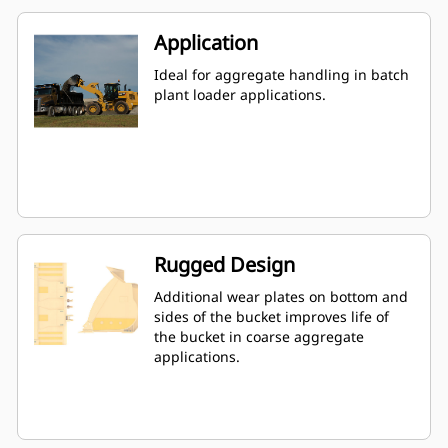
Application
Ideal for aggregate handling in batch
plant loader applications.
Rugged Design
Additional wear plates on bottom and
sides of the bucket improves life of
the bucket in coarse aggregate
applications.