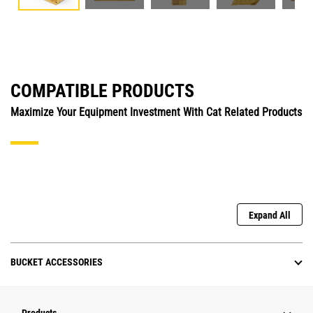
COMPATIBLE PRODUCTS
Maximize Your Equipment Investment With Cat Related Products
Expand All
BUCKET ACCESSORIES