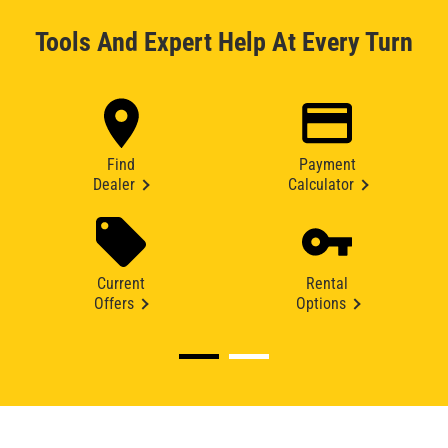
Tools And Expert Help At Every Turn
Find
Payment
Dealer
Calculator
Current
Rental
Offers
Options