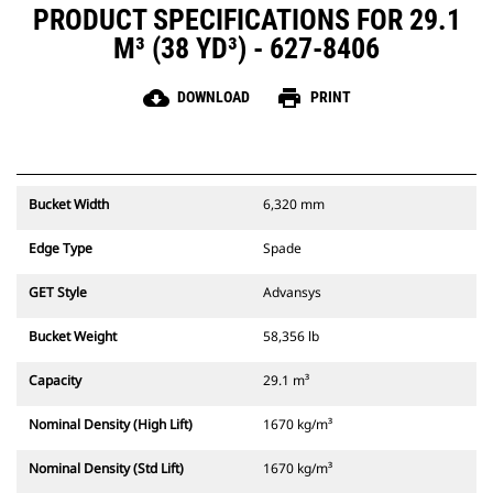
PRODUCT SPECIFICATIONS FOR 29.1
M³ (38 YD³) - 627-8406
cloud_download
print
DOWNLOAD
PRINT
Bucket Width
6,320 mm
Edge Type
Spade
GET Style
Advansys
Bucket Weight
58,356 lb
Capacity
29.1 m³
Nominal Density (High Lift)
1670 kg/m³
Nominal Density (Std Lift)
1670 kg/m³