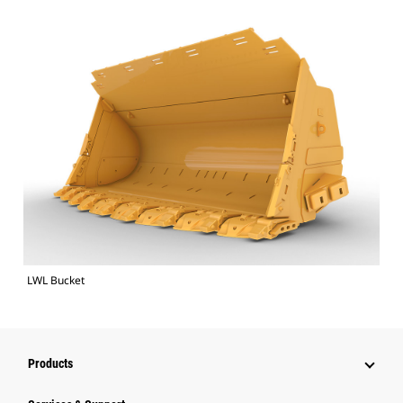
LWL Bucket
Products