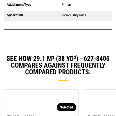
Attachment Type
Pin-on
Application
Heavy Duty Rock
SEE HOW 29.1 M³ (38 YD³) - 627-8406
COMPARES AGAINST FREQUENTLY
COMPARED PRODUCTS.
Selected