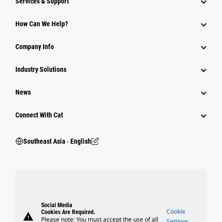
Services & Support
How Can We Help?
Company Info
Industry Solutions
News
Connect With Cat
Southeast Asia ‧ English
Social Media
Cookie
Cookies Are Required.
warning
Please note: You must accept the use of all
Settings