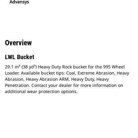
Advansys
Overview
LWL Bucket
29.1 m³ (38 yd³) Heavy Duty Rock bucket for the 995 Wheel
Loader. Available bucket tips: Coal, Extreme Abrasion, Heavy
Abrasion, Heavy Abrasion ARM, Heavy Duty, Heavy
Penetration. Contact your dealer for more information on
additional wear protection options.