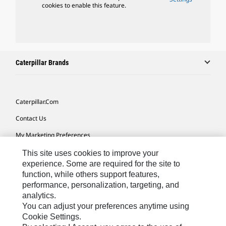
cookies to enable this feature.
Caterpillar Brands
Caterpillar.com
Contact Us
My Marketing Preferences
Site Map
This site uses cookies to improve your
experience. Some are required for the site to
Cookie Settings
function, while others support features,
performance, personalization, targeting, and
Legal
analytics.
Privacy
You can adjust your preferences anytime using
Cookie Settings.
Do Not Sell Or Share My Personal Information