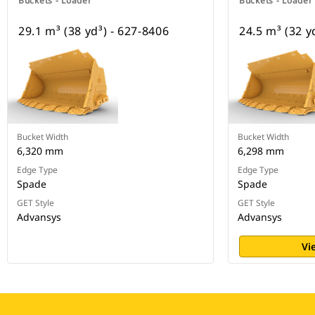
Buckets - Loader
Buckets - Loader
29.1 m³ (38 yd³) - 627-8406
24.5 m³ (32 y
Bucket Width
Bucket Width
6,320 mm
6,298 mm
Edge Type
Edge Type
Spade
Spade
GET Style
GET Style
Advansys
Advansys
Vi