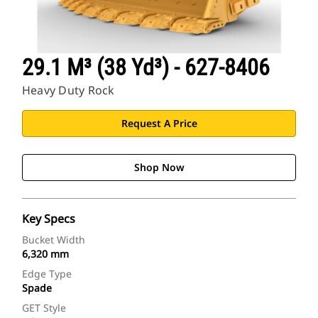
29.1 M³ (38 Yd³) - 627-8406
Heavy Duty Rock
Request A Price
Shop Now
Key Specs
Bucket Width
6,320 mm
Edge Type
Spade
GET Style