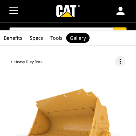
person
SEARCH
search
Benefits
Specs
Tools
Gallery
more_vert
Heavy Duty Rock