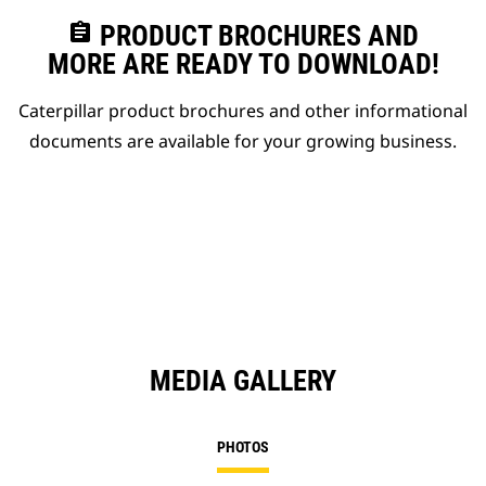
assignment
PRODUCT BROCHURES AND
MORE ARE READY TO DOWNLOAD!
Caterpillar product brochures and other informational
documents are available for your growing business.
MEDIA GALLERY
PHOTOS