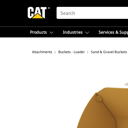
SEARCH
Products
Industries
Services & Sup
Attachments
Buckets - Loader
Sand & Gravel Buckets