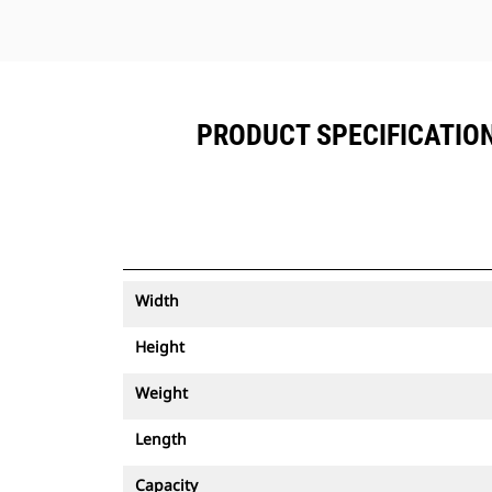
PRODUCT SPECIFICATIONS
Width
Height
Weight
Length
Capacity