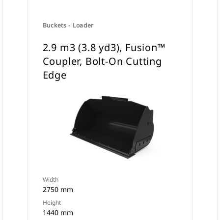
Buckets - Loader
2.9 m3 (3.8 yd3), Fusion™
Coupler, Bolt-On Cutting
Edge
Width
2750 mm
Height
1440 mm