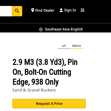
Sign In
place
apps
Find Dealer
search
Southeast Asia-English
US
Metric
2.9 M3 (3.8 Yd3), Pin
On, Bolt-On Cutting
Edge, 938 Only
Sand & Gravel Buckets
Request A Price