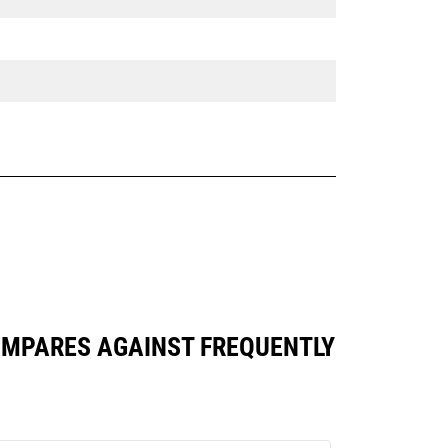
 COMPARES AGAINST FREQUENTLY