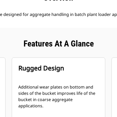
e designed for aggregate handling in batch plant loader ap
Features At A Glance
Rugged Design
Additional wear plates on bottom and
sides of the bucket improves life of the
bucket in coarse aggregate
applications.