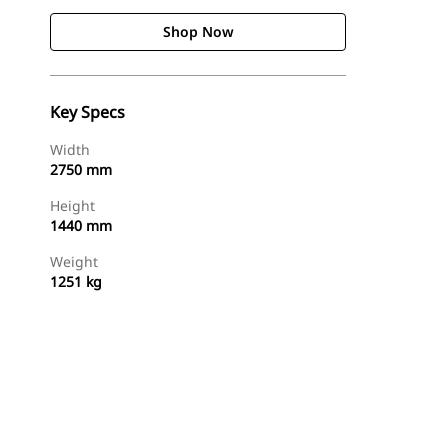
Shop Now
Key Specs
Width
2750 mm
Height
1440 mm
Weight
1251 kg
Shop Now
Request A Price