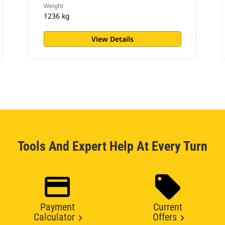
Weight
1236 kg
View Details
Tools And Expert Help At Every Turn
Payment
Current
Calculator
Offers