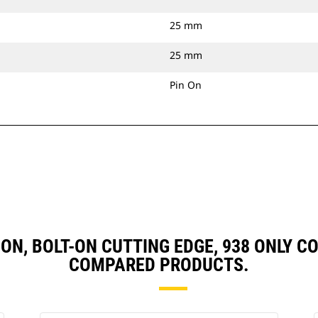
25 mm
25 mm
Pin On
IN ON, BOLT-ON CUTTING EDGE, 938 ONLY
COMPARED PRODUCTS.