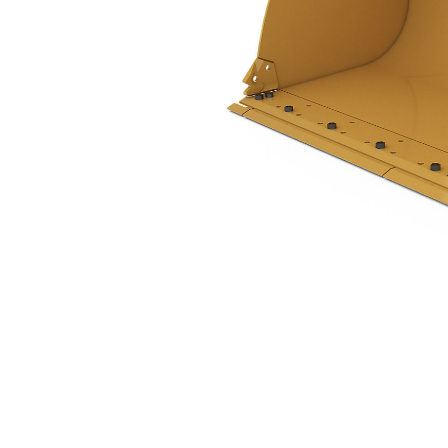
2.9 M3 (3.8 Yd3), Pin On, Bolt-On Cutting Edge, 938 Only
Ben
Change model