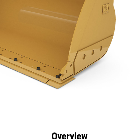
efits
Specs
Tools
Gallery
Overview