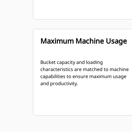
Maximum Machine Usage
Bucket capacity and loading
characteristics are matched to machine
capabilities to ensure maximum usage
and productivity.