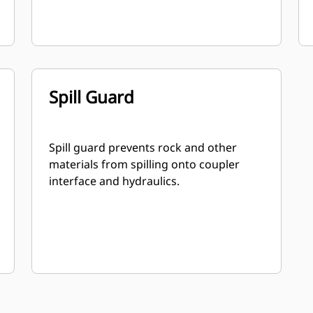
Spill Guard
Spill guard prevents rock and other
materials from spilling onto coupler
interface and hydraulics.