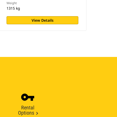
Weight
1315 kg
View Details
Rental
Options