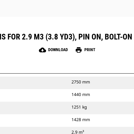
 FOR 2.9 M3 (3.8 YD3), PIN ON, BOLT-ON
cloud_download
print
DOWNLOAD
PRINT
2750 mm
1440 mm
1251 kg
1428 mm
2.9 m³