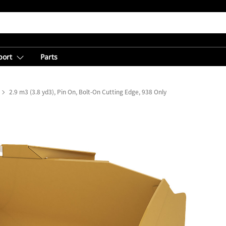
port
Parts
2.9 m3 (3.8 yd3), Pin On, Bolt-On Cutting Edge, 938 Only