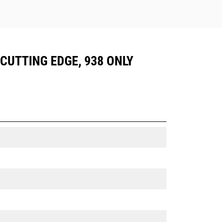
 CUTTING EDGE, 938 ONLY