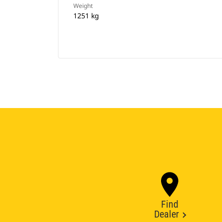
Weight
1251 kg
Find
Dealer