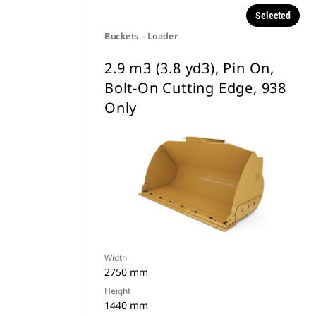
Selected
Buckets - Loader
2.9 m3 (3.8 yd3), Pin On,
Bolt-On Cutting Edge, 938
Only
Width
2750 mm
Height
1440 mm