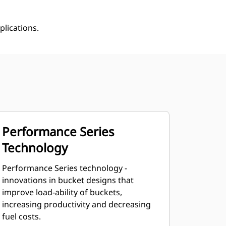
plications.
Performance Series
Technology
Performance Series technology -
innovations in bucket designs that
improve load-ability of buckets,
increasing productivity and decreasing
fuel costs.