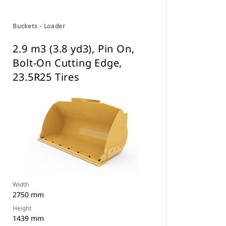
Buckets - Loader
2.9 m3 (3.8 yd3), Pin On,
Bolt-On Cutting Edge,
23.5R25 Tires
Width
2750 mm
Height
1439 mm