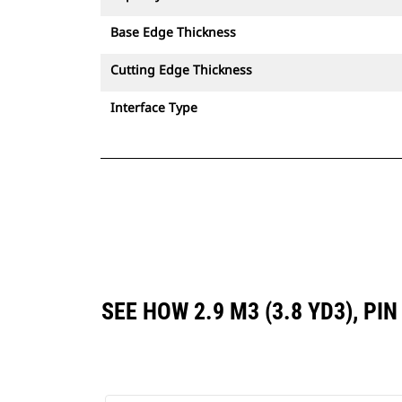
Base Edge Thickness
Cutting Edge Thickness
Interface Type
SEE HOW 2.9 M3 (3.8 YD3), P