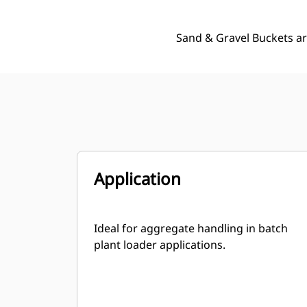
Sand & Gravel Buckets ar
Application
Ideal for aggregate handling in batch
plant loader applications.